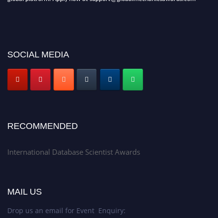
SOCIAL MEDIA
RECOMMENDED
International Database Scientist Awards
MAIL US
Drop us an email for Event Enquiry: