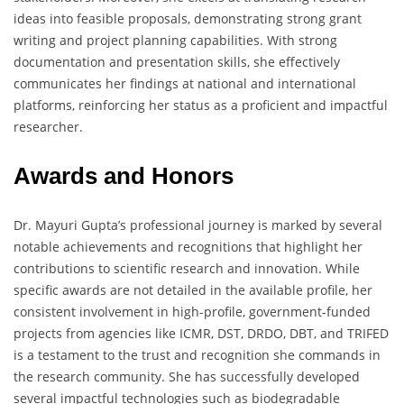
ideas into feasible proposals, demonstrating strong grant
writing and project planning capabilities. With strong
documentation and presentation skills, she effectively
communicates her findings at national and international
platforms, reinforcing her status as a proficient and impactful
researcher.
Awards and Honors
Dr. Mayuri Gupta’s professional journey is marked by several
notable achievements and recognitions that highlight her
contributions to scientific research and innovation. While
specific awards are not detailed in the available profile, her
consistent involvement in high-profile, government-funded
projects from agencies like ICMR, DST, DRDO, DBT, and TRIFED
is a testament to the trust and recognition she commands in
the research community. She has successfully developed
several impactful technologies such as biodegradable