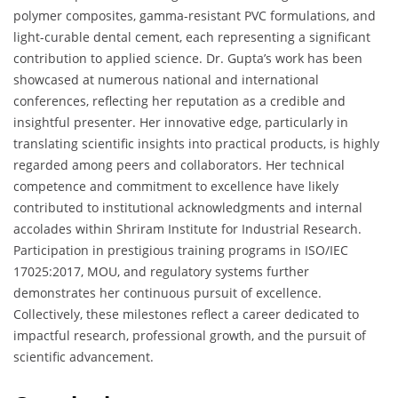
polymer composites, gamma-resistant PVC formulations, and
light-curable dental cement, each representing a significant
contribution to applied science. Dr. Gupta’s work has been
showcased at numerous national and international
conferences, reflecting her reputation as a credible and
insightful presenter. Her innovative edge, particularly in
translating scientific insights into practical products, is highly
regarded among peers and collaborators. Her technical
competence and commitment to excellence have likely
contributed to institutional acknowledgments and internal
accolades within Shriram Institute for Industrial Research.
Participation in prestigious training programs in ISO/IEC
17025:2017, MOU, and regulatory systems further
demonstrates her continuous pursuit of excellence.
Collectively, these milestones reflect a career dedicated to
impactful research, professional growth, and the pursuit of
scientific advancement.