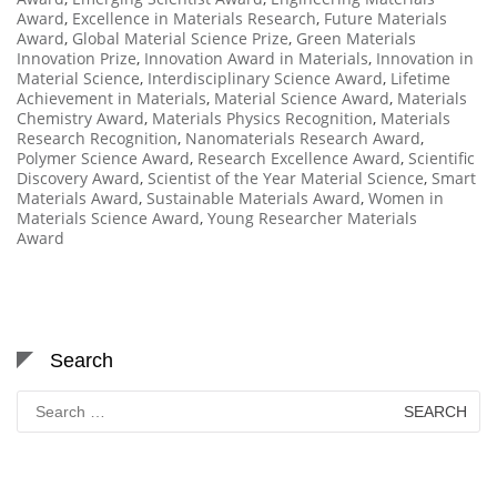
Award
,
Excellence in Materials Research
,
Future Materials
Award
,
Global Material Science Prize
,
Green Materials
Innovation Prize
,
Innovation Award in Materials
,
Innovation in
Material Science
,
Interdisciplinary Science Award
,
Lifetime
Achievement in Materials
,
Material Science Award
,
Materials
Chemistry Award
,
Materials Physics Recognition
,
Materials
Research Recognition
,
Nanomaterials Research Award
,
Polymer Science Award
,
Research Excellence Award
,
Scientific
Discovery Award
,
Scientist of the Year Material Science
,
Smart
Materials Award
,
Sustainable Materials Award
,
Women in
Materials Science Award
,
Young Researcher Materials
Award
Search
Search
for: