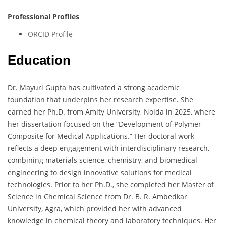
Professional Profiles
ORCID Profile
Education
Dr. Mayuri Gupta has cultivated a strong academic
foundation that underpins her research expertise. She
earned her Ph.D. from Amity University, Noida in 2025, where
her dissertation focused on the “Development of Polymer
Composite for Medical Applications.” Her doctoral work
reflects a deep engagement with interdisciplinary research,
combining materials science, chemistry, and biomedical
engineering to design innovative solutions for medical
technologies. Prior to her Ph.D., she completed her Master of
Science in Chemical Science from Dr. B. R. Ambedkar
University, Agra, which provided her with advanced
knowledge in chemical theory and laboratory techniques. Her