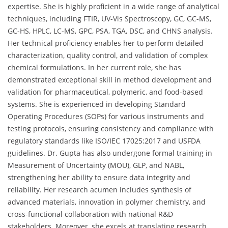
expertise. She is highly proficient in a wide range of analytical
techniques, including FTIR, UV-Vis Spectroscopy, GC, GC-MS,
GC-HS, HPLC, LC-MS, GPC, PSA, TGA, DSC, and CHNS analysis.
Her technical proficiency enables her to perform detailed
characterization, quality control, and validation of complex
chemical formulations. In her current role, she has
demonstrated exceptional skill in method development and
validation for pharmaceutical, polymeric, and food-based
systems. She is experienced in developing Standard
Operating Procedures (SOPs) for various instruments and
testing protocols, ensuring consistency and compliance with
regulatory standards like ISO/IEC 17025:2017 and USFDA
guidelines. Dr. Gupta has also undergone formal training in
Measurement of Uncertainty (MOU), GLP, and NABL,
strengthening her ability to ensure data integrity and
reliability. Her research acumen includes synthesis of
advanced materials, innovation in polymer chemistry, and
cross-functional collaboration with national R&D
stakeholders. Moreover, she excels at translating research