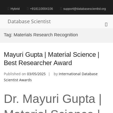
Skip
to
Hybrid
+918110004106
support@databasescientist.org
content
Database Scientist
Pri
Me
Tag:
Materials Research Recognition
for
Mob
Mayuri Gupta | Material Science |
Best Researcher Award
Published on
03/05/2025
by
International Database
Scientist Awards
Dr. Mayuri Gupta |