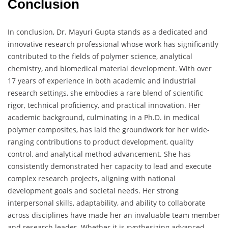
Conclusion
In conclusion, Dr. Mayuri Gupta stands as a dedicated and
innovative research professional whose work has significantly
contributed to the fields of polymer science, analytical
chemistry, and biomedical material development. With over
17 years of experience in both academic and industrial
research settings, she embodies a rare blend of scientific
rigor, technical proficiency, and practical innovation. Her
academic background, culminating in a Ph.D. in medical
polymer composites, has laid the groundwork for her wide-
ranging contributions to product development, quality
control, and analytical method advancement. She has
consistently demonstrated her capacity to lead and execute
complex research projects, aligning with national
development goals and societal needs. Her strong
interpersonal skills, adaptability, and ability to collaborate
across disciplines have made her an invaluable team member
and research leader. Whether it is synthesizing advanced