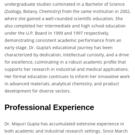
undergraduate studies culminated in a Bachelor of Science
(Zoology, Botany, Chemistry) from the same institution in 2002,
where she gained a well-rounded scientific education. She
also completed her intermediate and high school education
under the U.P. Board in 1999 and 1997 respectively,
demonstrating consistent academic performance from an
early stage. Dr. Gupta’s educational journey has been
characterized by dedication, intellectual curiosity, and a drive
for excellence, culminating in a robust academic profile that
supports her research in industrial and medical applications.
Her formal education continues to inform her innovative work
in advanced materials, analytical chemistry, and product
development for diverse sectors.
Professional Experience
Dr. Mayuri Gupta has accumulated extensive experience in
both academic and industrial research settings. Since March