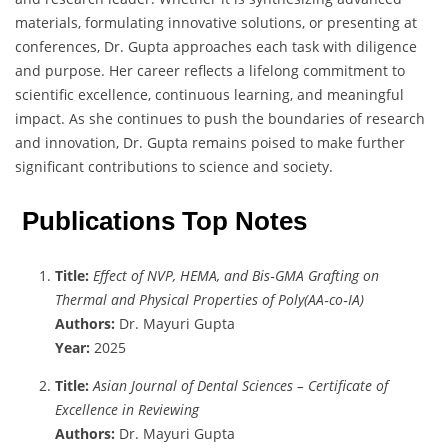
materials, formulating innovative solutions, or presenting at
conferences, Dr. Gupta approaches each task with diligence
and purpose. Her career reflects a lifelong commitment to
scientific excellence, continuous learning, and meaningful
impact. As she continues to push the boundaries of research
and innovation, Dr. Gupta remains poised to make further
significant contributions to science and society.
Publications Top Notes
Title:
Effect of NVP, HEMA, and Bis‐GMA Grafting on
Thermal and Physical Properties of Poly(AA‐co‐IA)
Authors:
Dr. Mayuri Gupta
Year:
2025
Title:
Asian Journal of Dental Sciences – Certificate of
Excellence in Reviewing
Authors:
Dr. Mayuri Gupta