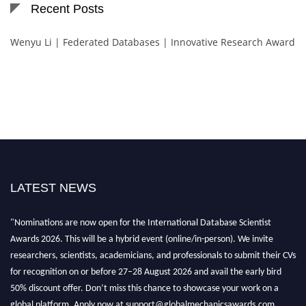
Recent Posts
Wenyu Li | Federated Databases | Innovative Research Award
LATEST NEWS
"Nominations are now open for the International Database Scientist
Awards 2026. This will be a hybrid event (online/in-person). We invite
researchers, scientists, academicians, and professionals to submit their CVs
for recognition on or before 27–28 August 2026 and avail the early bird
50% discount offer. Don’t miss this chance to showcase your work on a
global platform. Apply now at support@globalmechanicsawards.com