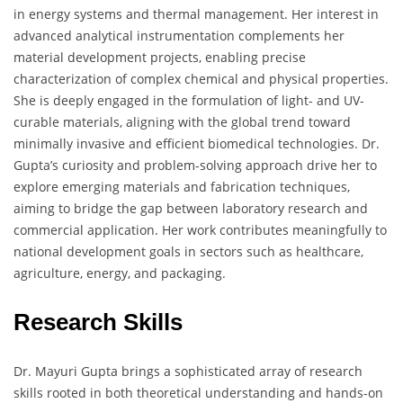
in energy systems and thermal management. Her interest in
advanced analytical instrumentation complements her
material development projects, enabling precise
characterization of complex chemical and physical properties.
She is deeply engaged in the formulation of light- and UV-
curable materials, aligning with the global trend toward
minimally invasive and efficient biomedical technologies. Dr.
Gupta’s curiosity and problem-solving approach drive her to
explore emerging materials and fabrication techniques,
aiming to bridge the gap between laboratory research and
commercial application. Her work contributes meaningfully to
national development goals in sectors such as healthcare,
agriculture, energy, and packaging.
Research Skills
Dr. Mayuri Gupta brings a sophisticated array of research
skills rooted in both theoretical understanding and hands-on