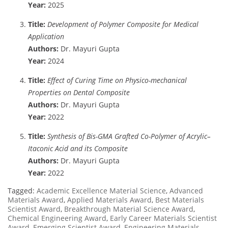
Year:
2025
Title:
Development of Polymer Composite for Medical
Application
Authors:
Dr. Mayuri Gupta
Year:
2024
Title:
Effect of Curing Time on Physico-mechanical
Properties on Dental Composite
Authors:
Dr. Mayuri Gupta
Year:
2022
Title:
Synthesis of Bis-GMA Grafted Co-Polymer of Acrylic–
Itaconic Acid and its Composite
Authors:
Dr. Mayuri Gupta
Year:
2022
Tagged:
Academic Excellence Material Science
,
Advanced
Materials Award
,
Applied Materials Award
,
Best Materials
Scientist Award
,
Breakthrough Material Science Award
,
Chemical Engineering Award
,
Early Career Materials Scientist
Award
,
Emerging Scientist Award
,
Engineering Materials