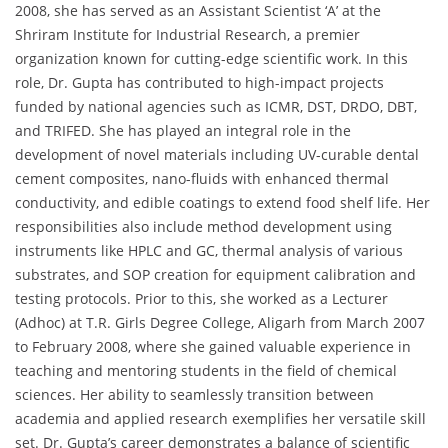
2008, she has served as an Assistant Scientist ‘A’ at the
Shriram Institute for Industrial Research, a premier
organization known for cutting-edge scientific work. In this
role, Dr. Gupta has contributed to high-impact projects
funded by national agencies such as ICMR, DST, DRDO, DBT,
and TRIFED. She has played an integral role in the
development of novel materials including UV-curable dental
cement composites, nano-fluids with enhanced thermal
conductivity, and edible coatings to extend food shelf life. Her
responsibilities also include method development using
instruments like HPLC and GC, thermal analysis of various
substrates, and SOP creation for equipment calibration and
testing protocols. Prior to this, she worked as a Lecturer
(Adhoc) at T.R. Girls Degree College, Aligarh from March 2007
to February 2008, where she gained valuable experience in
teaching and mentoring students in the field of chemical
sciences. Her ability to seamlessly transition between
academia and applied research exemplifies her versatile skill
set. Dr. Gupta’s career demonstrates a balance of scientific