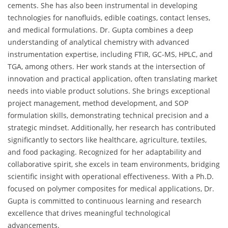
cements. She has also been instrumental in developing
technologies for nanofluids, edible coatings, contact lenses,
and medical formulations. Dr. Gupta combines a deep
understanding of analytical chemistry with advanced
instrumentation expertise, including FTIR, GC-MS, HPLC, and
TGA, among others. Her work stands at the intersection of
innovation and practical application, often translating market
needs into viable product solutions. She brings exceptional
project management, method development, and SOP
formulation skills, demonstrating technical precision and a
strategic mindset. Additionally, her research has contributed
significantly to sectors like healthcare, agriculture, textiles,
and food packaging. Recognized for her adaptability and
collaborative spirit, she excels in team environments, bridging
scientific insight with operational effectiveness. With a Ph.D.
focused on polymer composites for medical applications, Dr.
Gupta is committed to continuous learning and research
excellence that drives meaningful technological
advancements.