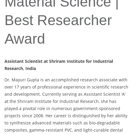
Material Science |
Best Researcher
Award
Assistant Scientist at Shriram Institute for Industrial
Research, India
Dr. Mayuri Gupta is an accomplished research associate with
over 17 years of professional experience in scientific research
and development. Currently serving as Assistant Scientist ‘A’
at the Shriram Institute for Industrial Research, she has
played a pivotal role in numerous government-sponsored
projects since 2008. Her career is distinguished by her ability
to synthesize advanced materials such as bio-degradable
composites, gamma-resistant PVC, and light-curable dental