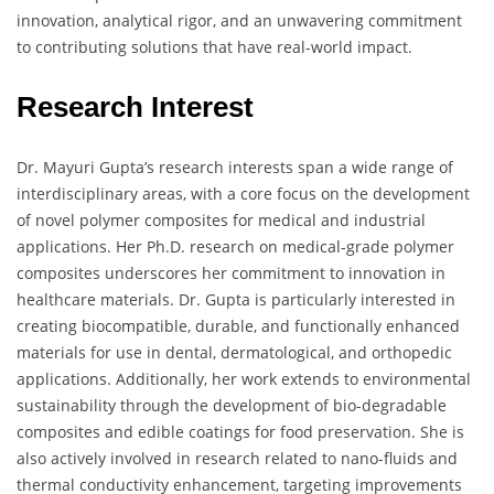
innovation, analytical rigor, and an unwavering commitment
to contributing solutions that have real-world impact.
Research Interest
Dr. Mayuri Gupta’s research interests span a wide range of
interdisciplinary areas, with a core focus on the development
of novel polymer composites for medical and industrial
applications. Her Ph.D. research on medical-grade polymer
composites underscores her commitment to innovation in
healthcare materials. Dr. Gupta is particularly interested in
creating biocompatible, durable, and functionally enhanced
materials for use in dental, dermatological, and orthopedic
applications. Additionally, her work extends to environmental
sustainability through the development of bio-degradable
composites and edible coatings for food preservation. She is
also actively involved in research related to nano-fluids and
thermal conductivity enhancement, targeting improvements