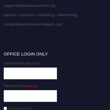
support@databasescientist.org
General / Sponsors / Exhibiting / Advertising:
contact@worldresearchawards.com
OFFICE LOGIN ONLY
Username
(Required)
Password
(Required)
Remember Me