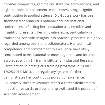
polymer composites, gamma-resistant PVC formulations, and
light-curable dental cement, each representing a significant
contribution to applied science. Dr. Gupta’s work has been
showcased at numerous national and international
conferences, reflecting her reputation as a credible and
insightful presenter. Her innovative edge, particularly in
translating scientific insights into practical products, is highly
regarded among peers and collaborators. Her technical
competence and commitment to excellence have likely
contributed to institutional acknowledgments and internal
accolades within Shriram Institute for Industrial Research.
Participation in prestigious training programs in ISO/IEC
17025:2017, MOU, and regulatory systems further
demonstrates her continuous pursuit of excellence.
Collectively, these milestones reflect a career dedicated to
impactful research, professional growth, and the pursuit of
scientific advancement.