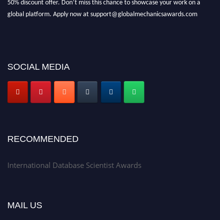
global platform. Apply now at support@globalmechanicsawards.com
SOCIAL MEDIA
RECOMMENDED
International Database Scientist Awards
MAIL US