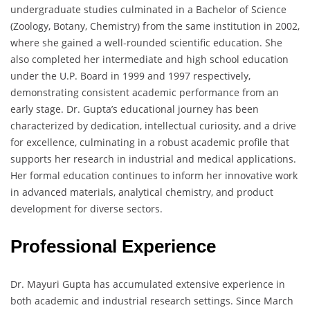
undergraduate studies culminated in a Bachelor of Science
(Zoology, Botany, Chemistry) from the same institution in 2002,
where she gained a well-rounded scientific education. She
also completed her intermediate and high school education
under the U.P. Board in 1999 and 1997 respectively,
demonstrating consistent academic performance from an
early stage. Dr. Gupta’s educational journey has been
characterized by dedication, intellectual curiosity, and a drive
for excellence, culminating in a robust academic profile that
supports her research in industrial and medical applications.
Her formal education continues to inform her innovative work
in advanced materials, analytical chemistry, and product
development for diverse sectors.
Professional Experience
Dr. Mayuri Gupta has accumulated extensive experience in
both academic and industrial research settings. Since March