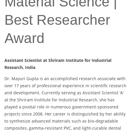
Material Science |
Best Researcher
Award
Assistant Scientist at Shriram Institute for Industrial
Research, India
Dr. Mayuri Gupta is an accomplished research associate with
over 17 years of professional experience in scientific research
and development. Currently serving as Assistant Scientist ‘A’
at the Shriram Institute for Industrial Research, she has
played a pivotal role in numerous government-sponsored
projects since 2008. Her career is distinguished by her ability
to synthesize advanced materials such as bio-degradable
composites, gamma-resistant PVC, and light-curable dental