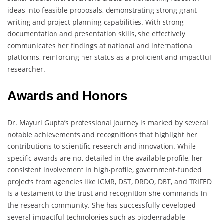
ideas into feasible proposals, demonstrating strong grant
writing and project planning capabilities. With strong
documentation and presentation skills, she effectively
communicates her findings at national and international
platforms, reinforcing her status as a proficient and impactful
researcher.
Awards and Honors
Dr. Mayuri Gupta’s professional journey is marked by several
notable achievements and recognitions that highlight her
contributions to scientific research and innovation. While
specific awards are not detailed in the available profile, her
consistent involvement in high-profile, government-funded
projects from agencies like ICMR, DST, DRDO, DBT, and TRIFED
is a testament to the trust and recognition she commands in
the research community. She has successfully developed
several impactful technologies such as biodegradable