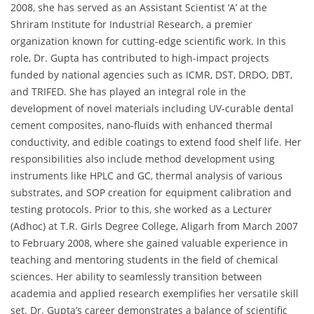
2008, she has served as an Assistant Scientist ‘A’ at the
Shriram Institute for Industrial Research, a premier
organization known for cutting-edge scientific work. In this
role, Dr. Gupta has contributed to high-impact projects
funded by national agencies such as ICMR, DST, DRDO, DBT,
and TRIFED. She has played an integral role in the
development of novel materials including UV-curable dental
cement composites, nano-fluids with enhanced thermal
conductivity, and edible coatings to extend food shelf life. Her
responsibilities also include method development using
instruments like HPLC and GC, thermal analysis of various
substrates, and SOP creation for equipment calibration and
testing protocols. Prior to this, she worked as a Lecturer
(Adhoc) at T.R. Girls Degree College, Aligarh from March 2007
to February 2008, where she gained valuable experience in
teaching and mentoring students in the field of chemical
sciences. Her ability to seamlessly transition between
academia and applied research exemplifies her versatile skill
set. Dr. Gupta’s career demonstrates a balance of scientific