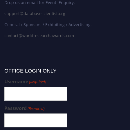
Drop us an email for Event Enquiry:
support@databasescientist.org
General / Sponsors / Exhibiting / Advertising:
contact@worldresearchawards.com
OFFICE LOGIN ONLY
Username
(Required)
Password
(Required)