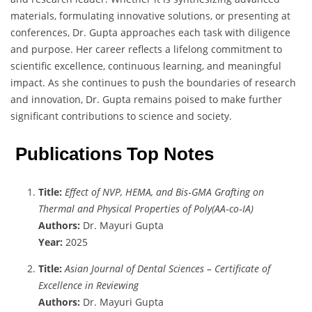
materials, formulating innovative solutions, or presenting at
conferences, Dr. Gupta approaches each task with diligence
and purpose. Her career reflects a lifelong commitment to
scientific excellence, continuous learning, and meaningful
impact. As she continues to push the boundaries of research
and innovation, Dr. Gupta remains poised to make further
significant contributions to science and society.
Publications Top Notes
Title:
Effect of NVP, HEMA, and Bis‐GMA Grafting on
Thermal and Physical Properties of Poly(AA‐co‐IA)
Authors:
Dr. Mayuri Gupta
Year:
2025
Title:
Asian Journal of Dental Sciences – Certificate of
Excellence in Reviewing
Authors:
Dr. Mayuri Gupta