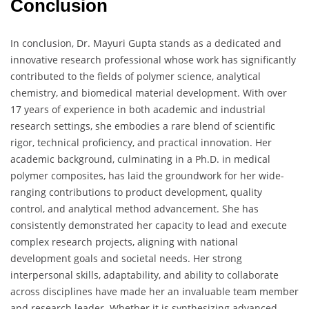
Conclusion
In conclusion, Dr. Mayuri Gupta stands as a dedicated and
innovative research professional whose work has significantly
contributed to the fields of polymer science, analytical
chemistry, and biomedical material development. With over
17 years of experience in both academic and industrial
research settings, she embodies a rare blend of scientific
rigor, technical proficiency, and practical innovation. Her
academic background, culminating in a Ph.D. in medical
polymer composites, has laid the groundwork for her wide-
ranging contributions to product development, quality
control, and analytical method advancement. She has
consistently demonstrated her capacity to lead and execute
complex research projects, aligning with national
development goals and societal needs. Her strong
interpersonal skills, adaptability, and ability to collaborate
across disciplines have made her an invaluable team member
and research leader. Whether it is synthesizing advanced