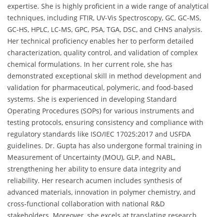
expertise. She is highly proficient in a wide range of analytical
techniques, including FTIR, UV-Vis Spectroscopy, GC, GC-MS,
GC-HS, HPLC, LC-MS, GPC, PSA, TGA, DSC, and CHNS analysis.
Her technical proficiency enables her to perform detailed
characterization, quality control, and validation of complex
chemical formulations. In her current role, she has
demonstrated exceptional skill in method development and
validation for pharmaceutical, polymeric, and food-based
systems. She is experienced in developing Standard
Operating Procedures (SOPs) for various instruments and
testing protocols, ensuring consistency and compliance with
regulatory standards like ISO/IEC 17025:2017 and USFDA
guidelines. Dr. Gupta has also undergone formal training in
Measurement of Uncertainty (MOU), GLP, and NABL,
strengthening her ability to ensure data integrity and
reliability. Her research acumen includes synthesis of
advanced materials, innovation in polymer chemistry, and
cross-functional collaboration with national R&D
stakeholders. Moreover, she excels at translating research