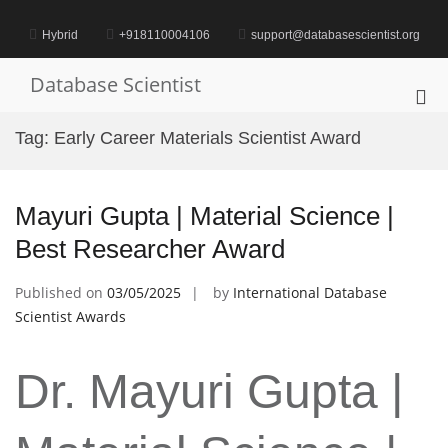
Skip
to
Hybrid
+918110004106
support@databasescientist.org
content
Database Scientist
Pri
Me
Tag:
Early Career Materials Scientist Award
for
Mob
Mayuri Gupta | Material Science |
Best Researcher Award
Published on
03/05/2025
by
International Database
Scientist Awards
Dr. Mayuri Gupta |