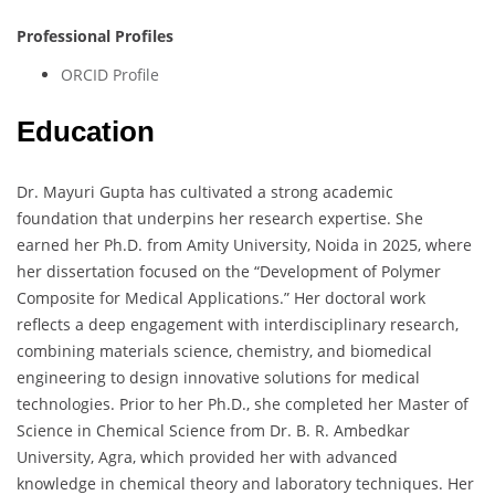
Professional Profiles
ORCID Profile
Education
Dr. Mayuri Gupta has cultivated a strong academic
foundation that underpins her research expertise. She
earned her Ph.D. from Amity University, Noida in 2025, where
her dissertation focused on the “Development of Polymer
Composite for Medical Applications.” Her doctoral work
reflects a deep engagement with interdisciplinary research,
combining materials science, chemistry, and biomedical
engineering to design innovative solutions for medical
technologies. Prior to her Ph.D., she completed her Master of
Science in Chemical Science from Dr. B. R. Ambedkar
University, Agra, which provided her with advanced
knowledge in chemical theory and laboratory techniques. Her