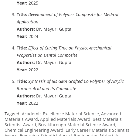
Year:
2025
Title:
Development of Polymer Composite for Medical
Application
Authors:
Dr. Mayuri Gupta
Year:
2024
Title:
Effect of Curing Time on Physico-mechanical
Properties on Dental Composite
Authors:
Dr. Mayuri Gupta
Year:
2022
Title:
Synthesis of Bis-GMA Grafted Co-Polymer of Acrylic–
Itaconic Acid and its Composite
Authors:
Dr. Mayuri Gupta
Year:
2022
Tagged:
Academic Excellence Material Science
,
Advanced
Materials Award
,
Applied Materials Award
,
Best Materials
Scientist Award
,
Breakthrough Material Science Award
,
Chemical Engineering Award
,
Early Career Materials Scientist
Award
,
Emerging Scientist Award
,
Engineering Materials