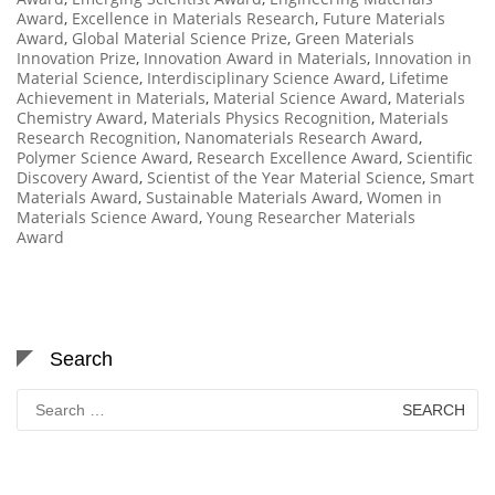
Award
,
Excellence in Materials Research
,
Future Materials
Award
,
Global Material Science Prize
,
Green Materials
Innovation Prize
,
Innovation Award in Materials
,
Innovation in
Material Science
,
Interdisciplinary Science Award
,
Lifetime
Achievement in Materials
,
Material Science Award
,
Materials
Chemistry Award
,
Materials Physics Recognition
,
Materials
Research Recognition
,
Nanomaterials Research Award
,
Polymer Science Award
,
Research Excellence Award
,
Scientific
Discovery Award
,
Scientist of the Year Material Science
,
Smart
Materials Award
,
Sustainable Materials Award
,
Women in
Materials Science Award
,
Young Researcher Materials
Award
Search
Search
for: