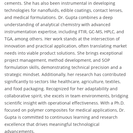
cements. She has also been instrumental in developing
technologies for nanofluids, edible coatings, contact lenses,
and medical formulations. Dr. Gupta combines a deep
understanding of analytical chemistry with advanced
instrumentation expertise, including FTIR, GC-MS, HPLC, and
TGA, among others. Her work stands at the intersection of
innovation and practical application, often translating market
needs into viable product solutions. She brings exceptional
project management, method development, and SOP
formulation skills, demonstrating technical precision and a
strategic mindset. Additionally, her research has contributed
significantly to sectors like healthcare, agriculture, textiles,
and food packaging. Recognized for her adaptability and
collaborative spirit, she excels in team environments, bridging
scientific insight with operational effectiveness. With a Ph.D.
focused on polymer composites for medical applications, Dr.
Gupta is committed to continuous learning and research
excellence that drives meaningful technological
advancements.