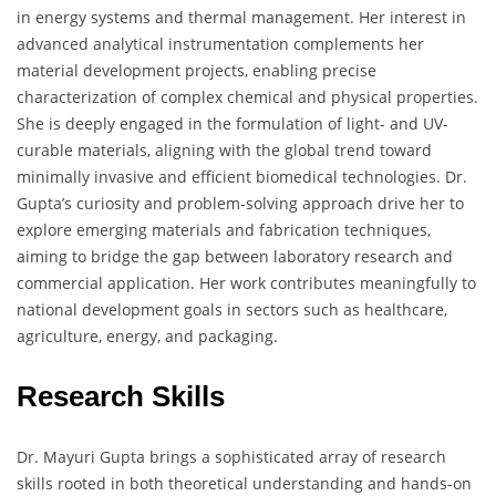
in energy systems and thermal management. Her interest in
advanced analytical instrumentation complements her
material development projects, enabling precise
characterization of complex chemical and physical properties.
She is deeply engaged in the formulation of light- and UV-
curable materials, aligning with the global trend toward
minimally invasive and efficient biomedical technologies. Dr.
Gupta’s curiosity and problem-solving approach drive her to
explore emerging materials and fabrication techniques,
aiming to bridge the gap between laboratory research and
commercial application. Her work contributes meaningfully to
national development goals in sectors such as healthcare,
agriculture, energy, and packaging.
Research Skills
Dr. Mayuri Gupta brings a sophisticated array of research
skills rooted in both theoretical understanding and hands-on