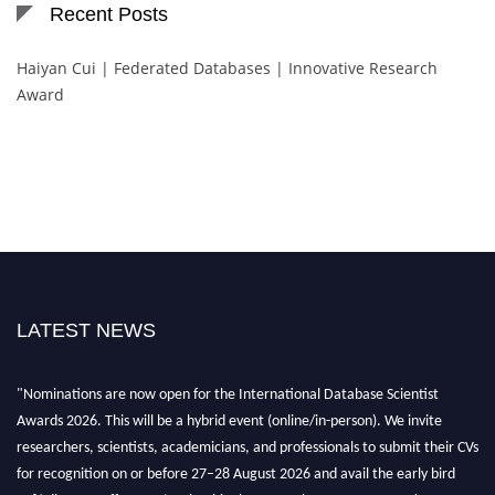
Recent Posts
Haiyan Cui | Federated Databases | Innovative Research
Award
LATEST NEWS
"Nominations are now open for the International Database Scientist
Awards 2026. This will be a hybrid event (online/in-person). We invite
researchers, scientists, academicians, and professionals to submit their CVs
for recognition on or before 27–28 August 2026 and avail the early bird
50% discount offer. Don’t miss this chance to showcase your work on a