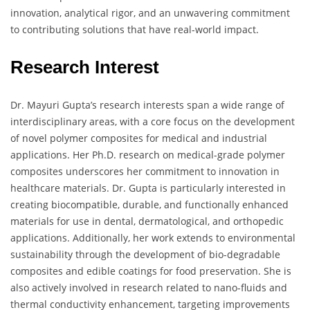
innovation, analytical rigor, and an unwavering commitment
to contributing solutions that have real-world impact.
Research Interest
Dr. Mayuri Gupta’s research interests span a wide range of
interdisciplinary areas, with a core focus on the development
of novel polymer composites for medical and industrial
applications. Her Ph.D. research on medical-grade polymer
composites underscores her commitment to innovation in
healthcare materials. Dr. Gupta is particularly interested in
creating biocompatible, durable, and functionally enhanced
materials for use in dental, dermatological, and orthopedic
applications. Additionally, her work extends to environmental
sustainability through the development of bio-degradable
composites and edible coatings for food preservation. She is
also actively involved in research related to nano-fluids and
thermal conductivity enhancement, targeting improvements