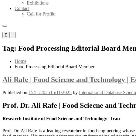
Exhibitions
Contact
Call for Profile
Primary
Primary
Menu
Menu
for
for
Tag:
Food Processing Editorial Board Me
Mobile
Desktop
Home
Food Processing Editorial Board Member
Ali Rafe | Food Sciecne and Technology |
Published on
15/11/2025
15/11/2025
by
International Database Scient
Prof. Dr. Ali Rafe | Food Sciecne and Tec
Research Institute of Food Sciecne and Technology | Iran
Prof. Dr. Ali Rafe is a leading researcher in food engineering whose 