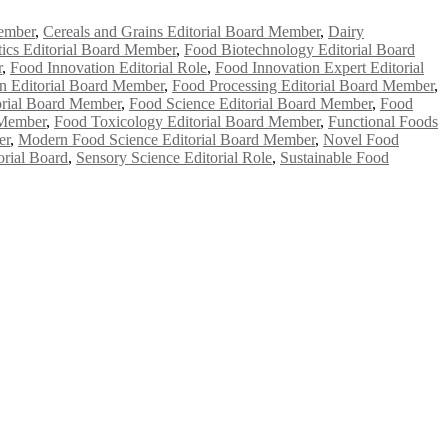
ember
,
Cereals and Grains Editorial Board Member
,
Dairy
ics Editorial Board Member
,
Food Biotechnology Editorial Board
r
,
Food Innovation Editorial Role
,
Food Innovation Expert Editorial
on Editorial Board Member
,
Food Processing Editorial Board Member
,
orial Board Member
,
Food Science Editorial Board Member
,
Food
 Member
,
Food Toxicology Editorial Board Member
,
Functional Foods
er
,
Modern Food Science Editorial Board Member
,
Novel Food
orial Board
,
Sensory Science Editorial Role
,
Sustainable Food
e researchers, scientists, academicians, and professionals to submit
e your work on a global platform. Apply now at