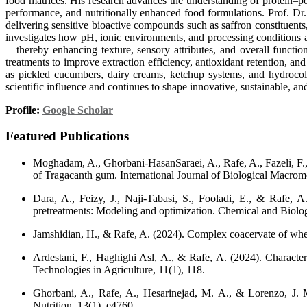
food matrices. His research advances the understanding of protein–pol
performance, and nutritionally enhanced food formulations. Prof. D
delivering sensitive bioactive compounds such as saffron constituents
investigates how pH, ionic environments, and processing conditions 
—thereby enhancing texture, sensory attributes, and overall functio
treatments to improve extraction efficiency, antioxidant retention, 
as pickled cucumbers, dairy creams, ketchup systems, and hydrocollo
scientific influence and continues to shape innovative, sustainable, an
Profile:
Google Scholar
Featured Publications
Moghadam, A., Ghorbani-HasanSaraei, A., Rafe, A., Fazeli, F., &
of Tragacanth gum. International Journal of Biological Macrom
Dara, A., Feizy, J., Naji-Tabasi, S., Fooladi, E., & Rafe, A
pretreatments: Modeling and optimization. Chemical and Biologi
Jamshidian, H., & Rafe, A. (2024). Complex coacervate of whea
Ardestani, F., Haghighi Asl, A., & Rafe, A. (2024). Characteri
Technologies in Agriculture, 11(1), 118.
Ghorbani, A., Rafe, A., Hesarinejad, M. A., & Lorenzo, J. M
Nutrition, 13(1), e4760.