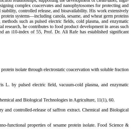
nction relationships, supporting the development of clean-label, high-
designing complex coacervates and nanophytosomes for protecting and
ability, controlled release, and bioavailability. His work extensively
ry protein systems—including canola, sesame, and wheat germ proteins
g methods such as pulsed electric fields, cold plasma, and enzymatic
al research, he contributes to food product development in areas such
d an i10-index of 55, Prof. Dr. Ali Rafe has established significant
rotein isolate through electrostatic coacervation with soluble fraction
aris L. by pulsed electric field, vacuum-cold plasma, and enzymatic
emical and Biological Technologies in Agriculture, 11(1), 60.
ry and controlled-release of saffron extract. Chemical and Biological
no-functional properties of sesame protein isolate. Food Science &