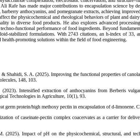
ysaccharide complexation, electrostatic coacervation, and structure–fu
r. Ali Rafe has made major contributions to encapsulation science by 
, barberry anthocyanins, and pomegranate extracts, achieving improved st
affect the physicochemical and rheological behaviors of plant and dai
nality in diverse food products. He also explores advanced processin
and techno-functional performance of food ingredients. Beyond fundament
id-stabilized formulations. With 2743 citations, an h-index of 33, an
d health-promoting solutions within the field of food engineering.
 Shahidi, S. A. (2025). Improving the functional properties of canola p
olecules, 148, 103.
. (2023). Intensified extraction of anthocyanins from Berberis vulg
cal Technologies in Agriculture, 10(1), 93.
t germ protein/high methoxy pectin in encapsulation of d-limonene. Ch
zation of caseinate-pectin complex coacervates as a carrier for delive
. (2025). Impact of pH on the physicochemical, structural, and tech