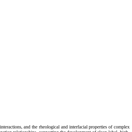
nteractions, and the rheological and interfacial properties of complex