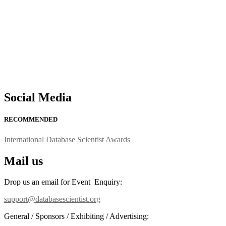
Social Media
RECOMMENDED
International Database Scientist Awards
Mail us
Drop us an email for Event Enquiry:
support@databasescientist.org
General / Sponsors / Exhibiting / Advertising: