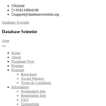
Skip
Hybrid
to
+918110004106
content
support@databasescientist.org
Database Scientist
Database Scientist
close
Home
About
Nominate Now
Register
Program
Brouchure
Award Winners
Terms & Conditions
Information
Nomination Info
Registration Info
FAQ
Sponsorship