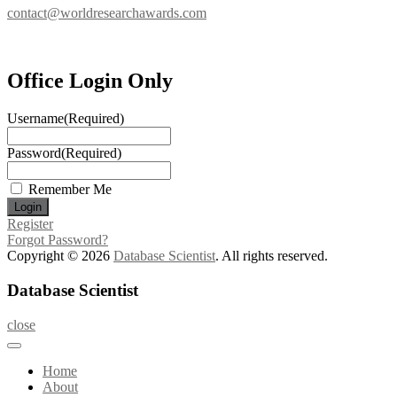
contact@worldresearchawards.com
Office Login Only
Username
(Required)
Password
(Required)
Remember Me
Register
Forgot Password?
Copyright © 2026
Database Scientist
. All rights reserved.
Database Scientist
close
Home
About