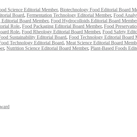
ood Science Editorial Member
,
Biotechnology Food Editorial Board M
torial Board
,
Fermentation Technology Editorial Member
,
Food Analyt
 Editorial Board Member
,
Food Hydrocolloids Editorial Board Membe
orial Role
,
Food Packaging Editorial Board Member
,
Food Preservati
Board Role
,
Food Rheology Editorial Board Member
,
Food Safety Edit
Food Sustainability Editorial Board
,
Food Technology Editorial Board
Food Technology Editorial Board
,
Meat Science Editorial Board Memb
er
,
Nutrition Science Editorial Board Member
,
Plant-Based Foods Edit
Award
Awards 2026. This will be a hybrid event (online/in-person). We invit
the early bird 50% discount offer. Don’t miss this chance to showcas