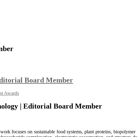
mber
 Editorial Board Member
ist Awards
hnology | Editorial Board Member
work focuses on sustainable food systems, plant proteins, biopolymer i