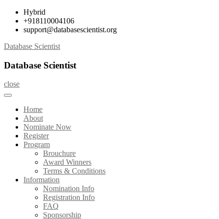
Skip
Hybrid
to
+918110004106
content
support@databasescientist.org
Database Scientist
Database Scientist
close
Home
About
Nominate Now
Register
Program
Brouchure
Award Winners
Terms & Conditions
Information
Nomination Info
Registration Info
FAQ
Sponsorship