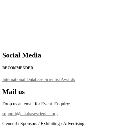
Social Media
RECOMMENDED
International Database Scientist Awards
Mail us
Drop us an email for Event Enquiry:
support@databasescientist.org
General / Sponsors / Exhibiting / Advertising: