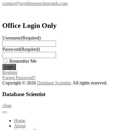
contact@worldresearchawards.com
Office Login Only
Username
(Required)
Password
(Required)
Remember Me
Register
Forgot Password?
Copyright © 2026
Database Scientist
. All rights reserved.
Database Scientist
close
Home
About