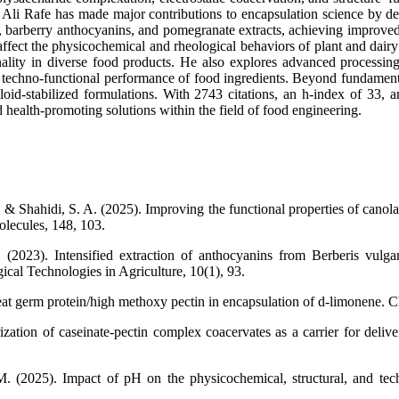
r. Ali Rafe has made major contributions to encapsulation science by 
, barberry anthocyanins, and pomegranate extracts, achieving improved st
affect the physicochemical and rheological behaviors of plant and dai
nality in diverse food products. He also explores advanced processin
and techno-functional performance of food ingredients. Beyond fundament
id-stabilized formulations. With 2743 citations, an h-index of 33, an
d health-promoting solutions within the field of food engineering.
 Shahidi, S. A. (2025). Improving the functional properties of canola p
olecules, 148, 103.
. (2023). Intensified extraction of anthocyanins from Berberis vulg
cal Technologies in Agriculture, 10(1), 93.
t germ protein/high methoxy pectin in encapsulation of d-limonene. Ch
zation of caseinate-pectin complex coacervates as a carrier for delive
. (2025). Impact of pH on the physicochemical, structural, and tech