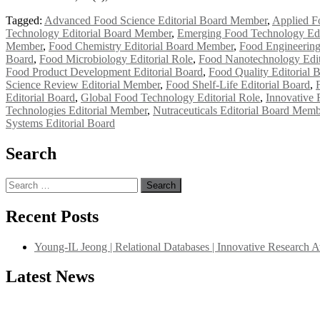
Tagged:
Advanced Food Science Editorial Board Member
,
Applied F
Technology Editorial Board Member
,
Emerging Food Technology Edi
Member
,
Food Chemistry Editorial Board Member
,
Food Engineering
Board
,
Food Microbiology Editorial Role
,
Food Nanotechnology Edit
Food Product Development Editorial Board
,
Food Quality Editorial 
Science Review Editorial Member
,
Food Shelf-Life Editorial Board
,
Editorial Board
,
Global Food Technology Editorial Role
,
Innovative 
Technologies Editorial Member
,
Nutraceuticals Editorial Board Memb
Systems Editorial Board
Search
Search
for:
Recent Posts
Young-IL Jeong | Relational Databases | Innovative Research 
Latest News
"Nominations are now open for the International Database Scientist 
their CVs for recognition on or before 27–28 August 2026 and avail 
support@globalmechanicsawards.com