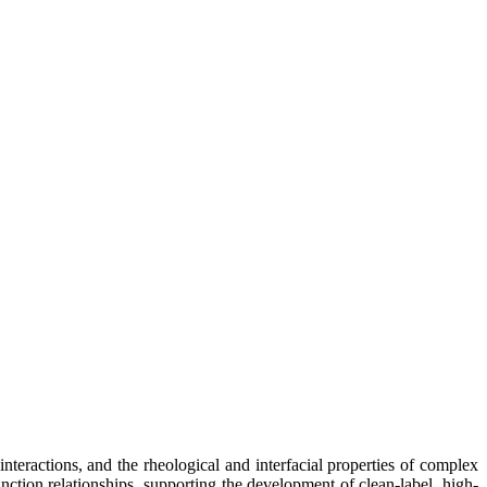
nteractions, and the rheological and interfacial properties of complex
nction relationships, supporting the development of clean-label, high-