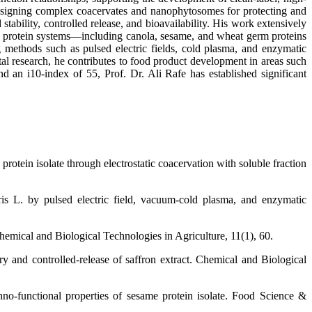
designing complex coacervates and nanophytosomes for protecting and
ability, controlled release, and bioavailability. His work extensively
ry protein systems—including canola, sesame, and wheat germ proteins
g methods such as pulsed electric fields, cold plasma, and enzymatic
al research, he contributes to food product development in areas such
d an i10-index of 55, Prof. Dr. Ali Rafe has established significant
rotein isolate through electrostatic coacervation with soluble fraction
aris L. by pulsed electric field, vacuum-cold plasma, and enzymatic
emical and Biological Technologies in Agriculture, 11(1), 60.
ry and controlled-release of saffron extract. Chemical and Biological
no-functional properties of sesame protein isolate. Food Science &