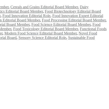
ember
,
Cereals and Grains Editorial Board Member
,
Dairy
ics Editorial Board Member
,
Food Biotechnology Editorial Board
r
,
Food Innovation Editorial Role
,
Food Innovation Expert Editorial
on Editorial Board Member
,
Food Processing Editorial Board Member
,
orial Board Member
,
Food Science Editorial Board Member
,
Food
 Member
,
Food Toxicology Editorial Board Member
,
Functional Foods
er
,
Modern Food Science Editorial Board Member
,
Novel Food
orial Board
,
Sensory Science Editorial Role
,
Sustainable Food
e researchers, scientists, academicians, and professionals to submit
e your work on a global platform. Apply now at