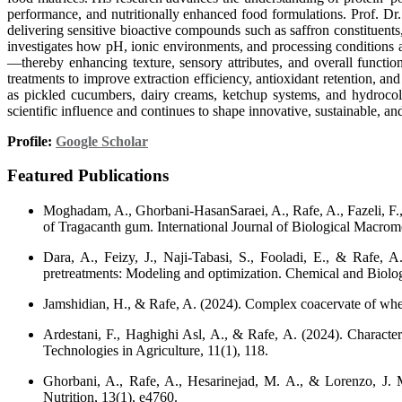
performance, and nutritionally enhanced food formulations. Prof. D
delivering sensitive bioactive compounds such as saffron constituents
investigates how pH, ionic environments, and processing conditions 
—thereby enhancing texture, sensory attributes, and overall functio
treatments to improve extraction efficiency, antioxidant retention, 
as pickled cucumbers, dairy creams, ketchup systems, and hydrocollo
scientific influence and continues to shape innovative, sustainable, an
Profile:
Google Scholar
Featured Publications
Moghadam, A., Ghorbani-HasanSaraei, A., Rafe, A., Fazeli, F., &
of Tragacanth gum. International Journal of Biological Macrom
Dara, A., Feizy, J., Naji-Tabasi, S., Fooladi, E., & Rafe, A
pretreatments: Modeling and optimization. Chemical and Biologi
Jamshidian, H., & Rafe, A. (2024). Complex coacervate of whea
Ardestani, F., Haghighi Asl, A., & Rafe, A. (2024). Characteri
Technologies in Agriculture, 11(1), 118.
Ghorbani, A., Rafe, A., Hesarinejad, M. A., & Lorenzo, J. M
Nutrition, 13(1), e4760.