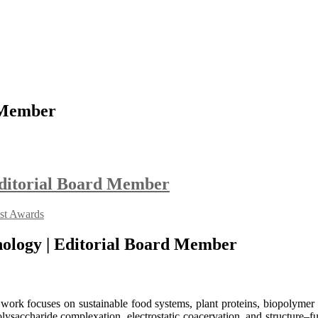
 Member
 Editorial Board Member
ist Awards
hnology | Editorial Board Member
work focuses on sustainable food systems, plant proteins, biopolymer i
ysaccharide complexation, electrostatic coacervation, and structure–fu