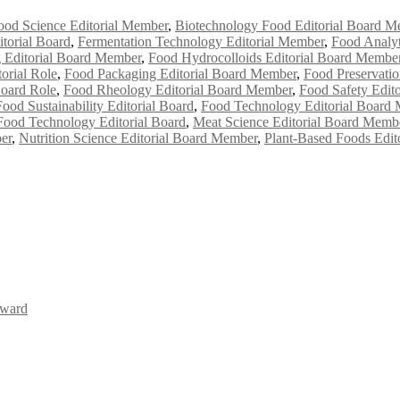
ood Science Editorial Member
,
Biotechnology Food Editorial Board M
torial Board
,
Fermentation Technology Editorial Member
,
Food Analyt
 Editorial Board Member
,
Food Hydrocolloids Editorial Board Membe
orial Role
,
Food Packaging Editorial Board Member
,
Food Preservati
Board Role
,
Food Rheology Editorial Board Member
,
Food Safety Edit
Food Sustainability Editorial Board
,
Food Technology Editorial Board
Food Technology Editorial Board
,
Meat Science Editorial Board Memb
er
,
Nutrition Science Editorial Board Member
,
Plant-Based Foods Edit
Award
Awards 2026. This will be a hybrid event (online/in-person). We invit
the early bird 50% discount offer. Don’t miss this chance to showcas