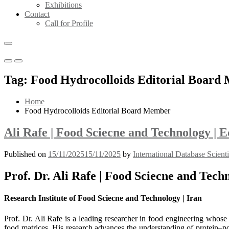
Exhibitions
Contact
Call for Profile
Primary
Primary
Menu
Menu
Tag:
Food Hydrocolloids Editorial Board
for
for
Mobile
Desktop
Home
Food Hydrocolloids Editorial Board Member
Ali Rafe | Food Sciecne and Technology |
Published on
15/11/2025
15/11/2025
by
International Database Scient
Prof. Dr. Ali Rafe | Food Sciecne and Tec
Research Institute of Food Sciecne and Technology | Iran
Prof. Dr. Ali Rafe is a leading researcher in food engineering whose 
food matrices. His research advances the understanding of protein–pol