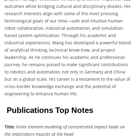
outcomes while bridging cultural and disciplinary divides. His
research interests align with some of the most pressing
technological goals of our time—safe and intuitive human-
robot collaboration, industrial automation, and simulation-
based system optimization. Through his academic and
industrial experiences, Wang has developed a powerful blend
of analytical thinking, technical know-how, and project
leadership. As he continues his academic and professional
journey, he remains poised to make significant contributions
to robotics and automation, not only in Germany and China
but on a global scale. His career is a testament to the value of
cross-border knowledge exchange and the potential of
engineering to enhance human life.
Publications Top Notes
Title:
Finite element modeling of concentrated impact loads on
the masticatory muscles at the head