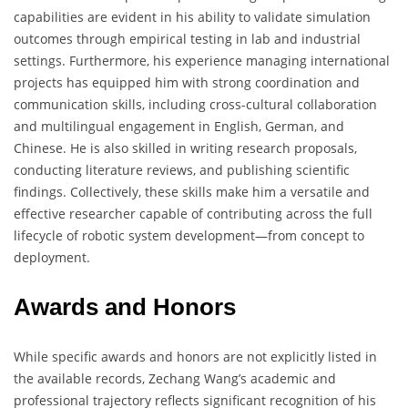
capabilities are evident in his ability to validate simulation
outcomes through empirical testing in lab and industrial
settings. Furthermore, his experience managing international
projects has equipped him with strong coordination and
communication skills, including cross-cultural collaboration
and multilingual engagement in English, German, and
Chinese. He is also skilled in writing research proposals,
conducting literature reviews, and publishing scientific
findings. Collectively, these skills make him a versatile and
effective researcher capable of contributing across the full
lifecycle of robotic system development—from concept to
deployment.
Awards and Honors
While specific awards and honors are not explicitly listed in
the available records, Zechang Wang’s academic and
professional trajectory reflects significant recognition of his