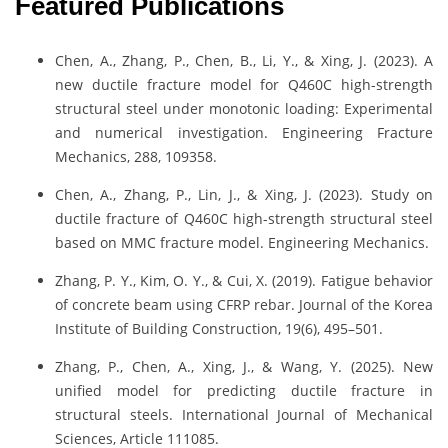
Featured Publications
Chen, A., Zhang, P., Chen, B., Li, Y., & Xing, J. (2023). A
new ductile fracture model for Q460C high-strength
structural steel under monotonic loading: Experimental
and numerical investigation. Engineering Fracture
Mechanics, 288, 109358.
Chen, A., Zhang, P., Lin, J., & Xing, J. (2023). Study on
ductile fracture of Q460C high-strength structural steel
based on MMC fracture model. Engineering Mechanics.
Zhang, P. Y., Kim, O. Y., & Cui, X. (2019). Fatigue behavior
of concrete beam using CFRP rebar. Journal of the Korea
Institute of Building Construction, 19(6), 495–501.
Zhang, P., Chen, A., Xing, J., & Wang, Y. (2025). New
unified model for predicting ductile fracture in
structural steels. International Journal of Mechanical
Sciences, Article 111085.