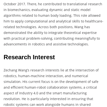
October 2017. There, he contributed to translational research
in biomechanics, evaluating dynamic and static model
algorithms related to human body loading. This role allowed
him to apply computational and analytical skills to healthcare-
related technologies. Across both positions, Wang has
demonstrated the ability to integrate theoretical expertise
with practical problem-solving, contributing meaningfully to
advancements in robotics and assistive technologies.
Research Interest
Zechang Wang’s research interests lie at the intersection of
robotics, human-machine interaction, and numerical
simulation. His current focus is on the development of safe
and efficient human-robot collaboration systems, a critical
aspect of Industry 4.0 and the smart manufacturing
revolution. He is particularly interested in ensuring that
robotic systems can work alongside humans in shared