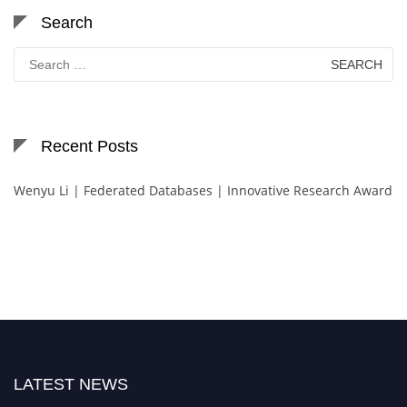
Search
Search
for:
Recent Posts
Wenyu Li | Federated Databases | Innovative Research Award
LATEST NEWS