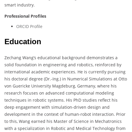
smart industry.
Professional Profiles
ORCID Profile
Education
Zechang Wang’s educational background demonstrates a
solid foundation in engineering and robotics, reinforced by
international academic experiences. He is currently pursuing
his doctoral degree (Dr.-Ing.) in Numerical Simulations at Otto
von Guericke University Magdeburg, Germany, where his
research focuses on advanced computational modeling
techniques in robotic systems. His PhD studies reflect his
deep engagement with simulation-driven design and
development in the context of human-robot interaction. Prior
to this, Wang earned his Master of Science in Mechatronics
with a specialization in Robotic and Medical Technology from