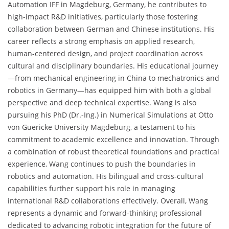
Automation IFF in Magdeburg, Germany, he contributes to
high-impact R&D initiatives, particularly those fostering
collaboration between German and Chinese institutions. His
career reflects a strong emphasis on applied research,
human-centered design, and project coordination across
cultural and disciplinary boundaries. His educational journey
—from mechanical engineering in China to mechatronics and
robotics in Germany—has equipped him with both a global
perspective and deep technical expertise. Wang is also
pursuing his PhD (Dr.-Ing.) in Numerical Simulations at Otto
von Guericke University Magdeburg, a testament to his
commitment to academic excellence and innovation. Through
a combination of robust theoretical foundations and practical
experience, Wang continues to push the boundaries in
robotics and automation. His bilingual and cross-cultural
capabilities further support his role in managing
international R&D collaborations effectively. Overall, Wang
represents a dynamic and forward-thinking professional
dedicated to advancing robotic integration for the future of