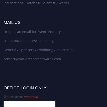
International Database Scientist Awards
MAIL US
Drop us an email for Event Enquiry:
support@databasescientist.org
General / Sponsors / Exhibiting / Advertising:
contact@worldresearchawards.com
OFFICE LOGIN ONLY
Username
(Required)