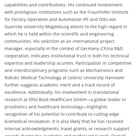
capabilities and contributions. His continued involvement
with prestigious institutions such as the Fraunhofer Institute
for Factory Operation and Automation IFF and Otto von
Guericke University Magdeburg attests to the high regard in
which he is held within the scientific and engineering
communities. His selection as an international project
manager, especially in the context of Germany–China R&D
cooperation, indicates institutional trust in both his technical
expertise and leadership acumen. Participation in competitive
and interdisciplinary programs such as Mechatronics and
Robotic Medical Technology at Leibniz University Hannover
further suggests academic merit and a track record of
excellence. Additionally, his involvement in translational
research at Otto Bock HealthCare GmbH—a global leader in
prosthetics and healthcare technology—highlights
recognition of his potential to contribute to cutting-edge
biomedical innovation. It is also likely that he has received
internal acknowledgments, travel grants, or research support
awards during his academic and professional work. Overall,