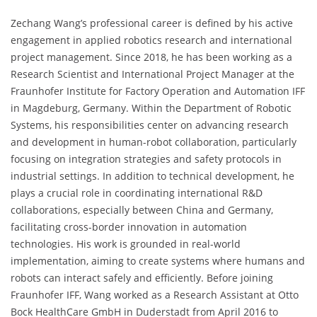
Zechang Wang’s professional career is defined by his active
engagement in applied robotics research and international
project management. Since 2018, he has been working as a
Research Scientist and International Project Manager at the
Fraunhofer Institute for Factory Operation and Automation IFF
in Magdeburg, Germany. Within the Department of Robotic
Systems, his responsibilities center on advancing research
and development in human-robot collaboration, particularly
focusing on integration strategies and safety protocols in
industrial settings. In addition to technical development, he
plays a crucial role in coordinating international R&D
collaborations, especially between China and Germany,
facilitating cross-border innovation in automation
technologies. His work is grounded in real-world
implementation, aiming to create systems where humans and
robots can interact safely and efficiently. Before joining
Fraunhofer IFF, Wang worked as a Research Assistant at Otto
Bock HealthCare GmbH in Duderstadt from April 2016 to