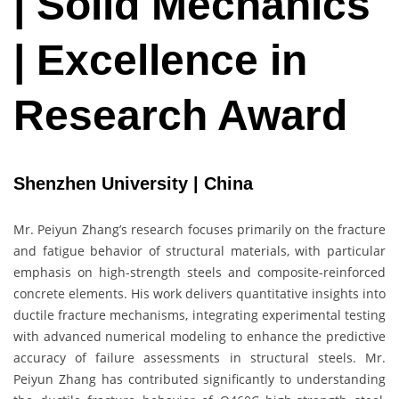
| Solid Mechanics
| Excellence in
Research Award
Shenzhen University | China
Mr. Peiyun Zhang’s research focuses primarily on the fracture
and fatigue behavior of structural materials, with particular
emphasis on high-strength steels and composite-reinforced
concrete elements. His work delivers quantitative insights into
ductile fracture mechanisms, integrating experimental testing
with advanced numerical modeling to enhance the predictive
accuracy of failure assessments in structural steels. Mr.
Peiyun Zhang has contributed significantly to understanding