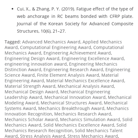
Cui, X., & Zhang, P. Y. (2019). Fatigue effect of the type of
web anchorage in RC beams bonded with CFRP plate.
Journal of the Korean Society for Advanced Composite
Structures, 10(6), 21–27.
Tagged:
Advanced Mechanics Award
,
Applied Mechanics
Award
,
Computational Engineering Award
,
Computational
Mechanics Award
,
Engineering Achievement Award
,
Engineering Design Award
,
Engineering Excellence Award
,
engineering innovation award
,
Engineering Mechanics
Distinction Award
,
Engineering Research Award
,
Engineering
Science Award
,
Finite Element Analysis Award
,
Material
Engineering Award
,
Material Mechanics Excellence Award
,
Material Strength Award
,
Mechanical Analysis Award
,
Mechanical Design Award
,
Mechanical Engineering
Leadership Award
,
Mechanical Innovation Award
,
Mechanical
Modeling Award
,
Mechanical Structures Award
,
Mechanical
Systems Award
,
Mechanics Breakthrough Award
,
Mechanics
Innovation Recognition
,
Mechanics Research Award
,
Mechanics Scholar Award
,
Mechanics Simulation Award
,
Solid
Mechanics Award
,
Solid Mechanics Excellence Award
,
Solid
Mechanics Research Recognition
,
Solid Mechanics Talent
Award
,
Stress Analysis Award
,
Stress Mechanics Award
,