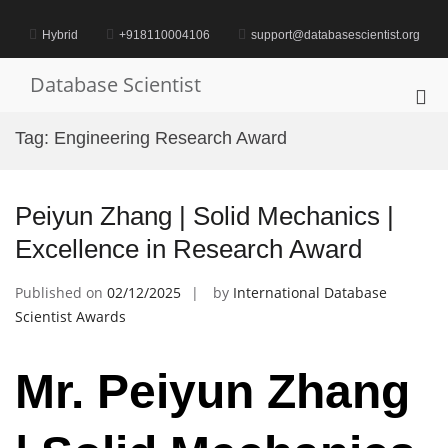
Skip
to
Hybrid
+918110004106
support@databasescientist.org
content
Database Scientist
Pri
Me
Tag:
Engineering Research Award
for
Mob
Peiyun Zhang | Solid Mechanics |
Excellence in Research Award
Published on
02/12/2025
by
International Database
Scientist Awards
Mr. Peiyun Zhang