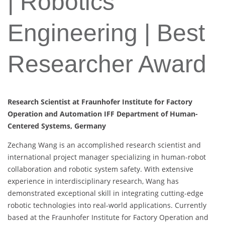
| Robotics
Engineering | Best
Researcher Award
Research Scientist at Fraunhofer Institute for Factory
Operation and Automation IFF Department of Human-
Centered Systems, Germany
Zechang Wang is an accomplished research scientist and
international project manager specializing in human-robot
collaboration and robotic system safety. With extensive
experience in interdisciplinary research, Wang has
demonstrated exceptional skill in integrating cutting-edge
robotic technologies into real-world applications. Currently
based at the Fraunhofer Institute for Factory Operation and