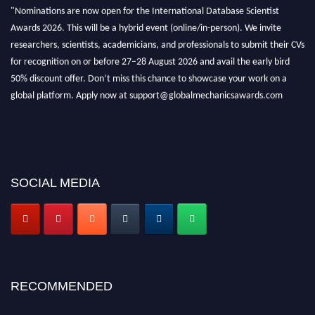
"Nominations are now open for the International Database Scientist
Awards 2026. This will be a hybrid event (online/in-person). We invite
researchers, scientists, academicians, and professionals to submit their CVs
for recognition on or before 27–28 August 2026 and avail the early bird
50% discount offer. Don’t miss this chance to showcase your work on a
global platform. Apply now at support@globalmechanicsawards.com
SOCIAL MEDIA
RECOMMENDED