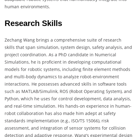
human environments.
Research Skills
Zechang Wang brings a comprehensive suite of research
skills that span simulation, system design, safety analysis, and
project coordination. As a PhD candidate in Numerical
Simulations, he is proficient in developing computational
models for robotic systems, including finite element methods
and multi-body dynamics to analyze robot-environment
interactions. He possesses advanced skills in software tools
such as MATLAB/Simulink, ROS (Robot Operating System), and
Python, which he uses for control development, data analysis,
and real-time simulation. His hands-on experience in human-
robot collaboration has also made him adept at safety
standards implementation (e.g., ISO/TS 15066), risk
assessment, and integration of sensor systems for collision
detection and adaptive response. Wang’s experimental design