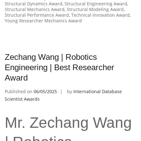
Structural Dynamics Award
,
Structural Engineering Award
,
Structural Mechanics Award
,
Structural Modeling Award
,
Structural Performance Award
,
Technical Innovation Award
,
Young Researcher Mechanics Award
Zechang Wang | Robotics
Engineering | Best Researcher
Award
Published on
06/05/2025
by
International Database
Scientist Awards
Mr. Zechang Wang