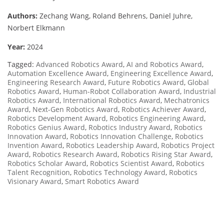
Authors:
Zechang Wang, Roland Behrens, Daniel Juhre,
Norbert Elkmann
Year:
2024
Tagged:
Advanced Robotics Award
,
AI and Robotics Award
,
Automation Excellence Award
,
Engineering Excellence Award
,
Engineering Research Award
,
Future Robotics Award
,
Global
Robotics Award
,
Human-Robot Collaboration Award
,
Industrial
Robotics Award
,
International Robotics Award
,
Mechatronics
Award
,
Next-Gen Robotics Award
,
Robotics Achiever Award
,
Robotics Development Award
,
Robotics Engineering Award
,
Robotics Genius Award
,
Robotics Industry Award
,
Robotics
Innovation Award
,
Robotics Innovation Challenge
,
Robotics
Invention Award
,
Robotics Leadership Award
,
Robotics Project
Award
,
Robotics Research Award
,
Robotics Rising Star Award
,
Robotics Scholar Award
,
Robotics Scientist Award
,
Robotics
Talent Recognition
,
Robotics Technology Award
,
Robotics
Visionary Award
,
Smart Robotics Award