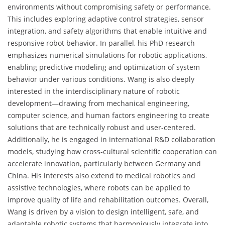
environments without compromising safety or performance.
This includes exploring adaptive control strategies, sensor
integration, and safety algorithms that enable intuitive and
responsive robot behavior. In parallel, his PhD research
emphasizes numerical simulations for robotic applications,
enabling predictive modeling and optimization of system
behavior under various conditions. Wang is also deeply
interested in the interdisciplinary nature of robotic
development—drawing from mechanical engineering,
computer science, and human factors engineering to create
solutions that are technically robust and user-centered.
Additionally, he is engaged in international R&D collaboration
models, studying how cross-cultural scientific cooperation can
accelerate innovation, particularly between Germany and
China. His interests also extend to medical robotics and
assistive technologies, where robots can be applied to
improve quality of life and rehabilitation outcomes. Overall,
Wang is driven by a vision to design intelligent, safe, and
adaptable robotic systems that harmoniously integrate into