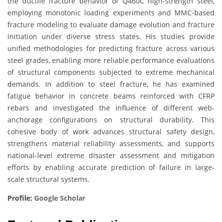
the ductile fracture behavior of Q460C high-strength steel,
employing monotonic loading experiments and MMC-based
fracture modeling to evaluate damage evolution and fracture
initiation under diverse stress states. His studies provide
unified methodologies for predicting fracture across various
steel grades, enabling more reliable performance evaluations
of structural components subjected to extreme mechanical
demands. In addition to steel fracture, he has examined
fatigue behavior in concrete beams reinforced with CFRP
rebars and investigated the influence of different web-
anchorage configurations on structural durability. This
cohesive body of work advances structural safety design,
strengthens material reliability assessments, and supports
national-level extreme disaster assessment and mitigation
efforts by enabling accurate prediction of failure in large-
scale structural systems.
Profile:
Google Scholar