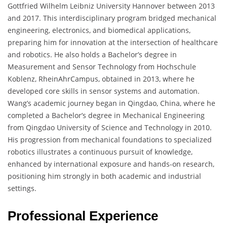
Gottfried Wilhelm Leibniz University Hannover between 2013
and 2017. This interdisciplinary program bridged mechanical
engineering, electronics, and biomedical applications,
preparing him for innovation at the intersection of healthcare
and robotics. He also holds a Bachelor’s degree in
Measurement and Sensor Technology from Hochschule
Koblenz, RheinAhrCampus, obtained in 2013, where he
developed core skills in sensor systems and automation.
Wang’s academic journey began in Qingdao, China, where he
completed a Bachelor’s degree in Mechanical Engineering
from Qingdao University of Science and Technology in 2010.
His progression from mechanical foundations to specialized
robotics illustrates a continuous pursuit of knowledge,
enhanced by international exposure and hands-on research,
positioning him strongly in both academic and industrial
settings.
Professional Experience