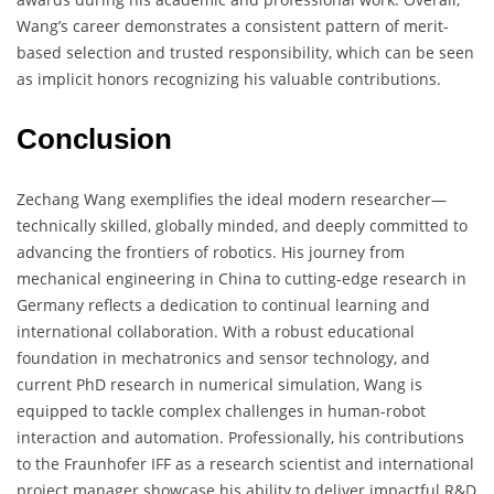
Wang’s career demonstrates a consistent pattern of merit-
based selection and trusted responsibility, which can be seen
as implicit honors recognizing his valuable contributions.
Conclusion
Zechang Wang exemplifies the ideal modern researcher—
technically skilled, globally minded, and deeply committed to
advancing the frontiers of robotics. His journey from
mechanical engineering in China to cutting-edge research in
Germany reflects a dedication to continual learning and
international collaboration. With a robust educational
foundation in mechatronics and sensor technology, and
current PhD research in numerical simulation, Wang is
equipped to tackle complex challenges in human-robot
interaction and automation. Professionally, his contributions
to the Fraunhofer IFF as a research scientist and international
project manager showcase his ability to deliver impactful R&D