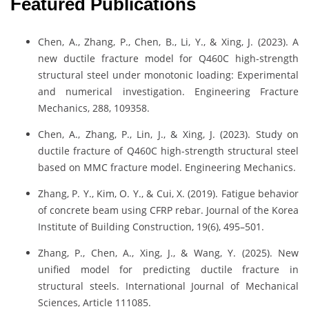
Featured Publications
Chen, A., Zhang, P., Chen, B., Li, Y., & Xing, J. (2023). A
new ductile fracture model for Q460C high-strength
structural steel under monotonic loading: Experimental
and numerical investigation. Engineering Fracture
Mechanics, 288, 109358.
Chen, A., Zhang, P., Lin, J., & Xing, J. (2023). Study on
ductile fracture of Q460C high-strength structural steel
based on MMC fracture model. Engineering Mechanics.
Zhang, P. Y., Kim, O. Y., & Cui, X. (2019). Fatigue behavior
of concrete beam using CFRP rebar. Journal of the Korea
Institute of Building Construction, 19(6), 495–501.
Zhang, P., Chen, A., Xing, J., & Wang, Y. (2025). New
unified model for predicting ductile fracture in
structural steels. International Journal of Mechanical
Sciences, Article 111085.