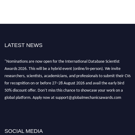
LATEST NEWS
"Nominations are now open for the International Database Scientist
Awards 2026. This will be a hybrid event (online/in-person). We invite
researchers, scientists, academicians, and professionals to submit their CVs
for recognition on or before 27–28 August 2026 and avail the early bird
50% discount offer. Don’t miss this chance to showcase your work on a
global platform. Apply now at support@globalmechanicsawards.com
SOCIAL MEDIA