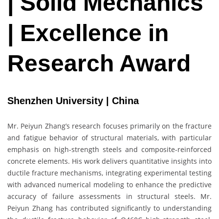
| Solid Mechanics
| Excellence in
Research Award
Shenzhen University | China
Mr. Peiyun Zhang’s research focuses primarily on the fracture
and fatigue behavior of structural materials, with particular
emphasis on high-strength steels and composite-reinforced
concrete elements. His work delivers quantitative insights into
ductile fracture mechanisms, integrating experimental testing
with advanced numerical modeling to enhance the predictive
accuracy of failure assessments in structural steels. Mr.
Peiyun Zhang has contributed significantly to understanding