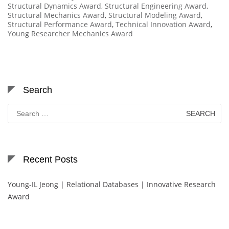
Structural Dynamics Award
,
Structural Engineering Award
,
Structural Mechanics Award
,
Structural Modeling Award
,
Structural Performance Award
,
Technical Innovation Award
,
Young Researcher Mechanics Award
Search
Search
for:
Recent Posts
Young-IL Jeong | Relational Databases | Innovative Research
Award