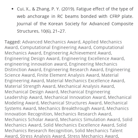
Cui, X., & Zhang, P. Y. (2019). Fatigue effect of the type of
web anchorage in RC beams bonded with CFRP plate.
Journal of the Korean Society for Advanced Composite
Structures, 10(6), 21–27.
Tagged:
Advanced Mechanics Award
,
Applied Mechanics
Award
,
Computational Engineering Award
,
Computational
Mechanics Award
,
Engineering Achievement Award
,
Engineering Design Award
,
Engineering Excellence Award
,
engineering innovation award
,
Engineering Mechanics
Distinction Award
,
Engineering Research Award
,
Engineering
Science Award
,
Finite Element Analysis Award
,
Material
Engineering Award
,
Material Mechanics Excellence Award
,
Material Strength Award
,
Mechanical Analysis Award
,
Mechanical Design Award
,
Mechanical Engineering
Leadership Award
,
Mechanical Innovation Award
,
Mechanical
Modeling Award
,
Mechanical Structures Award
,
Mechanical
Systems Award
,
Mechanics Breakthrough Award
,
Mechanics
Innovation Recognition
,
Mechanics Research Award
,
Mechanics Scholar Award
,
Mechanics Simulation Award
,
Solid
Mechanics Award
,
Solid Mechanics Excellence Award
,
Solid
Mechanics Research Recognition
,
Solid Mechanics Talent
Award
,
Stress Analysis Award
,
Stress Mechanics Award
,