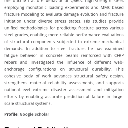
the ductile fracture behavior of Q460C high-strength steel,
employing monotonic loading experiments and MMC-based
fracture modeling to evaluate damage evolution and fracture
initiation under diverse stress states. His studies provide
unified methodologies for predicting fracture across various
steel grades, enabling more reliable performance evaluations
of structural components subjected to extreme mechanical
demands. In addition to steel fracture, he has examined
fatigue behavior in concrete beams reinforced with CFRP
rebars and investigated the influence of different web-
anchorage configurations on structural durability. This
cohesive body of work advances structural safety design,
strengthens material reliability assessments, and supports
national-level extreme disaster assessment and mitigation
efforts by enabling accurate prediction of failure in large-
scale structural systems.
Profile:
Google Scholar