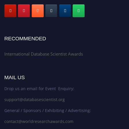
RECOMMENDED
International Database Scientist Awards
MAIL US
Drop us an email for Event Enquiry:
support@databasescientist.org
General / Sponsors / Exhibiting / Advertising:
contact@worldresearchawards.com