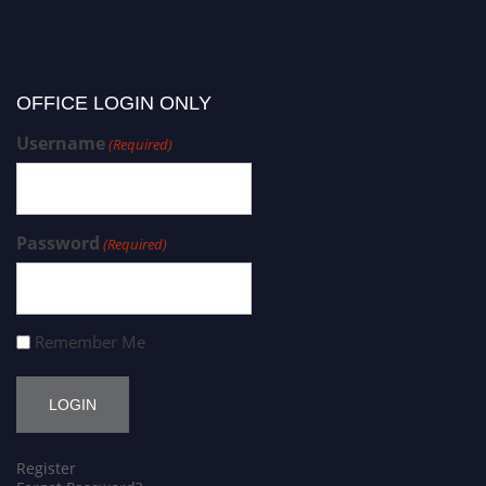
OFFICE LOGIN ONLY
Username
(Required)
Password
(Required)
Remember Me
Register