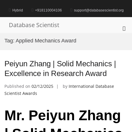
Skip
to
Hybrid
+918110004106
support@databasescientist.org
content
Database Scientist
Pri
Me
Tag:
Applied Mechanics Award
for
Mob
Peiyun Zhang | Solid Mechanics |
Excellence in Research Award
Published on
02/12/2025
by
International Database
Scientist Awards
Mr. Peiyun Zhang