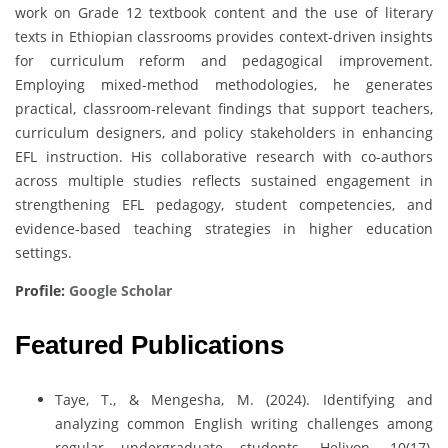
work on Grade 12 textbook content and the use of literary
texts in Ethiopian classrooms provides context-driven insights
for curriculum reform and pedagogical improvement.
Employing mixed-method methodologies, he generates
practical, classroom-relevant findings that support teachers,
curriculum designers, and policy stakeholders in enhancing
EFL instruction. His collaborative research with co-authors
across multiple studies reflects sustained engagement in
strengthening EFL pedagogy, student competencies, and
evidence-based teaching strategies in higher education
settings.
Profile:
Google Scholar
Featured Publications
Taye, T., & Mengesha, M. (2024). Identifying and
analyzing common English writing challenges among
regular undergraduate students. Heliyon, 10(17),