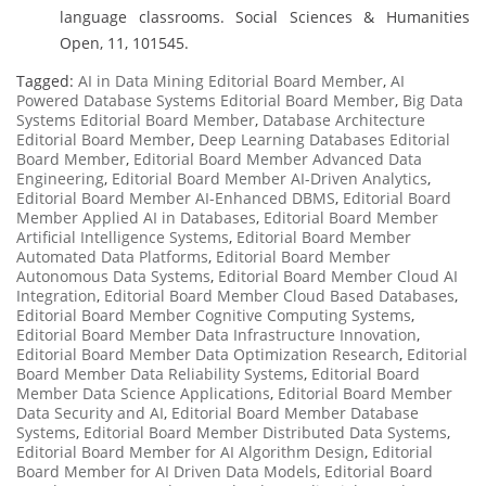
language classrooms. Social Sciences & Humanities
Open, 11, 101545.
Tagged:
AI in Data Mining Editorial Board Member
,
AI
Powered Database Systems Editorial Board Member
,
Big Data
Systems Editorial Board Member
,
Database Architecture
Editorial Board Member
,
Deep Learning Databases Editorial
Board Member
,
Editorial Board Member Advanced Data
Engineering
,
Editorial Board Member AI-Driven Analytics
,
Editorial Board Member AI-Enhanced DBMS
,
Editorial Board
Member Applied AI in Databases
,
Editorial Board Member
Artificial Intelligence Systems
,
Editorial Board Member
Automated Data Platforms
,
Editorial Board Member
Autonomous Data Systems
,
Editorial Board Member Cloud AI
Integration
,
Editorial Board Member Cloud Based Databases
,
Editorial Board Member Cognitive Computing Systems
,
Editorial Board Member Data Infrastructure Innovation
,
Editorial Board Member Data Optimization Research
,
Editorial
Board Member Data Reliability Systems
,
Editorial Board
Member Data Science Applications
,
Editorial Board Member
Data Security and AI
,
Editorial Board Member Database
Systems
,
Editorial Board Member Distributed Data Systems
,
Editorial Board Member for AI Algorithm Design
,
Editorial
Board Member for AI Driven Data Models
,
Editorial Board