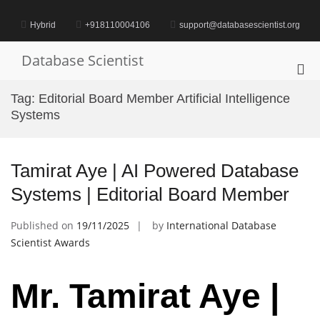
Skip
to
Hybrid
+918110004106
support@databasescientist.org
content
Database Scientist
Pri
Me
Tag:
Editorial Board Member Artificial Intelligence
for
Systems
Mob
Tamirat Aye | AI Powered Database
Systems | Editorial Board Member
Published on
19/11/2025
by
International Database
Scientist Awards
Mr. Tamirat Aye |