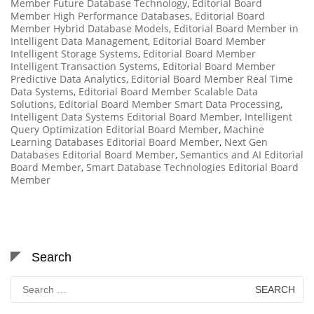
Member Future Database Technology
,
Editorial Board
Member High Performance Databases
,
Editorial Board
Member Hybrid Database Models
,
Editorial Board Member in
Intelligent Data Management
,
Editorial Board Member
Intelligent Storage Systems
,
Editorial Board Member
Intelligent Transaction Systems
,
Editorial Board Member
Predictive Data Analytics
,
Editorial Board Member Real Time
Data Systems
,
Editorial Board Member Scalable Data
Solutions
,
Editorial Board Member Smart Data Processing
,
Intelligent Data Systems Editorial Board Member
,
Intelligent
Query Optimization Editorial Board Member
,
Machine
Learning Databases Editorial Board Member
,
Next Gen
Databases Editorial Board Member
,
Semantics and AI Editorial
Board Member
,
Smart Database Technologies Editorial Board
Member
Search
Search
for: