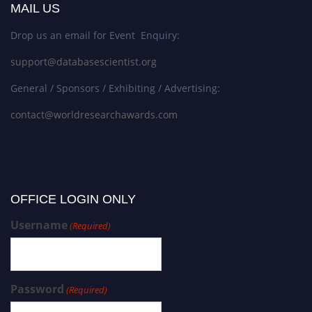
MAIL US
Drop us an email for Event Enquiry:
support@databasescientist.org
General / Sponsors / Exhibiting / Advertising:
contact@worldresearchawards.com
OFFICE LOGIN ONLY
Username
(Required)
Password
(Required)