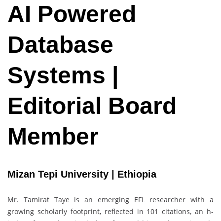
AI Powered
Database
Systems |
Editorial Board
Member
Mizan Tepi University | Ethiopia
Mr. Tamirat Taye is an emerging EFL researcher with a
growing scholarly footprint, reflected in 101 citations, an h-