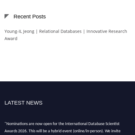
Recent Posts
Young-IL Jeong | Relational Databases | Innovative Research
Award
LATEST NEWS
"Nominations are now open for the International Database Scientist
Awards 2026. This will be a hybrid event (online/in-person). We invite