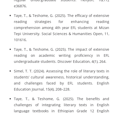
e36876.
Taye, T., & Teshome, G. (2025). The efficacy of extensive
reading strategies for enhancing reading
comprehension among 4th year EFL students at Mizan
Tepi University. Social Sciences & Humanities Open, 11,
101616.
Taye, T., & Teshome, G. (2025). The impact of extensive
reading on academic writing proficiency in EFL
undergraduate students. Discover Education, 4(1), 264.
Simel, T. T. (2024). Assessing the role of literary texts in
students’ cultural awareness, historical understanding,
and challenges faced by EFL students. English
Education Journal, 15(4), 208–228.
Taye, T., & Teshome, G. (2025). The benefits and
challenges of integrating literary texts in English
language textbooks in Ethiopian Grade 12 English