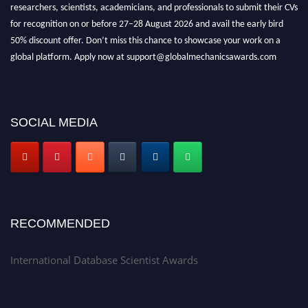
researchers, scientists, academicians, and professionals to submit their CVs
for recognition on or before 27–28 August 2026 and avail the early bird
50% discount offer. Don’t miss this chance to showcase your work on a
global platform. Apply now at support@globalmechanicsawards.com
SOCIAL MEDIA
RECOMMENDED
International Database Scientist Awards