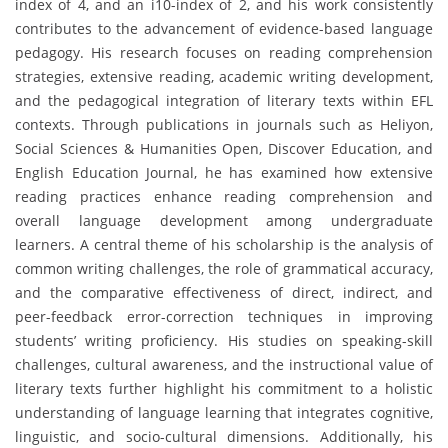
index of 4, and an i10-index of 2, and his work consistently
contributes to the advancement of evidence-based language
pedagogy. His research focuses on reading comprehension
strategies, extensive reading, academic writing development,
and the pedagogical integration of literary texts within EFL
contexts. Through publications in journals such as Heliyon,
Social Sciences & Humanities Open, Discover Education, and
English Education Journal, he has examined how extensive
reading practices enhance reading comprehension and
overall language development among undergraduate
learners. A central theme of his scholarship is the analysis of
common writing challenges, the role of grammatical accuracy,
and the comparative effectiveness of direct, indirect, and
peer-feedback error-correction techniques in improving
students’ writing proficiency. His studies on speaking-skill
challenges, cultural awareness, and the instructional value of
literary texts further highlight his commitment to a holistic
understanding of language learning that integrates cognitive,
linguistic, and socio-cultural dimensions. Additionally, his