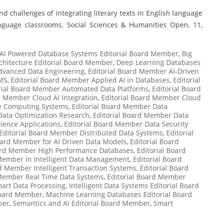
nd challenges of integrating literary texts in English language
nguage classrooms. Social Sciences & Humanities Open, 11,
AI Powered Database Systems Editorial Board Member
,
Big
chitecture Editorial Board Member
,
Deep Learning Databases
dvanced Data Engineering
,
Editorial Board Member AI-Driven
MS
,
Editorial Board Member Applied AI in Databases
,
Editorial
rial Board Member Automated Data Platforms
,
Editorial Board
d Member Cloud AI Integration
,
Editorial Board Member Cloud
ve Computing Systems
,
Editorial Board Member Data
Data Optimization Research
,
Editorial Board Member Data
ience Applications
,
Editorial Board Member Data Security
Editorial Board Member Distributed Data Systems
,
Editorial
oard Member for AI Driven Data Models
,
Editorial Board
oard Member High Performance Databases
,
Editorial Board
 Member in Intelligent Data Management
,
Editorial Board
rd Member Intelligent Transaction Systems
,
Editorial Board
 Member Real Time Data Systems
,
Editorial Board Member
art Data Processing
,
Intelligent Data Systems Editorial Board
 Board Member
,
Machine Learning Databases Editorial Board
ber
,
Semantics and AI Editorial Board Member
,
Smart