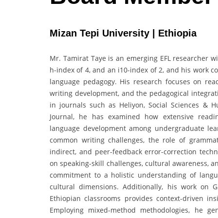
Mizan Tepi University | Ethiopia
Mr. Tamirat Taye is an emerging EFL researcher with
h-index of 4, and an i10-index of 2, and his work 
language pedagogy. His research focuses on read
writing development, and the pedagogical integrati
in journals such as Heliyon, Social Sciences & 
Journal, he has examined how extensive readi
language development among undergraduate learne
common writing challenges, the role of grammati
indirect, and peer-feedback error-correction techn
on speaking-skill challenges, cultural awareness, and
commitment to a holistic understanding of languag
cultural dimensions. Additionally, his work on 
Ethiopian classrooms provides context-driven in
Employing mixed-method methodologies, he gener