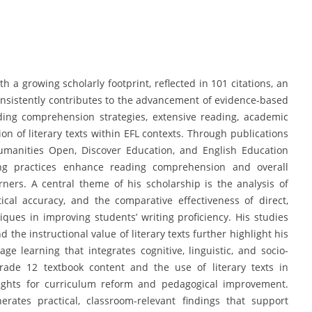
 a growing scholarly footprint, reflected in 101 citations, an
consistently contributes to the advancement of evidence-based
ing comprehension strategies, extensive reading, academic
on of literary texts within EFL contexts. Through publications
Humanities Open, Discover Education, and English Education
ng practices enhance reading comprehension and overall
rs. A central theme of his scholarship is the analysis of
cal accuracy, and the comparative effectiveness of direct,
iques in improving students’ writing proficiency. His studies
 the instructional value of literary texts further highlight his
e learning that integrates cognitive, linguistic, and socio-
Grade 12 textbook content and the use of literary texts in
sights for curriculum reform and pedagogical improvement.
ates practical, classroom-relevant findings that support