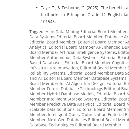
Taye, T., & Teshome, G. (2025). The benefits a
textbooks in Ethiopian Grade 12 English la
101545.
Tagged:
AI in Data Mining Editorial Board Member
,
Data Systems Editorial Board Member
,
Database Ar
Editorial Board Member
,
Editorial Board Member A
Analytics
,
Editorial Board Member AI-Enhanced DB
Board Member Artificial Intelligence Systems
,
Edito
Member Autonomous Data Systems
,
Editorial Boar
Based Databases
,
Editorial Board Member Cogniti
Infrastructure Innovation
,
Editorial Board Member 
Reliability Systems
,
Editorial Board Member Data Sc
and AI
,
Editorial Board Member Database Systems
,
Board Member for AI Algorithm Design
,
Editorial B
Member Future Database Technology
,
Editorial B
Member Hybrid Database Models
,
Editorial Board
Member Intelligent Storage Systems
,
Editorial Boa
Member Predictive Data Analytics
,
Editorial Board
Scalable Data Solutions
,
Editorial Board Member Sm
Member
,
Intelligent Query Optimization Editorial
Member
,
Next Gen Databases Editorial Board Mem
Database Technologies Editorial Board Member