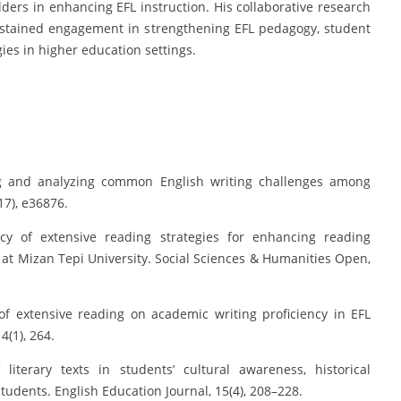
lders in enhancing EFL instruction. His collaborative research
sustained engagement in strengthening EFL pedagogy, student
es in higher education settings.
ing and analyzing common English writing challenges among
17), e36876.
acy of extensive reading strategies for enhancing reading
t Mizan Tepi University. Social Sciences & Humanities Open,
of extensive reading on academic writing proficiency in EFL
(1), 264.
 literary texts in students’ cultural awareness, historical
udents. English Education Journal, 15(4), 208–228.