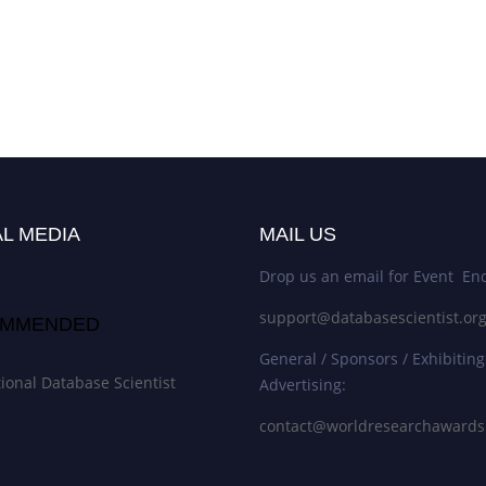
L MEDIA
MAIL US
Drop us an email for Event Enq
support@databasescientist.or
MMENDED
General / Sponsors / Exhibiting
tional Database Scientist
Advertising:
contact@worldresearchaward