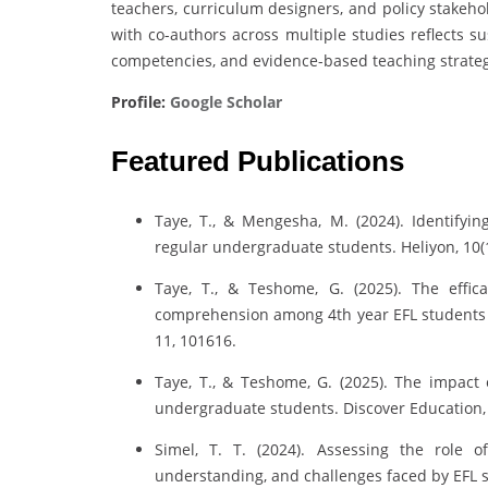
teachers, curriculum designers, and policy stakeho
with co-authors across multiple studies reflects 
competencies, and evidence-based teaching strategi
Profile:
Google Scholar
Featured Publications
Taye, T., & Mengesha, M. (2024). Identify
regular undergraduate students. Heliyon, 10(
Taye, T., & Teshome, G. (2025). The effic
comprehension among 4th year EFL students a
11, 101616.
Taye, T., & Teshome, G. (2025). The impact 
undergraduate students. Discover Education, 4
Simel, T. T. (2024). Assessing the role of
understanding, and challenges faced by EFL st