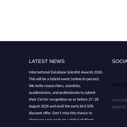
LATEST NEWS
SOCIA
"Nominations are now open for the
International Database Scientist Awards 2026.
This will be a hybrid event (online/in-person).
RECO
We invite researchers, scientists,
academicians, and professionals to submit
their CVs for recognition on or before 27–28
Interna
August 2026 and avail the early bird 50%
Awards
discount offer. Don’t miss this chance to
showcase your work on a global platform.
Apply now at