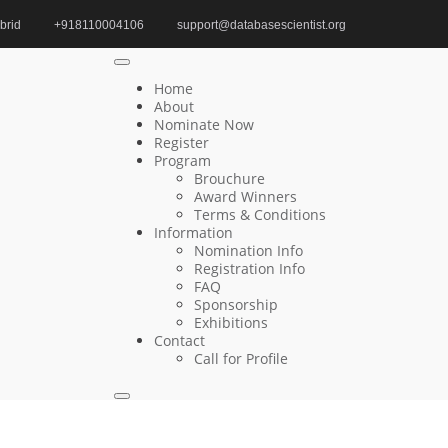
brid
+918110004106
support@databasescientist.org
Home
AI in Data Mining Editorial Board Member
Home
About
Nominate Now
Register
Search
Program
Brouchure
Search
Award Winners
for:
Terms & Conditions
Information
Nomination Info
Registration Info
FAQ
Recent Posts
Sponsorship
Exhibitions
Contact
Young-IL Jeong | Relational Databases |
Call for Profile
Innovative Research Award