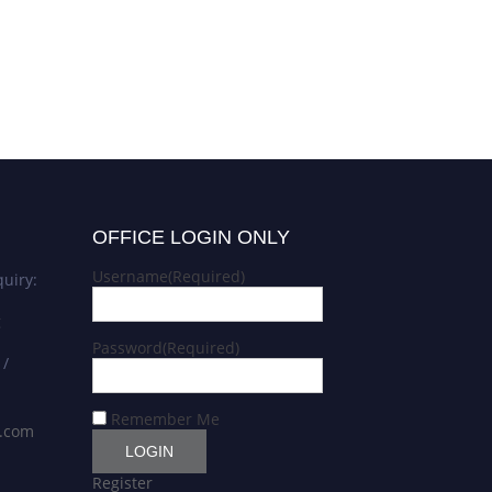
OFFICE LOGIN ONLY
Username
(Required)
uiry:
g
Password
(Required)
 /
Remember Me
s.com
Register