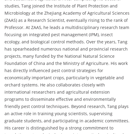
studies, Tang joined the Institute of Plant Protection and
Microbiology at the Zhejiang Academy of Agricultural Sciences
(ZAAS) as a Research Scientist, eventually rising to the rank of
Professor. At ZAAS, he leads a multidisciplinary research team
focusing on integrated pest management (IPM), insect
ecology, and biological control methods. Over the years, Tang
has spearheaded numerous national and provincial research
projects, many funded by the National Natural Science
Foundation of China and the Ministry of Agriculture. His work
has directly influenced pest control strategies for
economically important crops, particularly in vegetable and
orchard systems. He also collaborates closely with
international researchers and agricultural extension
programs to disseminate effective and environmentally
friendly pest control techniques. Beyond research, Tang plays
an active role in training young scientists, supervising
graduate students, and participating in academic committees.
His career is distinguished by a strong commitment to