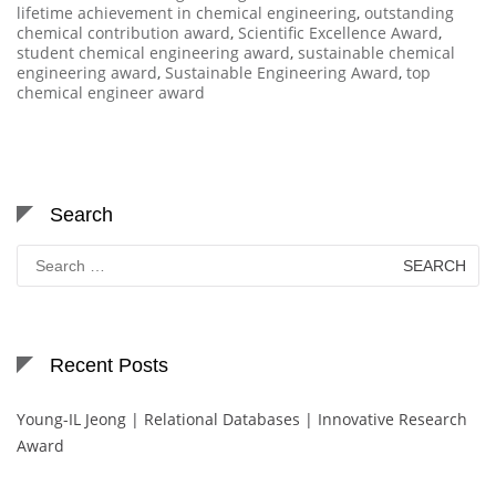
lifetime achievement in chemical engineering
,
outstanding
chemical contribution award
,
Scientific Excellence Award
,
student chemical engineering award
,
sustainable chemical
engineering award
,
Sustainable Engineering Award
,
top
chemical engineer award
Search
Search
for:
Recent Posts
Young-IL Jeong | Relational Databases | Innovative Research
Award