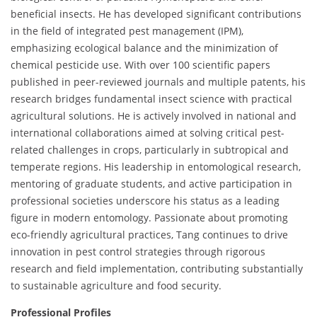
beneficial insects. He has developed significant contributions
in the field of integrated pest management (IPM),
emphasizing ecological balance and the minimization of
chemical pesticide use. With over 100 scientific papers
published in peer-reviewed journals and multiple patents, his
research bridges fundamental insect science with practical
agricultural solutions. He is actively involved in national and
international collaborations aimed at solving critical pest-
related challenges in crops, particularly in subtropical and
temperate regions. His leadership in entomological research,
mentoring of graduate students, and active participation in
professional societies underscore his status as a leading
figure in modern entomology. Passionate about promoting
eco-friendly agricultural practices, Tang continues to drive
innovation in pest control strategies through rigorous
research and field implementation, contributing substantially
to sustainable agriculture and food security.
Professional Profiles