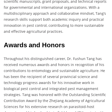
scientific manuscripts, grant proposals, and technical reports
for governmental and international organizations. With a
multidisciplinary approach and collaborative mindset, Tang’s
research skills support both academic inquiry and practical
innovation in pest control, contributing to more sustainable
and effective agricultural practices.
Awards and Honors
Throughout his distinguished career, Dr. Fushun Tang has
received numerous awards and honors in recognition of his
contributions to entomology and sustainable agriculture. He
has been the recipient of several provincial science and
technology progress awards for his innovative work in
biological pest control and integrated pest management
strategies. Tang was honored with the Outstanding Scientific
Contribution Award by the Zhejiang Academy of Agricultural
Sciences for his extensive research on parasitoid-host