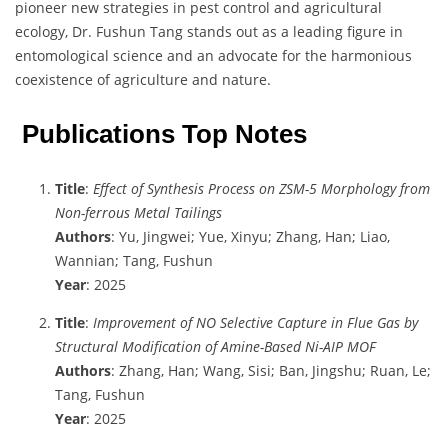
pioneer new strategies in pest control and agricultural
ecology, Dr. Fushun Tang stands out as a leading figure in
entomological science and an advocate for the harmonious
coexistence of agriculture and nature.
Publications Top Notes
Title
:
Effect of Synthesis Process on ZSM-5 Morphology from
Non-ferrous Metal Tailings
Authors
: Yu, Jingwei; Yue, Xinyu; Zhang, Han; Liao,
Wannian; Tang, Fushun
Year
: 2025
Title
:
Improvement of NO Selective Capture in Flue Gas by
Structural Modification of Amine-Based Ni-AIP MOF
Authors
: Zhang, Han; Wang, Sisi; Ban, Jingshu; Ruan, Le;
Tang, Fushun
Year
: 2025