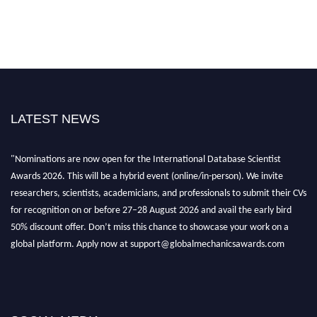
LATEST NEWS
"Nominations are now open for the International Database Scientist
Awards 2026. This will be a hybrid event (online/in-person). We invite
researchers, scientists, academicians, and professionals to submit their CVs
for recognition on or before 27–28 August 2026 and avail the early bird
50% discount offer. Don’t miss this chance to showcase your work on a
global platform. Apply now at support@globalmechanicsawards.com