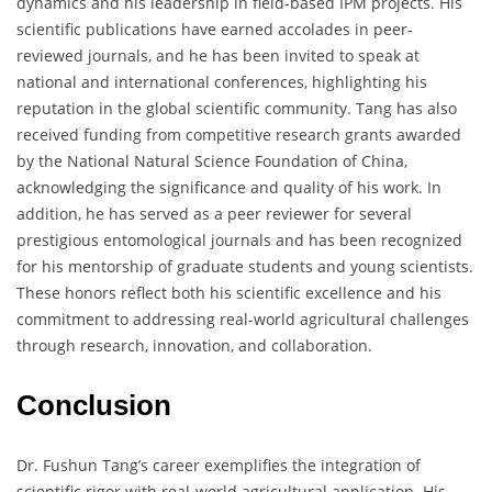
dynamics and his leadership in field-based IPM projects. His
scientific publications have earned accolades in peer-
reviewed journals, and he has been invited to speak at
national and international conferences, highlighting his
reputation in the global scientific community. Tang has also
received funding from competitive research grants awarded
by the National Natural Science Foundation of China,
acknowledging the significance and quality of his work. In
addition, he has served as a peer reviewer for several
prestigious entomological journals and has been recognized
for his mentorship of graduate students and young scientists.
These honors reflect both his scientific excellence and his
commitment to addressing real-world agricultural challenges
through research, innovation, and collaboration.
Conclusion
Dr. Fushun Tang’s career exemplifies the integration of
scientific rigor with real-world agricultural application. His