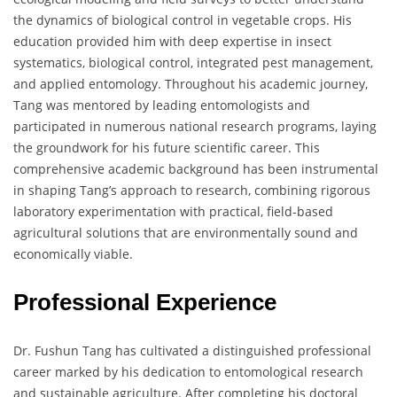
the dynamics of biological control in vegetable crops. His
education provided him with deep expertise in insect
systematics, biological control, integrated pest management,
and applied entomology. Throughout his academic journey,
Tang was mentored by leading entomologists and
participated in numerous national research programs, laying
the groundwork for his future scientific career. This
comprehensive academic background has been instrumental
in shaping Tang’s approach to research, combining rigorous
laboratory experimentation with practical, field-based
agricultural solutions that are environmentally sound and
economically viable.
Professional Experience
Dr. Fushun Tang has cultivated a distinguished professional
career marked by his dedication to entomological research
and sustainable agriculture. After completing his doctoral