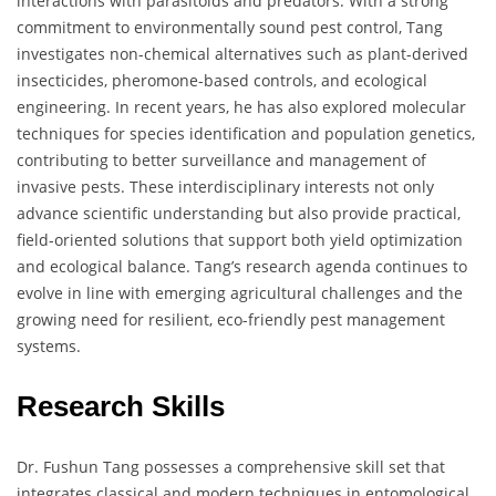
interactions with parasitoids and predators. With a strong
commitment to environmentally sound pest control, Tang
investigates non-chemical alternatives such as plant-derived
insecticides, pheromone-based controls, and ecological
engineering. In recent years, he has also explored molecular
techniques for species identification and population genetics,
contributing to better surveillance and management of
invasive pests. These interdisciplinary interests not only
advance scientific understanding but also provide practical,
field-oriented solutions that support both yield optimization
and ecological balance. Tang’s research agenda continues to
evolve in line with emerging agricultural challenges and the
growing need for resilient, eco-friendly pest management
systems.
Research Skills
Dr. Fushun Tang possesses a comprehensive skill set that
integrates classical and modern techniques in entomological