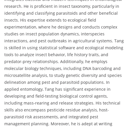
research. He is proficient in insect taxonomy, particularly in
identifying and classifying parasitoids and other beneficial
insects. His expertise extends to ecological field
experimentation, where he designs and conducts complex
studies on insect population dynamics, interspecies
interactions, and pest outbreaks in agricultural systems. Tang
is skilled in using statistical software and ecological modeling
tools to analyze insect behavior, life history traits, and
predator-prey relationships. Additionally, he employs
molecular biology techniques, including DNA barcoding and
microsatellite analysis, to study genetic diversity and species
delineation among pest and parasitoid populations. In
applied entomology, Tang has significant experience in
developing and field-testing biological control agents,
including mass-rearing and release strategies. His technical
skills also encompass pesticide residue analysis, host-
parasitoid risk assessments, and integrated pest
management planning. Moreover, he is adept at writing