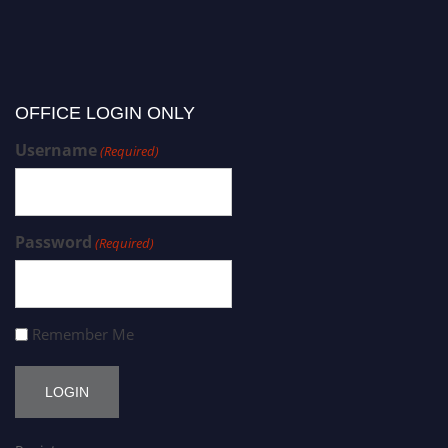
OFFICE LOGIN ONLY
Username
(Required)
Password
(Required)
Remember Me