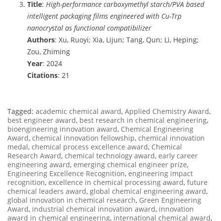
Title
:
High-performance carboxymethyl starch/PVA based
intelligent packaging films engineered with Cu-Trp
nanocrystal as functional compatibilizer
Authors
: Xu, Ruoyi; Xia, Lijun; Tang, Qun; Li, Heping;
Zou, Zhiming
Year
: 2024
Citations
: 21
Tagged:
academic chemical award
,
Applied Chemistry Award
,
best engineer award
,
best research in chemical engineering
,
bioengineering innovation award
,
Chemical Engineering
Award
,
chemical innovation fellowship
,
chemical innovation
medal
,
chemical process excellence award
,
Chemical
Research Award
,
chemical technology award
,
early career
engineering award
,
emerging chemical engineer prize
,
Engineering Excellence Recognition
,
engineering impact
recognition
,
excellence in chemical processing award
,
future
chemical leaders award
,
global chemical engineering award
,
global innovation in chemical research
,
Green Engineering
Award
,
industrial chemical innovation award
,
innovation
award in chemical engineering
,
international chemical award
,