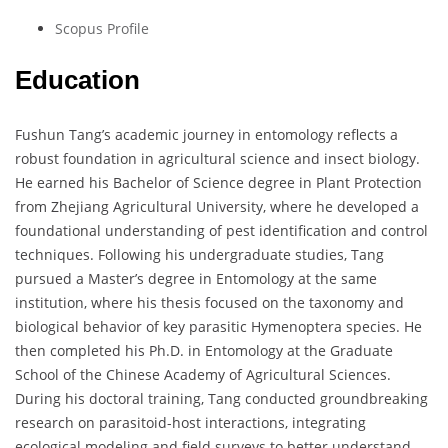
Scopus Profile
Education
Fushun Tang’s academic journey in entomology reflects a
robust foundation in agricultural science and insect biology.
He earned his Bachelor of Science degree in Plant Protection
from Zhejiang Agricultural University, where he developed a
foundational understanding of pest identification and control
techniques. Following his undergraduate studies, Tang
pursued a Master’s degree in Entomology at the same
institution, where his thesis focused on the taxonomy and
biological behavior of key parasitic Hymenoptera species. He
then completed his Ph.D. in Entomology at the Graduate
School of the Chinese Academy of Agricultural Sciences.
During his doctoral training, Tang conducted groundbreaking
research on parasitoid-host interactions, integrating
ecological modeling and field surveys to better understand