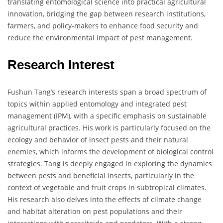
translating entomological science into practical agricultural
innovation, bridging the gap between research institutions,
farmers, and policy-makers to enhance food security and
reduce the environmental impact of pest management.
Research Interest
Fushun Tang’s research interests span a broad spectrum of
topics within applied entomology and integrated pest
management (IPM), with a specific emphasis on sustainable
agricultural practices. His work is particularly focused on the
ecology and behavior of insect pests and their natural
enemies, which informs the development of biological control
strategies. Tang is deeply engaged in exploring the dynamics
between pests and beneficial insects, particularly in the
context of vegetable and fruit crops in subtropical climates.
His research also delves into the effects of climate change
and habitat alteration on pest populations and their