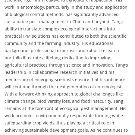
work in entomology, particularly in the study and application
of biological control methods, has significantly advanced
sustainable pest management in China and beyond. Tang’s
ability to translate complex ecological interactions into
practical IPM solutions has contributed to both the scientific
community and the farming industry. His educational
background, professional expertise, and robust research
portfolio illustrate a lifelong dedication to improving
agricultural practices through science and innovation. Tang’s
leadership in collaborative research initiatives and his
mentorship of emerging scientists ensure that his influence
will continue through the next generation of entomologists.
With a forward-thinking approach to global challenges like
climate change, biodiversity loss, and food insecurity, Tang
remains at the forefront of ecological pest management. His
work promotes environmentally responsible farming while
safeguarding crop yields, thus playing a critical role in
achieving sustainable development goals. As he continues to