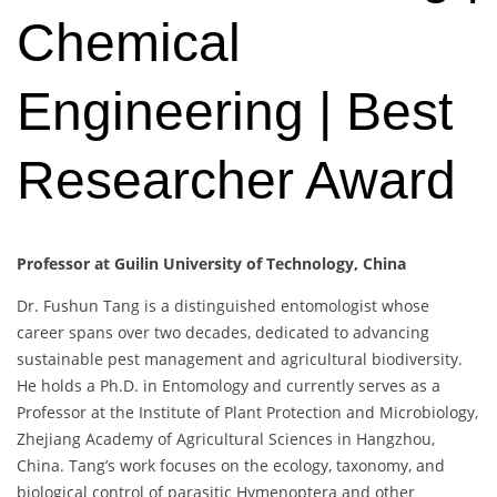
Chemical
Engineering | Best
Researcher Award
Professor at Guilin University of Technology, China
Dr. Fushun Tang is a distinguished entomologist whose
career spans over two decades, dedicated to advancing
sustainable pest management and agricultural biodiversity.
He holds a Ph.D. in Entomology and currently serves as a
Professor at the Institute of Plant Protection and Microbiology,
Zhejiang Academy of Agricultural Sciences in Hangzhou,
China. Tang’s work focuses on the ecology, taxonomy, and
biological control of parasitic Hymenoptera and other