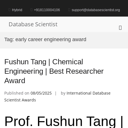
Skip
to
Hybrid
+918110004106
support@databasescientist.org
content
Database Scientist
Pri
Me
Tag:
early career engineering award
for
Mob
Fushun Tang | Chemical
Engineering | Best Researcher
Award
Published on
08/05/2025
by
International Database
Scientist Awards
Prof. Fushun Tang |