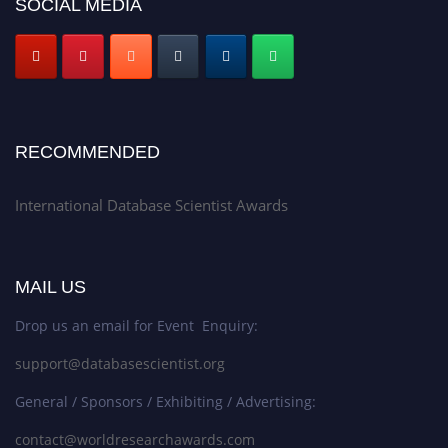
SOCIAL MEDIA
RECOMMENDED
International Database Scientist Awards
MAIL US
Drop us an email for Event Enquiry:
support@databasescientist.org
General / Sponsors / Exhibiting / Advertising:
contact@worldresearchawards.com