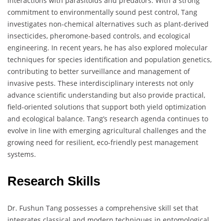
interactions with parasitoids and predators. With a strong
commitment to environmentally sound pest control, Tang
investigates non-chemical alternatives such as plant-derived
insecticides, pheromone-based controls, and ecological
engineering. In recent years, he has also explored molecular
techniques for species identification and population genetics,
contributing to better surveillance and management of
invasive pests. These interdisciplinary interests not only
advance scientific understanding but also provide practical,
field-oriented solutions that support both yield optimization
and ecological balance. Tang’s research agenda continues to
evolve in line with emerging agricultural challenges and the
growing need for resilient, eco-friendly pest management
systems.
Research Skills
Dr. Fushun Tang possesses a comprehensive skill set that
integrates classical and modern techniques in entomological