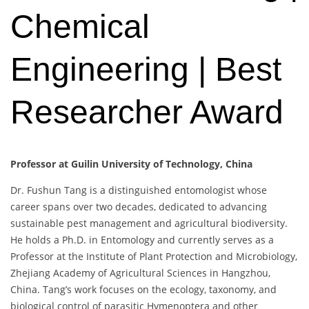
Chemical
Engineering | Best
Researcher Award
Professor at Guilin University of Technology, China
Dr. Fushun Tang is a distinguished entomologist whose
career spans over two decades, dedicated to advancing
sustainable pest management and agricultural biodiversity.
He holds a Ph.D. in Entomology and currently serves as a
Professor at the Institute of Plant Protection and Microbiology,
Zhejiang Academy of Agricultural Sciences in Hangzhou,
China. Tang’s work focuses on the ecology, taxonomy, and
biological control of parasitic Hymenoptera and other