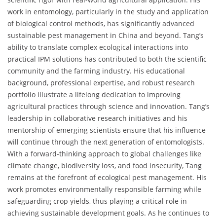
work in entomology, particularly in the study and application
of biological control methods, has significantly advanced
sustainable pest management in China and beyond. Tang’s
ability to translate complex ecological interactions into
practical IPM solutions has contributed to both the scientific
community and the farming industry. His educational
background, professional expertise, and robust research
portfolio illustrate a lifelong dedication to improving
agricultural practices through science and innovation. Tang’s
leadership in collaborative research initiatives and his
mentorship of emerging scientists ensure that his influence
will continue through the next generation of entomologists.
With a forward-thinking approach to global challenges like
climate change, biodiversity loss, and food insecurity, Tang
remains at the forefront of ecological pest management. His
work promotes environmentally responsible farming while
safeguarding crop yields, thus playing a critical role in
achieving sustainable development goals. As he continues to