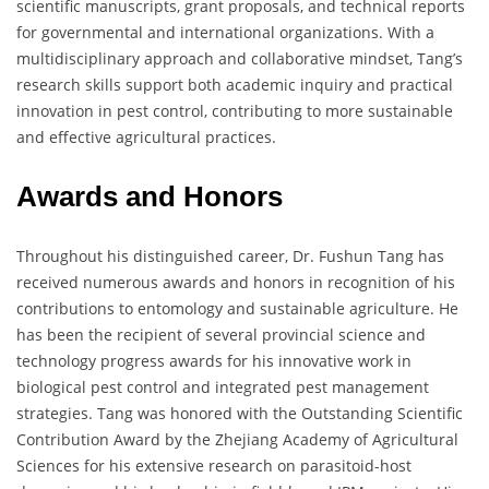
scientific manuscripts, grant proposals, and technical reports
for governmental and international organizations. With a
multidisciplinary approach and collaborative mindset, Tang’s
research skills support both academic inquiry and practical
innovation in pest control, contributing to more sustainable
and effective agricultural practices.
Awards and Honors
Throughout his distinguished career, Dr. Fushun Tang has
received numerous awards and honors in recognition of his
contributions to entomology and sustainable agriculture. He
has been the recipient of several provincial science and
technology progress awards for his innovative work in
biological pest control and integrated pest management
strategies. Tang was honored with the Outstanding Scientific
Contribution Award by the Zhejiang Academy of Agricultural
Sciences for his extensive research on parasitoid-host