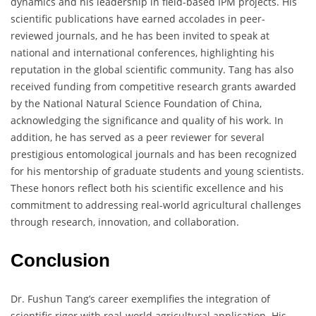
dynamics and his leadership in field-based IPM projects. His
scientific publications have earned accolades in peer-
reviewed journals, and he has been invited to speak at
national and international conferences, highlighting his
reputation in the global scientific community. Tang has also
received funding from competitive research grants awarded
by the National Natural Science Foundation of China,
acknowledging the significance and quality of his work. In
addition, he has served as a peer reviewer for several
prestigious entomological journals and has been recognized
for his mentorship of graduate students and young scientists.
These honors reflect both his scientific excellence and his
commitment to addressing real-world agricultural challenges
through research, innovation, and collaboration.
Conclusion
Dr. Fushun Tang’s career exemplifies the integration of
scientific rigor with real-world agricultural application. His