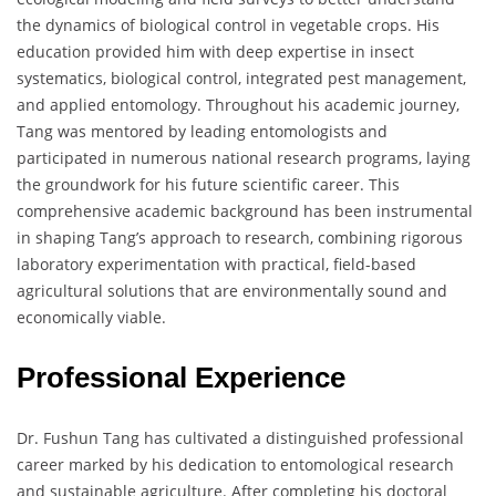
the dynamics of biological control in vegetable crops. His
education provided him with deep expertise in insect
systematics, biological control, integrated pest management,
and applied entomology. Throughout his academic journey,
Tang was mentored by leading entomologists and
participated in numerous national research programs, laying
the groundwork for his future scientific career. This
comprehensive academic background has been instrumental
in shaping Tang’s approach to research, combining rigorous
laboratory experimentation with practical, field-based
agricultural solutions that are environmentally sound and
economically viable.
Professional Experience
Dr. Fushun Tang has cultivated a distinguished professional
career marked by his dedication to entomological research
and sustainable agriculture. After completing his doctoral