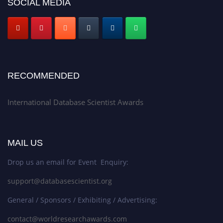
SOCIAL MEDIA
RECOMMENDED
International Database Scientist Awards
MAIL US
Drop us an email for Event Enquiry:
support@databasescientist.org
General / Sponsors / Exhibiting / Advertising:
contact@worldresearchawards.com