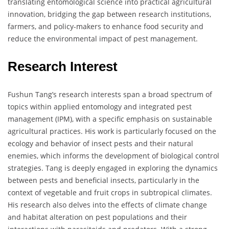
translating entomological science into practical agricultural
innovation, bridging the gap between research institutions,
farmers, and policy-makers to enhance food security and
reduce the environmental impact of pest management.
Research Interest
Fushun Tang’s research interests span a broad spectrum of
topics within applied entomology and integrated pest
management (IPM), with a specific emphasis on sustainable
agricultural practices. His work is particularly focused on the
ecology and behavior of insect pests and their natural
enemies, which informs the development of biological control
strategies. Tang is deeply engaged in exploring the dynamics
between pests and beneficial insects, particularly in the
context of vegetable and fruit crops in subtropical climates.
His research also delves into the effects of climate change
and habitat alteration on pest populations and their