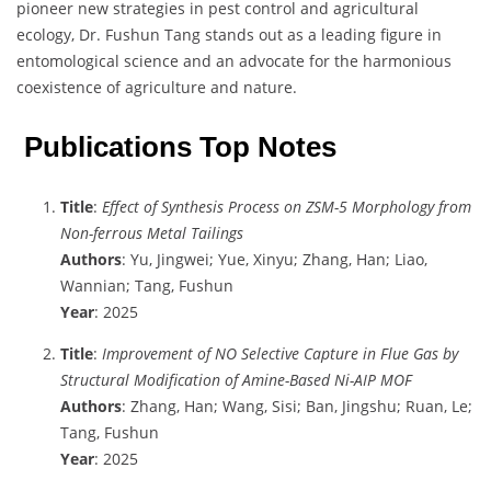
pioneer new strategies in pest control and agricultural
ecology, Dr. Fushun Tang stands out as a leading figure in
entomological science and an advocate for the harmonious
coexistence of agriculture and nature.
Publications Top Notes
Title
:
Effect of Synthesis Process on ZSM-5 Morphology from
Non-ferrous Metal Tailings
Authors
: Yu, Jingwei; Yue, Xinyu; Zhang, Han; Liao,
Wannian; Tang, Fushun
Year
: 2025
Title
:
Improvement of NO Selective Capture in Flue Gas by
Structural Modification of Amine-Based Ni-AIP MOF
Authors
: Zhang, Han; Wang, Sisi; Ban, Jingshu; Ruan, Le;
Tang, Fushun
Year
: 2025