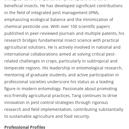
beneficial insects. He has developed significant contributions
in the field of integrated pest management (IPM),
emphasizing ecological balance and the minimization of
chemical pesticide use. With over 100 scientific papers
published in peer-reviewed journals and multiple patents, his
research bridges fundamental insect science with practical
agricultural solutions. He is actively involved in national and
international collaborations aimed at solving critical pest-
related challenges in crops, particularly in subtropical and
temperate regions. His leadership in entomological research,
mentoring of graduate students, and active participation in
professional societies underscore his status as a leading
figure in modern entomology. Passionate about promoting
eco-friendly agricultural practices, Tang continues to drive
innovation in pest control strategies through rigorous
research and field implementation, contributing substantially
to sustainable agriculture and food security.
Professional Profiles