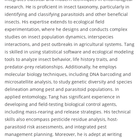
research. He is proficient in insect taxonomy, particularly in
identifying and classifying parasitoids and other beneficial
insects. His expertise extends to ecological field
experimentation, where he designs and conducts complex
studies on insect population dynamics, interspecies
interactions, and pest outbreaks in agricultural systems. Tang
is skilled in using statistical software and ecological modeling
tools to analyze insect behavior, life history traits, and
predator-prey relationships. Additionally, he employs
molecular biology techniques, including DNA barcoding and
microsatellite analysis, to study genetic diversity and species
delineation among pest and parasitoid populations. In
applied entomology, Tang has significant experience in
developing and field-testing biological control agents,
including mass-rearing and release strategies. His technical
skills also encompass pesticide residue analysis, host-
parasitoid risk assessments, and integrated pest
management planning. Moreover, he is adept at writing