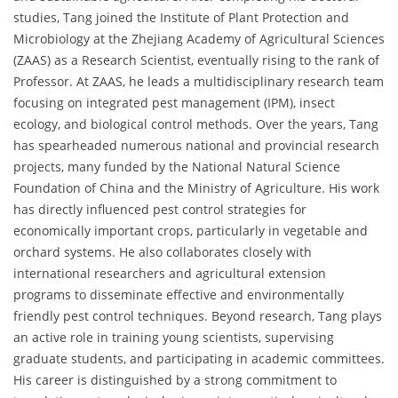
studies, Tang joined the Institute of Plant Protection and
Microbiology at the Zhejiang Academy of Agricultural Sciences
(ZAAS) as a Research Scientist, eventually rising to the rank of
Professor. At ZAAS, he leads a multidisciplinary research team
focusing on integrated pest management (IPM), insect
ecology, and biological control methods. Over the years, Tang
has spearheaded numerous national and provincial research
projects, many funded by the National Natural Science
Foundation of China and the Ministry of Agriculture. His work
has directly influenced pest control strategies for
economically important crops, particularly in vegetable and
orchard systems. He also collaborates closely with
international researchers and agricultural extension
programs to disseminate effective and environmentally
friendly pest control techniques. Beyond research, Tang plays
an active role in training young scientists, supervising
graduate students, and participating in academic committees.
His career is distinguished by a strong commitment to