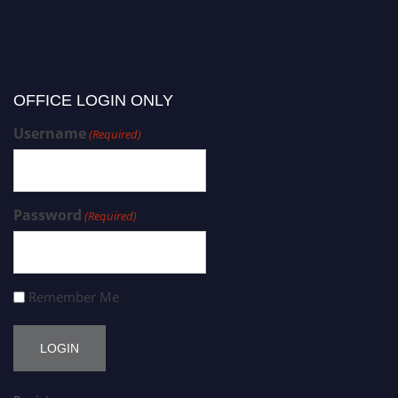
OFFICE LOGIN ONLY
Username
(Required)
Password
(Required)
Remember Me