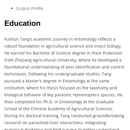
Scopus Profile
Education
Fushun Tang’s academic journey in entomology reflects a
robust foundation in agricultural science and insect biology.
He earned his Bachelor of Science degree in Plant Protection
from Zhejiang Agricultural University, where he developed a
foundational understanding of pest identification and control
techniques. Following his undergraduate studies, Tang
pursued a Master’s degree in Entomology at the same
institution, where his thesis focused on the taxonomy and
biological behavior of key parasitic Hymenoptera species. He
then completed his Ph.D. in Entomology at the Graduate
School of the Chinese Academy of Agricultural Sciences.
During his doctoral training, Tang conducted groundbreaking
research on parasitoid-host interactions, integrating
ecological modeling and field surveys to better understand