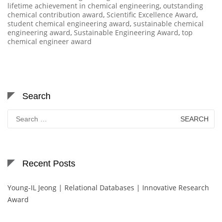
lifetime achievement in chemical engineering
,
outstanding
chemical contribution award
,
Scientific Excellence Award
,
student chemical engineering award
,
sustainable chemical
engineering award
,
Sustainable Engineering Award
,
top
chemical engineer award
Search
Search
for:
Recent Posts
Young-IL Jeong | Relational Databases | Innovative Research
Award