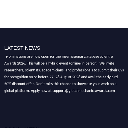
LATEST NEWS
"Nominations are now open for the International Database Scientist
Awards 2026. This will be a hybrid event (online/in-person). We invite
researchers, scientists, academicians, and professionals to submit their CVs
for recognition on or before 27–28 August 2026 and avail the early bird
50% discount offer. Don’t miss this chance to showcase your work on a
global platform. Apply now at support@globalmechanicsawards.com