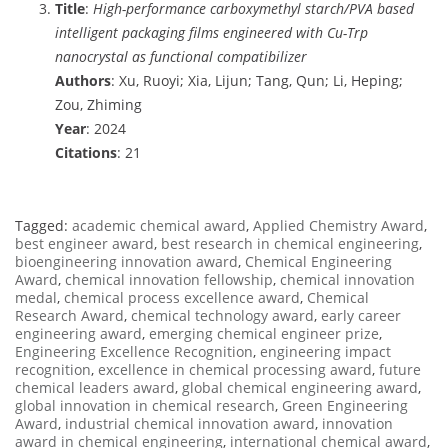
Title
:
High-performance carboxymethyl starch/PVA based
intelligent packaging films engineered with Cu-Trp
nanocrystal as functional compatibilizer
Authors
: Xu, Ruoyi; Xia, Lijun; Tang, Qun; Li, Heping;
Zou, Zhiming
Year
: 2024
Citations
: 21
Tagged:
academic chemical award
,
Applied Chemistry Award
,
best engineer award
,
best research in chemical engineering
,
bioengineering innovation award
,
Chemical Engineering
Award
,
chemical innovation fellowship
,
chemical innovation
medal
,
chemical process excellence award
,
Chemical
Research Award
,
chemical technology award
,
early career
engineering award
,
emerging chemical engineer prize
,
Engineering Excellence Recognition
,
engineering impact
recognition
,
excellence in chemical processing award
,
future
chemical leaders award
,
global chemical engineering award
,
global innovation in chemical research
,
Green Engineering
Award
,
industrial chemical innovation award
,
innovation
award in chemical engineering
,
international chemical award
,