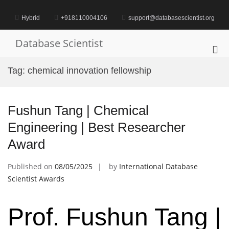
Skip
to
Hybrid
+918110004106
support@databasescientist.org
content
Database Scientist
Pri
Me
Tag:
chemical innovation fellowship
for
Mob
Fushun Tang | Chemical
Engineering | Best Researcher
Award
Published on
08/05/2025
by
International Database
Scientist Awards
Prof. Fushun Tang |