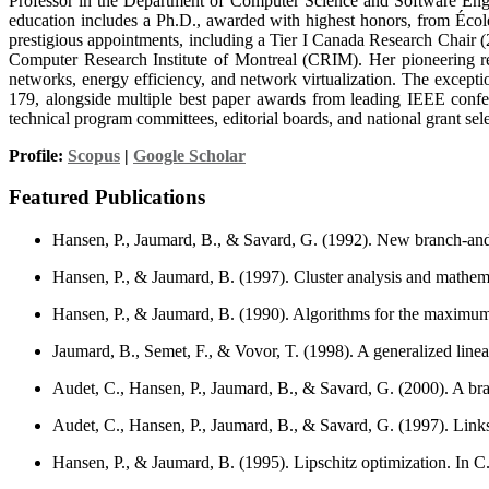
Professor in the Department of Computer Science and Software Engine
education includes a Ph.D., awarded with highest honors, from Écol
prestigious appointments, including a Tier I Canada Research Chair (2
Computer Research Institute of Montreal (CRIM). Her pioneering
networks, energy efficiency, and network virtualization. The except
179, alongside multiple best paper awards from leading IEEE confer
technical program committees, editorial boards, and national grant sel
Profile:
Scopus
|
Google Scholar
Featured Publications
Hansen, P., Jaumard, B., & Savard, G. (1992). New branch-and-
Hansen, P., & Jaumard, B. (1997). Cluster analysis and math
Hansen, P., & Jaumard, B. (1990). Algorithms for the maximum 
Jaumard, B., Semet, F., & Vovor, T. (1998). A generalized lin
Audet, C., Hansen, P., Jaumard, B., & Savard, G. (2000). A b
Audet, C., Hansen, P., Jaumard, B., & Savard, G. (1997). Lin
Hansen, P., & Jaumard, B. (1995). Lipschitz optimization. In C