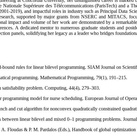
ering at Concordia University, her distinguished career is marked by
e Nationale Supérieure des Télécommunications (ParisTech) and a Thèse
001-2019), and impactful roles in industry such as Principal Data Scient
 research, supported by major grants from NSERC and MITACS, focus
ional impact and volume of her work are demonstrated by a remarkable 
ences. A dedicated mentor to numerous graduate students and postdoct
ection panels, solidifying her legacy as a leader who bridges foundationa
bound rules for linear bilevel programming. SIAM Journal on Scientif
ematical programming. Mathematical Programming, 79(1), 191–215.
satisfiability problem. Computing, 44(4), 279–303.
ear programming model for nurse scheduling. European Journal of Opera
ranch and cut algorithm for nonconvex quadratically constrained quad
ks between linear bilevel and mixed 0–1 programming problems. Journal
. A. Floudas & P. M. Pardalos (Eds.), Handbook of global optimization