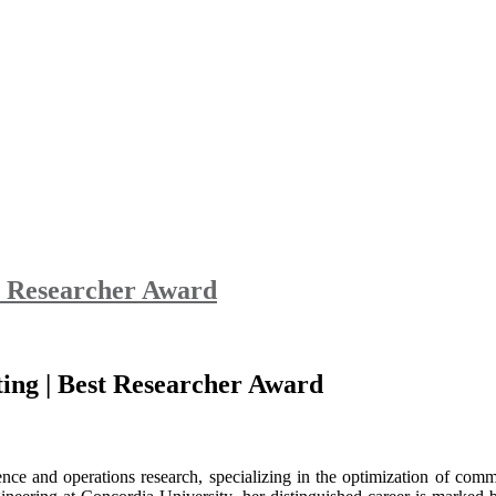
t Researcher Award
ting | Best Researcher Award
nce and operations research, specializing in the optimization of commu