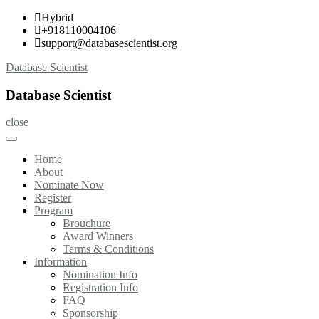
Skip
Hybrid
to
+918110004106
content
support@databasescientist.org
Database Scientist
Database Scientist
close
Home
About
Nominate Now
Register
Program
Brouchure
Award Winners
Terms & Conditions
Information
Nomination Info
Registration Info
FAQ
Sponsorship