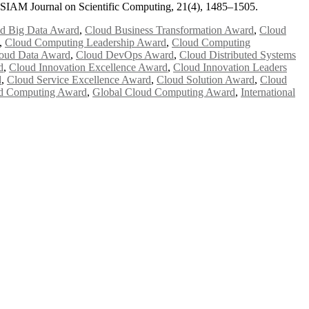
. SIAM Journal on Scientific Computing, 21(4), 1485–1505.
d Big Data Award
,
Cloud Business Transformation Award
,
Cloud
,
Cloud Computing Leadership Award
,
Cloud Computing
oud Data Award
,
Cloud DevOps Award
,
Cloud Distributed Systems
d
,
Cloud Innovation Excellence Award
,
Cloud Innovation Leaders
d
,
Cloud Service Excellence Award
,
Cloud Solution Award
,
Cloud
d Computing Award
,
Global Cloud Computing Award
,
International
e researchers, scientists, academicians, and professionals to submit
e your work on a global platform. Apply now at