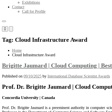
Exhibitions
Contact
Call for Profile
Primary
Primary
Menu
Menu
for
for
Tag:
Cloud Infrastructure Award
Mobile
Desktop
Home
Cloud Infrastructure Award
Brigitte Jaumard | Cloud Computing | Bes
Published on
09/10/2025
by
International Database Scientist Awards
Prof. Dr. Brigitte Jaumard | Cloud Compu
Concordia University | Canada
Prof. Dr. Brigitte Jaumard is a preeminent authority in computer scie