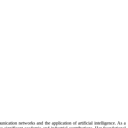
nication networks and the application of artificial intelligence. As a