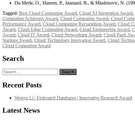
Du Merle, O., Hansen, P., Jaumard, B., & Mladenovic, N. (199
Tagged:
Best Cloud Computing Award
,
Cloud AI Integration Award
,
Computing Achievers Award
,
Cloud Computing Award
,
Cloud Compu
Performance Award
,
Cloud Computing Recognition Award
,
Cloud C
Award
,
Cloud Edge Computing Award
,
Cloud Engineering Award
,
C
Award
,
Cloud IT Award
,
Cloud Networking Award
,
Cloud PaaS Aw
Startups Award
,
Cloud Technology Innovation Award
,
Cloud Techno
Cloud Computing Award
Search
Search
for:
Recent Posts
Wenyu Li | Federated Databases | Innovative Research Award
Latest News
"Nominations are now open for the International Database Scientist 
their CVs for recognition on or before 27–28 August 2026 and avail 
support@globalmechanicsawards.com