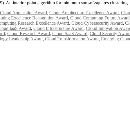
9). An interior point algorithm for minimum sum-of-squares clustering
Cloud Application Award
,
Cloud Architecture Excellence Award
,
Clou
ting Excellence Recognition Award
,
Cloud Computing Future Award
omputing Research Excellence Award
,
Cloud Cybersecurity Award
,
Cl
loud IaaS Award
,
Cloud Infrastructure Award
,
Cloud Innovation Awar
ard
,
Cloud Research Award
,
Cloud SaaS Award
,
Cloud Security Awar
logy Leadership Award
,
Cloud Transformation Award
,
Emerging Clou
Awards 2026. This will be a hybrid event (online/in-person). We invit
the early bird 50% discount offer. Don’t miss this chance to showcas