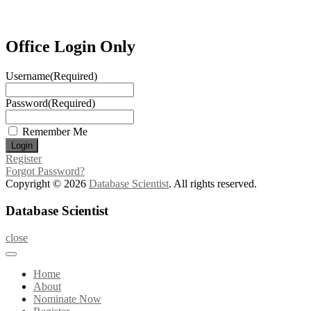
Office Login Only
Username
(Required)
Password
(Required)
Remember Me
Register
Forgot Password?
Copyright © 2026
Database Scientist
. All rights reserved.
Database Scientist
close
Home
About
Nominate Now