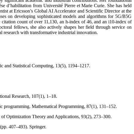
 significant academic and industrial contributions. Her foundational
 d’habilitation from Université Pierre et Marie Curie. She has held
ist at Ericsson’s Global AI Accelerator and Scientific Director at the
es on developing sophisticated models and algorithms for 5G/B5G
citation count of over 11,130, an h-index of 46, and an i10-index of
oral fellows, she also actively shapes her field through service on
l research with transformative industrial innovation.
ic and Statistical Computing, 13(5), 1194–1217.
tional Research, 107(1), 1–18.
ratic programming. Mathematical Programming, 87(1), 131–152.
 of Optimization Theory and Applications, 93(2), 273–300.
 (pp. 407–493). Springer.