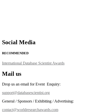
Social Media
RECOMMENDED
International Database Scientist Awards
Mail us
Drop us an email for Event Enquiry:
support@databasescientist.org
General / Sponsors / Exhibiting / Advertising:
contact@worldresearchawards.com