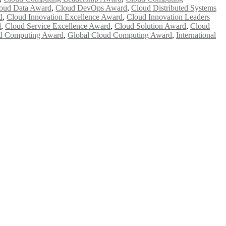
oud Data Award
,
Cloud DevOps Award
,
Cloud Distributed Systems
d
,
Cloud Innovation Excellence Award
,
Cloud Innovation Leaders
d
,
Cloud Service Excellence Award
,
Cloud Solution Award
,
Cloud
d Computing Award
,
Global Cloud Computing Award
,
International
e researchers, scientists, academicians, and professionals to submit