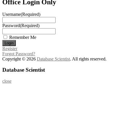
Office Login Only
Username
(Required)
Password
(Required)
Remember Me
Register
Forgot Password?
Copyright © 2026
Database Scientist
. All rights reserved.
Database Scientist
close