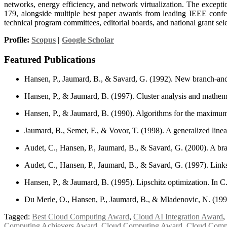
networks, energy efficiency, and network virtualization. The except
179, alongside multiple best paper awards from leading IEEE confer
technical program committees, editorial boards, and national grant sel
Profile:
Scopus
|
Google Scholar
Featured Publications
Hansen, P., Jaumard, B., & Savard, G. (1992). New branch-and-
Hansen, P., & Jaumard, B. (1997). Cluster analysis and math
Hansen, P., & Jaumard, B. (1990). Algorithms for the maximum 
Jaumard, B., Semet, F., & Vovor, T. (1998). A generalized lin
Audet, C., Hansen, P., Jaumard, B., & Savard, G. (2000). A b
Audet, C., Hansen, P., Jaumard, B., & Savard, G. (1997). Lin
Hansen, P., & Jaumard, B. (1995). Lipschitz optimization. In C
Du Merle, O., Hansen, P., Jaumard, B., & Mladenovic, N. (199
Tagged:
Best Cloud Computing Award
,
Cloud AI Integration Award
,
Computing Achievers Award
,
Cloud Computing Award
,
Cloud Compu