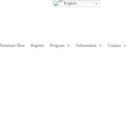
English
Nominate Now
Register
Program
Information
Contact