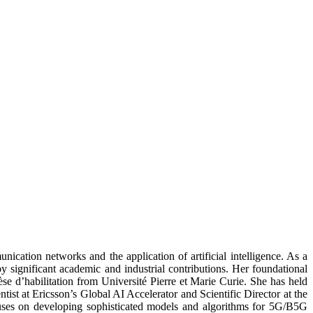
nication networks and the application of artificial intelligence. As a
 significant academic and industrial contributions. Her foundational
 d’habilitation from Université Pierre et Marie Curie. She has held
ist at Ericsson’s Global AI Accelerator and Scientific Director at the
es on developing sophisticated models and algorithms for 5G/B5G