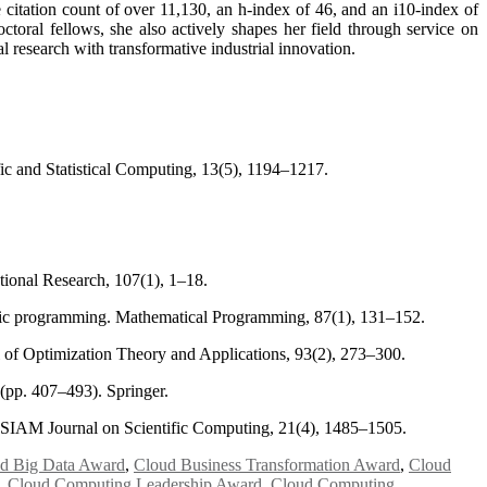
citation count of over 11,130, an h-index of 46, and an i10-index of
oral fellows, she also actively shapes her field through service on
l research with transformative industrial innovation.
ic and Statistical Computing, 13(5), 1194–1217.
tional Research, 107(1), 1–18.
ratic programming. Mathematical Programming, 87(1), 131–152.
 of Optimization Theory and Applications, 93(2), 273–300.
 (pp. 407–493). Springer.
. SIAM Journal on Scientific Computing, 21(4), 1485–1505.
d Big Data Award
,
Cloud Business Transformation Award
,
Cloud
,
Cloud Computing Leadership Award
,
Cloud Computing