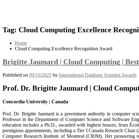
Tag:
Cloud Computing Excellence Recogni
Home
Cloud Computing Excellence Recognition Award
Brigitte Jaumard | Cloud Computing | Bes
Published on
09/10/2025
by
International Database Scientist Awards
Prof. Dr. Brigitte Jaumard | Cloud Compu
Concordia University | Canada
Prof. Dr. Brigitte Jaumard is a preeminent authority in computer scie
Professor in the Department of Computer Science and Software Engine
education includes a Ph.D., awarded with highest honors, from Écol
prestigious appointments, including a Tier I Canada Research Chair (2
Computer Research Institute of Montreal (CRIM). Her pioneering