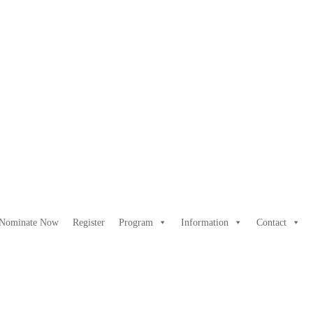
Nominate Now
Register
Program
Information
Contact