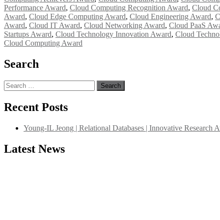
Performance Award
,
Cloud Computing Recognition Award
,
Cloud C
Award
,
Cloud Edge Computing Award
,
Cloud Engineering Award
,
C
Award
,
Cloud IT Award
,
Cloud Networking Award
,
Cloud PaaS Aw
Startups Award
,
Cloud Technology Innovation Award
,
Cloud Techno
Cloud Computing Award
Search
Search
for:
Recent Posts
Young-IL Jeong | Relational Databases | Innovative Research 
Latest News
"Nominations are now open for the International Database Scientist 