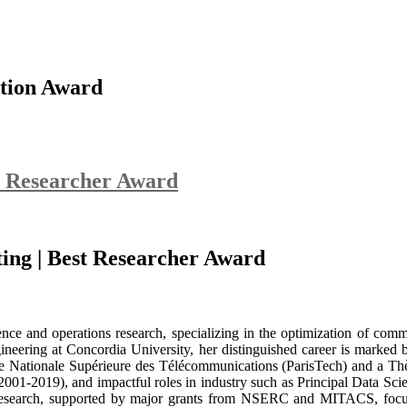
tion Award
t Researcher Award
ting | Best Researcher Award
nce and operations research, specializing in the optimization of commu
ering at Concordia University, her distinguished career is marked by
e Nationale Supérieure des Télécommunications (ParisTech) and a Thèse
001-2019), and impactful roles in industry such as Principal Data Scient
 research, supported by major grants from NSERC and MITACS, focus