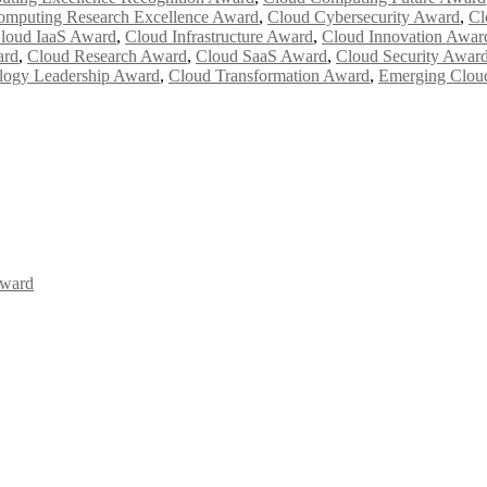
omputing Research Excellence Award
,
Cloud Cybersecurity Award
,
Cl
loud IaaS Award
,
Cloud Infrastructure Award
,
Cloud Innovation Awar
ard
,
Cloud Research Award
,
Cloud SaaS Award
,
Cloud Security Awar
logy Leadership Award
,
Cloud Transformation Award
,
Emerging Clou
Award
Awards 2026. This will be a hybrid event (online/in-person). We invit