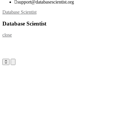
support@databasescientist.org
Skip
Database Scientist
to
content
Database Scientist
close
Primary
Primary
Menu
Menu
for
for
Mobile
Desktop