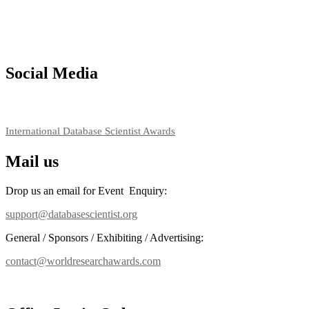
their CVs for recognition on or before 27–28 August 2026 and avail 
support@globalmechanicsawards.com
Social Media
RECOMMENDED
International Database Scientist Awards
Mail us
Drop us an email for Event Enquiry:
support@databasescientist.org
General / Sponsors / Exhibiting / Advertising:
contact@worldresearchawards.com