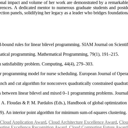
ional impact and volume of her work are demonstrated by a remarkable 
ences. A dedicated mentor to numerous graduate students and postdoct
ection panels, solidifying her legacy as a leader who bridges foundationa
bound rules for linear bilevel programming. SIAM Journal on Scientif
ematical programming. Mathematical Programming, 79(1), 191–215.
satisfiability problem. Computing, 44(4), 279–303.
ear programming model for nurse scheduling. European Journal of Opera
ranch and cut algorithm for nonconvex quadratically constrained quad
ks between linear bilevel and mixed 0–1 programming problems. Journal
. A. Floudas & P. M. Pardalos (Eds.), Handbook of global optimization
9). An interior point algorithm for minimum sum-of-squares clustering
Cloud Application Award
,
Cloud Architecture Excellence Award
,
Clou
ting Excellence Recognition Award
,
Cloud Computing Future Award