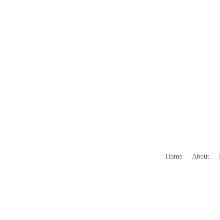
Home
About