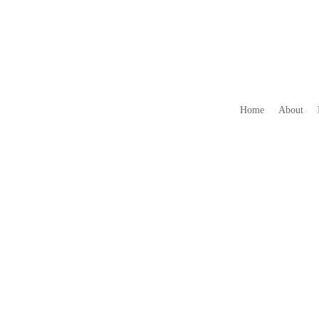
Home
About