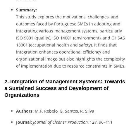
Summary:
This study explores the motivations, challenges, and
outcomes faced by Portuguese SMEs in adopting and
integrating various management systems, particularly
ISO 9001 (quality), ISO 14001 (environment), and OHSAS
18001 (occupational health and safety). It finds that
integration enhances operational efficiency and
organizational image but also highlights the complexity
of implementation due to resource constraints in SMEs.
2. Integration of Management Systems: Towards
a Sustained Success and Development of
Organizations
Authors:
M.F. Rebelo, G. Santos, R. Silva
Journal:
Journal of Cleaner Production
, 127, 96–111