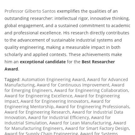
Professor Gilberto Santos
exemplifies the qualities of an
outstanding researcher: intellectual rigor, innovative thinking,
global engagement, and a sustained commitment to academic
and professional excellence. His research directly contributes
to the advancement of sustainable industrial systems and
quality engineering, making a measurable impact in both
scholarly and applied contexts. These achievements make
him an
exceptional candidate
for the
Best Researcher
Award
.
Tagged:
Automation Engineering Award
,
Award for Advanced
Manufacturing
,
Award for Continuous Improvement
,
Award
for Emerging Engineers
,
Award for Engineering Collaboration
,
Award for Engineering Excellence
,
Award for Engineering
Impact
,
Award for Engineering Innovators
,
Award for
Engineering Mentorship
,
Award for Engineering Professionals
,
Award for Engineering Research
,
Award for Industrial Data
Innovation
,
Award for Industrial Efficiency
,
Award for
Industrial Simulation
,
Award for Lean Manufacturing
,
Award
for Manufacturing Engineers
,
Award for Smart Factory Design
,
Award for Supply Chain Engineering
,
Award for Systems