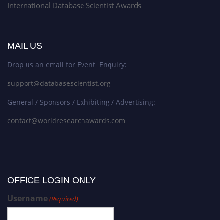
International Database Scientist Awards
MAIL US
Drop us an email for Event Enquiry:
support@databasescientist.org
General / Sponsors / Exhibiting / Advertising:
contact@worldresearchawards.com
OFFICE LOGIN ONLY
Username
(Required)