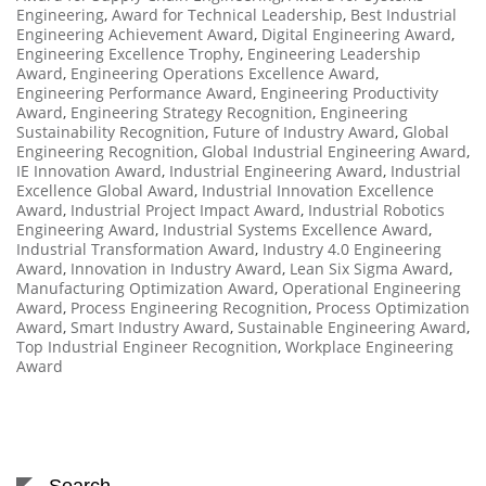
Engineering
,
Award for Technical Leadership
,
Best Industrial
Engineering Achievement Award
,
Digital Engineering Award
,
Engineering Excellence Trophy
,
Engineering Leadership
Award
,
Engineering Operations Excellence Award
,
Engineering Performance Award
,
Engineering Productivity
Award
,
Engineering Strategy Recognition
,
Engineering
Sustainability Recognition
,
Future of Industry Award
,
Global
Engineering Recognition
,
Global Industrial Engineering Award
,
IE Innovation Award
,
Industrial Engineering Award
,
Industrial
Excellence Global Award
,
Industrial Innovation Excellence
Award
,
Industrial Project Impact Award
,
Industrial Robotics
Engineering Award
,
Industrial Systems Excellence Award
,
Industrial Transformation Award
,
Industry 4.0 Engineering
Award
,
Innovation in Industry Award
,
Lean Six Sigma Award
,
Manufacturing Optimization Award
,
Operational Engineering
Award
,
Process Engineering Recognition
,
Process Optimization
Award
,
Smart Industry Award
,
Sustainable Engineering Award
,
Top Industrial Engineer Recognition
,
Workplace Engineering
Award
Search