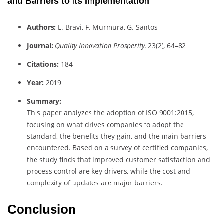
and Barriers to its Implementation
Authors:
L. Bravi, F. Murmura, G. Santos
Journal:
Quality Innovation Prosperity
, 23(2), 64–82
Citations:
184
Year:
2019
Summary:
This paper analyzes the adoption of ISO 9001:2015,
focusing on what drives companies to adopt the
standard, the benefits they gain, and the main barriers
encountered. Based on a survey of certified companies,
the study finds that improved customer satisfaction and
process control are key drivers, while the cost and
complexity of updates are major barriers.
Conclusion