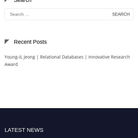
Search
for:
Recent Posts
Young-IL Jeong | Relational Databases | Innovative Research
Award
LATEST NEWS