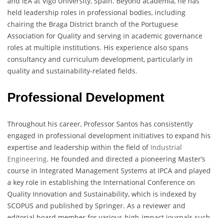
and IEA at Vigo University, Spain. Beyond academia, he has
held leadership roles in professional bodies, including
chairing the Braga District branch of the Portuguese
Association for Quality and serving in academic governance
roles at multiple institutions. His experience also spans
consultancy and curriculum development, particularly in
quality and sustainability-related fields.
Professional Development
Throughout his career, Professor Santos has consistently
engaged in professional development initiatives to expand his
expertise and leadership within the field of
Industrial
Engineering
. He founded and directed a pioneering Master’s
course in Integrated Management Systems at IPCA and played
a key role in establishing the International Conference on
Quality Innovation and Sustainability, which is indexed by
SCOPUS and published by Springer. As a reviewer and
editorial board member for various high-impact journals such