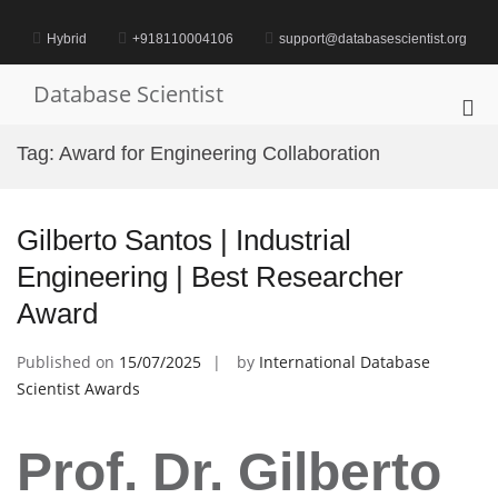
Skip
to
Hybrid
+918110004106
support@databasescientist.org
content
Database Scientist
Pri
Me
Tag:
Award for Engineering Collaboration
for
Mob
Gilberto Santos | Industrial
Engineering | Best Researcher
Award
Published on
15/07/2025
by
International Database
Scientist Awards
Prof. Dr. Gilberto