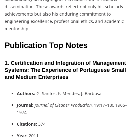
dissemination. These awards reflect not only his scholarly
achievements but also his enduring commitment to
engineering excellence, professional ethics, and academic
mentorship.
Publication Top Notes
1. Certification and Integration of Management
Systems: The Experience of Portuguese Small
and Medium Enterprises
Authors:
G. Santos, F. Mendes, J. Barbosa
Journal:
Journal of Cleaner Production
, 19(17–18), 1965–
1974
Citations:
374
Year:
2011