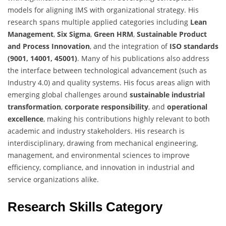
models for aligning IMS with organizational strategy. His
research spans multiple applied categories including
Lean
Management
,
Six Sigma
,
Green HRM
,
Sustainable Product
and Process Innovation
, and the integration of
ISO standards
(9001, 14001, 45001)
. Many of his publications also address
the interface between technological advancement (such as
Industry 4.0) and quality systems. His focus areas align with
emerging global challenges around
sustainable industrial
transformation
,
corporate responsibility
, and
operational
excellence
, making his contributions highly relevant to both
academic and industry stakeholders. His research is
interdisciplinary, drawing from mechanical engineering,
management, and environmental sciences to improve
efficiency, compliance, and innovation in industrial and
service organizations alike.
Research Skills Category