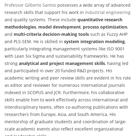
Professor Gilberto Santos
possesses a wide array of advanced
research skills that support his work in
industrial engineering
and quality systems. These include
quantitative research
methodologies
,
model development
,
process optimization
,
and
multi-criteria decision-making tools
such as Fuzzy AHP
and PLS-SEM. He is skilled in
system integration modeling
,
particularly integrating management systems like ISO 9001
with Lean Six Sigma and sustainability frameworks. He has
strong
analytical and project management skills
, having led
and participated in over 20 funded R&D projects. His
academic writing and peer review skills are evident in his role
as editor and reviewer for numerous international journals
indexed in SCOPUS and JCR. Furthermore, his collaborative
skills enable him to work effectively across international and
interdisciplinary teams, often co-authoring publications with
researchers from Europe, Asia, and South America. His
mentorship of graduate students and coordination of large-
scale academic events also reflect excellent organizational