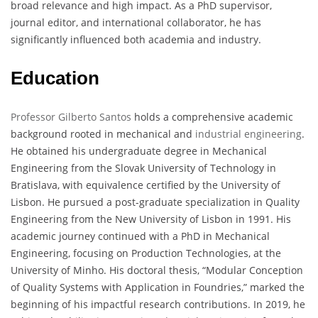
broad relevance and high impact. As a PhD supervisor,
journal editor, and international collaborator, he has
significantly influenced both academia and industry.
Education
Professor Gilberto Santos
holds a comprehensive academic
background rooted in mechanical and
industrial engineering
.
He obtained his undergraduate degree in Mechanical
Engineering from the Slovak University of Technology in
Bratislava, with equivalence certified by the University of
Lisbon. He pursued a post-graduate specialization in Quality
Engineering from the New University of Lisbon in 1991. His
academic journey continued with a PhD in Mechanical
Engineering, focusing on Production Technologies, at the
University of Minho. His doctoral thesis, “Modular Conception
of Quality Systems with Application in Foundries,” marked the
beginning of his impactful research contributions. In 2019, he