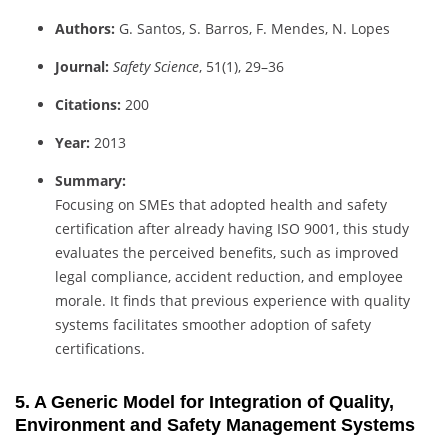
Authors:
G. Santos, S. Barros, F. Mendes, N. Lopes
Journal:
Safety Science
, 51(1), 29–36
Citations:
200
Year:
2013
Summary:
Focusing on SMEs that adopted health and safety
certification after already having ISO 9001, this study
evaluates the perceived benefits, such as improved
legal compliance, accident reduction, and employee
morale. It finds that previous experience with quality
systems facilitates smoother adoption of safety
certifications.
5. A Generic Model for Integration of Quality,
Environment and Safety Management Systems