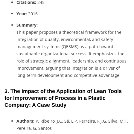
Citations:
245
Year:
2016
Summary:
This paper proposes a theoretical framework for the
integration of quality, environmental, and safety
management systems (QESMS) as a path toward
sustainable organizational success. It emphasizes the
role of strategic alignment, leadership, and continuous
improvement, arguing that integration is a driver of
long-term development and competitive advantage.
3. The Impact of the Application of Lean Tools
for Improvement of Process in a Plastic
Company: A Case Study
Authors:
P. Ribeiro, J.C. Sá, L.P. Ferreira, F.J.G. Silva, M.T.
Pereira, G. Santos