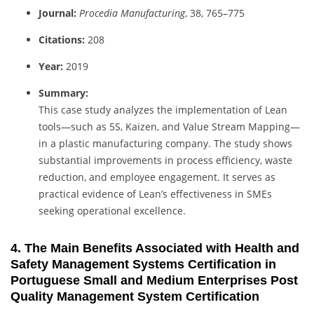
Journal:
Procedia Manufacturing
, 38, 765–775
Citations:
208
Year:
2019
Summary:
This case study analyzes the implementation of Lean
tools—such as 5S, Kaizen, and Value Stream Mapping—
in a plastic manufacturing company. The study shows
substantial improvements in process efficiency, waste
reduction, and employee engagement. It serves as
practical evidence of Lean’s effectiveness in SMEs
seeking operational excellence.
4. The Main Benefits Associated with Health and
Safety Management Systems Certification in
Portuguese Small and Medium Enterprises Post
Quality Management System Certification