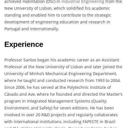
achieved Habilitation (DSc) in
Industrial Engineering
from the
New University of Lisbon, which solidified his academic
standing and enabled him to contribute to the strategic
development of engineering education and research in
Portugal and internationally.
Experience
Professor Santos began his academic career as an Assistant
Professor at the New University of Lisbon and later joined the
University of Minho’s Mechanical Engineering Department,
where he taught and conducted research from 1993 to 2004.
Since 2006, he has served at the Polytechnic Institute of
Cávado and Ave, where he founded and directed the Master’s
program in Integrated Management Systems (Quality,
Environment, and Safety) for seven editions. He has been
involved in over 20 R&D projects and regularly collaborates
with international institutions, including FAPESTE in Brazil