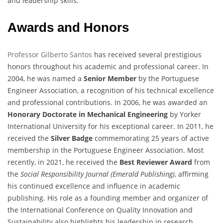
and leadership skills.
Awards and Honors
Professor Gilberto Santos
has received several prestigious
honors throughout his academic and professional career. In
2004, he was named a
Senior Member
by the Portuguese
Engineer Association, a recognition of his technical excellence
and professional contributions. In 2006, he was awarded an
Honorary Doctorate in Mechanical Engineering
by Yorker
International University for his exceptional career. In 2011, he
received the
Silver Badge
commemorating 25 years of active
membership in the Portuguese Engineer Association. Most
recently, in 2021, he received the
Best Reviewer Award
from
the
Social Responsibility Journal (Emerald Publishing)
, affirming
his continued excellence and influence in academic
publishing. His role as a founding member and organizer of
the International Conference on Quality Innovation and
Sustainability also highlights his leadership in research