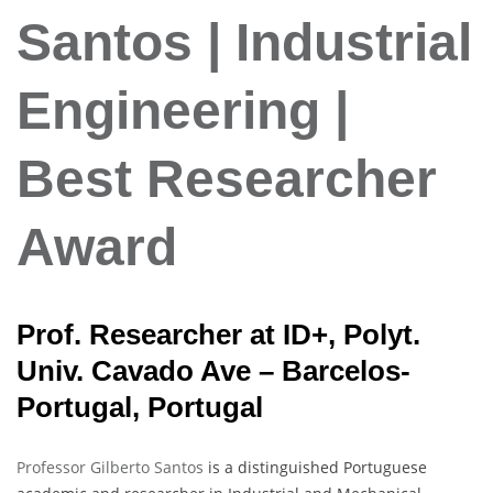
Santos | Industrial
Engineering |
Best Researcher
Award
Prof. Researcher at ID+, Polyt.
Univ. Cavado Ave – Barcelos-
Portugal, Portugal
Professor Gilberto Santos
is a distinguished Portuguese