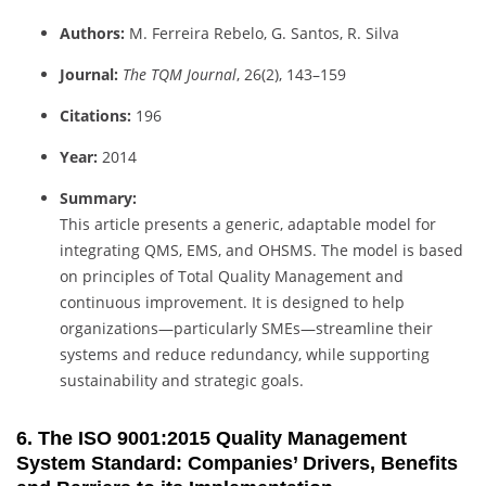
Authors:
M. Ferreira Rebelo, G. Santos, R. Silva
Journal:
The TQM Journal
, 26(2), 143–159
Citations:
196
Year:
2014
Summary:
This article presents a generic, adaptable model for
integrating QMS, EMS, and OHSMS. The model is based
on principles of Total Quality Management and
continuous improvement. It is designed to help
organizations—particularly SMEs—streamline their
systems and reduce redundancy, while supporting
sustainability and strategic goals.
6. The ISO 9001:2015 Quality Management
System Standard: Companies’ Drivers, Benefits