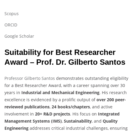
Scopus
ORCID
Google Scholar
Suitability for Best Researcher
Award – Prof. Dr. Gilberto Santos
Professor Gilberto Santos
demonstrates outstanding eligibility
for a Best Researcher Award, with a career spanning over 30
years in
Industrial and Mechanical Engineering
. His research
excellence is evidenced by a prolific output of
over 200 peer-
reviewed publications
,
24 books/chapters
, and active
involvement in
20+ R&D projects
. His focus on
Integrated
Management Systems (IMS)
,
Sustainability
, and
Quality
Engineering
addresses critical industrial challenges, ensuring