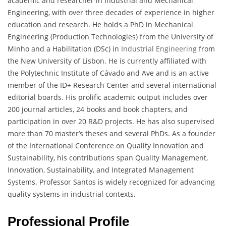
academic and researcher in Industrial and Mechanical
Engineering, with over three decades of experience in higher
education and research. He holds a PhD in Mechanical
Engineering (Production Technologies) from the University of
Minho and a Habilitation (DSc) in
Industrial Engineering
from
the New University of Lisbon. He is currently affiliated with
the Polytechnic Institute of Cávado and Ave and is an active
member of the ID+ Research Center and several international
editorial boards. His prolific academic output includes over
200 journal articles, 24 books and book chapters, and
participation in over 20 R&D projects. He has also supervised
more than 70 master’s theses and several PhDs. As a founder
of the International Conference on Quality Innovation and
Sustainability, his contributions span Quality Management,
Innovation, Sustainability, and Integrated Management
Systems. Professor Santos is widely recognized for advancing
quality systems in industrial contexts.
Professional Profile