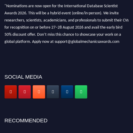
"Nominations are now open for the International Database Scientist
Awards 2026. This will be a hybrid event (online/in-person). We invite
researchers, scientists, academicians, and professionals to submit their CVs
for recognition on or before 27–28 August 2026 and avail the early bird
50% discount offer. Don’t miss this chance to showcase your work on a
global platform. Apply now at support@globalmechanicsawards.com
SOCIAL MEDIA
RECOMMENDED