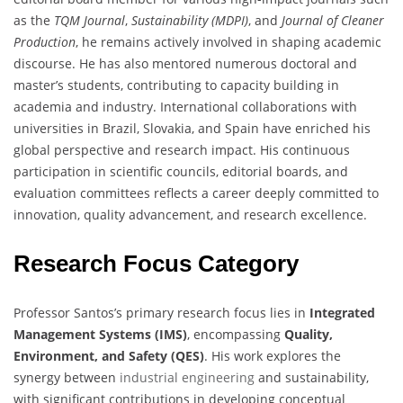
as the
TQM Journal
,
Sustainability (MDPI)
, and
Journal of Cleaner
Production
, he remains actively involved in shaping academic
discourse. He has also mentored numerous doctoral and
master’s students, contributing to capacity building in
academia and industry. International collaborations with
universities in Brazil, Slovakia, and Spain have enriched his
global perspective and research impact. His continuous
participation in scientific councils, editorial boards, and
evaluation committees reflects a career deeply committed to
innovation, quality advancement, and research excellence.
Research Focus Category
Professor Santos’s primary research focus lies in
Integrated
Management Systems (IMS)
, encompassing
Quality,
Environment, and Safety (QES)
. His work explores the
synergy between
industrial engineering
and sustainability,
with significant contributions in developing conceptual