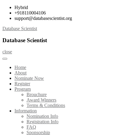
Skip
Hybrid
to
+918110004106
content
support@databasescientist.org
Database Scientist
Database Scientist
close
Home
About
Nominate Now
Register
Program
Brouchure
Award Winners
Terms & Conditions
Information
Nomination Info
Registration Info
FAQ
Sponsorship