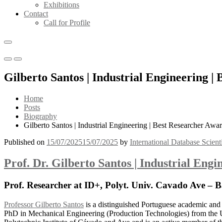
Exhibitions
Contact
Call for Profile
Primary
Primary
Menu
Menu
Gilberto Santos | Industrial Engineering |
for
for
Mobile
Desktop
Home
Posts
Biography
Gilberto Santos | Industrial Engineering | Best Researcher Awa
Published on
15/07/2025
15/07/2025
by
International Database Scient
Prof. Dr. Gilberto Santos | Industrial Eng
Prof. Researcher at ID+, Polyt. Univ. Cavado Ave – B
Professor Gilberto Santos
is a distinguished Portuguese academic and 
PhD in Mechanical Engineering (Production Technologies) from the U