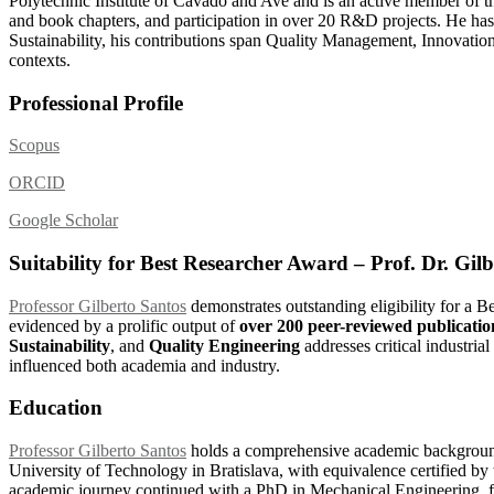
Polytechnic Institute of Cávado and Ave and is an active member of th
and book chapters, and participation in over 20 R&D projects. He has
Sustainability, his contributions span Quality Management, Innovation
contexts.
Professional Profile
Scopus
ORCID
Google Scholar
Suitability for Best Researcher Award – Prof. Dr. Gil
Professor Gilberto Santos
demonstrates outstanding eligibility for a 
evidenced by a prolific output of
over 200 peer-reviewed publicatio
Sustainability
, and
Quality Engineering
addresses critical industria
influenced both academia and industry.
Education
Professor Gilberto Santos
holds a comprehensive academic backgroun
University of Technology in Bratislava, with equivalence certified by
academic journey continued with a PhD in Mechanical Engineering, fo