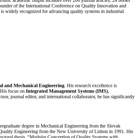
rolific academic output includes over 200 journal articles, 24 books
ounder of the International Conference on Quality Innovation and
is widely recognized for advancing quality systems in industrial
ial and Mechanical Engineering
. His research excellence is
 His focus on
Integrated Management Systems (IMS)
,
or, journal editor, and international collaborator, he has significantly
dergraduate degree in Mechanical Engineering from the Slovak
n Quality Engineering from the New University of Lisbon in 1991. His
octoral thesis, “Modular Conception of Quality Systems with