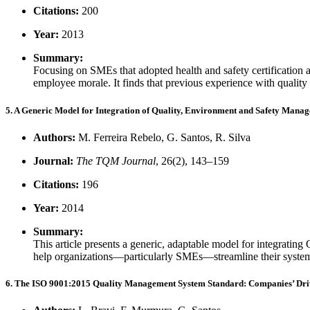
Citations:
200
Year:
2013
Summary:
Focusing on SMEs that adopted health and safety certification a
employee morale. It finds that previous experience with quality s
5. A Generic Model for Integration of Quality, Environment and Safety Mana
Authors:
M. Ferreira Rebelo, G. Santos, R. Silva
Journal:
The TQM Journal
, 26(2), 143–159
Citations:
196
Year:
2014
Summary:
This article presents a generic, adaptable model for integra
help organizations—particularly SMEs—streamline their systems
6. The ISO 9001:2015 Quality Management System Standard: Companies’ Driver