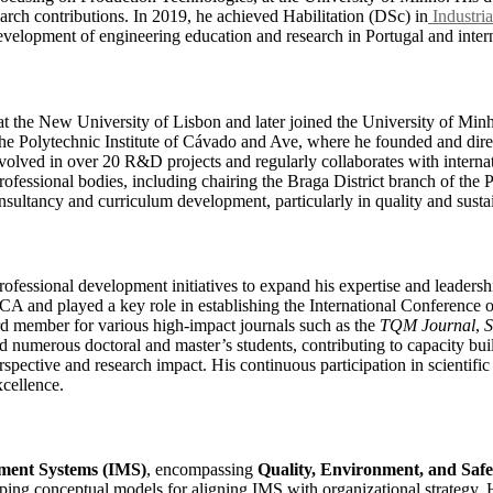
arch contributions. In 2019, he achieved Habilitation (DSc) in
Industria
evelopment of engineering education and research in Portugal and intern
 at the New University of Lisbon and later joined the University of M
the Polytechnic Institute of Cávado and Ave, where he founded and di
nvolved in over 20 R&D projects and regularly collaborates with intern
rofessional bodies, including chairing the Braga District branch of the
nsultancy and curriculum development, particularly in quality and sustain
ofessional development initiatives to expand his expertise and leadershi
A and played a key role in establishing the International Conference o
d member for various high-impact journals such as the
TQM Journal
,
S
 numerous doctoral and master’s students, contributing to capacity buil
rspective and research impact. His continuous participation in scientific
cellence.
ment Systems (IMS)
, encompassing
Quality, Environment, and Saf
loping conceptual models for aligning IMS with organizational strategy. 