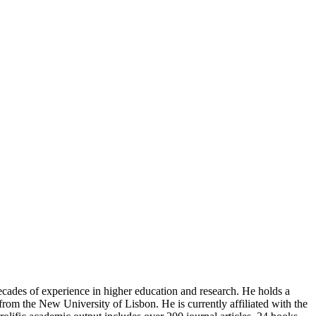
ecades of experience in higher education and research. He holds a
from the New University of Lisbon. He is currently affiliated with the