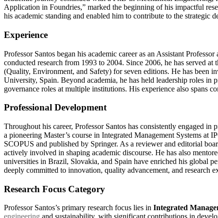
Application in Foundries,” marked the beginning of his impactful rese
his academic standing and enabled him to contribute to the strategic d
Experience
Professor Santos began his academic career as an Assistant Professor
conducted research from 1993 to 2004. Since 2006, he has served at 
(Quality, Environment, and Safety) for seven editions. He has been i
University, Spain. Beyond academia, he has held leadership roles in p
governance roles at multiple institutions. His experience also spans co
Professional Development
Throughout his career, Professor Santos has consistently engaged in pr
a pioneering Master’s course in Integrated Management Systems at IPC
SCOPUS and published by Springer. As a reviewer and editorial boar
actively involved in shaping academic discourse. He has also mentored
universities in Brazil, Slovakia, and Spain have enriched his global pe
deeply committed to innovation, quality advancement, and research ex
Research Focus Category
Professor Santos’s primary research focus lies in
Integrated Manage
engineering
and sustainability, with significant contributions in deve