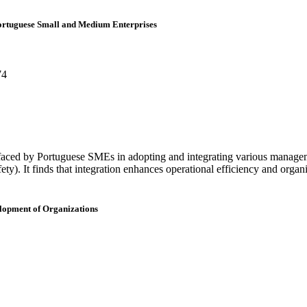
Portuguese Small and Medium Enterprises
74
 faced by Portuguese SMEs in adopting and integrating various manage
). It finds that integration enhances operational efficiency and organi
elopment of Organizations