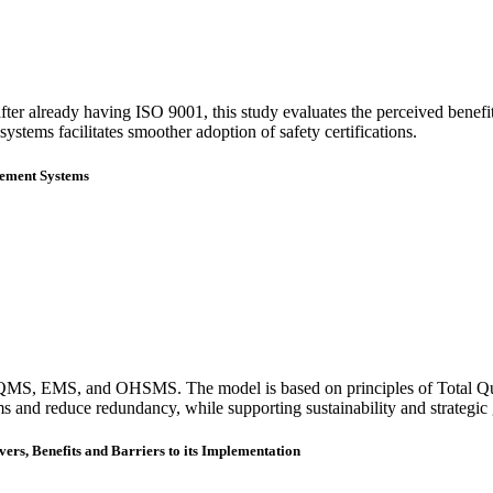
fter already having ISO 9001, this study evaluates the perceived benefi
ystems facilitates smoother adoption of safety certifications.
gement Systems
ting QMS, EMS, and OHSMS. The model is based on principles of Total Q
 and reduce redundancy, while supporting sustainability and strategic 
s, Benefits and Barriers to its Implementation