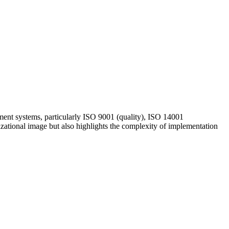
ment systems, particularly ISO 9001 (quality), ISO 14001
zational image but also highlights the complexity of implementation