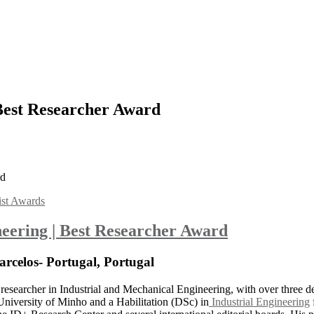
 Best Researcher Award
rd
ist Awards
ineering | Best Researcher Award
arcelos- Portugal, Portugal
researcher in Industrial and Mechanical Engineering, with over three d
niversity of Minho and a Habilitation (DSc) in
Industrial Engineering