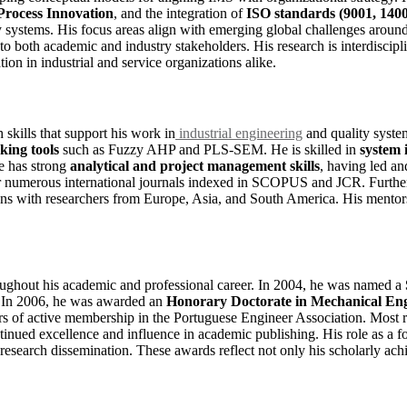
Process Innovation
, and the integration of
ISO standards (9001, 1400
y systems. His focus areas align with emerging global challenges aroun
t to both academic and industry stakeholders. His research is interdisc
on in industrial and service organizations alike.
skills that support his work in
industrial engineering
and quality syste
king tools
such as Fuzzy AHP and PLS-SEM. He is skilled in
system 
e has strong
analytical and project management skills
, having led a
 for numerous international journals indexed in SCOPUS and JCR. Further
tions with researchers from Europe, Asia, and South America. His mentor
oughout his academic and professional career. In 2004, he was named a
s. In 2006, he was awarded an
Honorary Doctorate in Mechanical En
of active membership in the Portuguese Engineer Association. Most re
ntinued excellence and influence in academic publishing. His role as a
in research dissemination. These awards reflect not only his scholarly a