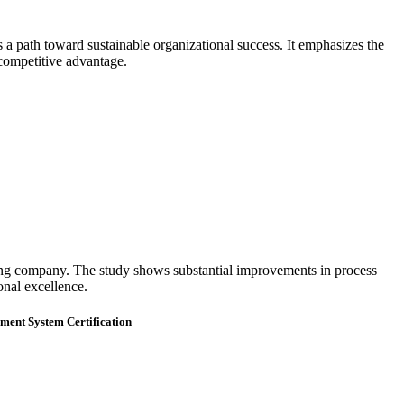
a path toward sustainable organizational success. It emphasizes the
 competitive advantage.
ng company. The study shows substantial improvements in process
onal excellence.
ment System Certification