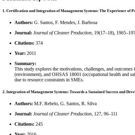
1. Certification and Integration of Management Systems: The Experience of 
Authors:
G. Santos, F. Mendes, J. Barbosa
Journal:
Journal of Cleaner Production
, 19(17–18), 1965–19
Citations:
374
Year:
2011
Summary:
This study explores the motivations, challenges, and outcomes
(environment), and OHSAS 18001 (occupational health and safety
due to resource constraints in SMEs.
2. Integration of Management Systems: Towards a Sustained Success and Dev
Authors:
M.F. Rebelo, G. Santos, R. Silva
Journal:
Journal of Cleaner Production
, 127, 96–111
Citations:
245
Year:
2016