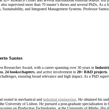
e ID+ Research Center and several international editorial boards. His p
 also supervised more than 70 master’s theses and several PhDs. As a f
, Sustainability, and Integrated Management Systems. Professor Santos 
berto Santos
Best Researcher Award, with a career spanning over 30 years in
Industr
ns
,
24 books/chapters
, and active involvement in
20+ R&D projects
.
l challenges, ensuring broad relevance and high impact. As a PhD supervis
d rooted in mechanical and
industrial engineering
. He obtained his un
 the University of Lisbon. He pursued a post-graduate specialization i
cusing on Production Technologies, at the University of Minho. His d