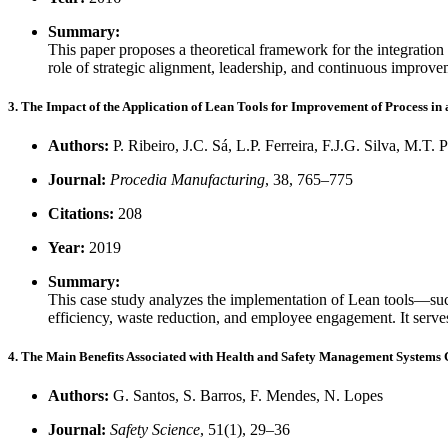
Summary:
This paper proposes a theoretical framework for the integratio
role of strategic alignment, leadership, and continuous improve
3. The Impact of the Application of Lean Tools for Improvement of Process in
Authors:
P. Ribeiro, J.C. Sá, L.P. Ferreira, F.J.G. Silva, M.T. 
Journal:
Procedia Manufacturing
, 38, 765–775
Citations:
208
Year:
2019
Summary:
This case study analyzes the implementation of Lean tools—su
efficiency, waste reduction, and employee engagement. It serves
4. The Main Benefits Associated with Health and Safety Management Systems 
Authors:
G. Santos, S. Barros, F. Mendes, N. Lopes
Journal:
Safety Science
, 51(1), 29–36