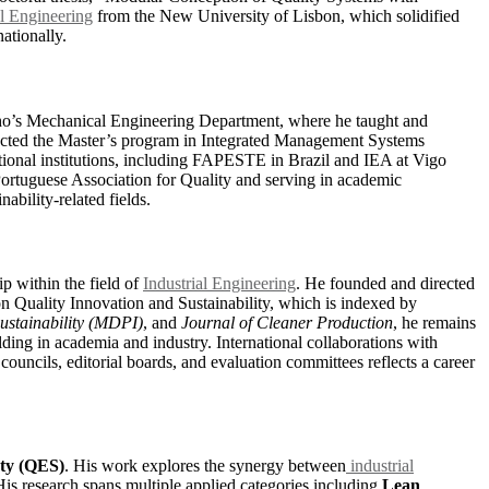
l Engineering
from the New University of Lisbon, which solidified
ationally.
inho’s Mechanical Engineering Department, where he taught and
rected the Master’s program in Integrated Management Systems
ational institutions, including FAPESTE in Brazil and IEA at Vigo
 Portuguese Association for Quality and serving in academic
ability-related fields.
p within the field of
Industrial Engineering
. He founded and directed
n Quality Innovation and Sustainability, which is indexed by
ustainability (MDPI)
, and
Journal of Cleaner Production
, he remains
ding in academia and industry. International collaborations with
 councils, editorial boards, and evaluation committees reflects a career
ety (QES)
. His work explores the synergy between
industrial
His research spans multiple applied categories including
Lean