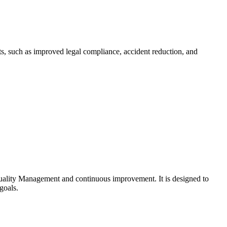
ts, such as improved legal compliance, accident reduction, and
uality Management and continuous improvement. It is designed to
goals.