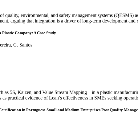
n of quality, environmental, and safety management systems (QESMS) as 
ment, arguing that integration is a driver of long-term development and
 a Plastic Company: A Case Study
Pereira, G. Santos
ch as 5S, Kaizen, and Value Stream Mapping—in a plastic manufacturi
 as practical evidence of Lean’s effectiveness in SMEs seeking operati
Certification in Portuguese Small and Medium Enterprises Post Quality Manage