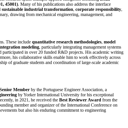
1, 45001)
. Many of his publications also address the interface
d
sustainable industrial transformation
,
corporate responsibility
,
iplinary, drawing from mechanical engineering, management, and
ms. These include
quantitative research methodologies
,
model
integration modeling
, particularly integrating management systems
nd participated in over 20 funded R&D projects. His academic writing
more, his collaborative skills enable him to work effectively across
ship of graduate students and coordination of large-scale academic
Senior Member
by the Portuguese Engineer Association, a
gineering
by Yorker International University for his exceptional
cently, in 2021, he received the
Best Reviewer Award
from the
 founding member and organizer of the International Conference on
chievements but also his enduring commitment to engineering