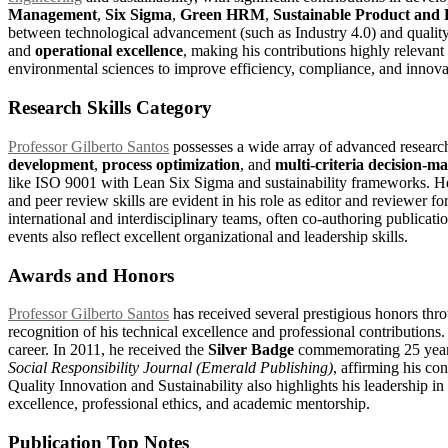
Management
,
Six Sigma
,
Green HRM
,
Sustainable Product and 
between technological advancement (such as Industry 4.0) and qualit
and
operational excellence
, making his contributions highly relevan
environmental sciences to improve efficiency, compliance, and innovati
Research Skills Category
Professor Gilberto Santos
possesses a wide array of advanced research 
development
,
process optimization
, and
multi-criteria decision-ma
like ISO 9001 with Lean Six Sigma and sustainability frameworks. H
and peer review skills are evident in his role as editor and reviewer
international and interdisciplinary teams, often co-authoring publica
events also reflect excellent organizational and leadership skills.
Awards and Honors
Professor Gilberto Santos
has received several prestigious honors thr
recognition of his technical excellence and professional contribution
career. In 2011, he received the
Silver Badge
commemorating 25 years 
Social Responsibility Journal (Emerald Publishing)
, affirming his co
Quality Innovation and Sustainability also highlights his leadership 
excellence, professional ethics, and academic mentorship.
Publication Top Notes