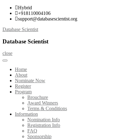
Skip
Hybrid
to
+918110004106
content
support@databasescientist.org
Database Scientist
Database Scientist
close
Home
About
Nominate Now
Register
Program
Brouchure
Award Winners
Terms & Conditions
Information
Nomination Info
Registration Info
FAQ
Sponsorship