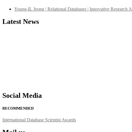
Young-IL Jeong | Relational Databases | Innovative Research 
Latest News
"Nominations are now open for the International Database Scientist 
their CVs for recognition on or before 27–28 August 2026 and avail 
support@globalmechanicsawards.com
Social Media
RECOMMENDED
International Database Scientist Awards