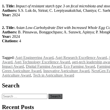
1. Title:
Impact of resistant starch type 3 on fecal microbiota and stoo
Authors:
S.S. Luk-In, Sirirat; C. Leepiyasakulchai, Chaniya; C. Sael
Year:
2024
2. Title:
Asian Low-Carbohydrate Diet with Increased Whole Egg Co
Authors:
B. Pinsawas, Bonggochpass; A. Surawit, Apinya; P. Mongko
Year:
2024
Citations:
4
Tagged:
Agri Engineering Award
,
Agri Research Excellence Award
,
Award
,
Agri Technology Excellence Award
,
agri-tech leadership awa
Impact Award
,
Digital Farming Award
,
Eco Farming Award
,
Farming
Green Agriculture Award
,
Innovative Agriculture Award
,
NextGen F
Agriculture Award
,
Tech in Agriculture Award
Search
Search
for:
Recent Posts