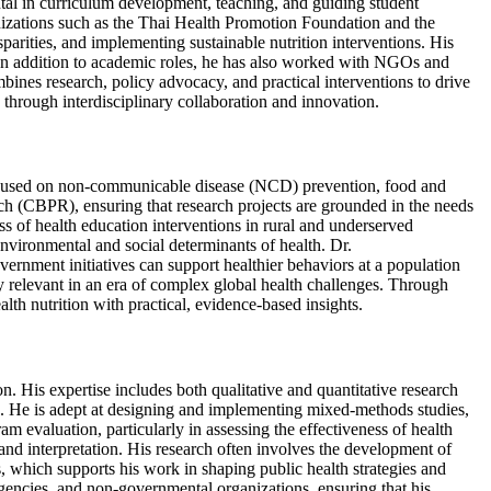
al in curriculum development, teaching, and guiding student
ganizations such as the Thai Health Promotion Foundation and the
parities, and implementing sustainable nutrition interventions. His
. In addition to academic roles, he has also worked with NGOs and
ines research, policy advocacy, and practical interventions to drive
through interdisciplinary collaboration and innovation.
ly focused on non-communicable disease (NCD) prevention, food and
rch (CBPR), ensuring that research projects are grounded in the needs
ss of health education interventions in rural and underserved
environmental and social determinants of health. Dr.
vernment initiatives can support healthier behaviors at a population
ly relevant in an era of complex global health challenges. Through
lth nutrition with practical, evidence-based insights.
n. His expertise includes both qualitative and quantitative research
s. He is adept at designing and implementing mixed-methods studies,
 evaluation, particularly in assessing the effectiveness of health
 and interpretation. His research often involves the development of
is, which supports his work in shaping public health strategies and
gencies, and non-governmental organizations, ensuring that his