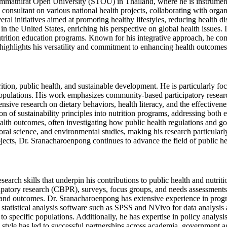
ammathirat Open University (STOU) in Thailand, where he is instrument
y consultant on various national health projects, collaborating with or
l initiatives aimed at promoting healthy lifestyles, reducing health dis
n the United States, enriching his perspective on global health issues
rition education programs. Known for his integrative approach, he comb
 highlights his versatility and commitment to enhancing health outcomes 
nutrition, public health, and sustainable development. He is particular
se populations. His work emphasizes community-based participatory resea
ive research on dietary behaviors, health literacy, and the effectivene
on of sustainability principles into nutrition programs, addressing both 
ealth outcomes, often investigating how public health regulations and go
oral science, and environmental studies, making his research particular
jects, Dr. Sranacharoenpong continues to advance the field of public hea
arch skills that underpin his contributions to public health and nutritio
cipatory research (CBPR), surveys, focus groups, and needs assessment
and outcomes. Dr. Sranacharoenpong has extensive experience in program
g statistical analysis software such as SPSS and NVivo for data analysis
 to specific populations. Additionally, he has expertise in policy analys
 style has led to successful partnerships across academia, government a