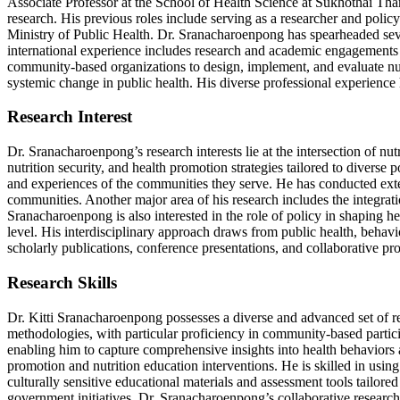
Associate Professor at the School of Health Science at Sukhothai Th
research. His previous roles include serving as a researcher and polic
Ministry of Public Health. Dr. Sranacharoenpong has spearheaded severa
international experience includes research and academic engagements i
community-based organizations to design, implement, and evaluate nut
systemic change in public health. His diverse professional experience
Research Interest
Dr. Sranacharoenpong’s research interests lie at the intersection of 
nutrition security, and health promotion strategies tailored to diver
and experiences of the communities they serve. He has conducted extens
communities. Another major area of his research includes the integrati
Sranacharoenpong is also interested in the role of policy in shaping h
level. His interdisciplinary approach draws from public health, behavi
scholarly publications, conference presentations, and collaborative pro
Research Skills
Dr. Kitti Sranacharoenpong possesses a diverse and advanced set of rese
methodologies, with particular proficiency in community-based parti
enabling him to capture comprehensive insights into health behaviors 
promotion and nutrition education interventions. He is skilled in usin
culturally sensitive educational materials and assessment tools tailored
government initiatives. Dr. Sranacharoenpong’s collaborative research