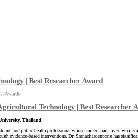
chnology | Best Researcher Award
ist Awards
 Agricultural Technology | Best Researcher 
niversity, Thailand
ademic and public health professional whose career spans over two decad
ugh evidence-based interventions, Dr. Sranacharoenpong has significan