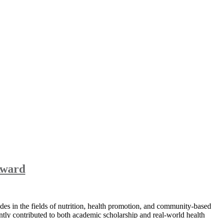
Award
es in the fields of nutrition, health promotion, and community-based
tly contributed to both academic scholarship and real-world health