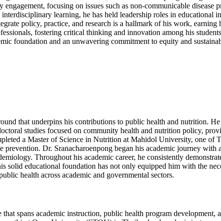
engagement, focusing on issues such as non-communicable disease preve
nterdisciplinary learning, he has held leadership roles in educational 
ntegrate policy, practice, and research is a hallmark of his work, earni
fessionals, fostering critical thinking and innovation among his student
emic foundation and an unwavering commitment to equity and sustainabili
ound that underpins his contributions to public health and nutrition. 
s doctoral studies focused on community health and nutrition policy, pr
mpleted a Master of Science in Nutrition at Mahidol University, one of Th
ease prevention. Dr. Sranacharoenpong began his academic journey with
miology. Throughout his academic career, he consistently demonstrated
s solid educational foundation has not only equipped him with the nece
public health across academic and governmental sectors.
that spans academic instruction, public health program development, and