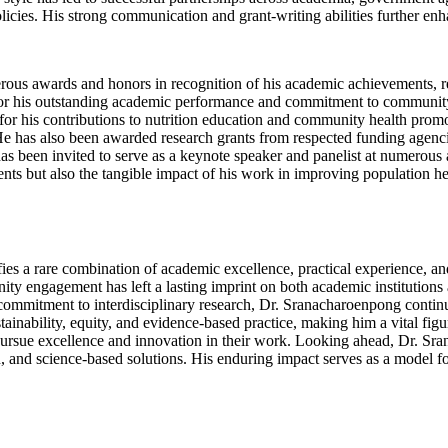
licies. His strong communication and grant-writing abilities further enh
rous awards and honors in recognition of his academic achievements, r
for his outstanding academic performance and commitment to community h
r his contributions to nutrition education and community health promot
He has also been awarded research grants from respected funding agencie
s been invited to serve as a keynote speaker and panelist at numerous ac
ments but also the tangible impact of his work in improving population h
s a rare combination of academic excellence, practical experience, and 
ty engagement has left a lasting imprint on both academic institutions
ommitment to interdisciplinary research, Dr. Sranacharoenpong continue
tainability, equity, and evidence-based practice, making him a vital fig
o pursue excellence and innovation in their work. Looking ahead, Dr. S
 and science-based solutions. His enduring impact serves as a model for