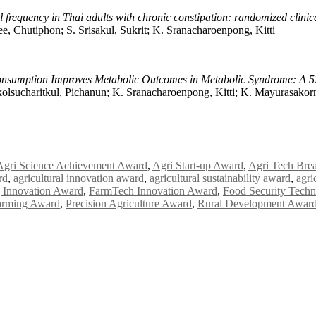
l frequency in Thai adults with chronic constipation: randomized clinica
ee, Chutiphon; S. Srisakul, Sukrit; K. Sranacharoenpong, Kitti
nsumption Improves Metabolic Outcomes in Metabolic Syndrome: A 52
lsucharitkul, Pichanun; K. Sranacharoenpong, Kitti; K. Mayurasakor
Agri Science Achievement Award
,
Agri Start-up Award
,
Agri Tech Bre
rd
,
agricultural innovation award
,
agricultural sustainability award
,
agri
 Innovation Award
,
FarmTech Innovation Award
,
Food Security Tech
arming Award
,
Precision Agriculture Award
,
Rural Development Awar