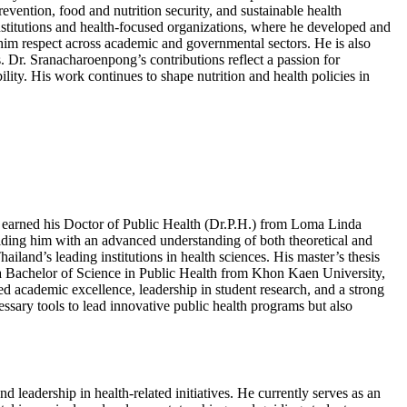
ntion, food and nutrition security, and sustainable health
institutions and health-focused organizations, where he developed and
ng him respect across academic and governmental sectors. He is also
s. Dr. Sranacharoenpong’s contributions reflect a passion for
ty. His work continues to shape nutrition and health policies in
He earned his Doctor of Public Health (Dr.P.H.) from Loma Linda
oviding him with an advanced understanding of both theoretical and
ailand’s leading institutions in health sciences. His master’s thesis
 a Bachelor of Science in Public Health from Khon Kaen University,
 academic excellence, leadership in student research, and a strong
ssary tools to lead innovative public health programs but also
 leadership in health-related initiatives. He currently serves as an