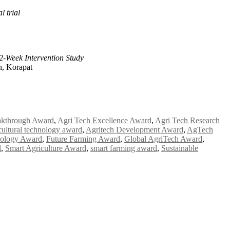
l trial
-Week Intervention Study
n, Korapat
akthrough Award
,
Agri Tech Excellence Award
,
Agri Tech Research
cultural technology award
,
Agritech Development Award
,
AgTech
nology Award
,
Future Farming Award
,
Global AgriTech Award
,
d
,
Smart Agriculture Award
,
smart farming award
,
Sustainable