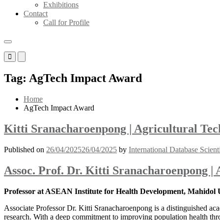
Exhibitions
Contact
Call for Profile
Primary
Primary
Menu
Menu
for
for
Tag:
AgTech Impact Award
Mobile
Desktop
Home
AgTech Impact Award
Kitti Sranacharoenpong | Agricultural Te
Published on
26/04/2025
26/04/2025
by
International Database Scient
Assoc. Prof. Dr. Kitti Sranacharoenpong |
Professor at ASEAN Institute for Health Development, Mahidol U
Associate Professor Dr. Kitti Sranacharoenpong is a distinguished ac
research. With a deep commitment to improving population health thro