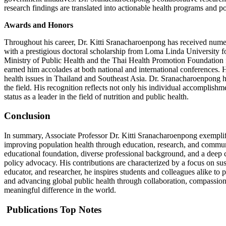
research findings are translated into actionable health programs and po
Awards and Honors
Throughout his career, Dr. Kitti Sranacharoenpong has received nume
with a prestigious doctoral scholarship from Loma Linda University 
Ministry of Public Health and the Thai Health Promotion Foundation fo
earned him accolades at both national and international conferences. 
health issues in Thailand and Southeast Asia. Dr. Sranacharoenpong ha
the field. His recognition reflects not only his individual accomplish
status as a leader in the field of nutrition and public health.
Conclusion
In summary, Associate Professor Dr. Kitti Sranacharoenpong exemplifie
improving population health through education, research, and communi
educational foundation, diverse professional background, and a deep c
policy advocacy. His contributions are characterized by a focus on sus
educator, and researcher, he inspires students and colleagues alike t
and advancing global public health through collaboration, compassion,
meaningful difference in the world.
Publications Top Notes