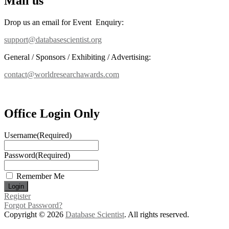
Mail us
Drop us an email for Event Enquiry:
support@databasescientist.org
General / Sponsors / Exhibiting / Advertising:
contact@worldresearchawards.com
Office Login Only
Username
(Required)
Password
(Required)
Remember Me
Register
Forgot Password?
Copyright © 2026
Database Scientist
. All rights reserved.