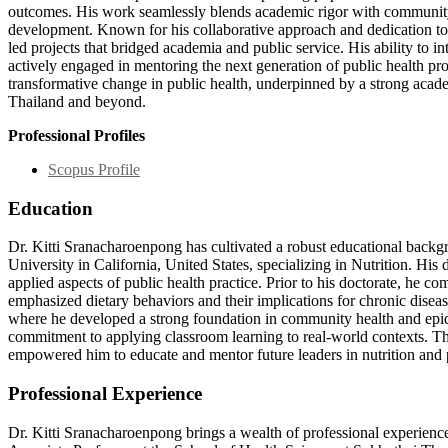
outcomes. His work seamlessly blends academic rigor with community 
development. Known for his collaborative approach and dedication to i
led projects that bridged academia and public service. His ability to i
actively engaged in mentoring the next generation of public health pro
transformative change in public health, underpinned by a strong acad
Thailand and beyond.
Professional Profiles
Scopus Profile
Education
Dr. Kitti Sranacharoenpong has cultivated a robust educational backgr
University in California, United States, specializing in Nutrition. Hi
applied aspects of public health practice. Prior to his doctorate, he co
emphasized dietary behaviors and their implications for chronic dis
where he developed a strong foundation in community health and epide
commitment to applying classroom learning to real-world contexts. Thi
empowered him to educate and mentor future leaders in nutrition and 
Professional Experience
Dr. Kitti Sranacharoenpong brings a wealth of professional experience 