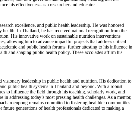
ance his effectiveness as a researcher and educator.
esearch excellence, and public health leadership. He was honored
ealth. In Thailand, he has received national recognition from the
ion. His innovative work on sustainable nutrition interventions
s, allowing him to advance impactful projects that address critical
ademic and public health forums, further attesting to his influence in
ealth and shaping public health policy. These accolades affirm his
visionary leadership in public health and nutrition. His dedication to
 and public health systems in Thailand and beyond. With a robust
s to influence the field through his teaching, scholarly work, and
ure in addressing today’s most pressing health challenges. As a mentor,
ranacharoenpong remains committed to fostering healthier communities
 future generations of health professionals dedicated to making a