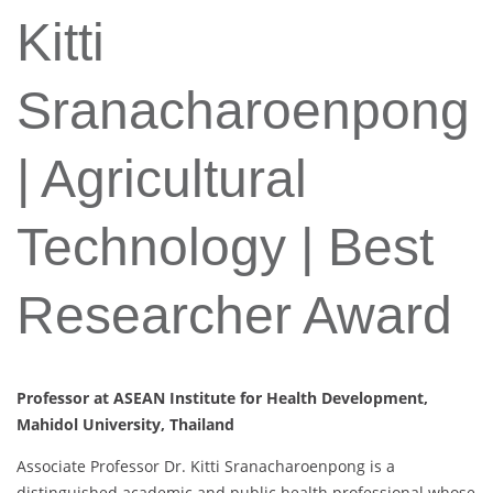
Kitti
Sranacharoenpong
| Agricultural
Technology | Best
Researcher Award
Professor at ASEAN Institute for Health Development,
Mahidol University, Thailand
Associate Professor Dr. Kitti Sranacharoenpong is a
distinguished academic and public health professional whose