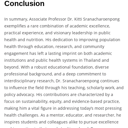
Conclusion
In summary, Associate Professor Dr. Kitti Sranacharoenpong
exemplifies a rare combination of academic excellence,
practical experience, and visionary leadership in public
health and nutrition. His dedication to improving population
health through education, research, and community
engagement has left a lasting imprint on both academic
institutions and public health systems in Thailand and
beyond. With a robust educational foundation, diverse
professional background, and a deep commitment to
interdisciplinary research, Dr. Sranacharoenpong continues
to influence the field through his teaching, scholarly work, and
policy advocacy. His contributions are characterized by a
focus on sustainability, equity, and evidence-based practice,
making him a vital figure in addressing today’s most pressing
health challenges. As a mentor, educator, and researcher, he
inspires students and colleagues alike to pursue excellence