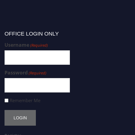
OFFICE LOGIN ONLY
Username
(Required)
Password
(Required)
Remember Me