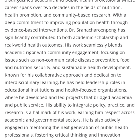
career spans over two decades in the fields of nutrition,
health promotion, and community-based research. With a
deep commitment to improving population health through
evidence-based interventions, Dr. Sranacharoenpong has
significantly contributed to both academic scholarship and
real-world health outcomes. His work seamlessly blends
academic rigor with community engagement, focusing on
issues such as non-communicable disease prevention, food
and nutrition security, and sustainable health development.
Known for his collaborative approach and dedication to
interdisciplinary learning, he has held leadership roles in
educational institutions and health-focused organizations,
where he developed and led projects that bridged academia
and public service. His ability to integrate policy, practice, and
research is a hallmark of his work, earning him respect across
academic and governmental sectors. He is also actively
engaged in mentoring the next generation of public health
professionals, fostering critical thinking and innovation