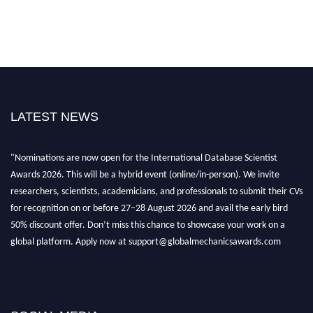
LATEST NEWS
"Nominations are now open for the International Database Scientist
Awards 2026. This will be a hybrid event (online/in-person). We invite
researchers, scientists, academicians, and professionals to submit their CVs
for recognition on or before 27–28 August 2026 and avail the early bird
50% discount offer. Don’t miss this chance to showcase your work on a
global platform. Apply now at support@globalmechanicsawards.com