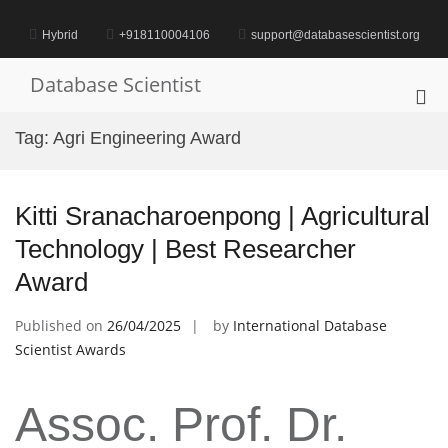
Skip
to
Hybrid
+918110004106
support@databasescientist.org
content
Database Scientist
Pri
Me
Tag:
Agri Engineering Award
for
Mob
Kitti Sranacharoenpong | Agricultural
Technology | Best Researcher
Award
Published on
26/04/2025
by
International Database
Scientist Awards
Assoc. Prof. Dr.