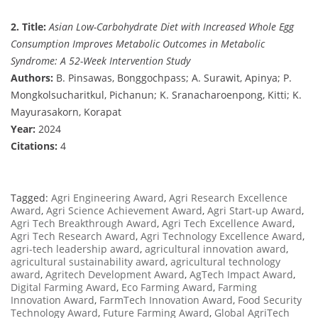
2. Title:
Asian Low-Carbohydrate Diet with Increased Whole Egg
Consumption Improves Metabolic Outcomes in Metabolic
Syndrome: A 52-Week Intervention Study
Authors:
B. Pinsawas, Bonggochpass; A. Surawit, Apinya; P.
Mongkolsucharitkul, Pichanun; K. Sranacharoenpong, Kitti; K.
Mayurasakorn, Korapat
Year:
2024
Citations:
4
Tagged:
Agri Engineering Award
,
Agri Research Excellence
Award
,
Agri Science Achievement Award
,
Agri Start-up Award
,
Agri Tech Breakthrough Award
,
Agri Tech Excellence Award
,
Agri Tech Research Award
,
Agri Technology Excellence Award
,
agri-tech leadership award
,
agricultural innovation award
,
agricultural sustainability award
,
agricultural technology
award
,
Agritech Development Award
,
AgTech Impact Award
,
Digital Farming Award
,
Eco Farming Award
,
Farming
Innovation Award
,
FarmTech Innovation Award
,
Food Security
Technology Award
,
Future Farming Award
,
Global AgriTech