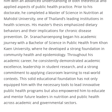
him with an advanced understanding of both theoretical and
applied aspects of public health practice. Prior to his
doctorate, he completed a Master of Science in Nutrition at
Mahidol University, one of Thailand’s leading institutions in
health sciences. His master’s thesis emphasized dietary
behaviors and their implications for chronic disease
prevention. Dr. Sranacharoenpong began his academic
journey with a Bachelor of Science in Public Health from Khon
Kaen University, where he developed a strong foundation in
community health and epidemiology. Throughout his
academic career, he consistently demonstrated academic
excellence, leadership in student research, and a strong
commitment to applying classroom learning to real-world
contexts. This solid educational foundation has not only
equipped him with the necessary tools to lead innovative
public health programs but also empowered him to educate
and mentor future leaders in nutrition and public health
across academic and governmental sectors.