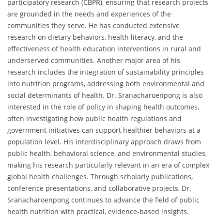
participatory research (CBPR), ensuring that research projects
are grounded in the needs and experiences of the
communities they serve. He has conducted extensive
research on dietary behaviors, health literacy, and the
effectiveness of health education interventions in rural and
underserved communities. Another major area of his
research includes the integration of sustainability principles
into nutrition programs, addressing both environmental and
social determinants of health. Dr. Sranacharoenpong is also
interested in the role of policy in shaping health outcomes,
often investigating how public health regulations and
government initiatives can support healthier behaviors at a
population level. His interdisciplinary approach draws from
public health, behavioral science, and environmental studies,
making his research particularly relevant in an era of complex
global health challenges. Through scholarly publications,
conference presentations, and collaborative projects, Dr.
Sranacharoenpong continues to advance the field of public
health nutrition with practical, evidence-based insights.