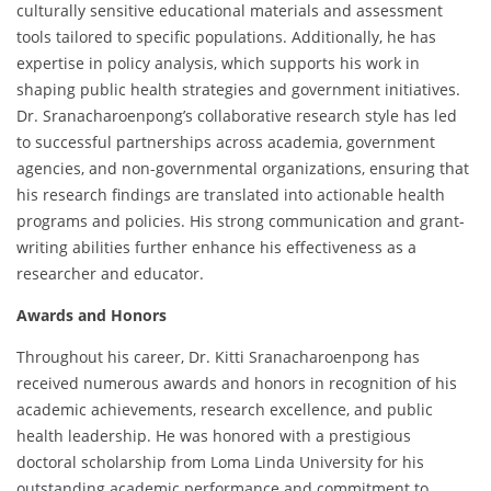
culturally sensitive educational materials and assessment
tools tailored to specific populations. Additionally, he has
expertise in policy analysis, which supports his work in
shaping public health strategies and government initiatives.
Dr. Sranacharoenpong’s collaborative research style has led
to successful partnerships across academia, government
agencies, and non-governmental organizations, ensuring that
his research findings are translated into actionable health
programs and policies. His strong communication and grant-
writing abilities further enhance his effectiveness as a
researcher and educator.
Awards and Honors
Throughout his career, Dr. Kitti Sranacharoenpong has
received numerous awards and honors in recognition of his
academic achievements, research excellence, and public
health leadership. He was honored with a prestigious
doctoral scholarship from Loma Linda University for his
outstanding academic performance and commitment to