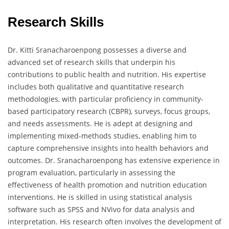
Research Skills
Dr. Kitti Sranacharoenpong possesses a diverse and
advanced set of research skills that underpin his
contributions to public health and nutrition. His expertise
includes both qualitative and quantitative research
methodologies, with particular proficiency in community-
based participatory research (CBPR), surveys, focus groups,
and needs assessments. He is adept at designing and
implementing mixed-methods studies, enabling him to
capture comprehensive insights into health behaviors and
outcomes. Dr. Sranacharoenpong has extensive experience in
program evaluation, particularly in assessing the
effectiveness of health promotion and nutrition education
interventions. He is skilled in using statistical analysis
software such as SPSS and NVivo for data analysis and
interpretation. His research often involves the development of