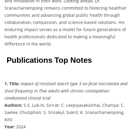
and innovation in their work. Looking ahead, Dr.
Sranacharoenpong remains committed to fostering healthier
communities and advancing global public health through
collaboration, compassion, and science-based solutions. His
enduring impact serves as a model for future generations of
health professionals dedicated to making a meaningful
difference in the world.
Publications Top Notes
1. Title:
Impact of resistant starch type 3 on fecal microbiota and
stool frequency in Thai adults with chronic constipation:
randomized clinical trial
Authors:
S.S. Luk-In, Sirirat; C. Leepiyasakulchai, Chaniya; C.
Saelee, Chutiphon; S. Srisakul, Sukrit; K. Sranacharoenpong,
Kitti
Year:
2024