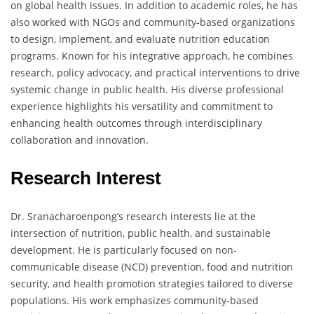
on global health issues. In addition to academic roles, he has
also worked with NGOs and community-based organizations
to design, implement, and evaluate nutrition education
programs. Known for his integrative approach, he combines
research, policy advocacy, and practical interventions to drive
systemic change in public health. His diverse professional
experience highlights his versatility and commitment to
enhancing health outcomes through interdisciplinary
collaboration and innovation.
Research Interest
Dr. Sranacharoenpong’s research interests lie at the
intersection of nutrition, public health, and sustainable
development. He is particularly focused on non-
communicable disease (NCD) prevention, food and nutrition
security, and health promotion strategies tailored to diverse
populations. His work emphasizes community-based