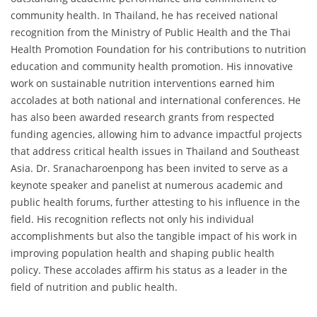
community health. In Thailand, he has received national
recognition from the Ministry of Public Health and the Thai
Health Promotion Foundation for his contributions to nutrition
education and community health promotion. His innovative
work on sustainable nutrition interventions earned him
accolades at both national and international conferences. He
has also been awarded research grants from respected
funding agencies, allowing him to advance impactful projects
that address critical health issues in Thailand and Southeast
Asia. Dr. Sranacharoenpong has been invited to serve as a
keynote speaker and panelist at numerous academic and
public health forums, further attesting to his influence in the
field. His recognition reflects not only his individual
accomplishments but also the tangible impact of his work in
improving population health and shaping public health
policy. These accolades affirm his status as a leader in the
field of nutrition and public health.