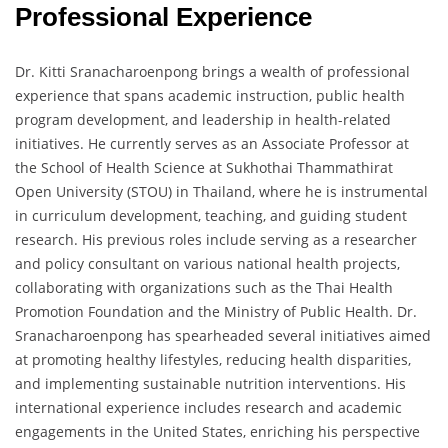
Professional Experience
Dr. Kitti Sranacharoenpong brings a wealth of professional
experience that spans academic instruction, public health
program development, and leadership in health-related
initiatives. He currently serves as an Associate Professor at
the School of Health Science at Sukhothai Thammathirat
Open University (STOU) in Thailand, where he is instrumental
in curriculum development, teaching, and guiding student
research. His previous roles include serving as a researcher
and policy consultant on various national health projects,
collaborating with organizations such as the Thai Health
Promotion Foundation and the Ministry of Public Health. Dr.
Sranacharoenpong has spearheaded several initiatives aimed
at promoting healthy lifestyles, reducing health disparities,
and implementing sustainable nutrition interventions. His
international experience includes research and academic
engagements in the United States, enriching his perspective