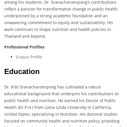
among his students. Dr. Sranacharoenpong’s contributions
reflect a passion for transformative change in public health,
underpinned by a strong academic foundation and an
unwavering commitment to equity and sustainability. His
work continues to shape nutrition and health policies in
Thailand and beyond.
Professional Profiles
Scopus Profile
Education
Dr. Kitti Sranacharoenpong has cultivated a robust
educational background that underpins his contributions to
public health and nutrition. He earned his Doctor of Public
Health (Dr.P.H.) from Loma Linda University in California,
United States, specializing in Nutrition. His doctoral studies
focused on community health and nutrition policy, providing