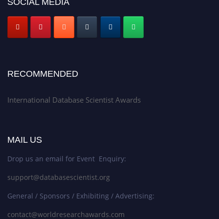
SOCIAL MEDIA
RECOMMENDED
International Database Scientist Awards
MAIL US
Drop us an email for Event Enquiry:
support@databasescientist.org
General / Sponsors / Exhibiting / Advertising:
contact@worldresearchawards.com