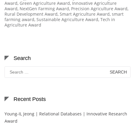
Award
,
Green Agriculture Award
,
Innovative Agriculture
Award
,
NextGen Farming Award
,
Precision Agriculture Award
,
Rural Development Award
,
Smart Agriculture Award
,
smart
farming award
,
Sustainable Agriculture Award
,
Tech in
Agriculture Award
Search
Search
for:
Recent Posts
Young-IL Jeong | Relational Databases | Innovative Research
Award