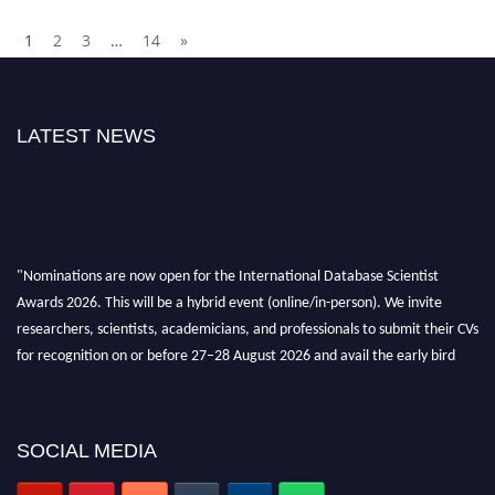
1
2
3
…
14
»
LATEST NEWS
"Nominations are now open for the International Database Scientist
Awards 2026. This will be a hybrid event (online/in-person). We invite
researchers, scientists, academicians, and professionals to submit their CVs
for recognition on or before 27–28 August 2026 and avail the early bird
50% discount offer. Don’t miss this chance to showcase your work on a
global platform. Apply now at support@globalmechanicsawards.com
SOCIAL MEDIA