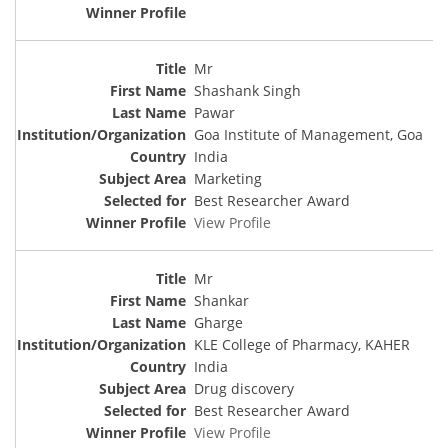
Mr
Shashank Singh
Pawar
Goa Institute of Management, Goa
India
Marketing
Best Researcher Award
View Profile
Mr
Shankar
Gharge
KLE College of Pharmacy, KAHER
India
Drug discovery
Best Researcher Award
View Profile