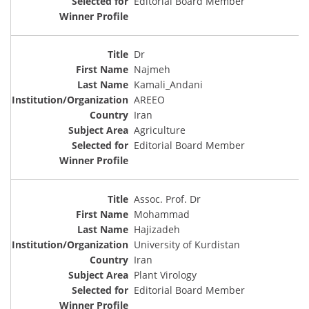
Editorial Board Member
Dr
Najmeh
Kamali_Andani
AREEO
Iran
Agriculture
Editorial Board Member
Assoc. Prof. Dr
Mohammad
Hajizadeh
University of Kurdistan
Iran
Plant Virology
Editorial Board Member