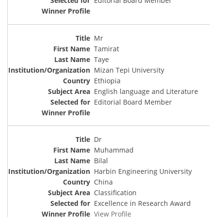
Editorial Board Member
Mr
Tamirat
Taye
Mizan Tepi University
Ethiopia
English language and Literature
Editorial Board Member
Dr
Muhammad
Bilal
Harbin Engineering University
China
Classification
Excellence in Research Award
View Profile