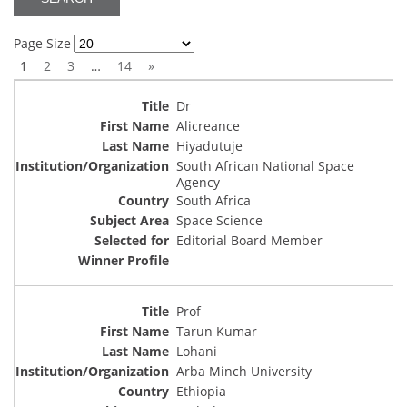
Page Size
1
2
3
…
14
»
Dr
Alicreance
Hiyadutuje
South African National Space
Agency
South Africa
Space Science
Editorial Board Member
Prof
Tarun Kumar
Lohani
Arba Minch University
Ethiopia