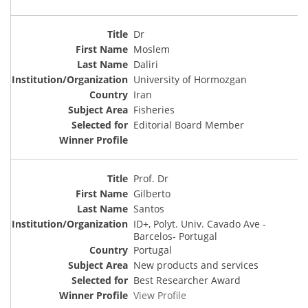
Dr
Moslem
Daliri
University of Hormozgan
Iran
Fisheries
Editorial Board Member
Prof. Dr
Gilberto
Santos
ID+, Polyt. Univ. Cavado Ave -
Barcelos- Portugal
Portugal
New products and services
Best Researcher Award
View Profile