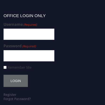
OFFICE LOGIN ONLY
Username
(Required)
Password
(Required)
Remember Me
Register
Forgot Password?