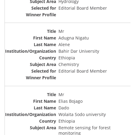
Hydrology
Editorial Board Member
Mr
Adugna Nigatu
Alene
Bahir Dar University
Ethiopia
Chemistry
Editorial Board Member
Mr
Elias Bojago
Dado
Wolaita Sodo university
Ethiopia
Remote sensing for forest
monitoring