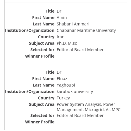
Dr
Amin
Shabani Ammari
Chabahar Maritime University
Iran
Ph.D, M.sc
Editorial Board Member
Dr
Elnaz
Yaghoubi
karabuk university
Turkey
Power System Analysis, Power
Management, Microgrid, AI, MPC
Editorial Board Member