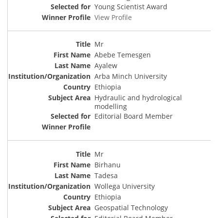
Young Scientist Award
View Profile
Mr
Abebe Temesgen
Ayalew
Arba Minch University
Ethiopia
Hydraulic and hydrological
modelling
Editorial Board Member
Mr
Birhanu
Tadesa
Wollega University
Ethiopia
Geospatial Technology