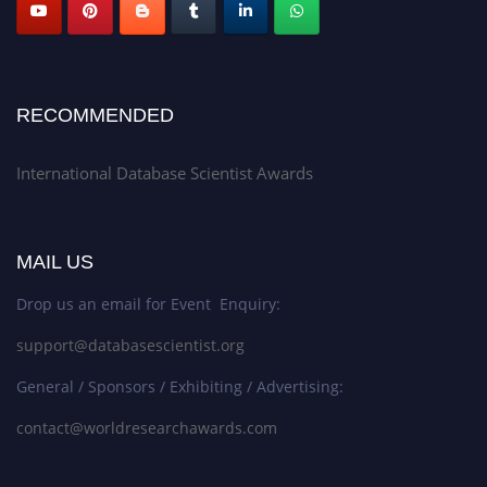
RECOMMENDED
International Database Scientist Awards
MAIL US
Drop us an email for Event Enquiry:
support@databasescientist.org
General / Sponsors / Exhibiting / Advertising:
contact@worldresearchawards.com