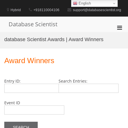
Skip
English
to
Hybrid
+918110004106
support@databasescientist.org
content
Database Scientist
Pri
Men
database Scientist Awards | Award Winners
for
Mobi
Award Winners
Entry ID:
Search Entries:
Event ID