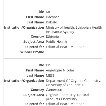
Mr
Dachasa
Dabalo
Ministry of health, Ethiopian Health
Insurance Agency
Ethiopia
Public Health
Editorial Board Member
Dr
Angélique Nicolas
MESSI
Department Of Organic Chemistry,
University of Yaounde 1
Cameroon
Organic Chemistry, Natural
products Chemistry
Editorial Board Member