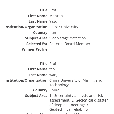
Prof
Mehran
Yazdi
Shiraz University
Iran
Sleep stage detection
Editorial Board Member
Prof
tao
wang
China University of Mining and
Technology
China
1. Uncertainty analysis and risk
assessment; 2. Geological disaster
of deep engineering; 3.
Geotechnical reliability;