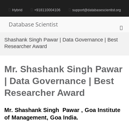
Skip
to
Hybrid
+918110004106
support@databasescientist.org
content
Database Scientist
Pri
Me
Shashank Singh Pawar | Data Governance | Best
for
Researcher Award
Mob
Mr. Shashank Singh Pawar
| Data Governance | Best
Researcher Award
Mr. Shashank Singh Pawar , Goa Institute
of Management, Goa India.