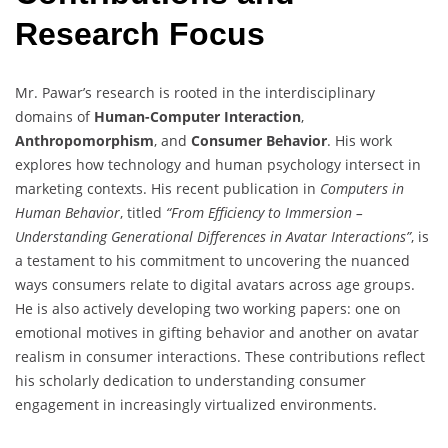
Research Focus
Mr. Pawar’s research is rooted in the interdisciplinary
domains of
Human-Computer Interaction
,
Anthropomorphism
, and
Consumer Behavior
. His work
explores how technology and human psychology intersect in
marketing contexts. His recent publication in
Computers in
Human Behavior
, titled
“From Efficiency to Immersion –
Understanding Generational Differences in Avatar Interactions”
, is
a testament to his commitment to uncovering the nuanced
ways consumers relate to digital avatars across age groups.
He is also actively developing two working papers: one on
emotional motives in gifting behavior and another on avatar
realism in consumer interactions. These contributions reflect
his scholarly dedication to understanding consumer
engagement in increasingly virtualized environments.