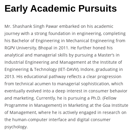
Early Academic Pursuits
Mr. Shashank Singh Pawar embarked on his academic
journey with a strong foundation in engineering, completing
his Bachelor of Engineering in Mechanical Engineering from
RGPV University, Bhopal in 2011. He further honed his
analytical and managerial skills by pursuing a Master’s in
Industrial Engineering and Management at the Institute of
Engineering & Technology (IET-DAVV), Indore, graduating in
2013. His educational pathway reflects a clear progression
from technical acumen to managerial sophistication, which
eventually evolved into a deep interest in consumer behavior
and marketing. Currently, he is pursuing a Ph.D. (Fellow
Programme in Management) in Marketing at the Goa Institute
of Management, where he is actively engaged in research on
the human-computer interface and digital consumer
psychology.