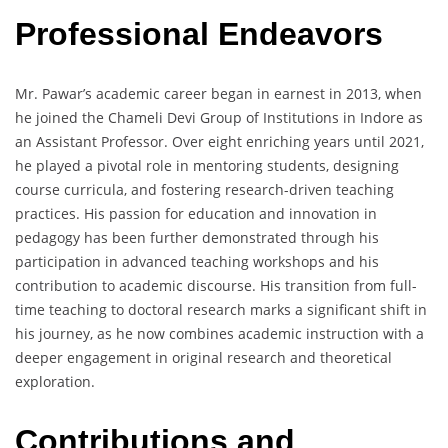
Professional Endeavors
Mr. Pawar’s academic career began in earnest in 2013, when
he joined the Chameli Devi Group of Institutions in Indore as
an Assistant Professor. Over eight enriching years until 2021,
he played a pivotal role in mentoring students, designing
course curricula, and fostering research-driven teaching
practices. His passion for education and innovation in
pedagogy has been further demonstrated through his
participation in advanced teaching workshops and his
contribution to academic discourse. His transition from full-
time teaching to doctoral research marks a significant shift in
his journey, as he now combines academic instruction with a
deeper engagement in original research and theoretical
exploration.
Contributions and