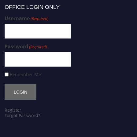
OFFICE LOGIN ONLY
Username
(Required)
Password
(Required)
Remember Me
Register
Forgot Password?