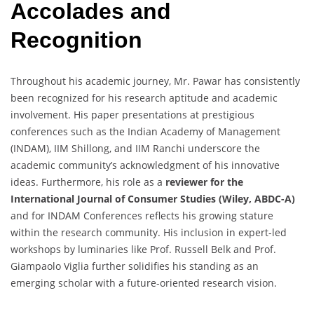
Accolades and
Recognition
Throughout his academic journey, Mr. Pawar has consistently
been recognized for his research aptitude and academic
involvement. His paper presentations at prestigious
conferences such as the Indian Academy of Management
(INDAM), IIM Shillong, and IIM Ranchi underscore the
academic community’s acknowledgment of his innovative
ideas. Furthermore, his role as a
reviewer for the
International Journal of Consumer Studies (Wiley, ABDC-A)
and for INDAM Conferences reflects his growing stature
within the research community. His inclusion in expert-led
workshops by luminaries like Prof. Russell Belk and Prof.
Giampaolo Viglia further solidifies his standing as an
emerging scholar with a future-oriented research vision.