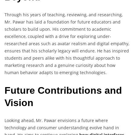
Through his years of teaching, reviewing, and researching,
Mr. Pawar has laid a foundation for future educators and
scholars to build upon. His commitment to academic
excellence, coupled with a drive for exploring under-
researched areas such as avatar realism and digital empathy,
ensures that his scholarly legacy will endure. He has inspired
students and peers alike with his thoughtful approach to
marketing research and a genuine curiosity about how
human behavior adapts to emerging technologies.
Future Contributions and
Vision
Looking ahead, Mr. Pawar envisions a future where
technology and consumer understanding evolve hand in
hand. He aims to continue exploring
how digital interfaces