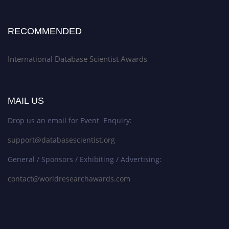
RECOMMENDED
International Database Scientist Awards
MAIL US
Drop us an email for Event Enquiry:
support@databasescientist.org
General / Sponsors / Exhibiting / Advertising:
contact@worldresearchawards.com