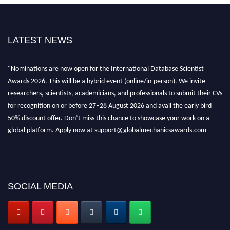
LATEST NEWS
"Nominations are now open for the International Database Scientist
Awards 2026. This will be a hybrid event (online/in-person). We invite
researchers, scientists, academicians, and professionals to submit their CVs
for recognition on or before 27–28 August 2026 and avail the early bird
50% discount offer. Don’t miss this chance to showcase your work on a
global platform. Apply now at support@globalmechanicsawards.com
SOCIAL MEDIA