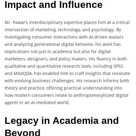
Impact and Influence
Mr. Pawar’s interdisciplinary expertise places him at a critical
intersection of marketing, technology, and psychology. By
investigating consumer interactions with AI-driven avatars
and analyzing generational digital behavior, his work has
implications not just in academia but also for digital
marketers, designers, and policy makers. His fluency in both
qualitative and quantitative research tools, including SPSS
and MAXQDA, has enabled him to craft insights that resonate
with evolving business challenges. His research informs both
theory and practice, offering practical understanding into
how modern consumers relate to anthropomorphized digital
agents in an AI-mediated world.
Legacy in Academia and
Beyond