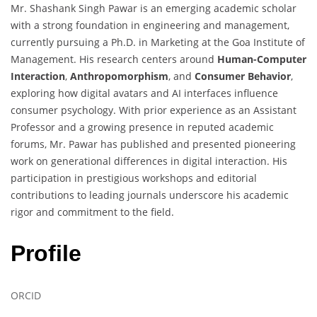
Mr. Shashank Singh Pawar is an emerging academic scholar
with a strong foundation in engineering and management,
currently pursuing a Ph.D. in Marketing at the Goa Institute of
Management. His research centers around
Human-Computer
Interaction
,
Anthropomorphism
, and
Consumer Behavior
,
exploring how digital avatars and AI interfaces influence
consumer psychology. With prior experience as an Assistant
Professor and a growing presence in reputed academic
forums, Mr. Pawar has published and presented pioneering
work on generational differences in digital interaction. His
participation in prestigious workshops and editorial
contributions to leading journals underscore his academic
rigor and commitment to the field.
Profile
ORCID