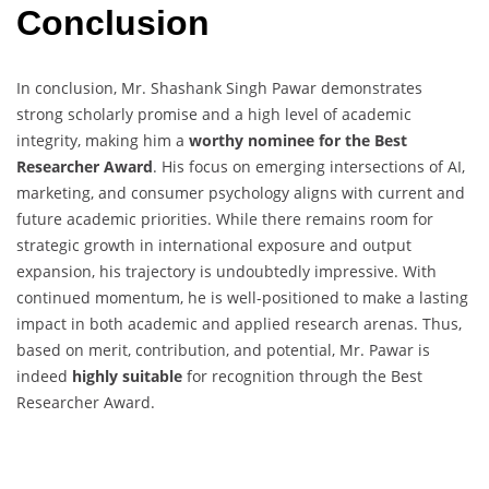
Conclusion
In conclusion, Mr. Shashank Singh Pawar demonstrates
strong scholarly promise and a high level of academic
integrity, making him a
worthy nominee for the Best
Researcher Award
. His focus on emerging intersections of AI,
marketing, and consumer psychology aligns with current and
future academic priorities. While there remains room for
strategic growth in international exposure and output
expansion, his trajectory is undoubtedly impressive. With
continued momentum, he is well-positioned to make a lasting
impact in both academic and applied research arenas. Thus,
based on merit, contribution, and potential, Mr. Pawar is
indeed
highly suitable
for recognition through the Best
Researcher Award.