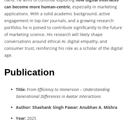
can become more human-centric
, especially in marketing
applications. With a solid academic background, active
engagement in top-tier journals, and a growing research
portfolio, he is poised to contribute significantly to the future
of marketing science. His research will likely shape
conversations around ethical AI, digital empathy, and
consumer trust, reinforcing his role as a scholar of the digital
age.
Publication
Title:
From Efficiency to Immersion – Understanding
Generational Differences in Avatar Interactions
Author: Shashank Singh Pawar; Anubhav A. Mishra
Year:
2025