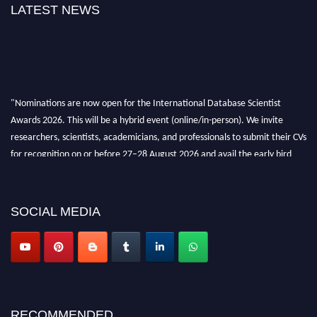
LATEST NEWS
"Nominations are now open for the International Database Scientist
Awards 2026. This will be a hybrid event (online/in-person). We invite
researchers, scientists, academicians, and professionals to submit their CVs
for recognition on or before 27–28 August 2026 and avail the early bird
50% discount offer. Don’t miss this chance to showcase your work on a
global platform. Apply now at support@globalmechanicsawards.com
SOCIAL MEDIA
RECOMMENDED