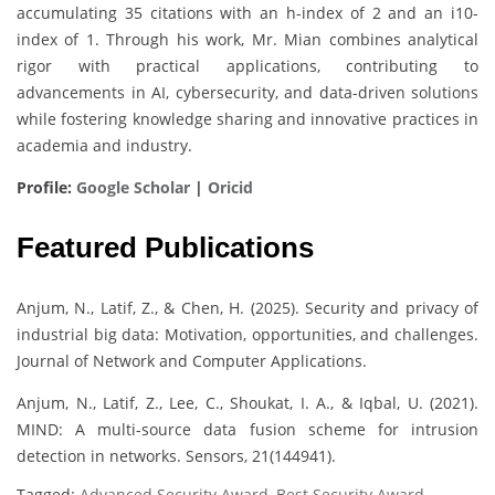
accumulating 35 citations with an h-index of 2 and an i10-
index of 1. Through his work, Mr. Mian combines analytical
rigor with practical applications, contributing to
advancements in AI, cybersecurity, and data-driven solutions
while fostering knowledge sharing and innovative practices in
academia and industry.
Profile:
Google Scholar
|
Oricid
Featured Publications
Anjum, N., Latif, Z., & Chen, H. (2025). Security and privacy of
industrial big data: Motivation, opportunities, and challenges.
Journal of Network and Computer Applications.
Anjum, N., Latif, Z., Lee, C., Shoukat, I. A., & Iqbal, U. (2021).
MIND: A multi-source data fusion scheme for intrusion
detection in networks. Sensors, 21(144941).
Tagged:
Advanced Security Award
,
Best Security Award
,