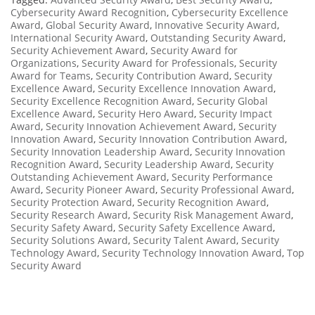
Cybersecurity Award Recognition
,
Cybersecurity Excellence
Award
,
Global Security Award
,
Innovative Security Award
,
International Security Award
,
Outstanding Security Award
,
Security Achievement Award
,
Security Award for
Organizations
,
Security Award for Professionals
,
Security
Award for Teams
,
Security Contribution Award
,
Security
Excellence Award
,
Security Excellence Innovation Award
,
Security Excellence Recognition Award
,
Security Global
Excellence Award
,
Security Hero Award
,
Security Impact
Award
,
Security Innovation Achievement Award
,
Security
Innovation Award
,
Security Innovation Contribution Award
,
Security Innovation Leadership Award
,
Security Innovation
Recognition Award
,
Security Leadership Award
,
Security
Outstanding Achievement Award
,
Security Performance
Award
,
Security Pioneer Award
,
Security Professional Award
,
Security Protection Award
,
Security Recognition Award
,
Security Research Award
,
Security Risk Management Award
,
Security Safety Award
,
Security Safety Excellence Award
,
Security Solutions Award
,
Security Talent Award
,
Security
Technology Award
,
Security Technology Innovation Award
,
Top
Security Award