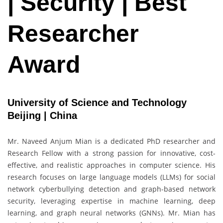
| Security | Best
Researcher
Award
University of Science and Technology
Beijing | China
Mr. Naveed Anjum Mian is a dedicated PhD researcher and
Research Fellow with a strong passion for innovative, cost-
effective, and realistic approaches in computer science. His
research focuses on large language models (LLMs) for social
network cyberbullying detection and graph-based network
security, leveraging expertise in machine learning, deep
learning, and graph neural networks (GNNs). Mr. Mian has