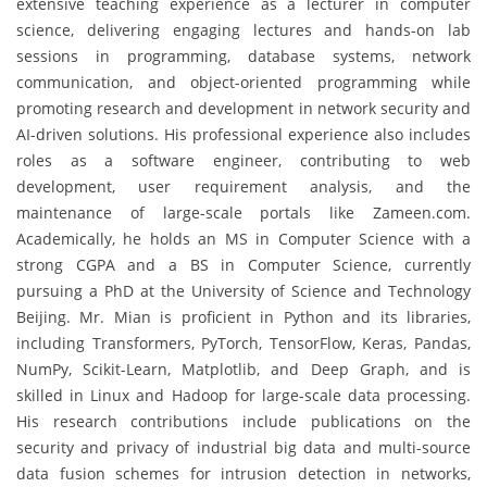
extensive teaching experience as a lecturer in computer
science, delivering engaging lectures and hands-on lab
sessions in programming, database systems, network
communication, and object-oriented programming while
promoting research and development in network security and
AI-driven solutions. His professional experience also includes
roles as a software engineer, contributing to web
development, user requirement analysis, and the
maintenance of large-scale portals like Zameen.com.
Academically, he holds an MS in Computer Science with a
strong CGPA and a BS in Computer Science, currently
pursuing a PhD at the University of Science and Technology
Beijing. Mr. Mian is proficient in Python and its libraries,
including Transformers, PyTorch, TensorFlow, Keras, Pandas,
NumPy, Scikit-Learn, Matplotlib, and Deep Graph, and is
skilled in Linux and Hadoop for large-scale data processing.
His research contributions include publications on the
security and privacy of industrial big data and multi-source
data fusion schemes for intrusion detection in networks,