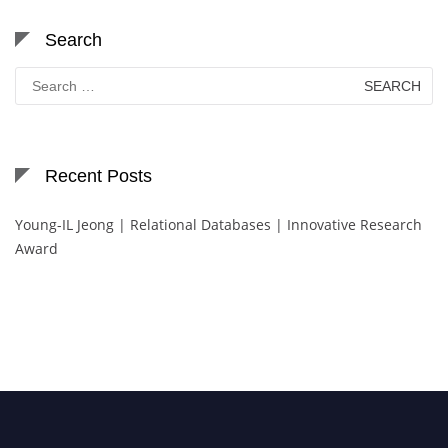
Search
Search
for:
Recent Posts
Young-IL Jeong | Relational Databases | Innovative Research
Award