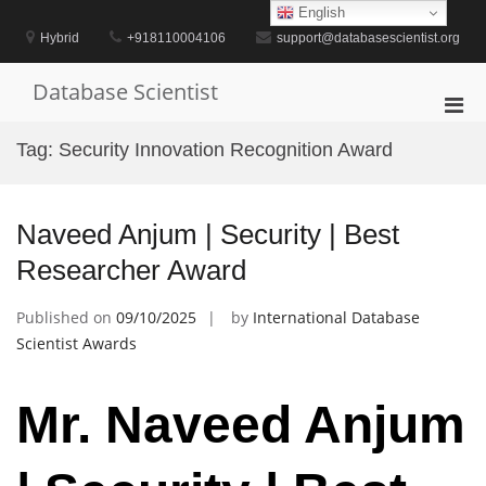
Skip
English
to
Hybrid
+918110004106
support@databasescientist.org
content
Database Scientist
Pri
Men
Tag:
Security Innovation Recognition Award
for
Mobi
Naveed Anjum | Security | Best
Researcher Award
Published on
09/10/2025
by
International Database
Scientist Awards
Mr. Naveed Anjum