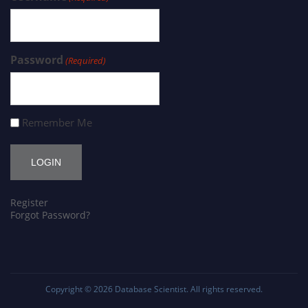
Password
(Required)
Remember Me
Register
Forgot Password?
Copyright © 2026
Database Scientist
. All rights reserved.