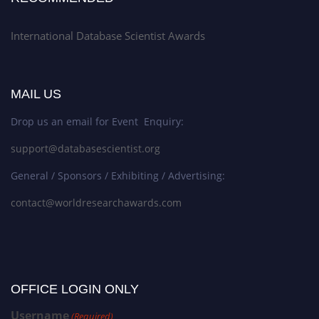
International Database Scientist Awards
MAIL US
Drop us an email for Event Enquiry:
support@databasescientist.org
General / Sponsors / Exhibiting / Advertising:
contact@worldresearchawards.com
OFFICE LOGIN ONLY
Username
(Required)