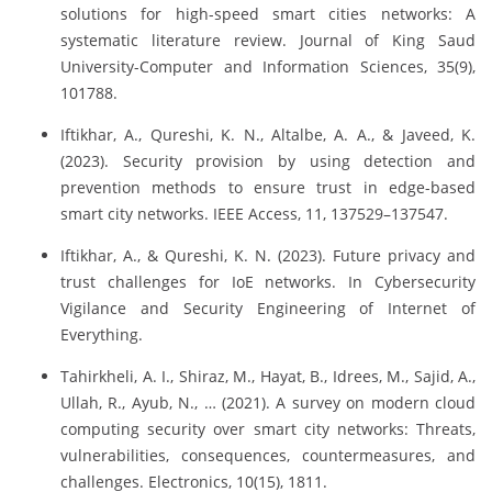
solutions for high-speed smart cities networks: A
systematic literature review. Journal of King Saud
University-Computer and Information Sciences, 35(9),
101788.
Iftikhar, A., Qureshi, K. N., Altalbe, A. A., & Javeed, K.
(2023). Security provision by using detection and
prevention methods to ensure trust in edge-based
smart city networks. IEEE Access, 11, 137529–137547.
Iftikhar, A., & Qureshi, K. N. (2023). Future privacy and
trust challenges for IoE networks. In Cybersecurity
Vigilance and Security Engineering of Internet of
Everything.
Tahirkheli, A. I., Shiraz, M., Hayat, B., Idrees, M., Sajid, A.,
Ullah, R., Ayub, N., … (2021). A survey on modern cloud
computing security over smart city networks: Threats,
vulnerabilities, consequences, countermeasures, and
challenges. Electronics, 10(15), 1811.