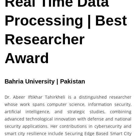
Real Time Data
Processing | Best
Researcher
Award
Bahria University | Pakistan
Dr. Abeer Iftikhar Tahirkheli is a distinguished researcher
whose work spans computer science, information security,
artificial intelligence, and strategic studies, combining
advanced technological innovation with defense and national
security applications. Her contributions in cybersecurity and
smart city resilience include Securing Edge Based Smart City