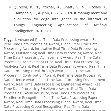
Qureshi, K. N., Iftikhar, A., Bhatti, S. N., Piccialli, F.,
Giampaolo, F., & Jeon, G. (2020). Trust management and
evaluation for edge intelligence in the Internet of
Things. Engineering Applications of Artificial
Intelligence, 94, 103756.
Tagged:
Advanced Real Time Data Processing Award
,
Best
Real Time Data Processing Award
,
Global Real Time Data
Processing Award
,
Innovative Real Time Data Processing
Award
,
Outstanding Real Time Data Processing Award
,
Real
Time Data Processing Achievement Award
,
Real Time Data
Processing Achievement Prize
,
Real Time Data Processing
Analytics Award
,
Real Time Data Processing Award
,
Real Time
Data Processing Breakthrough Award
,
Real Time Data
Processing Contribution Award
,
Real Time Data Processing
Data Science Award
,
Real Time Data Processing Development
Award
,
Real Time Data Processing Engineering Award
,
Real
Time Data Processing Excellence Award
,
Real Time Data
Processing Excellence Prize
,
Real Time Data Processing
Excellence Recognition
,
Real Time Data Processing Experts
Award
,
Real Time Data Processing Global Award
,
Real Time
Data Processing Global Recognition
,
Real Time Data
Processing Impact Award
,
Real Time Data Processing Industry