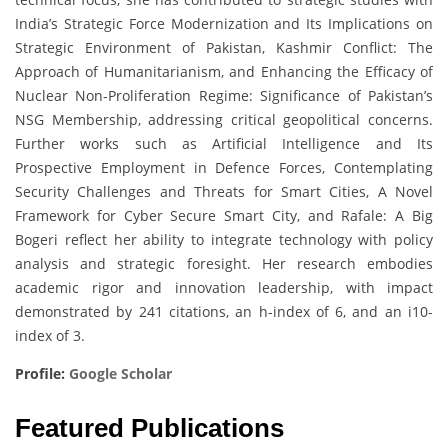
India’s Strategic Force Modernization and Its Implications on
Strategic Environment of Pakistan, Kashmir Conflict: The
Approach of Humanitarianism, and Enhancing the Efficacy of
Nuclear Non-Proliferation Regime: Significance of Pakistan’s
NSG Membership, addressing critical geopolitical concerns.
Further works such as Artificial Intelligence and Its
Prospective Employment in Defence Forces, Contemplating
Security Challenges and Threats for Smart Cities, A Novel
Framework for Cyber Secure Smart City, and Rafale: A Big
Bogeri reflect her ability to integrate technology with policy
analysis and strategic foresight. Her research embodies
academic rigor and innovation leadership, with impact
demonstrated by 241 citations, an h-index of 6, and an i10-
index of 3.
Profile:
Google Scholar
Featured Publications