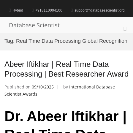
Skip
to
Hybrid
+918110004106
support@databasescientist.org
content
Database Scientist
Pri
Me
Tag:
Real Time Data Processing Global Recognition
for
Mob
Abeer Iftikhar | Real Time Data
Processing | Best Researcher Award
Published on
09/10/2025
by
International Database
Scientist Awards
Dr. Abeer Iftikhar |