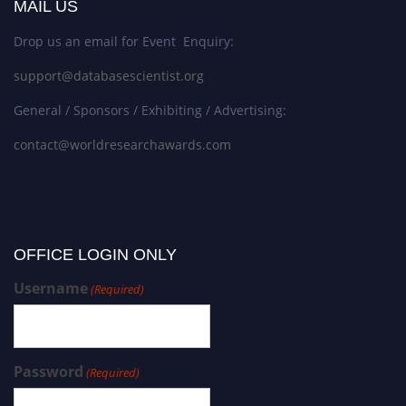
MAIL US
Drop us an email for Event Enquiry:
support@databasescientist.org
General / Sponsors / Exhibiting / Advertising:
contact@worldresearchawards.com
OFFICE LOGIN ONLY
Username
(Required)
Password
(Required)