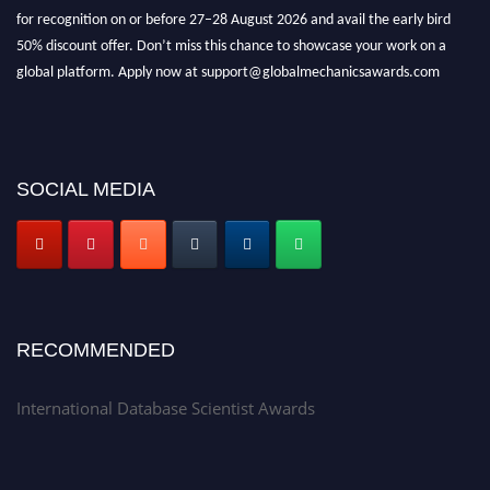
for recognition on or before 27–28 August 2026 and avail the early bird
50% discount offer. Don’t miss this chance to showcase your work on a
global platform. Apply now at support@globalmechanicsawards.com
SOCIAL MEDIA
RECOMMENDED
International Database Scientist Awards