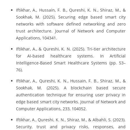
Iftikhar, A., Hussain, F. B., Qureshi, K. N., Shiraz, M., &
Sookhak, M. (2025). Securing edge based smart city
networks with software defined networking and zero
trust architecture. Journal of Network and Computer
Applications, 104341.
Iftikhar, A., & Qureshi, K. N. (2025). Tri-tier architecture
for AI-based healthcare systems. In Artificial
Intelligence-Based Smart Healthcare Systems (pp. 53–
76).
Iftikhar, A., Qureshi, K. N., Hussain, F. B., Shiraz, M., &
Sookhak, M. (2025). A blockchain based secure
authentication technique for ensuring user privacy in
edge based smart city networks. Journal of Network and
Computer Applications, 233, 104052.
Iftikhar, A., Qureshi, K. N., Shiraz, M., & Albahli, S. (2023).
Security, trust and privacy risks, responses, and