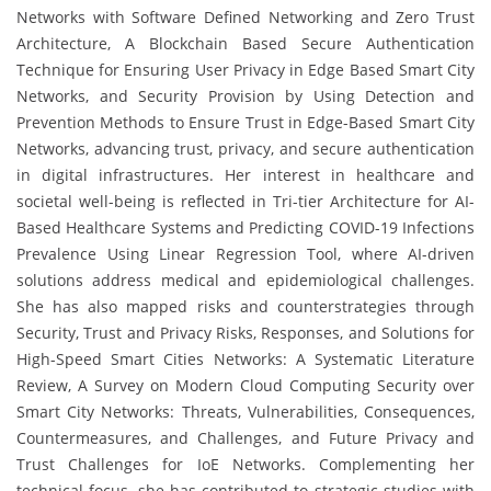
Networks with Software Defined Networking and Zero Trust
Architecture, A Blockchain Based Secure Authentication
Technique for Ensuring User Privacy in Edge Based Smart City
Networks, and Security Provision by Using Detection and
Prevention Methods to Ensure Trust in Edge-Based Smart City
Networks, advancing trust, privacy, and secure authentication
in digital infrastructures. Her interest in healthcare and
societal well-being is reflected in Tri-tier Architecture for AI-
Based Healthcare Systems and Predicting COVID-19 Infections
Prevalence Using Linear Regression Tool, where AI-driven
solutions address medical and epidemiological challenges.
She has also mapped risks and counterstrategies through
Security, Trust and Privacy Risks, Responses, and Solutions for
High-Speed Smart Cities Networks: A Systematic Literature
Review, A Survey on Modern Cloud Computing Security over
Smart City Networks: Threats, Vulnerabilities, Consequences,
Countermeasures, and Challenges, and Future Privacy and
Trust Challenges for IoE Networks. Complementing her
technical focus, she has contributed to strategic studies with