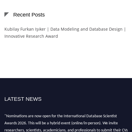
Recent Posts
Kubilay Furkan Işıker | Data Modeling and Database Design |
Innovative Research Award
LATEST NEWS
"Nominations are now open for the International Database Scientist
Awards 2026. This will be a hybrid event (online/in-person). We invite
researchers, scientists, academicians, and professionals to submit their CVs