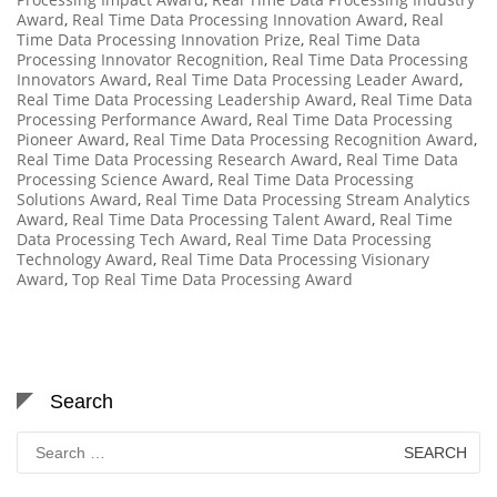
Award
,
Real Time Data Processing Innovation Award
,
Real
Time Data Processing Innovation Prize
,
Real Time Data
Processing Innovator Recognition
,
Real Time Data Processing
Innovators Award
,
Real Time Data Processing Leader Award
,
Real Time Data Processing Leadership Award
,
Real Time Data
Processing Performance Award
,
Real Time Data Processing
Pioneer Award
,
Real Time Data Processing Recognition Award
,
Real Time Data Processing Research Award
,
Real Time Data
Processing Science Award
,
Real Time Data Processing
Solutions Award
,
Real Time Data Processing Stream Analytics
Award
,
Real Time Data Processing Talent Award
,
Real Time
Data Processing Tech Award
,
Real Time Data Processing
Technology Award
,
Real Time Data Processing Visionary
Award
,
Top Real Time Data Processing Award
Search
Search
for: