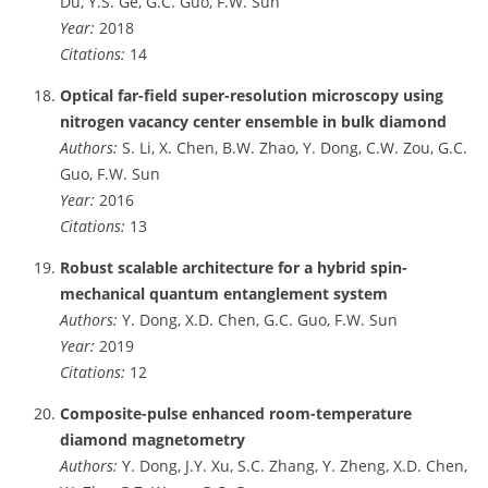
Du, Y.S. Ge, G.C. Guo, F.W. Sun
Year:
2018
Citations:
14
Optical far-field super-resolution microscopy using
nitrogen vacancy center ensemble in bulk diamond
Authors:
S. Li, X. Chen, B.W. Zhao, Y. Dong, C.W. Zou, G.C.
Guo, F.W. Sun
Year:
2016
Citations:
13
Robust scalable architecture for a hybrid spin-
mechanical quantum entanglement system
Authors:
Y. Dong, X.D. Chen, G.C. Guo, F.W. Sun
Year:
2019
Citations:
12
Composite-pulse enhanced room-temperature
diamond magnetometry
Authors:
Y. Dong, J.Y. Xu, S.C. Zhang, Y. Zheng, X.D. Chen,