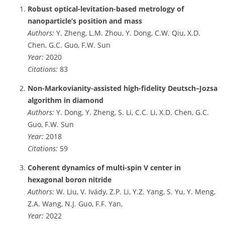
Robust optical-levitation-based metrology of
nanoparticle’s position and mass
Authors:
Y. Zheng, L.M. Zhou, Y. Dong, C.W. Qiu, X.D.
Chen, G.C. Guo, F.W. Sun
Year:
2020
Citations:
83
Non-Markovianity-assisted high-fidelity Deutsch–Jozsa
algorithm in diamond
Authors:
Y. Dong, Y. Zheng, S. Li, C.C. Li, X.D. Chen, G.C.
Guo, F.W. Sun
Year:
2018
Citations:
59
Coherent dynamics of multi-spin V center in
hexagonal boron nitride
Authors:
W. Liu, V. Ivády, Z.P. Li, Y.Z. Yang, S. Yu, Y. Meng,
Z.A. Wang, N.J. Guo, F.F. Yan,
Year:
2022