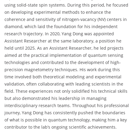
using solid-state spin systems. During this period, he focused
on developing experimental methods to enhance the
coherence and sensitivity of nitrogen-vacancy (NV) centers in
diamond, which laid the foundation for his independent
research trajectory. In 2020, Yang Dong was appointed
Assistant Researcher at the same laboratory, a position he
held until 2025. As an Assistant Researcher, he led projects
aimed at the practical implementation of quantum sensing
technologies and contributed to the development of high-
precision magnetometry techniques. His work during this
time involved both theoretical modeling and experimental
validation, often collaborating with leading scientists in the
field. These experiences not only solidified his technical skills
but also demonstrated his leadership in managing
interdisciplinary research teams. Throughout his professional
journey, Yang Dong has consistently pushed the boundaries
of what is possible in quantum technology, making him a key
contributor to the lab’s ongoing scientific achievements.