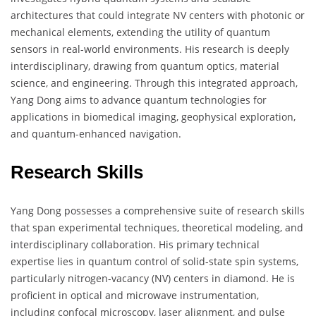
architectures that could integrate NV centers with photonic or
mechanical elements, extending the utility of quantum
sensors in real-world environments. His research is deeply
interdisciplinary, drawing from quantum optics, material
science, and engineering. Through this integrated approach,
Yang Dong aims to advance quantum technologies for
applications in biomedical imaging, geophysical exploration,
and quantum-enhanced navigation.
Research Skills
Yang Dong possesses a comprehensive suite of research skills
that span experimental techniques, theoretical modeling, and
interdisciplinary collaboration. His primary technical
expertise lies in quantum control of solid-state spin systems,
particularly nitrogen-vacancy (NV) centers in diamond. He is
proficient in optical and microwave instrumentation,
including confocal microscopy, laser alignment, and pulse