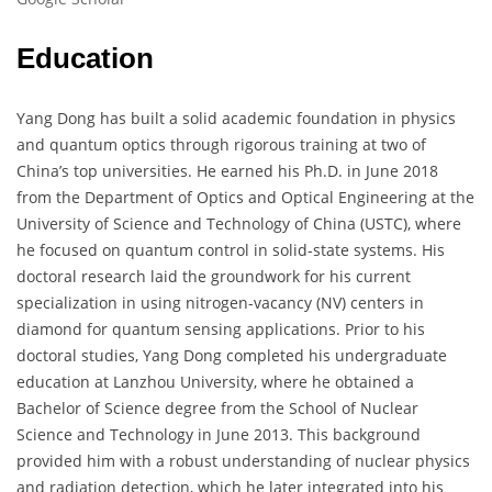
Education
Yang Dong has built a solid academic foundation in physics
and quantum optics through rigorous training at two of
China’s top universities. He earned his Ph.D. in June 2018
from the Department of Optics and Optical Engineering at the
University of Science and Technology of China (USTC), where
he focused on quantum control in solid-state systems. His
doctoral research laid the groundwork for his current
specialization in using nitrogen-vacancy (NV) centers in
diamond for quantum sensing applications. Prior to his
doctoral studies, Yang Dong completed his undergraduate
education at Lanzhou University, where he obtained a
Bachelor of Science degree from the School of Nuclear
Science and Technology in June 2013. This background
provided him with a robust understanding of nuclear physics
and radiation detection, which he later integrated into his