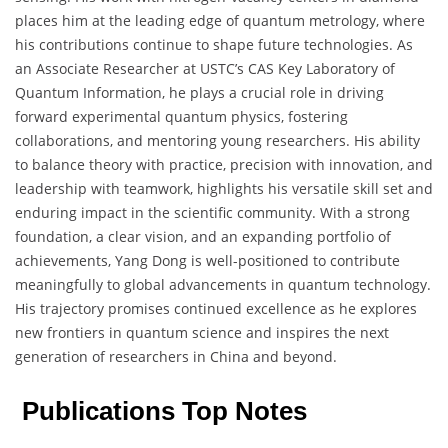
places him at the leading edge of quantum metrology, where
his contributions continue to shape future technologies. As
an Associate Researcher at USTC’s CAS Key Laboratory of
Quantum Information, he plays a crucial role in driving
forward experimental quantum physics, fostering
collaborations, and mentoring young researchers. His ability
to balance theory with practice, precision with innovation, and
leadership with teamwork, highlights his versatile skill set and
enduring impact in the scientific community. With a strong
foundation, a clear vision, and an expanding portfolio of
achievements, Yang Dong is well-positioned to contribute
meaningfully to global advancements in quantum technology.
His trajectory promises continued excellence as he explores
new frontiers in quantum science and inspires the next
generation of researchers in China and beyond.
Publications Top Notes