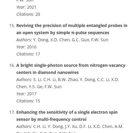
Year:
2021
Citations:
20
Reviving the precision of multiple entangled probes in
an open system by simple π-pulse sequences
Authors:
Y. Dong, X.D. Chen, G.C. Guo, F.W. Sun
Year:
2016
Citations:
17
A bright single-photon source from nitrogen-vacancy
centers in diamond nanowires
Authors:
S. Li, C.H. Li, B.W. Zhao, Y. Dong, C.C. Li, X.D.
Chen, Y.S. Ge, F.W. Sun
Year:
2017
Citations:
15
Enhancing the sensitivity of a single electron spin
sensor by multi-frequency control
Authors:
C.H. Li, Y. Dong, J.Y. Xu, D.F. Li, X.D. Chen, A.M.