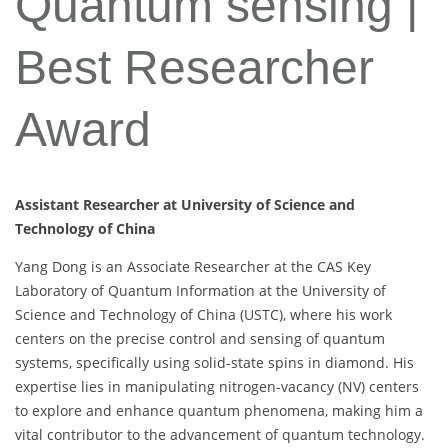
Quantum sensing |
Best Researcher
Award
Assistant Researcher at University of Science and
Technology of China
Yang Dong is an Associate Researcher at the CAS Key
Laboratory of Quantum Information at the University of
Science and Technology of China (USTC), where his work
centers on the precise control and sensing of quantum
systems, specifically using solid-state spins in diamond. His
expertise lies in manipulating nitrogen-vacancy (NV) centers
to explore and enhance quantum phenomena, making him a
vital contributor to the advancement of quantum technology.