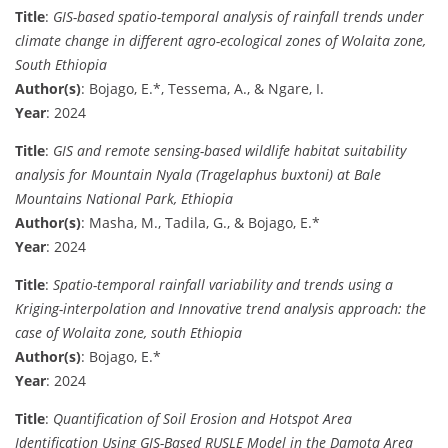
Title
:
GIS-based spatio-temporal analysis of rainfall trends under
climate change in different agro-ecological zones of Wolaita zone,
South Ethiopia
Author(s)
: Bojago, E.*, Tessema, A., & Ngare, I.
Year
: 2024
Title
:
GIS and remote sensing-based wildlife habitat suitability
analysis for Mountain Nyala (Tragelaphus buxtoni) at Bale
Mountains National Park, Ethiopia
Author(s)
: Masha, M., Tadila, G., & Bojago, E.*
Year
: 2024
Title
:
Spatio-temporal rainfall variability and trends using a
Kriging-interpolation and Innovative trend analysis approach: the
case of Wolaita zone, south Ethiopia
Author(s)
: Bojago, E.*
Year
: 2024
Title
:
Quantification of Soil Erosion and Hotspot Area
Identification Using GIS-Based RUSLE Model in the Damota Area