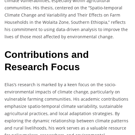
climate vulnerabilities, especially within agricultural
communities. His thesis, centered on the “Spatio-temporal
Climate Change and Variability and Their Effects on Farm
Households in the Wolaita Zone, Southern Ethiopia,” reflects
his commitment to using data-driven analysis to improve the
lives of those most affected by environmental change.
Contributions and
Research Focus
Elias’s research is marked by a keen focus on the socio-
environmental impacts of climate change, particularly on
vulnerable farming communities. His academic contributions
emphasize spatio-temporal climate variability, sustainable
agricultural practices, and local adaptation strategies. By
exploring the dynamic relationship between climate patterns
and rural livelihoods, his work serves as a valuable resource