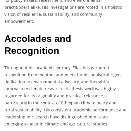
for policymakers, researchers, and environmental
practitioners alike. His investigations are rooted in a holistic
vision of resilience, sustainability, and community
empowerment.
Accolades and
Recognition
Throughout his academic journey, Elias has garnered
recognition from mentors and peers for his analytical rigor,
dedication to environmental advocacy, and thoughtful
approach to climate research. His thesis work was highly
regarded for its originality and practical relevance,
particularly in the context of Ethiopian climate policy and
rural sustainability. His consistent academic performance and
leadership in research have distinguished him as an
emerging scholar in climate and agricultural studies.