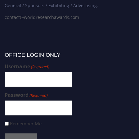
General / Sponsors / Exhibiting / Advertising:
contact@worldresearchawards.com
OFFICE LOGIN ONLY
Username
(Required)
Password
(Required)
Remember Me