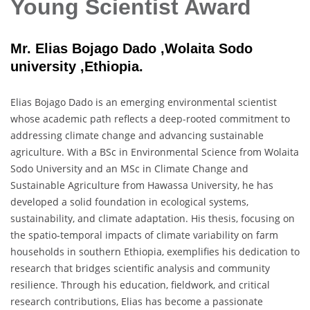
Young Scientist Award
Mr. Elias Bojago Dado ,Wolaita Sodo
university ,Ethiopia.
Elias Bojago Dado is an emerging environmental scientist
whose academic path reflects a deep-rooted commitment to
addressing climate change and advancing sustainable
agriculture. With a BSc in Environmental Science from Wolaita
Sodo University and an MSc in Climate Change and
Sustainable Agriculture from Hawassa University, he has
developed a solid foundation in ecological systems,
sustainability, and climate adaptation. His thesis, focusing on
the spatio-temporal impacts of climate variability on farm
households in southern Ethiopia, exemplifies his dedication to
research that bridges scientific analysis and community
resilience. Through his education, fieldwork, and critical
research contributions, Elias has become a passionate