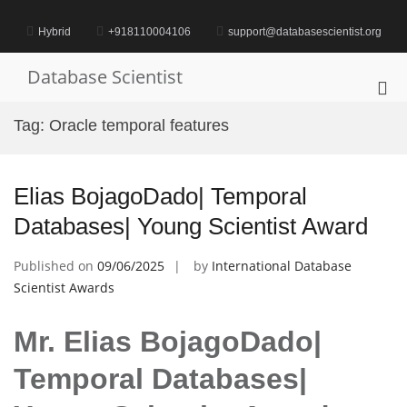
Skip
to
Hybrid
+918110004106
support@databasescientist.org
content
Database Scientist
Pri
Me
Tag:
Oracle temporal features
for
Mob
Elias BojagoDado| Temporal
Databases| Young Scientist Award
Published on
09/06/2025
by
International Database
Scientist Awards
Mr. Elias BojagoDado|
Temporal Databases|