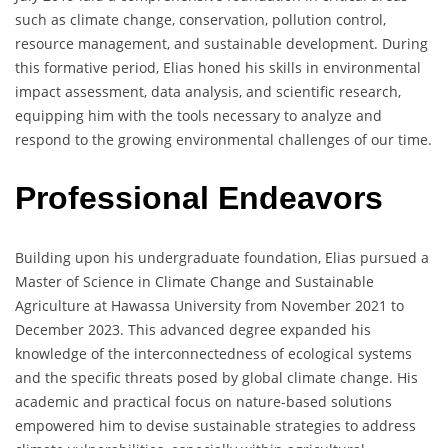
such as climate change, conservation, pollution control,
resource management, and sustainable development. During
this formative period, Elias honed his skills in environmental
impact assessment, data analysis, and scientific research,
equipping him with the tools necessary to analyze and
respond to the growing environmental challenges of our time.
Professional Endeavors
Building upon his undergraduate foundation, Elias pursued a
Master of Science in Climate Change and Sustainable
Agriculture at Hawassa University from November 2021 to
December 2023. This advanced degree expanded his
knowledge of the interconnectedness of ecological systems
and the specific threats posed by global climate change. His
academic and practical focus on nature-based solutions
empowered him to devise sustainable strategies to address