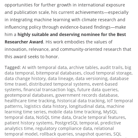
opportunities for further growth in international exposure
and publication scale, his current achievements—especially
in integrating machine learning with climate research and
influencing policy through evidence-based findings—make
him a
highly suitable and deserving nominee for the Best
Researcher Award
. His work embodies the values of
innovation, relevance, and community-oriented research that
this award seeks to honor.
Tagged:
AI with temporal data
,
archive tables
,
audit trails
,
big
data temporal
,
bitemporal databases
,
cloud temporal storage
,
data change history
,
data lineage
,
data versioning
,
database
time travel
,
distributed temporal systems
,
event-based
systems
,
financial transaction logs
,
future data queries
,
geotemporal databases
,
government records database
,
healthcare time tracking
,
historical data tracking
,
IoT temporal
patterns
,
logistics data history
,
longitudinal data
,
machine
learning time series
,
mobile data time tracking
,
MySQL
temporal data
,
NoSQL time data
,
Oracle temporal features
,
patient history systems
,
PostgreSQL temporal
,
predictive
analytics time
,
regulatory compliance data
,
relational
temporal model
,
rollback queries
,
snapshot queries
,
SQL