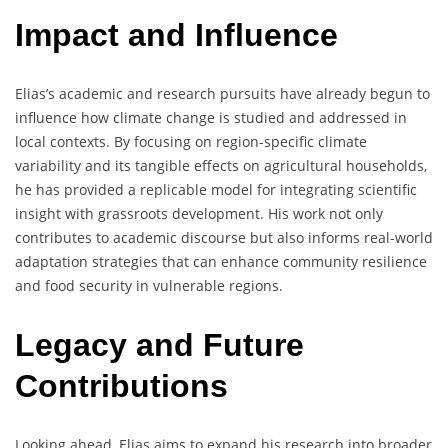
Impact and Influence
Elias’s academic and research pursuits have already begun to
influence how climate change is studied and addressed in
local contexts. By focusing on region-specific climate
variability and its tangible effects on agricultural households,
he has provided a replicable model for integrating scientific
insight with grassroots development. His work not only
contributes to academic discourse but also informs real-world
adaptation strategies that can enhance community resilience
and food security in vulnerable regions.
Legacy and Future
Contributions
Looking ahead, Elias aims to expand his research into broader