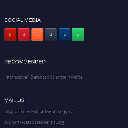
SOCIAL MEDIA
RECOMMENDED
International Database Scientist Awards
MAIL US
Drop us an email for Event Enquiry:
support@databasescientist.org