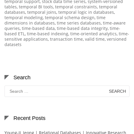
temporal support
,
stock data time series
,
system-versioned
tables
,
temporal BI tools
,
temporal constraints
,
temporal
databases
,
temporal joins
,
temporal logic in databases
,
temporal modeling
,
temporal schema design
,
time
dimensions in databases
,
time series databases
,
time-aware
queries
,
time-based data
,
time-based data integrity
,
time-
based ETL
,
time-based indexing
,
time-oriented analytics
,
time-
sensitive applications
,
transaction time
,
valid time
,
versioned
datasets
Search
Search
for:
Recent Posts
Young-IL Jeong | Relational Databases | Innovative Research