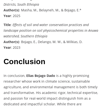
Districts, South Ethiopia
Author(s)
: Masha, M., Belayneh, M., & Bojago, E.*
Year
: 2025
Title
:
Effects of soil and water conservation practices and
landscape position on soil physicochemical properties in Anuwa
watershed, Southern Ethiopia
Author(s)
: Bojago, E., Delango, M. W., & Milkias, D.
Year
: 2023
Conclusion
In conclusion,
Elias Bojago Dado
is a highly promising
researcher whose work in climate science, sustainable
agriculture, and environmental management is both timely
and transformative. His academic rigor, technical expertise,
and passion for real-world impact distinguish him as a
dedicated and impactful scholar. While there are