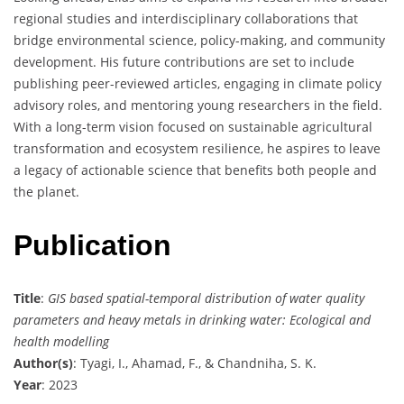
regional studies and interdisciplinary collaborations that
bridge environmental science, policy-making, and community
development. His future contributions are set to include
publishing peer-reviewed articles, engaging in climate policy
advisory roles, and mentoring young researchers in the field.
With a long-term vision focused on sustainable agricultural
transformation and ecosystem resilience, he aspires to leave
a legacy of actionable science that benefits both people and
the planet.
Publication
Title
:
GIS based spatial-temporal distribution of water quality
parameters and heavy metals in drinking water: Ecological and
health modelling
Author(s)
: Tyagi, I., Ahamad, F., & Chandniha, S. K.
Year
: 2023