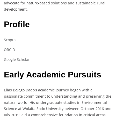
advocate for nature-based solutions and sustainable rural
development.
Profile
Scopus
ORCID
Google Scholar
Early Academic Pursuits
Elias Bojago Dado’s academic journey began with a
passionate commitment to understanding and preserving the
natural world. His undergraduate studies in Environmental
Science at Wolaita Sodo University between October 2016 and
July 2019 laid a comprehensive foundation in critical areas