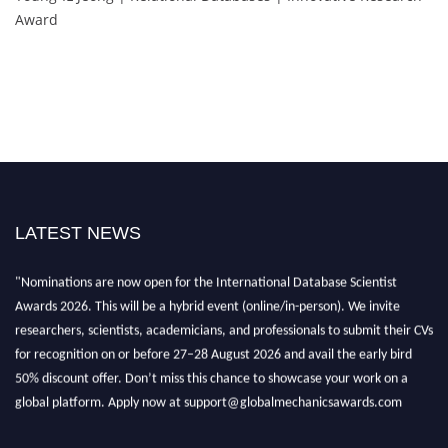
Award
LATEST NEWS
"Nominations are now open for the International Database Scientist
Awards 2026. This will be a hybrid event (online/in-person). We invite
researchers, scientists, academicians, and professionals to submit their CVs
for recognition on or before 27–28 August 2026 and avail the early bird
50% discount offer. Don’t miss this chance to showcase your work on a
global platform. Apply now at support@globalmechanicsawards.com