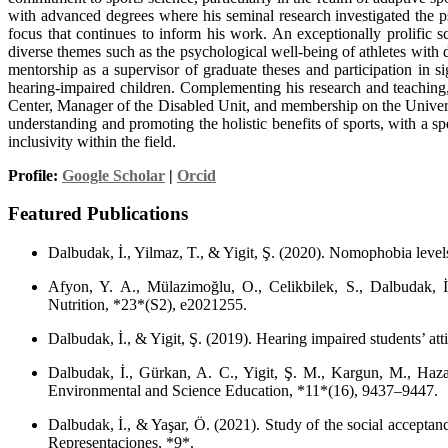
with advanced degrees where his seminal research investigated the psy
focus that continues to inform his work. An exceptionally prolific 
diverse themes such as the psychological well-being of athletes with d
mentorship as a supervisor of graduate theses and participation in si
hearing-impaired children. Complementing his research and teaching,
Center, Manager of the Disabled Unit, and membership on the Universi
understanding and promoting the holistic benefits of sports, with a sp
inclusivity within the field.
Profile:
Google Scholar
|
Orcid
Featured Publications
Dalbudak, İ., Yilmaz, T., & Yigit, Ş. (2020). Nomophobia levels
Afyon, Y. A., Mülazimoğlu, O., Celikbilek, S., Dalbudak, İ.
Nutrition, *23*(S2), e2021255.
Dalbudak, İ., & Yigit, Ş. (2019). Hearing impaired students’ at
Dalbudak, İ., Gürkan, A. C., Yigit, Ş. M., Kargun, M., Hazar,
Environmental and Science Education, *11*(16), 9437–9447.
Dalbudak, İ., & Yaşar, Ö. (2021). Study of the social acceptan
Representaciones, *9*.