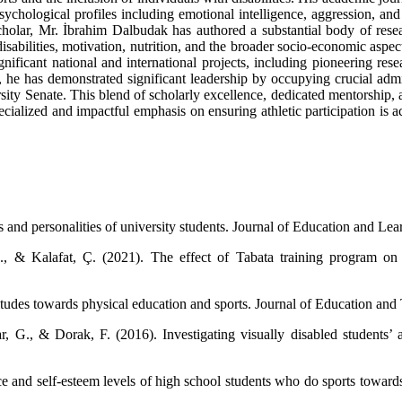
chological profiles including emotional intelligence, aggression, and st
scholar, Mr. İbrahim Dalbudak has authored a substantial body of resea
isabilities, motivation, nutrition, and the broader socio-economic aspe
gnificant national and international projects, including pioneering re
 he has demonstrated significant leadership by occupying crucial admin
ty Senate. This blend of scholarly excellence, dedicated mentorship, an
ecialized and impactful emphasis on ensuring athletic participation is 
 and personalities of university students. Journal of Education and Le
, & Kalafat, Ç. (2021). The effect of Tabata training program on p
titudes towards physical education and sports. Journal of Education and
 G., & Dorak, F. (2016). Investigating visually disabled students’ at
ce and self-esteem levels of high school students who do sports toward