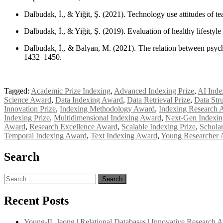
Dalbudak, İ., & Yiğit, Ş. (2021). Technology use attitudes of t
Dalbudak, İ., & Yiğit, Ş. (2019). Evaluation of healthy lifesty
Dalbudak, İ., & Balyan, M. (2021). The relation between psycho
1432–1450.
Tagged:
Academic Prize Indexing
,
Advanced Indexing Prize
,
AI Inde
Science Award
,
Data Indexing Award
,
Data Retrieval Prize
,
Data Str
Innovation Prize
,
Indexing Methodology Award
,
Indexing Research 
Indexing Prize
,
Multidimensional Indexing Award
,
Next-Gen Indexi
Award
,
Research Excellence Award
,
Scalable Indexing Prize
,
Schola
Temporal Indexing Award
,
Text Indexing Award
,
Young Researcher 
Search
Search
for:
Recent Posts
Young-IL Jeong | Relational Databases | Innovative Research 