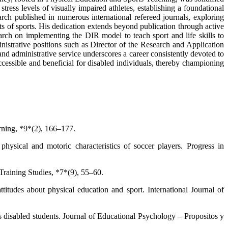
ress levels of visually impaired athletes, establishing a foundational
rch published in numerous international refereed journals, exploring
cts of sports. His dedication extends beyond publication through active
search on implementing the DIR model to teach sport and life skills to
istrative positions such as Director of the Research and Application
d administrative service underscores a career consistently devoted to
accessible and beneficial for disabled individuals, thereby championing
arning, *9*(2), 166–177.
hysical and motoric characteristics of soccer players. Progress in
 Training Studies, *7*(9), 55–60.
titudes about physical education and sport. International Journal of
s disabled students. Journal of Educational Psychology – Propositos y