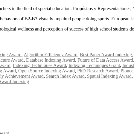
eachers in the field of special education. Propósitos y Representaciones
le behaviors of B2-B3 visually impaired people doing sports. European 
logical wellness and perception of success of high school students doi
xing Award
,
Algorithm Efficiency Award
,
Best Paper Award Indexing
ucture Award
,
Database Indexing Award
,
Future of Data Access Award
Award
,
Indexing Techniques Award
,
Indexing Techniques Grant
,
Indus
ng Award
,
Open Source Indexing Award
,
PhD Research Award
,
Pionee
rly Achievement Award
,
Search Index Award
,
Spatial Indexing Award
,
Award Indexing
Award