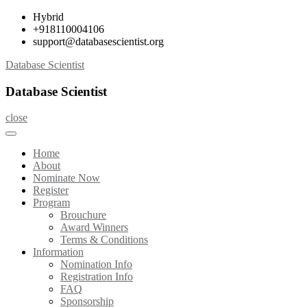
Skip
Hybrid
to
+918110004106
content
support@databasescientist.org
Database Scientist
Database Scientist
close
Home
About
Nominate Now
Register
Program
Brouchure
Award Winners
Terms & Conditions
Information
Nomination Info
Registration Info
FAQ
Sponsorship