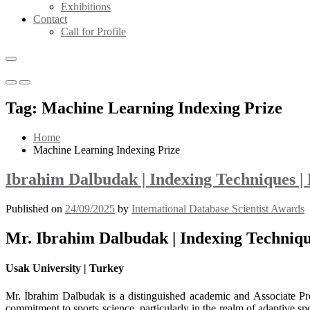
Exhibitions
Contact
Call for Profile
Primary
Primary
Menu
Menu
Tag:
Machine Learning Indexing Prize
for
for
Mobile
Desktop
Home
Machine Learning Indexing Prize
Ibrahim Dalbudak | Indexing Techniques |
Published on
24/09/2025
by
International Database Scientist Awards
Mr. Ibrahim Dalbudak | Indexing Techniqu
Usak University | Turkey
Mr. İbrahim Dalbudak is a distinguished academic and Associate Pr
commitment to sports science, particularly in the realm of adaptive sp