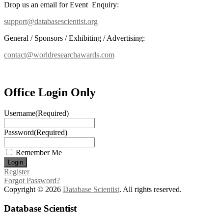
Drop us an email for Event Enquiry:
support@databasescientist.org
General / Sponsors / Exhibiting / Advertising:
contact@worldresearchawards.com
Office Login Only
Username
(Required)
Password
(Required)
Remember Me
Register
Forgot Password?
Copyright © 2026
Database Scientist
. All rights reserved.
Database Scientist