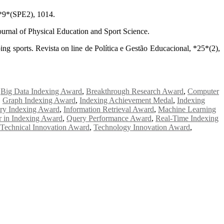
, *9*(SPE2), 1014.
Journal of Physical Education and Sport Science.
ng sports. Revista on line de Política e Gestão Educacional, *25*(2),
,
Big Data Indexing Award
,
Breakthrough Research Award
,
Computer
,
Graph Indexing Award
,
Indexing Achievement Medal
,
Indexing
try Indexing Award
,
Information Retrieval Award
,
Machine Learning
r in Indexing Award
,
Query Performance Award
,
Real-Time Indexing
Technical Innovation Award
,
Technology Innovation Award
,