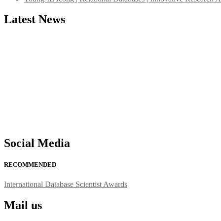
Latest News
"Nominations are now open for the International Database Scientist 
their CVs for recognition on or before 27–28 August 2026 and avail 
support@globalmechanicsawards.com
Social Media
RECOMMENDED
International Database Scientist Awards
Mail us