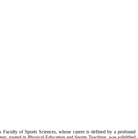
 Faculty of Sports Sciences, whose career is defined by a profound
urney, rooted in Physical Education and Sports Teaching, was solidified