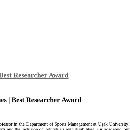
 Best Researcher Award
es | Best Researcher Award
ofessor in the Department of Sports Management at Uşak University’s
orts and the inclusion of individuals with disabilities. His academic jo