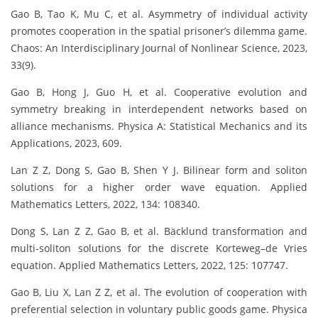
Gao B, Tao K, Mu C, et al. Asymmetry of individual activity
promotes cooperation in the spatial prisoner’s dilemma game.
Chaos: An Interdisciplinary Journal of Nonlinear Science, 2023,
33(9).
Gao B, Hong J, Guo H, et al. Cooperative evolution and
symmetry breaking in interdependent networks based on
alliance mechanisms. Physica A: Statistical Mechanics and its
Applications, 2023, 609.
Lan Z Z, Dong S, Gao B, Shen Y J. Bilinear form and soliton
solutions for a higher order wave equation. Applied
Mathematics Letters, 2022, 134: 108340.
Dong S, Lan Z Z, Gao B, et al. Bäcklund transformation and
multi-soliton solutions for the discrete Korteweg–de Vries
equation. Applied Mathematics Letters, 2022, 125: 107747.
Gao B, Liu X, Lan Z Z, et al. The evolution of cooperation with
preferential selection in voluntary public goods game. Physica