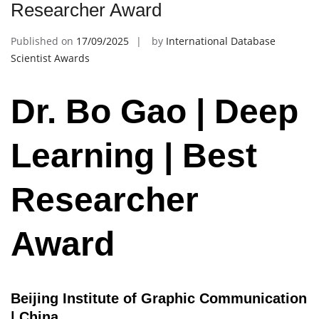
Researcher Award
Published on
17/09/2025
by
International Database
Scientist Awards
Dr. Bo Gao | Deep
Learning | Best
Researcher
Award
Beijing Institute of Graphic Communication
| China