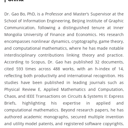
Dr. Gao Bo, PhD, is a Professor and Master’s Supervisor at the
School of Information Engineering, Beijing Institute of Graphic
Communication, following a distinguished tenure at Inner
Mongolia University of Finance and Economics. His research
encompasses nonlinear dynamics, cryptography, game theory,
and computational mathematics, where he has made notable
interdisciplinary contributions linking theory and practice.
According to Scopus, Dr. Gao has published 32 documents,
cited 593 times across 488 works, with an h-index of 14,
reflecting both productivity and international recognition. His
studies have been published in leading journals such as
Physical Review E, Applied Mathematics and Computation,
Chaos, and IEEE Transactions on Circuits & Systems II: Express
Briefs, highlighting his expertise in applied and
computational mathematics. Beyond research papers, he has
authored academic monographs, secured multiple invention
and utility model patents, and registered software copyrights,