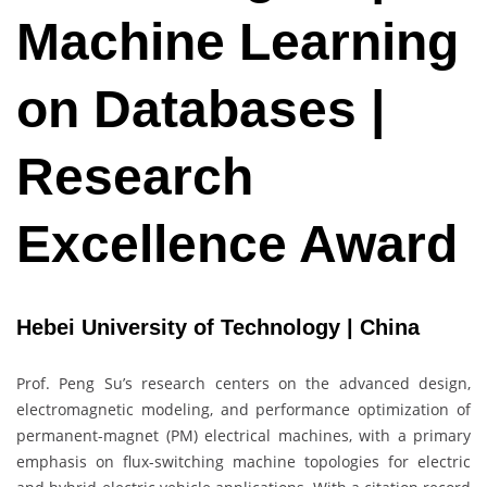
Machine Learning
on Databases |
Research
Excellence Award
Hebei University of Technology | China
Prof. Peng Su’s research centers on the advanced design,
electromagnetic modeling, and performance optimization of
permanent-magnet (PM) electrical machines, with a primary
emphasis on flux-switching machine topologies for electric