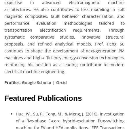
expertise in advanced electromagnetic machine
architectures. He also contributes to loss modeling in soft
magnetic composites, fault behavior characterization, and
performance evaluation methodologies tailored to
transportation electrification requirements. Through
systematic comparative studies, innovative structural
proposals, and refined analytical models, Prof. Peng Su
continues to shape the development of next-generation PM
machines and high-efficiency energy-conversion technologies,
reinforcing his position as a leading contributor to modern
electrical machine engineering.
Profiles:
Google Scholar
|
Orcid
Featured Publications
Hua, W., Su, P., Tong, M., & Meng, J. (2016). Investigation
of a five-phase E-core hybrid-excitation flux-switching
machine for EV and HEV applications. IEEE Transactions