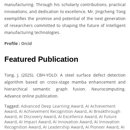
manufacturing. Through his scholarly contributions, practical
innovations, and dedication to excellence, Mr. Jingcheng Tong
exemplifies the promise and potential of the next generation
of researchers committed to shaping the future of intelligent
manufacturing technologies.
Profile :
Orcid
Featured Publication
Tong, J. (2025). CBH-YOLO: A steel surface defect detection
algorithm based on cross-stage mamba enhancement and
hierarchical semantic graph fusion. Neurocomputing.
Advance online publication.
Tagged:
Advanced Deep Learning Award
,
AI Achievement
Award
,
AI Achievement Recognition Award
,
AI Breakthrough
Award
,
AI Discovery Award
,
AI Excellence Award
,
AI Future
Award
,
AI Impact Award
,
AI Innovation Award
,
AI Innovation
Recognition Award
,
AI Leadership Award
,
AI Pioneer Award
,
AI