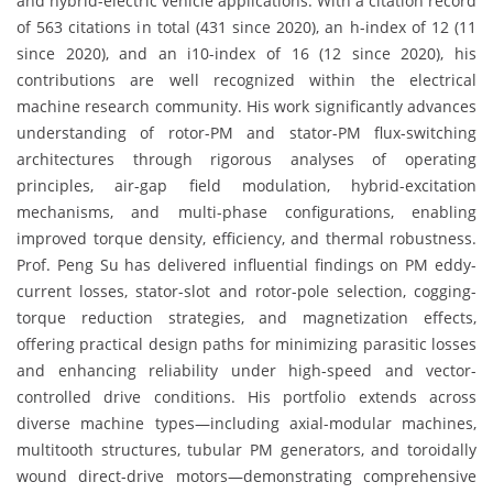
and hybrid-electric vehicle applications. With a citation record
of 563 citations in total (431 since 2020), an h-index of 12 (11
since 2020), and an i10-index of 16 (12 since 2020), his
contributions are well recognized within the electrical
machine research community. His work significantly advances
understanding of rotor-PM and stator-PM flux-switching
architectures through rigorous analyses of operating
principles, air-gap field modulation, hybrid-excitation
mechanisms, and multi-phase configurations, enabling
improved torque density, efficiency, and thermal robustness.
Prof. Peng Su has delivered influential findings on PM eddy-
current losses, stator-slot and rotor-pole selection, cogging-
torque reduction strategies, and magnetization effects,
offering practical design paths for minimizing parasitic losses
and enhancing reliability under high-speed and vector-
controlled drive conditions. His portfolio extends across
diverse machine types—including axial-modular machines,
multitooth structures, tubular PM generators, and toroidally
wound direct-drive motors—demonstrating comprehensive