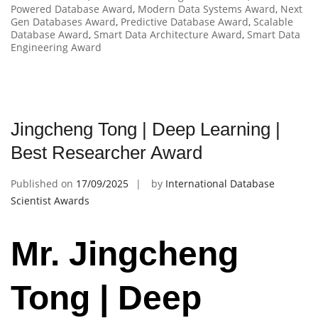
Powered Database Award
,
Modern Data Systems Award
,
Next
Gen Databases Award
,
Predictive Database Award
,
Scalable
Database Award
,
Smart Data Architecture Award
,
Smart Data
Engineering Award
Jingcheng Tong | Deep Learning |
Best Researcher Award
Published on
17/09/2025
by
International Database
Scientist Awards
Mr. Jingcheng
Tong | Deep