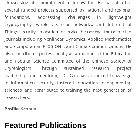
showcasing his commitment to innovation. He has also led
several funded projects supported by national and regional
foundations, addressing challenges in lightweight
cryptography, wireless sensor networks, and Internet of
Things security. In academic service, he reviews for respected
journals including Nonlinear Dynamics, Applied Mathematics
and Computation, PLOS ONE, and China Communications. He
also contributes professionally as a member of the Education
and Popular Science Committee of the Chinese Society of
Cryptologism. Through sustained research, project
leadership, and mentoring, Dr. Gao has advanced knowledge
in information security, fostered innovation in engineering
sciences, and contributed to training the next generation of
researchers.
Profile:
Scopus
Featured Publications