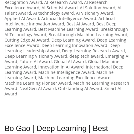
Recognition Award
,
AI Research Award
,
AI Research
Excellence Award
,
AI Scientist Award
,
AI Solution Award
,
AI
Talent Award
,
AI technology award
,
AI Visionary Award
,
Applied AI Award
,
Artificial Intelligence Award
,
Artificial
Intelligence Innovation Award
,
Best AI Award
,
Best Deep
Learning Award
,
Best Machine Learning Award
,
Breakthrough
AI Technology Award
,
Breakthrough Machine Learning Award
,
Cutting Edge AI Award
,
Deep Learning Award
,
Deep Learning
Excellence Award
,
Deep Learning Innovation Award
,
Deep
Learning Leadership Award
,
Deep Learning Research Award
,
Deep Learning Visionary Award
,
deep tech award
,
Emerging AI
Award
,
Future AI Award
,
Global AI Award
,
Global Machine
Learning Award
,
Innovation in AI Award
,
International Deep
Learning Award
,
Machine Intelligence Award
,
Machine
Learning Award
,
Machine Learning Excellence Award
,
Machine Learning Pioneer Award
,
Machine Learning Research
Award
,
NextGen AI Award
,
Outstanding AI Award
,
Smart AI
Award
Bo Gao | Deep Learning | Best