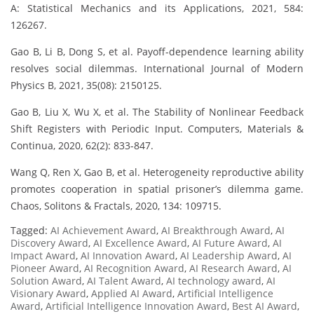
A: Statistical Mechanics and its Applications, 2021, 584:
126267.
Gao B, Li B, Dong S, et al. Payoff-dependence learning ability
resolves social dilemmas. International Journal of Modern
Physics B, 2021, 35(08): 2150125.
Gao B, Liu X, Wu X, et al. The Stability of Nonlinear Feedback
Shift Registers with Periodic Input. Computers, Materials &
Continua, 2020, 62(2): 833-847.
Wang Q, Ren X, Gao B, et al. Heterogeneity reproductive ability
promotes cooperation in spatial prisoner’s dilemma game.
Chaos, Solitons & Fractals, 2020, 134: 109715.
Tagged:
AI Achievement Award
,
AI Breakthrough Award
,
AI
Discovery Award
,
AI Excellence Award
,
AI Future Award
,
AI
Impact Award
,
AI Innovation Award
,
AI Leadership Award
,
AI
Pioneer Award
,
AI Recognition Award
,
AI Research Award
,
AI
Solution Award
,
AI Talent Award
,
AI technology award
,
AI
Visionary Award
,
Applied AI Award
,
Artificial Intelligence
Award
,
Artificial Intelligence Innovation Award
,
Best AI Award
,