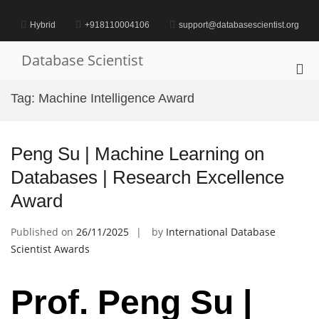
Skip
to
Hybrid
+918110004106
support@databasescientist.org
content
Database Scientist
Pri
Me
Tag:
Machine Intelligence Award
for
Mob
Peng Su | Machine Learning on
Databases | Research Excellence
Award
Published on
26/11/2025
by
International Database
Scientist Awards
Prof. Peng Su |