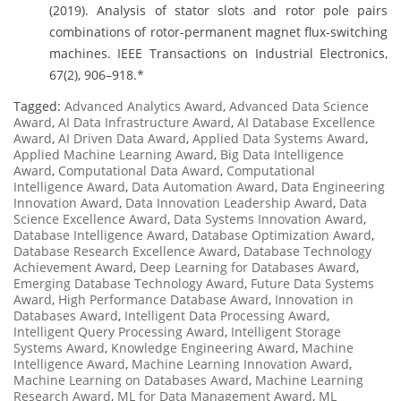
(2019). Analysis of stator slots and rotor pole pairs
combinations of rotor-permanent magnet flux-switching
machines. IEEE Transactions on Industrial Electronics,
67(2), 906–918.*
Tagged:
Advanced Analytics Award
,
Advanced Data Science
Award
,
AI Data Infrastructure Award
,
AI Database Excellence
Award
,
AI Driven Data Award
,
Applied Data Systems Award
,
Applied Machine Learning Award
,
Big Data Intelligence
Award
,
Computational Data Award
,
Computational
Intelligence Award
,
Data Automation Award
,
Data Engineering
Innovation Award
,
Data Innovation Leadership Award
,
Data
Science Excellence Award
,
Data Systems Innovation Award
,
Database Intelligence Award
,
Database Optimization Award
,
Database Research Excellence Award
,
Database Technology
Achievement Award
,
Deep Learning for Databases Award
,
Emerging Database Technology Award
,
Future Data Systems
Award
,
High Performance Database Award
,
Innovation in
Databases Award
,
Intelligent Data Processing Award
,
Intelligent Query Processing Award
,
Intelligent Storage
Systems Award
,
Knowledge Engineering Award
,
Machine
Intelligence Award
,
Machine Learning Innovation Award
,
Machine Learning on Databases Award
,
Machine Learning
Research Award
,
ML for Data Management Award
,
ML