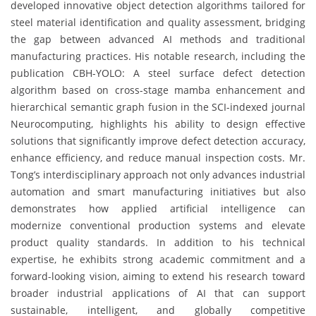
developed innovative object detection algorithms tailored for
steel material identification and quality assessment, bridging
the gap between advanced AI methods and traditional
manufacturing practices. His notable research, including the
publication CBH-YOLO: A steel surface defect detection
algorithm based on cross-stage mamba enhancement and
hierarchical semantic graph fusion in the SCI-indexed journal
Neurocomputing, highlights his ability to design effective
solutions that significantly improve defect detection accuracy,
enhance efficiency, and reduce manual inspection costs. Mr.
Tong’s interdisciplinary approach not only advances industrial
automation and smart manufacturing initiatives but also
demonstrates how applied artificial intelligence can
modernize conventional production systems and elevate
product quality standards. In addition to his technical
expertise, he exhibits strong academic commitment and a
forward-looking vision, aiming to extend his research toward
broader industrial applications of AI that can support
sustainable, intelligent, and globally competitive