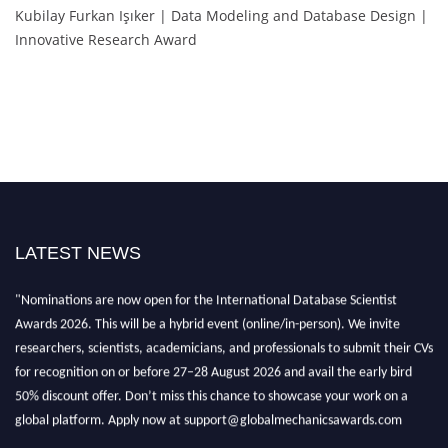
Kubilay Furkan Işıker | Data Modeling and Database Design |
Innovative Research Award
LATEST NEWS
"Nominations are now open for the International Database Scientist
Awards 2026. This will be a hybrid event (online/in-person). We invite
researchers, scientists, academicians, and professionals to submit their CVs
for recognition on or before 27–28 August 2026 and avail the early bird
50% discount offer. Don’t miss this chance to showcase your work on a
global platform. Apply now at support@globalmechanicsawards.com