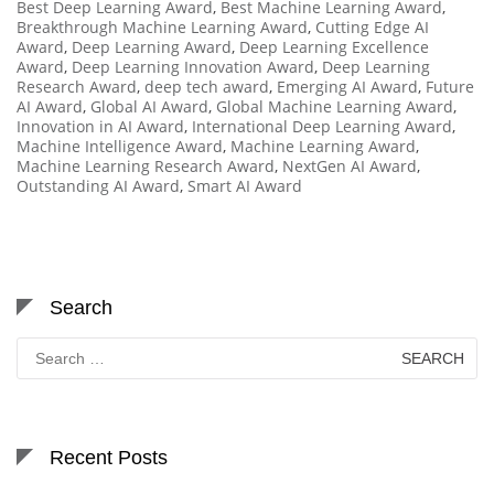
Best Deep Learning Award
,
Best Machine Learning Award
,
Breakthrough Machine Learning Award
,
Cutting Edge AI
Award
,
Deep Learning Award
,
Deep Learning Excellence
Award
,
Deep Learning Innovation Award
,
Deep Learning
Research Award
,
deep tech award
,
Emerging AI Award
,
Future
AI Award
,
Global AI Award
,
Global Machine Learning Award
,
Innovation in AI Award
,
International Deep Learning Award
,
Machine Intelligence Award
,
Machine Learning Award
,
Machine Learning Research Award
,
NextGen AI Award
,
Outstanding AI Award
,
Smart AI Award
Search
Search
for:
Recent Posts