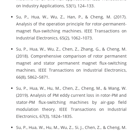
on Industry Applications, 53(1), 124–133.
Su, P., Hua, W., Wu, Z., Han, P., & Cheng, M. (2017).
Analysis of the operation principle for rotor-permanent-
magnet flux-switching machines. IEEE Transactions on
Industrial Electronics, 65(2), 1062–1073.
Su, P., Hua, W., Wu, Z., Chen, Z., Zhang, G., & Cheng, M.
(2018). Comprehensive comparison of rotor permanent
magnet and stator permanent magnet flux-switching
machines. IEEE Transactions on Industrial Electronics,
66(8), 5862–5871.
Su, P., Hua, W., Hu, M., Chen, Z., Cheng, M., & Wang, W.
(2019). Analysis of PM eddy current loss in rotor-PM and
stator-PM flux-switching machines by air-gap field
modulation theory. IEEE Transactions on Industrial
Electronics, 67(3), 1824–1835.
Su, P., Hua, W., Hu, M., Wu, Z., Si, J., Chen, Z., & Cheng, M.