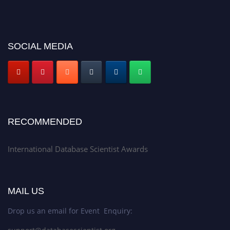
SOCIAL MEDIA
RECOMMENDED
International Database Scientist Awards
MAIL US
Drop us an email for Event Enquiry: