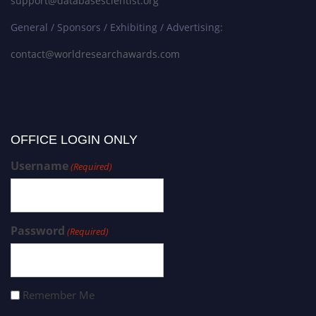
support@databasescientist.org
General / Sponsors / Exhibiting / Advertising:
contact@worldresearchawards.com
OFFICE LOGIN ONLY
Username
(Required)
Password
(Required)
Remember Me