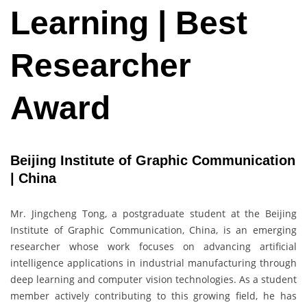
Learning | Best
Researcher
Award
Beijing Institute of Graphic Communication
| China
Mr. Jingcheng Tong, a postgraduate student at the Beijing
Institute of Graphic Communication, China, is an emerging
researcher whose work focuses on advancing artificial
intelligence applications in industrial manufacturing through
deep learning and computer vision technologies. As a student
member actively contributing to this growing field, he has