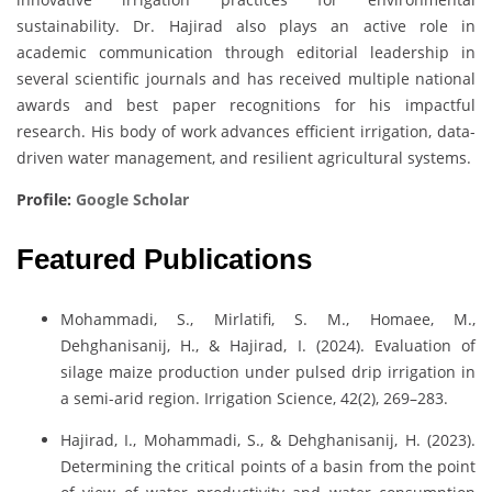
sustainability. Dr. Hajirad also plays an active role in
academic communication through editorial leadership in
several scientific journals and has received multiple national
awards and best paper recognitions for his impactful
research. His body of work advances efficient irrigation, data-
driven water management, and resilient agricultural systems.
Profile:
Google Scholar
Featured Publications
Mohammadi, S., Mirlatifi, S. M., Homaee, M.,
Dehghanisanij, H., & Hajirad, I. (2024). Evaluation of
silage maize production under pulsed drip irrigation in
a semi-arid region. Irrigation Science, 42(2), 269–283.
Hajirad, I., Mohammadi, S., & Dehghanisanij, H. (2023).
Determining the critical points of a basin from the point