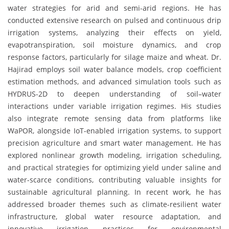
water strategies for arid and semi-arid regions. He has
conducted extensive research on pulsed and continuous drip
irrigation systems, analyzing their effects on yield,
evapotranspiration, soil moisture dynamics, and crop
response factors, particularly for silage maize and wheat. Dr.
Hajirad employs soil water balance models, crop coefficient
estimation methods, and advanced simulation tools such as
HYDRUS-2D to deepen understanding of soil–water
interactions under variable irrigation regimes. His studies
also integrate remote sensing data from platforms like
WaPOR, alongside IoT-enabled irrigation systems, to support
precision agriculture and smart water management. He has
explored nonlinear growth modeling, irrigation scheduling,
and practical strategies for optimizing yield under saline and
water-scarce conditions, contributing valuable insights for
sustainable agricultural planning. In recent work, he has
addressed broader themes such as climate-resilient water
infrastructure, global water resource adaptation, and
innovative irrigation practices for environmental