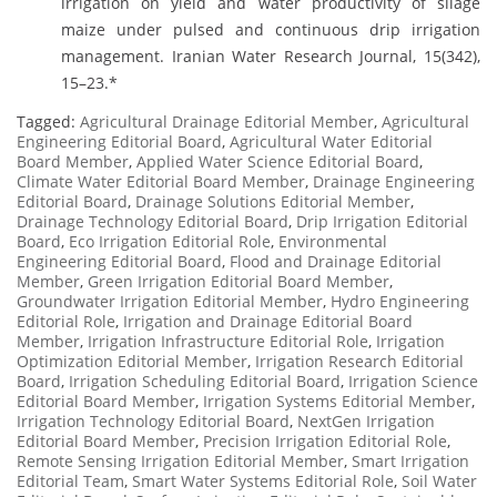
irrigation on yield and water productivity of silage
maize under pulsed and continuous drip irrigation
management. Iranian Water Research Journal, 15(342),
15–23.*
Tagged:
Agricultural Drainage Editorial Member
,
Agricultural
Engineering Editorial Board
,
Agricultural Water Editorial
Board Member
,
Applied Water Science Editorial Board
,
Climate Water Editorial Board Member
,
Drainage Engineering
Editorial Board
,
Drainage Solutions Editorial Member
,
Drainage Technology Editorial Board
,
Drip Irrigation Editorial
Board
,
Eco Irrigation Editorial Role
,
Environmental
Engineering Editorial Board
,
Flood and Drainage Editorial
Member
,
Green Irrigation Editorial Board Member
,
Groundwater Irrigation Editorial Member
,
Hydro Engineering
Editorial Role
,
Irrigation and Drainage Editorial Board
Member
,
Irrigation Infrastructure Editorial Role
,
Irrigation
Optimization Editorial Member
,
Irrigation Research Editorial
Board
,
Irrigation Scheduling Editorial Board
,
Irrigation Science
Editorial Board Member
,
Irrigation Systems Editorial Member
,
Irrigation Technology Editorial Board
,
NextGen Irrigation
Editorial Board Member
,
Precision Irrigation Editorial Role
,
Remote Sensing Irrigation Editorial Member
,
Smart Irrigation
Editorial Team
,
Smart Water Systems Editorial Role
,
Soil Water