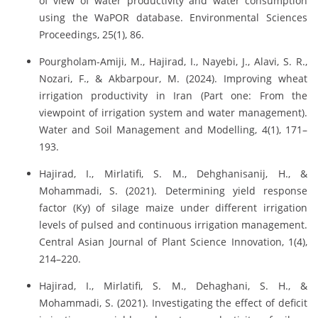
of view of water productivity and water consumption
using the WaPOR database. Environmental Sciences
Proceedings, 25(1), 86.
Pourgholam-Amiji, M., Hajirad, I., Nayebi, J., Alavi, S. R.,
Nozari, F., & Akbarpour, M. (2024). Improving wheat
irrigation productivity in Iran (Part one: From the
viewpoint of irrigation system and water management).
Water and Soil Management and Modelling, 4(1), 171–
193.
Hajirad, I., Mirlatifi, S. M., Dehghanisanij, H., &
Mohammadi, S. (2021). Determining yield response
factor (Ky) of silage maize under different irrigation
levels of pulsed and continuous irrigation management.
Central Asian Journal of Plant Science Innovation, 1(4),
214–220.
Hajirad, I., Mirlatifi, S. M., Dehaghani, S. H., &
Mohammadi, S. (2021). Investigating the effect of deficit