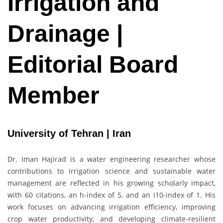
Irrigation and
Drainage |
Editorial Board
Member
University of Tehran | Iran
Dr. Iman Hajirad is a water engineering researcher whose
contributions to irrigation science and sustainable water
management are reflected in his growing scholarly impact,
with 60 citations, an h-index of 5, and an i10-index of 1. His
work focuses on advancing irrigation efficiency, improving
crop water productivity, and developing climate-resilient