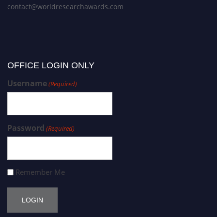
contact@worldresearchawards.com
OFFICE LOGIN ONLY
Username
(Required)
Password
(Required)
Remember Me