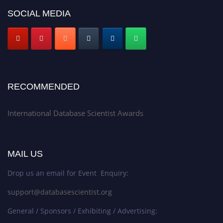
SOCIAL MEDIA
RECOMMENDED
International Database Scientist Awards
MAIL US
Drop us an email for Event Enquiry:
support@databasescientist.org
General / Sponsors / Exhibiting / Advertising: