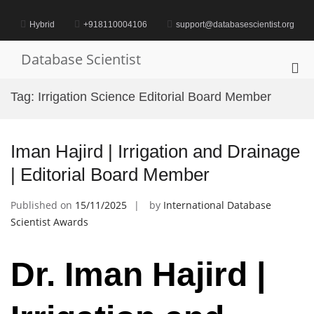
Skip
to
Hybrid
+918110004106
support@databasescientist.org
content
Database Scientist
Pri
Me
Tag:
Irrigation Science Editorial Board Member
for
Mob
Iman Hajird | Irrigation and Drainage
| Editorial Board Member
Published on
15/11/2025
by
International Database
Scientist Awards
Dr. Iman Hajird |