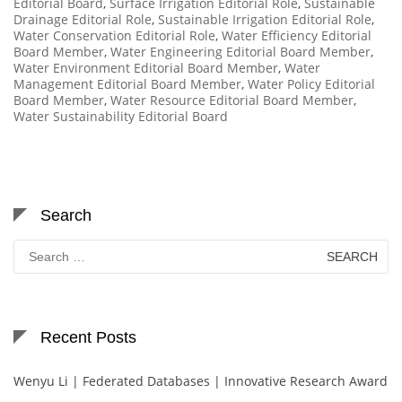
Editorial Board
,
Surface Irrigation Editorial Role
,
Sustainable
Drainage Editorial Role
,
Sustainable Irrigation Editorial Role
,
Water Conservation Editorial Role
,
Water Efficiency Editorial
Board Member
,
Water Engineering Editorial Board Member
,
Water Environment Editorial Board Member
,
Water
Management Editorial Board Member
,
Water Policy Editorial
Board Member
,
Water Resource Editorial Board Member
,
Water Sustainability Editorial Board
Search
Search
for:
Recent Posts
Wenyu Li | Federated Databases | Innovative Research Award