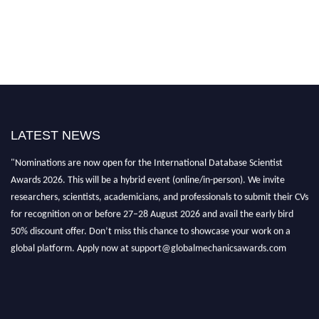
LATEST NEWS
"Nominations are now open for the International Database Scientist
Awards 2026. This will be a hybrid event (online/in-person). We invite
researchers, scientists, academicians, and professionals to submit their CVs
for recognition on or before 27–28 August 2026 and avail the early bird
50% discount offer. Don’t miss this chance to showcase your work on a
global platform. Apply now at support@globalmechanicsawards.com