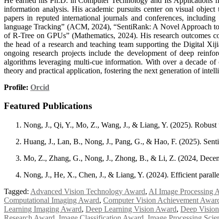
He earned his Ph.D. in Computer Technology and Its Applications fr
information analysis. His academic pursuits center on visual object
papers in reputed international journals and conferences, includi
language Tracking” (ACM, 2024), “SentiRank: A Novel Approach to S
of R-Tree on GPUs” (Mathematics, 2024). His research outcomes contr
the head of a research and teaching team supporting the Digital Xiji
ongoing research projects include the development of deep reinfo
algorithms leveraging multi-cue information. With over a decade of e
theory and practical application, fostering the next generation of inte
Profile:
Orcid
Featured Publications
Nong, J., Qi, Y., Mo, Z., Wang, J., & Liang, Y. (2025). Robust
Huang, J., Lan, B., Nong, J., Pang, G., & Hao, F. (2025). Sent
Mo, Z., Zhang, G., Nong, J., Zhong, B., & Li, Z. (2024, Decem
Nong, J., He, X., Chen, J., & Liang, Y. (2024). Efficient para
Tagged:
Advanced Vision Technology Award
,
AI Image Processing 
Computational Imaging Award
,
Computer Vision Achievement Awar
Learning Imaging Award
,
Deep Learning Vision Award
,
Deep Vision
Research Award
,
Image Classification Award
,
Image Processing Scie