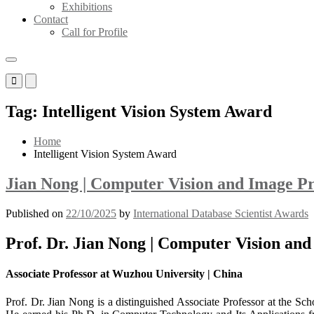
Exhibitions
Contact
Call for Profile
Primary
Primary
Menu
Menu
for
for
Tag:
Intelligent Vision System Award
Mobile
Desktop
Home
Intelligent Vision System Award
Jian Nong | Computer Vision and Image Pr
Published on
22/10/2025
by
International Database Scientist Awards
Prof. Dr. Jian Nong | Computer Vision and
Associate Professor at Wuzhou University | China
Prof. Dr. Jian Nong is a distinguished Associate Professor at the Sc