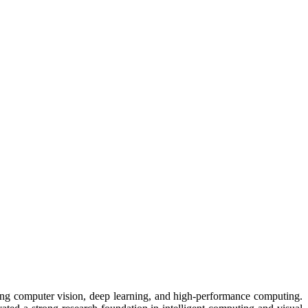
nning computer vision, deep learning, and high-performance computing.