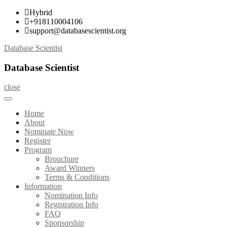
Skip
Hybrid
to
+918110004106
content
support@databasescientist.org
Database Scientist
Database Scientist
close
Home
About
Nominate Now
Register
Program
Brouchure
Award Winners
Terms & Conditions
Information
Nomination Info
Registration Info
FAQ
Sponsorship