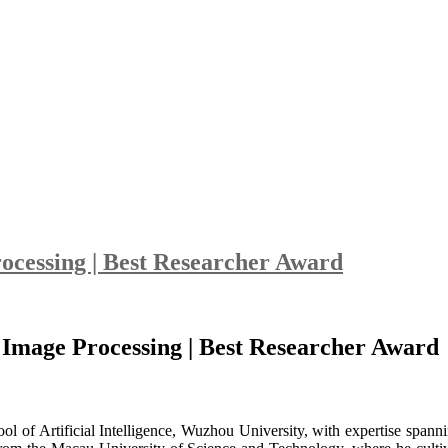
ocessing | Best Researcher Award
 Image Processing | Best Researcher Award
hool of Artificial Intelligence, Wuzhou University, with expertise spa