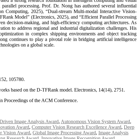
ed a strong research foundation in intelligent computing and visual
parallel processing. Prof. Dr. Nong has authored several influential
ion Computing, 2025), “Dual-stream Multi-modal Interactive Vision-
ank Model” (Electronics, 2025), and “Efficient Parallel Processing
ven decision-making, and high-efficiency computing architectures. As
ion to address regional and industrial digitalization challenges. His
optimization in complex shipping environments and object tracking
 continues to play a pivotal role in bridging artificial intelligence
chnologies on a global scale.
 152, 105780.
etworks based on the D-TFRank model. Electronics, 14(14), 2751.
. In Proceedings of the ACM Conference.
Driven Image Analysis Award
,
Autonomous Vision System Award
,
novation Award
,
Computer Vision Research Excellence Award
,
Deep
r Vision Award
,
Global Image Processing Award
,
Image Analysis
ing Research Award
,
Innovative Image Recognition Award
,