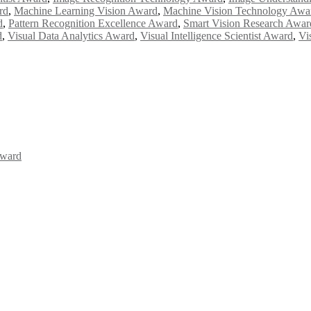
rd
,
Machine Learning Vision Award
,
Machine Vision Technology Awa
d
,
Pattern Recognition Excellence Award
,
Smart Vision Research Awar
d
,
Visual Data Analytics Award
,
Visual Intelligence Scientist Award
,
Vi
Award
Awards 2026. This will be a hybrid event (online/in-person). We invit
the early bird 50% discount offer. Don’t miss this chance to showcas