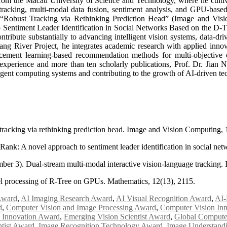
om the Macau University of Science and Technology, where he cultivat
 tracking, multi-modal data fusion, sentiment analysis, and GPU-based 
ng “Robust Tracking via Rethinking Prediction Head” (Image and Vis
entiment Leader Identification in Social Networks Based on the D-TFR
ibute substantially to advancing intelligent vision systems, data-dri
ang River Project, he integrates academic research with applied innovat
rcement learning-based recommendation methods for multi-objective 
xperience and more than ten scholarly publications, Prof. Dr. Jian Nong
lligent computing systems and contributing to the growth of AI-driven te
 tracking via rethinking prediction head. Image and Vision Computing,
iRank: A novel approach to sentiment leader identification in social n
ber 3). Dual-stream multi-modal interactive vision-language tracking
llel processing of R-Tree on GPUs. Mathematics, 12(13), 2115.
Award
,
AI Imaging Research Award
,
AI Visual Recognition Award
,
AI-
d
,
Computer Vision and Image Processing Award
,
Computer Vision In
 Innovation Award
,
Emerging Vision Scientist Award
,
Global Compute
ntist Award
,
Image Recognition Technology Award
,
Image Understand