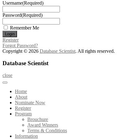
Username
(Required)
Password
(Required)
Remember Me
Register
Forgot Password?
Copyright © 2026
Database Scientist
. All rights reserved.
Database Scientist
close
Home
About
Nominate Now
Register
Program
Brouchure
Award Winners
Terms & Conditions
Information