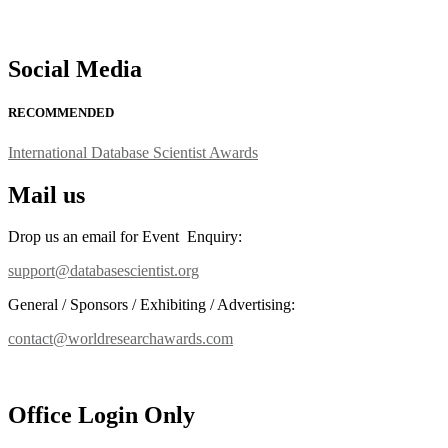
Social Media
RECOMMENDED
International Database Scientist Awards
Mail us
Drop us an email for Event Enquiry:
support@databasescientist.org
General / Sponsors / Exhibiting / Advertising:
contact@worldresearchawards.com
Office Login Only