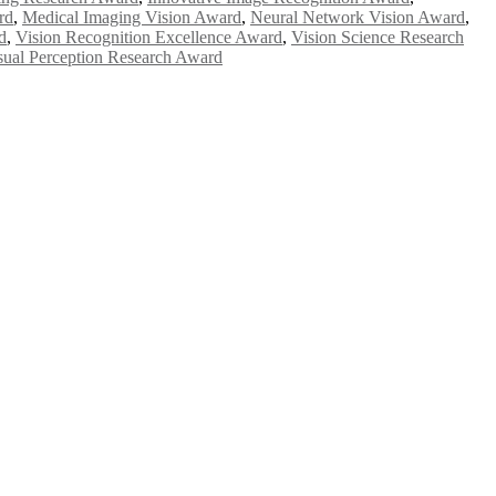
rd
,
Medical Imaging Vision Award
,
Neural Network Vision Award
,
d
,
Vision Recognition Excellence Award
,
Vision Science Research
sual Perception Research Award
e researchers, scientists, academicians, and professionals to submit
e your work on a global platform. Apply now at