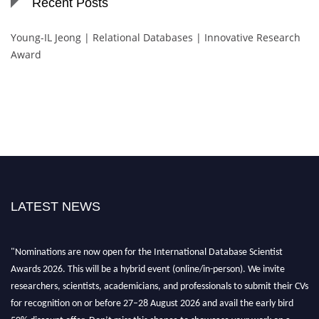
Recent Posts
Young-IL Jeong | Relational Databases | Innovative Research
Award
LATEST NEWS
"Nominations are now open for the International Database Scientist
Awards 2026. This will be a hybrid event (online/in-person). We invite
researchers, scientists, academicians, and professionals to submit their CVs
for recognition on or before 27–28 August 2026 and avail the early bird
50% discount offer. Don’t miss this chance to showcase your work on a