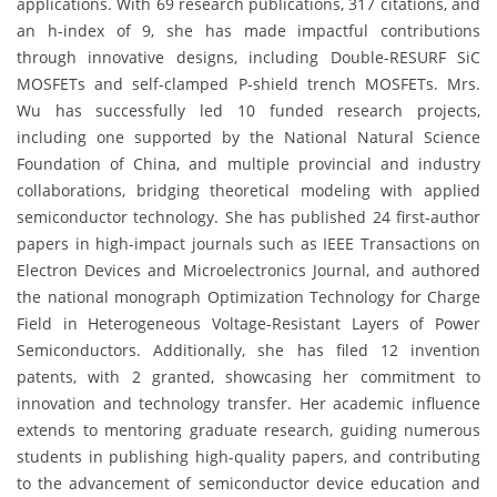
applications. With 69 research publications, 317 citations, and
an h-index of 9, she has made impactful contributions
through innovative designs, including Double-RESURF SiC
MOSFETs and self-clamped P-shield trench MOSFETs. Mrs.
Wu has successfully led 10 funded research projects,
including one supported by the National Natural Science
Foundation of China, and multiple provincial and industry
collaborations, bridging theoretical modeling with applied
semiconductor technology. She has published 24 first-author
papers in high-impact journals such as IEEE Transactions on
Electron Devices and Microelectronics Journal, and authored
the national monograph Optimization Technology for Charge
Field in Heterogeneous Voltage-Resistant Layers of Power
Semiconductors. Additionally, she has filed 12 invention
patents, with 2 granted, showcasing her commitment to
innovation and technology transfer. Her academic influence
extends to mentoring graduate research, guiding numerous
students in publishing high-quality papers, and contributing
to the advancement of semiconductor device education and