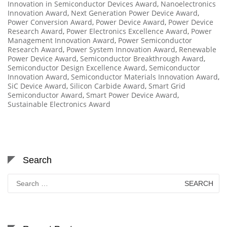
Innovation in Semiconductor Devices Award
,
Nanoelectronics
Innovation Award
,
Next Generation Power Device Award
,
Power Conversion Award
,
Power Device Award
,
Power Device
Research Award
,
Power Electronics Excellence Award
,
Power
Management Innovation Award
,
Power Semiconductor
Research Award
,
Power System Innovation Award
,
Renewable
Power Device Award
,
Semiconductor Breakthrough Award
,
Semiconductor Design Excellence Award
,
Semiconductor
Innovation Award
,
Semiconductor Materials Innovation Award
,
SiC Device Award
,
Silicon Carbide Award
,
Smart Grid
Semiconductor Award
,
Smart Power Device Award
,
Sustainable Electronics Award
Search
Search
for: