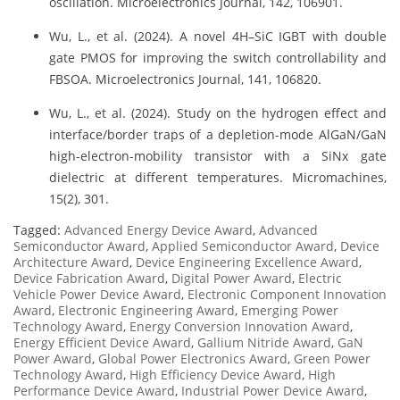
oscillation. Microelectronics Journal, 142, 106901.
Wu, L., et al. (2024). A novel 4H–SiC IGBT with double
gate PMOS for improving the switch controllability and
FBSOA. Microelectronics Journal, 141, 106820.
Wu, L., et al. (2024). Study on the hydrogen effect and
interface/border traps of a depletion-mode AlGaN/GaN
high-electron-mobility transistor with a SiNx gate
dielectric at different temperatures. Micromachines,
15(2), 301.
Tagged:
Advanced Energy Device Award
,
Advanced
Semiconductor Award
,
Applied Semiconductor Award
,
Device
Architecture Award
,
Device Engineering Excellence Award
,
Device Fabrication Award
,
Digital Power Award
,
Electric
Vehicle Power Device Award
,
Electronic Component Innovation
Award
,
Electronic Engineering Award
,
Emerging Power
Technology Award
,
Energy Conversion Innovation Award
,
Energy Efficient Device Award
,
Gallium Nitride Award
,
GaN
Power Award
,
Global Power Electronics Award
,
Green Power
Technology Award
,
High Efficiency Device Award
,
High
Performance Device Award
,
Industrial Power Device Award
,