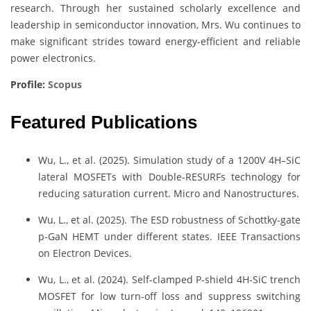
research. Through her sustained scholarly excellence and
leadership in semiconductor innovation, Mrs. Wu continues to
make significant strides toward energy-efficient and reliable
power electronics.
Profile:
Scopus
Featured Publications
Wu, L., et al. (2025). Simulation study of a 1200V 4H–SiC
lateral MOSFETs with Double-RESURFs technology for
reducing saturation current. Micro and Nanostructures.
Wu, L., et al. (2025). The ESD robustness of Schottky-gate
p-GaN HEMT under different states. IEEE Transactions
on Electron Devices.
Wu, L., et al. (2024). Self-clamped P-shield 4H-SiC trench
MOSFET for low turn-off loss and suppress switching