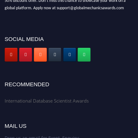
global platform. Apply now at support@globalmechanicsawards.com
SOCIAL MEDIA
RECOMMENDED
International Database Scientist Awards
MAIL US
Drop us an email for Event Enquiry: