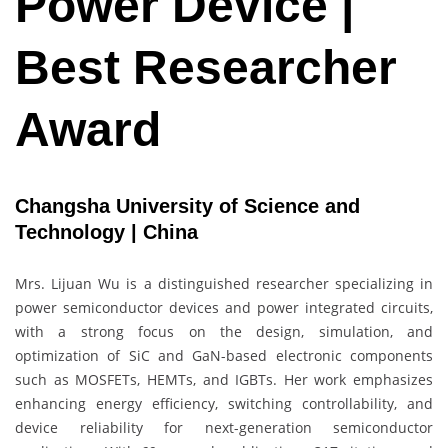
Power Device |
Best Researcher
Award
Changsha University of Science and
Technology | China
Mrs. Lijuan Wu is a distinguished researcher specializing in
power semiconductor devices and power integrated circuits,
with a strong focus on the design, simulation, and
optimization of SiC and GaN-based electronic components
such as MOSFETs, HEMTs, and IGBTs. Her work emphasizes
enhancing energy efficiency, switching controllability, and
device reliability for next-generation semiconductor