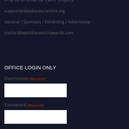
support@databasescientist.org
General / Sponsors / Exhibiting / Advertising:
contact@worldresearchawards.com
OFFICE LOGIN ONLY
Username
(Required)
Password
(Required)