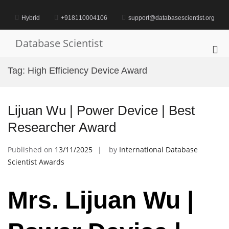
Skip
to
Hybrid
+918110004106
support@databasescientist.org
content
Database Scientist
Pri
Me
Tag:
High Efficiency Device Award
for
Mob
Lijuan Wu | Power Device | Best
Researcher Award
Published on
13/11/2025
by
International Database
Scientist Awards
Mrs. Lijuan Wu |