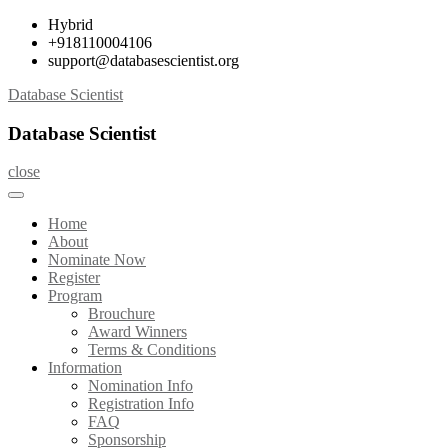
Skip
Hybrid
to
+918110004106
content
support@databasescientist.org
Database Scientist
Database Scientist
close
Home
About
Nominate Now
Register
Program
Brouchure
Award Winners
Terms & Conditions
Information
Nomination Info
Registration Info
FAQ
Sponsorship