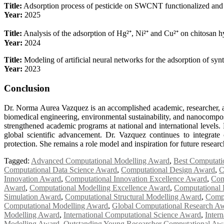
Title:
Adsorption process of pesticide on SWCNT functionalized and 
Year:
2025
Title:
Analysis of the adsorption of Hg²⁺, Ni²⁺ and Cu²⁺ on chitosan h
Year:
2024
Title:
Modeling of artificial neural networks for the adsorption of syn
Year:
2023
Conclusion
Dr. Norma Aurea Vazquez is an accomplished academic, researcher, an
biomedical engineering, environmental sustainability, and nanocomposi
strengthened academic programs at national and international levels. 
global scientific advancement. Dr. Vazquez continues to integrat
protection. She remains a role model and inspiration for future resea
Tagged:
Advanced Computational Modelling Award
,
Best Computati
Computational Data Science Award
,
Computational Design Award
,
C
Innovation Award
,
Computational Innovation Excellence Award
,
Com
Award
,
Computational Modelling Excellence Award
,
Computational 
Simulation Award
,
Computational Structural Modelling Award
,
Compu
Computational Modelling Award
,
Global Computational Research A
Modelling Award
,
International Computational Science Award
,
Inter
Modelling Award
,
Outstanding Young Researcher Computational Aw