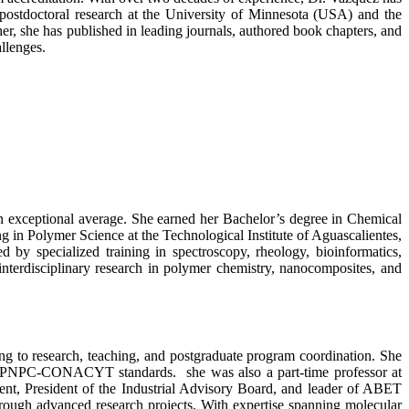
postdoctoral research at the University of Minnesota (USA) and the
, she has published in leading journals, authored book chapters, and
allenges.
 exceptional average. She earned her Bachelor’s degree in Chemical
g in Polymer Science at the Technological Institute of Aguascalientes,
y specialized training in spectroscopy, rheology, bioinformatics,
interdisciplinary research in polymer chemistry, nanocomposites, and
ng to research, teaching, and postgraduate program coordination. She
r PNPC-CONACYT standards. she was also a part-time professor at
nt, President of the Industrial Advisory Board, and leader of ABET
rough advanced research projects. With expertise spanning molecular