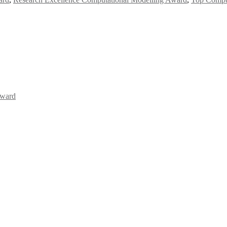
Award
Awards 2026. This will be a hybrid event (online/in-person). We invit
the early bird 50% discount offer. Don’t miss this chance to showcas