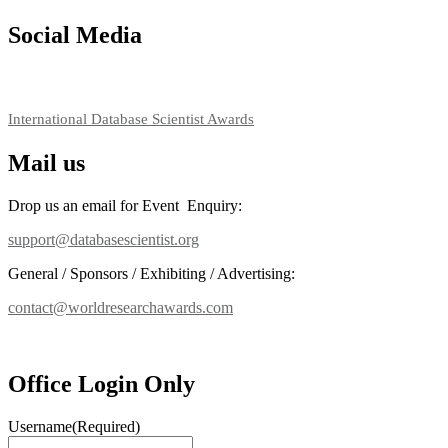
Social Media
RECOMMENDED
International Database Scientist Awards
Mail us
Drop us an email for Event Enquiry:
support@databasescientist.org
General / Sponsors / Exhibiting / Advertising:
contact@worldresearchawards.com
Office Login Only
Username
(Required)