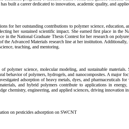
has built a career dedicated to innovation, academic quality, and applie
ns for her outstanding contributions to polymer science, education, 
ng her sustained scientific impact. She earned first place in the Na
place in the National Graduate Thesis Contest for her research on polyu
 the Advanced Materials research line at her institution. Additionally, 
science, teaching, and mentoring.
ion of polymer science, molecular modeling, and sustainable material
ral behavior of polymers, hydrogels, and nanocomposites. A major focus
nvestigated adsorption of heavy metals, dyes, and pharmaceuticals for 
aterials, and hybrid polymers contribute to applications in energy,
dge chemistry, engineering, and applied sciences, driving innovation in
ation on pesticides adsorption on SWCNT