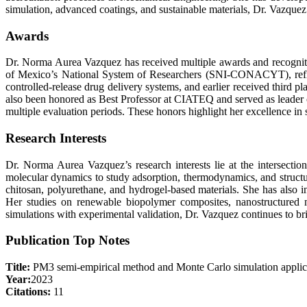
simulation, advanced coatings, and sustainable materials, Dr. Vazquez 
Awards
Dr. Norma Aurea Vazquez has received multiple awards and recognitio
of Mexico’s National System of Researchers (SNI-CONACYT), reflecti
controlled-release drug delivery systems, and earlier received third 
also been honored as Best Professor at CIATEQ and served as leader of
multiple evaluation periods. These honors highlight her excellence in 
Research Interests
Dr. Norma Aurea Vazquez’s research interests lie at the intersect
molecular dynamics to study adsorption, thermodynamics, and structu
chitosan, polyurethane, and hydrogel-based materials. She has also i
Her studies on renewable biopolymer composites, nanostructured m
simulations with experimental validation, Dr. Vazquez continues to bri
Publication Top Notes
Title:
PM3 semi-empirical method and Monte Carlo simulation applic
Year:
2023
Citations:
11