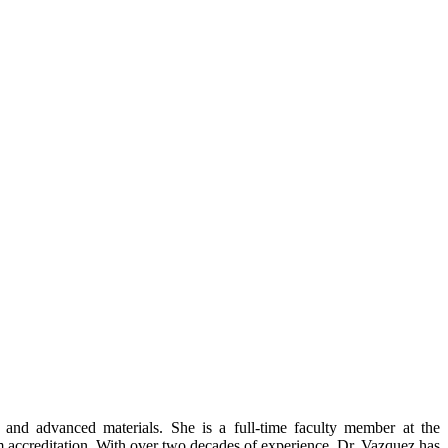
and advanced materials. She is a full-time faculty member at the
am accreditation. With over two decades of experience, Dr. Vazquez has