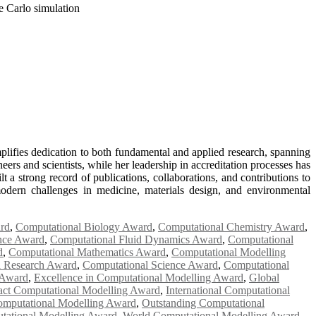
 Carlo simulation
lifies dedication to both fundamental and applied research, spanning
rs and scientists, while her leadership in accreditation processes has
 a strong record of publications, collaborations, and contributions to
odern challenges in medicine, materials design, and environmental
rd
,
Computational Biology Award
,
Computational Chemistry Award
,
ence Award
,
Computational Fluid Dynamics Award
,
Computational
d
,
Computational Mathematics Award
,
Computational Modelling
l Research Award
,
Computational Science Award
,
Computational
 Award
,
Excellence in Computational Modelling Award
,
Global
ct Computational Modelling Award
,
International Computational
omputational Modelling Award
,
Outstanding Computational
tational Modelling Award
,
World Computational Modelling Award
,