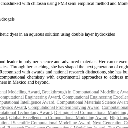
crosslinked with chitosan using PM3 semi-empirical method and Monte
ydrogels
thetic dyes in an aqueous solution using double layer hydroxides
d leader in polymer science and advanced materials. Her career exemp
tes. Through her teaching, she has shaped the next generation of enginee
Recognized with awards and national research distinctions, she has built
e computational chemistry with experimental approaches to address m
rchers in Mexico and beyond.
onal Modelling Award
,
Breakthrough in Computational Modelling Awa
omputational Engineering Award
,
Computational Engineering Excell
putational Intelligence Award
,
Computational Materials Science Awar
Physics Award
,
Computational Problem Solving Award
,
Computationa
tational Technology Award
,
Distinguished Computational Modelling
ward
,
Global Excellence in Computational Modelling Award
,
High Impa
national Scientific Computational Modelling Award
,
Next Generation C
ard
,
Research Excellence Computational Modelling Award
,
Top Compu