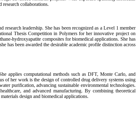
d research collaborations.
and research leadership. She has been recognized as a Level 1 member
tional Thesis Competition in Polymers for her innovative project on
rethane-hydroxyapatite composites for biomedical applications. She has
she has been awarded the desirable academic profile distinction across
s. She applies computational methods such as DFT, Monte Carlo, and
 of her work is the design of controlled drug delivery systems using
water purification, advancing sustainable environmental technologies.
 healthcare, and advanced manufacturing. By combining theoretical
 materials design and biomedical applications.