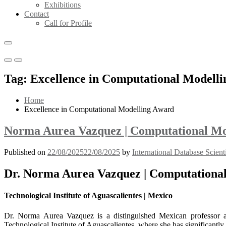
Exhibitions
Contact
Call for Profile
Primary
Primary
Menu
Menu
Tag:
Excellence in Computational Modell
for
for
Mobile
Desktop
Home
Excellence in Computational Modelling Award
Norma Aurea Vazquez | Computational Mod
Published on
22/08/2025
22/08/2025
by
International Database Scient
Dr. Norma Aurea Vazquez | Computational
Technological Institute of Aguascalientes | Mexico
Dr. Norma Aurea Vazquez is a distinguished Mexican professor an
Technological Institute of Aguascalientes, where she has significantl