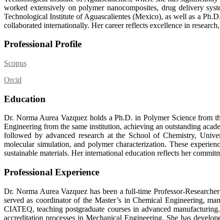
worked extensively on polymer nanocomposites, drug delivery syste
Technological Institute of Aguascalientes (Mexico), as well as a Ph
collaborated internationally. Her career reflects excellence in resear
Professional Profile
Scopus
Orcid
Education
Dr. Norma Aurea Vazquez holds a Ph.D. in Polymer Science from the
Engineering from the same institution, achieving an outstanding acade
followed by advanced research at the School of Chemistry, Univer
molecular simulation, and polymer characterization. These experienc
sustainable materials. Her international education reflects her commitm
Professional Experience
Dr. Norma Aurea Vazquez has been a full-time Professor-Researcher a
served as coordinator of the Master’s in Chemical Engineering,
CIATEQ, teaching postgraduate courses in advanced manufacturing. 
accreditation processes in Mechanical Engineering. She has develop