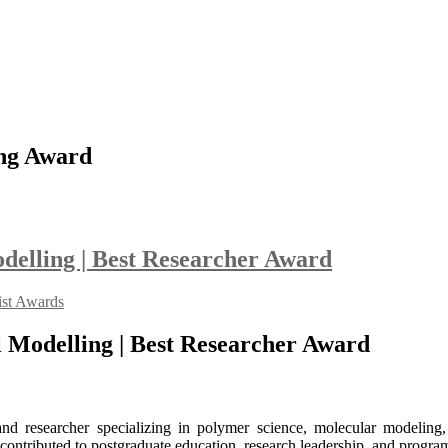
ing Award
elling | Best Researcher Award
ist Awards
 Modelling | Best Researcher Award
d researcher specializing in polymer science, molecular modeling, 
y contributed to postgraduate education, research leadership, and progr