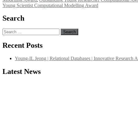
Young Scientist Computational Modelling Award
Search
Search
for:
Recent Posts
Young-IL Jeong | Relational Databases | Innovative Research 
"Nominations are now open for the International Database Scientist 
Latest News
their CVs for recognition on or before 27–28 August 2026 and avail 
support@globalmechanicsawards.com