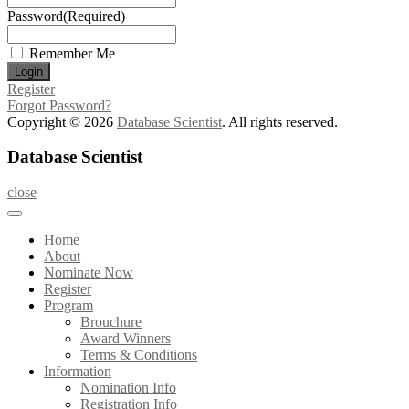
Password
(Required)
Remember Me
Register
Forgot Password?
Copyright © 2026
Database Scientist
. All rights reserved.
Database Scientist
close
Home
About
Nominate Now
Register
Program
Brouchure
Award Winners
Terms & Conditions
Information
Nomination Info
Registration Info