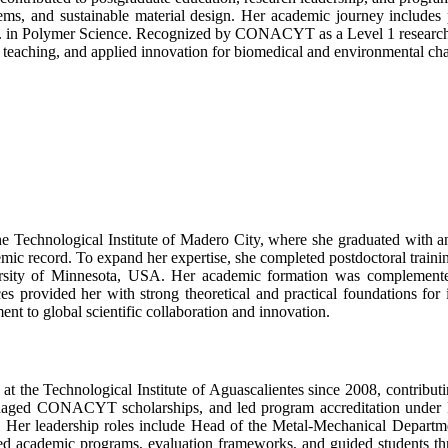
ms, and sustainable material design. Her academic journey includes 
.D. in Polymer Science. Recognized by CONACYT as a Level 1 researcher
ch, teaching, and applied innovation for biomedical and environmental ch
 Technological Institute of Madero City, where she graduated with an
mic record. To expand her expertise, she completed postdoctoral trainin
sity of Minnesota, USA. Her academic formation was complemented b
es provided her with strong theoretical and practical foundations for 
ent to global scientific collaboration and innovation.
t the Technological Institute of Aguascalientes since 2008, contributi
 managed CONACYT scholarships, and led program accreditation unde
Her leadership roles include Head of the Metal-Mechanical Departme
ed academic programs, evaluation frameworks, and guided students th