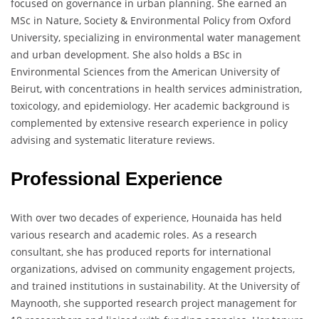
focused on governance in urban planning. She earned an
MSc in Nature, Society & Environmental Policy from Oxford
University, specializing in environmental water management
and urban development. She also holds a BSc in
Environmental Sciences from the American University of
Beirut, with concentrations in health services administration,
toxicology, and epidemiology. Her academic background is
complemented by extensive research experience in policy
advising and systematic literature reviews.
Professional Experience
With over two decades of experience, Hounaida has held
various research and academic roles. As a research
consultant, she has produced reports for international
organizations, advised on community engagement projects,
and trained institutions in sustainability. At the University of
Maynooth, she supported research project management for