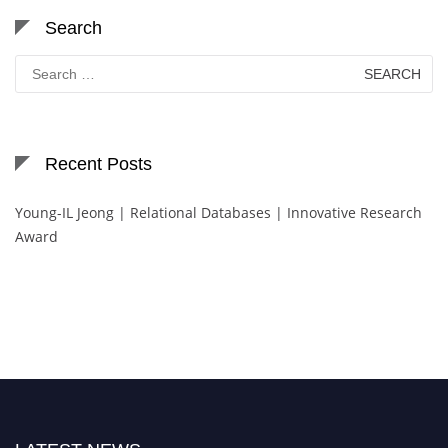
Search
Search
for:
Recent Posts
Young-IL Jeong | Relational Databases | Innovative Research
Award