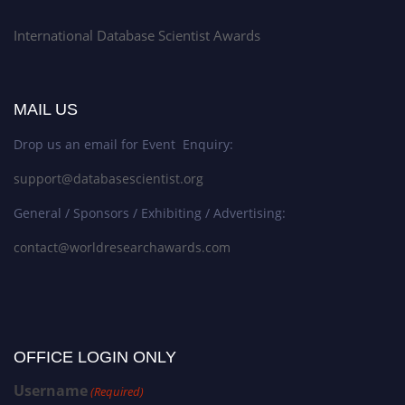
International Database Scientist Awards
MAIL US
Drop us an email for Event Enquiry:
support@databasescientist.org
General / Sponsors / Exhibiting / Advertising:
contact@worldresearchawards.com
OFFICE LOGIN ONLY
Username
(Required)