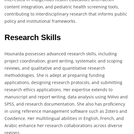
content integration, and pediatric health screening tools,
contributing to interdisciplinary research that informs public
policy and institutional frameworks.
Research Skills
Hounaida possesses advanced research skills, including
project coordination, grant writing, systematic and scoping
reviews, and qualitative and quantitative research
methodologies. She is adept at preparing funding
applications, designing research protocols, and submitting
research ethics applications. Her expertise extends to
manuscript and report writing, data analysis using NVivo and
SPSS, and research documentation. She also has proficiency
in using reference management software such as Zotero and
Covidence. Her multilingual abilities in English, French, and
Arabic enhance her research collaborations across diverse
regions.