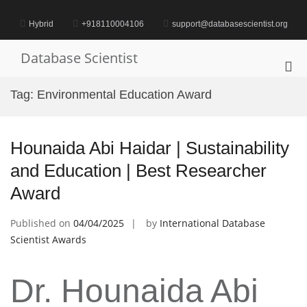
Skip
to
Hybrid
+918110004106
support@databasescientist.org
content
Database Scientist
Pri
Me
Tag:
Environmental Education Award
for
Mob
Hounaida Abi Haidar | Sustainability
and Education | Best Researcher
Award
Published on
04/04/2025
by
International Database
Scientist Awards
Dr. Hounaida Abi