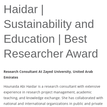
Haidar |
Sustainability and
Education | Best
Researcher Award
Research Consultant At Zayed University, United Arab
Emirates
Hounaida Abi Haidar is a research consultant with extensive
experience in research project management, academic
teaching, and knowledge exchange. She has collaborated with
national and international organizations in public and private