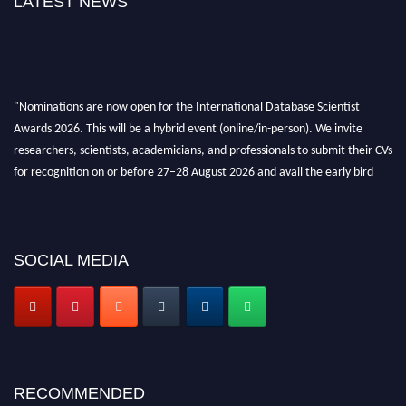
LATEST NEWS
"Nominations are now open for the International Database Scientist
Awards 2026. This will be a hybrid event (online/in-person). We invite
researchers, scientists, academicians, and professionals to submit their CVs
for recognition on or before 27–28 August 2026 and avail the early bird
50% discount offer. Don’t miss this chance to showcase your work on a
global platform. Apply now at support@globalmechanicsawards.com
SOCIAL MEDIA
RECOMMENDED