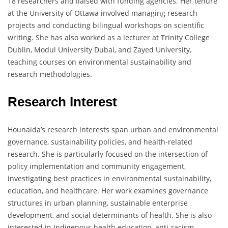
18 researchers and liaised with funding agencies. Her tenure
at the University of Ottawa involved managing research
projects and conducting bilingual workshops on scientific
writing. She has also worked as a lecturer at Trinity College
Dublin, Modul University Dubai, and Zayed University,
teaching courses on environmental sustainability and
research methodologies.
Research Interest
Hounaida’s research interests span urban and environmental
governance, sustainability policies, and health-related
research. She is particularly focused on the intersection of
policy implementation and community engagement,
investigating best practices in environmental sustainability,
education, and healthcare. Her work examines governance
structures in urban planning, sustainable enterprise
development, and social determinants of health. She is also
interested in Indigenous health education, anti-racism