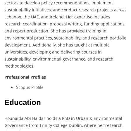
sectors to develop policy recommendations, implement
sustainability initiatives, and conduct research projects across
Lebanon, the UAE, and Ireland. Her expertise includes
research coordination, proposal writing, funding applications,
and report production. She has provided training in
environmental practices, sustainability, and research portfolio
development. Additionally, she has taught at multiple
universities, developing and delivering courses in
sustainability, environmental governance, and research
methodologies.
Professional Profiles
Scopus Profile
Education
Hounaida Abi Haidar holds a PhD in Urban & Environmental
Governance from Trinity College Dublin, where her research