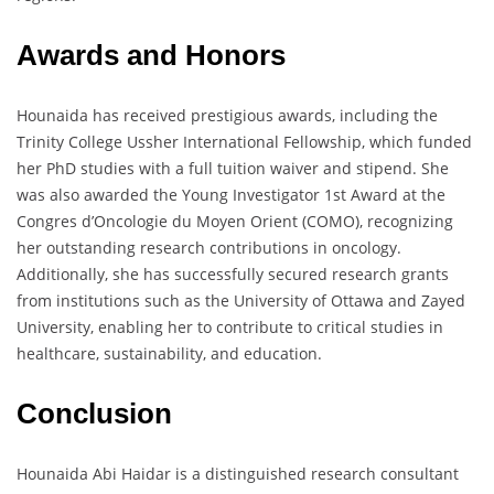
Awards and Honors
Hounaida has received prestigious awards, including the
Trinity College Ussher International Fellowship, which funded
her PhD studies with a full tuition waiver and stipend. She
was also awarded the Young Investigator 1st Award at the
Congres d’Oncologie du Moyen Orient (COMO), recognizing
her outstanding research contributions in oncology.
Additionally, she has successfully secured research grants
from institutions such as the University of Ottawa and Zayed
University, enabling her to contribute to critical studies in
healthcare, sustainability, and education.
Conclusion
Hounaida Abi Haidar is a distinguished research consultant