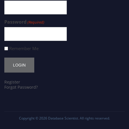
Password
(Required)
Remember Me
Register
Forgot Password?
Copyright © 2026
Database Scientist
. All rights reserved.