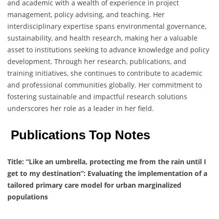
and academic with a wealth of experience in project
management, policy advising, and teaching. Her
interdisciplinary expertise spans environmental governance,
sustainability, and health research, making her a valuable
asset to institutions seeking to advance knowledge and policy
development. Through her research, publications, and
training initiatives, she continues to contribute to academic
and professional communities globally. Her commitment to
fostering sustainable and impactful research solutions
underscores her role as a leader in her field.
Publications Top Notes
Title:
“Like an umbrella, protecting me from the rain until I
get to my destination”: Evaluating the implementation of a
tailored primary care model for urban marginalized
populations