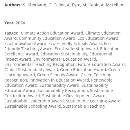
Authors:
S. Khorsand, C. Geller, A. Eyre, M. Kabir, A. McLellan
Year:
2024
Tagged:
Climate Action Education Award
,
Climate Education
Award
,
Community Education Award
,
Eco Education Award
,
Eco Innovation Award
,
Eco-Friendly Schools Award
,
Eco-
Friendly Teaching Award
,
Eco-Leadership Award
,
Education
Excellence Award
,
Education Sustainability
,
Educational
Impact Award
,
Environmental Education Award
,
Environmental Teaching Recognition
,
Future Education Award
,
Global Sustainability Award
,
Green Education Award
,
Green
Learning Award
,
Green Schools Award
,
Green Teaching
Recognition
,
Innovation in Education Award
,
Renewable
Education Award
,
Sustainability Award
,
Sustainability
Educator Award
,
Sustainability Recognition
,
Sustainable
Curriculum Award
,
Sustainable Development Award
,
Sustainable Leadership Award
,
Sustainable Learning Award
,
Sustainable Schooling Award
,
Sustainable Teaching