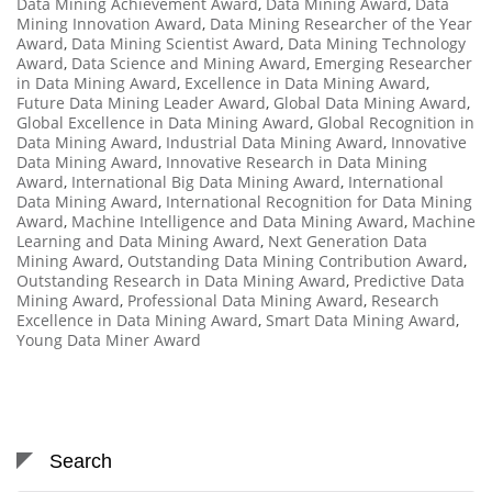
Data Mining Achievement Award
,
Data Mining Award
,
Data
Mining Innovation Award
,
Data Mining Researcher of the Year
Award
,
Data Mining Scientist Award
,
Data Mining Technology
Award
,
Data Science and Mining Award
,
Emerging Researcher
in Data Mining Award
,
Excellence in Data Mining Award
,
Future Data Mining Leader Award
,
Global Data Mining Award
,
Global Excellence in Data Mining Award
,
Global Recognition in
Data Mining Award
,
Industrial Data Mining Award
,
Innovative
Data Mining Award
,
Innovative Research in Data Mining
Award
,
International Big Data Mining Award
,
International
Data Mining Award
,
International Recognition for Data Mining
Award
,
Machine Intelligence and Data Mining Award
,
Machine
Learning and Data Mining Award
,
Next Generation Data
Mining Award
,
Outstanding Data Mining Contribution Award
,
Outstanding Research in Data Mining Award
,
Predictive Data
Mining Award
,
Professional Data Mining Award
,
Research
Excellence in Data Mining Award
,
Smart Data Mining Award
,
Young Data Miner Award
Search