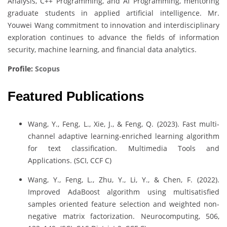
Analysis, C++ Programming, and AI Programming, mentoring
graduate students in applied artificial intelligence. Mr.
Youwei Wang commitment to innovation and interdisciplinary
exploration continues to advance the fields of information
security, machine learning, and financial data analytics.
Profile:
Scopus
Featured Publications
Wang, Y., Feng, L., Xie, J., & Feng, Q. (2023). Fast multi-
channel adaptive learning-enriched learning algorithm
for text classification. Multimedia Tools and
Applications. (SCI, CCF C)
Wang, Y., Feng, L., Zhu, Y., Li, Y., & Chen, F. (2022).
Improved AdaBoost algorithm using multisatisfied
samples oriented feature selection and weighted non-
negative matrix factorization. Neurocomputing, 506,