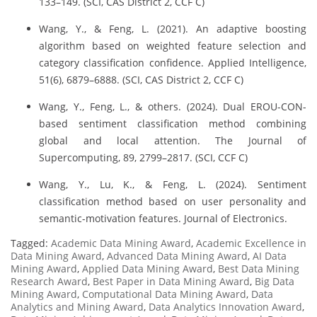
133–149. (SCI, CAS District 2, CCF C)
Wang, Y., & Feng, L. (2021). An adaptive boosting
algorithm based on weighted feature selection and
category classification confidence. Applied Intelligence,
51(6), 6879–6888. (SCI, CAS District 2, CCF C)
Wang, Y., Feng, L., & others. (2024). Dual EROU-CON-
based sentiment classification method combining
global and local attention. The Journal of
Supercomputing, 89, 2799–2817. (SCI, CCF C)
Wang, Y., Lu, K., & Feng, L. (2024). Sentiment
classification method based on user personality and
semantic-motivation features. Journal of Electronics.
Tagged:
Academic Data Mining Award
,
Academic Excellence in
Data Mining Award
,
Advanced Data Mining Award
,
AI Data
Mining Award
,
Applied Data Mining Award
,
Best Data Mining
Research Award
,
Best Paper in Data Mining Award
,
Big Data
Mining Award
,
Computational Data Mining Award
,
Data
Analytics and Mining Award
,
Data Analytics Innovation Award
,