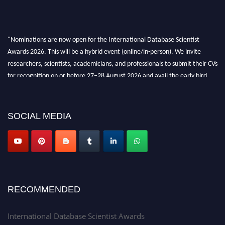
"Nominations are now open for the International Database Scientist
Awards 2026. This will be a hybrid event (online/in-person). We invite
researchers, scientists, academicians, and professionals to submit their CVs
for recognition on or before 27–28 August 2026 and avail the early bird
50% discount offer. Don’t miss this chance to showcase your work on a
global platform. Apply now at support@globalmechanicsawards.com
SOCIAL MEDIA
RECOMMENDED
International Database Scientist Awards