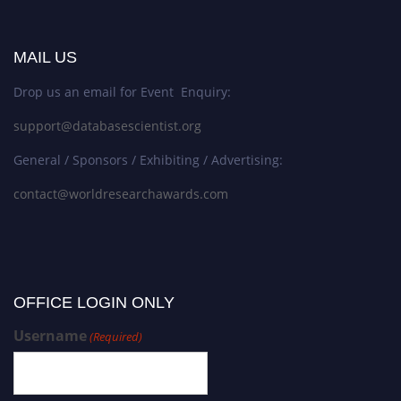
MAIL US
Drop us an email for Event Enquiry:
support@databasescientist.org
General / Sponsors / Exhibiting / Advertising:
contact@worldresearchawards.com
OFFICE LOGIN ONLY
Username
(Required)