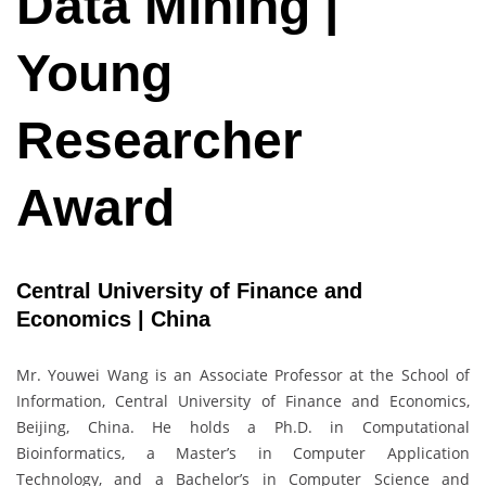
Data Mining |
Young
Researcher
Award
Central University of Finance and
Economics | China
Mr. Youwei Wang is an Associate Professor at the School of
Information, Central University of Finance and Economics,
Beijing, China. He holds a Ph.D. in Computational
Bioinformatics, a Master’s in Computer Application
Technology, and a Bachelor’s in Computer Science and