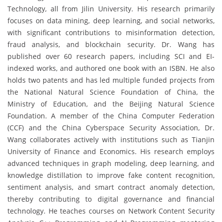
Technology, all from Jilin University. His research primarily
focuses on data mining, deep learning, and social networks,
with significant contributions to misinformation detection,
fraud analysis, and blockchain security. Dr. Wang has
published over 60 research papers, including SCI and EI-
indexed works, and authored one book with an ISBN. He also
holds two patents and has led multiple funded projects from
the National Natural Science Foundation of China, the
Ministry of Education, and the Beijing Natural Science
Foundation. A member of the China Computer Federation
(CCF) and the China Cyberspace Security Association, Dr.
Wang collaborates actively with institutions such as Tianjin
University of Finance and Economics. His research employs
advanced techniques in graph modeling, deep learning, and
knowledge distillation to improve fake content recognition,
sentiment analysis, and smart contract anomaly detection,
thereby contributing to digital governance and financial
technology. He teaches courses on Network Content Security