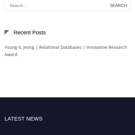
Search
for:
Recent Posts
Young-IL Jeong | Relational Databases | Innovative Research
Award
LATEST NEWS