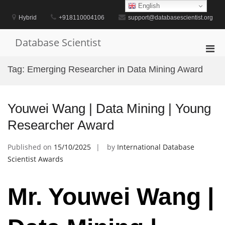
Skip
English
to
Hybrid
+918110004106
support@databasescientist.org
content
Database Scientist
Pri
Men
Tag:
Emerging Researcher in Data Mining Award
for
Mobi
Youwei Wang | Data Mining | Young
Researcher Award
Published on
15/10/2025
by
International Database
Scientist Awards
Mr. Youwei Wang |