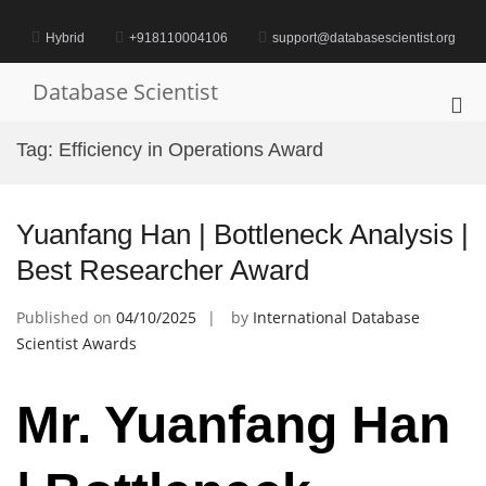
Skip
to
Hybrid
+918110004106
support@databasescientist.org
content
Database Scientist
Pri
Me
Tag:
Efficiency in Operations Award
for
Mob
Yuanfang Han | Bottleneck Analysis |
Best Researcher Award
Published on
04/10/2025
by
International Database
Scientist Awards
Mr. Yuanfang Han