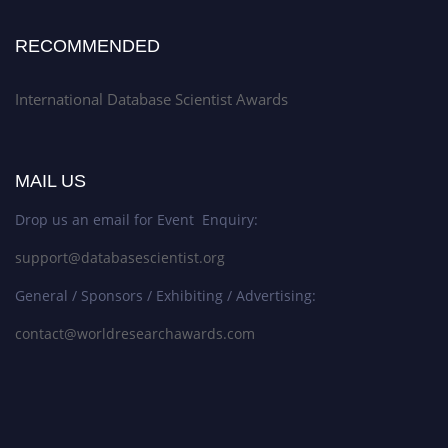
RECOMMENDED
International Database Scientist Awards
MAIL US
Drop us an email for Event Enquiry:
support@databasescientist.org
General / Sponsors / Exhibiting / Advertising:
contact@worldresearchawards.com