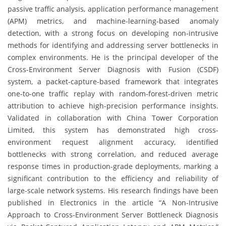
passive traffic analysis, application performance management
(APM) metrics, and machine-learning-based anomaly
detection, with a strong focus on developing non-intrusive
methods for identifying and addressing server bottlenecks in
complex environments. He is the principal developer of the
Cross-Environment Server Diagnosis with Fusion (CSDF)
system, a packet-capture-based framework that integrates
one-to-one traffic replay with random-forest-driven metric
attribution to achieve high-precision performance insights.
Validated in collaboration with China Tower Corporation
Limited, this system has demonstrated high cross-
environment request alignment accuracy, identified
bottlenecks with strong correlation, and reduced average
response times in production-grade deployments, marking a
significant contribution to the efficiency and reliability of
large-scale network systems. His research findings have been
published in Electronics in the article “A Non-Intrusive
Approach to Cross-Environment Server Bottleneck Diagnosis