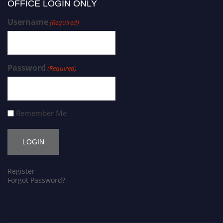
OFFICE LOGIN ONLY
Username
(Required)
Password
(Required)
Remember Me
Register
Forgot Password?