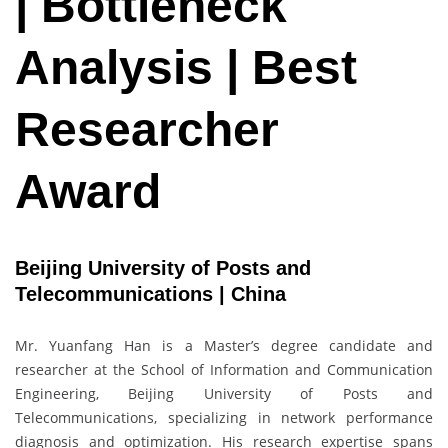
| Bottleneck
Analysis | Best
Researcher
Award
Beijing University of Posts and
Telecommunications | China
Mr. Yuanfang Han is a Master’s degree candidate and
researcher at the School of Information and Communication
Engineering, Beijing University of Posts and
Telecommunications, specializing in network performance
diagnosis and optimization. His research expertise spans