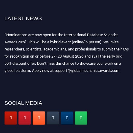
LATEST NEWS
"Nominations are now open for the International Database Scientist
Awards 2026. This will be a hybrid event (online/in-person). We invite
researchers, scientists, academicians, and professionals to submit their CVs
for recognition on or before 27–28 August 2026 and avail the early bird
50% discount offer. Don’t miss this chance to showcase your work on a
global platform. Apply now at support@globalmechanicsawards.com
SOCIAL MEDIA