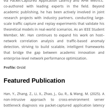
via Packet-Captured Application Latency and APM Metrics,”
co-authored with leading experts in the field. Beyond
academic publishing, he has been actively involved in joint
research projects with industry partners, conducting large-
scale traffic capture and replay experiments that validate his
theoretical models in real-world scenarios. As an IEEE Student
Member, Mr. Han continues to expand his work on host–
network correlation analysis and traffic-based anomaly
detection, striving to build scalable, intelligent frameworks
that bridge the gap between academic innovation and
enterprise-level network performance optimization.
Profile:
Orcid
Featured Publication
Han, Y., Zhang, Z., Li, X., Zhao, J., Gu, R., & Wang, M. (2025). A
non-intrusive approach to cross-environment server
bottleneck diagnosis via packet-captured application latency