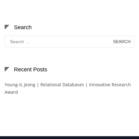
Search
Search
for:
Recent Posts
Young-IL Jeong | Relational Databases | Innovative Research
Award