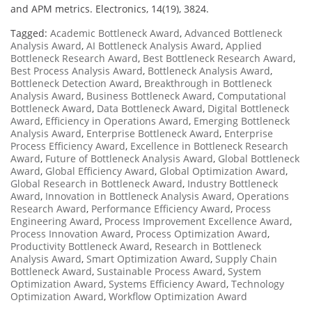
and APM metrics. Electronics, 14(19), 3824.
Tagged:
Academic Bottleneck Award
,
Advanced Bottleneck
Analysis Award
,
AI Bottleneck Analysis Award
,
Applied
Bottleneck Research Award
,
Best Bottleneck Research Award
,
Best Process Analysis Award
,
Bottleneck Analysis Award
,
Bottleneck Detection Award
,
Breakthrough in Bottleneck
Analysis Award
,
Business Bottleneck Award
,
Computational
Bottleneck Award
,
Data Bottleneck Award
,
Digital Bottleneck
Award
,
Efficiency in Operations Award
,
Emerging Bottleneck
Analysis Award
,
Enterprise Bottleneck Award
,
Enterprise
Process Efficiency Award
,
Excellence in Bottleneck Research
Award
,
Future of Bottleneck Analysis Award
,
Global Bottleneck
Award
,
Global Efficiency Award
,
Global Optimization Award
,
Global Research in Bottleneck Award
,
Industry Bottleneck
Award
,
Innovation in Bottleneck Analysis Award
,
Operations
Research Award
,
Performance Efficiency Award
,
Process
Engineering Award
,
Process Improvement Excellence Award
,
Process Innovation Award
,
Process Optimization Award
,
Productivity Bottleneck Award
,
Research in Bottleneck
Analysis Award
,
Smart Optimization Award
,
Supply Chain
Bottleneck Award
,
Sustainable Process Award
,
System
Optimization Award
,
Systems Efficiency Award
,
Technology
Optimization Award
,
Workflow Optimization Award