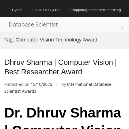
Skip
to
Hybrid
+918110004106
support@databasescientist.org
content
Database Scientist
Pri
Me
Tag:
Computer Vision Technology Award
for
Mob
Dhruv Sharma | Computer Vision |
Best Researcher Award
Published on
15/10/2025
by
International Database
Scientist Awards
Dr. Dhruv Sharma