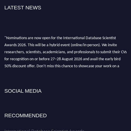
LATEST NEWS
"Nominations are now open for the International Database Scientist
Awards 2026. This will be a hybrid event (online/in-person). We invite
researchers, scientists, academicians, and professionals to submit their CVs
for recognition on or before 27–28 August 2026 and avail the early bird
50% discount offer. Don’t miss this chance to showcase your work on a
global platform. Apply now at support@globalmechanicsawards.com
SOCIAL MEDIA
RECOMMENDED
International Database Scientist Awards