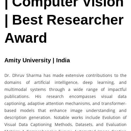
| Computer Vision
| Best Researcher
Award
Amity University | India
Dr. Dhruv Sharma has made extensive contributions to the
domains of artificial intelligence, deep learning, and
multimodal systems through a wide range of impactful
publications. His research encompasses visual data
captioning, adaptive attention mechanisms, and transformer-
based models that enhance image understanding and
description generation. Notable works include Evolution of
Visual Data Captioning Methods, Datasets, and Evaluation