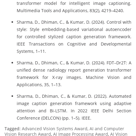
transformer model for intelligent image captioning.
Multimedia Tools and Applications, 83(2), 4219–4240.
Sharma, D., Dhiman, C., & Kumar, D. (2024). Control with
style: Style embedding-based variational autoencoder
for controlled stylized caption generation framework.
IEEE Transactions on Cognitive and Developmental
Systems, 1–11.
Sharma, D., Dhiman, C., & Kumar, D. (2024). FDT–Dr2T: A
unified dense radiology report generation transformer
framework for X-ray images. Machine Vision and
Applications, 35, 1–13.
Sharma, D., Dhiman, C., & Kumar, D. (2022). Automated
image caption generation framework using adaptive
attention and Bi-LSTM. In 2022 IEEE Delhi Section
Conference (DELCON) (pp. 1–5). IEEE.
Tagged:
Advanced Vision Systems Award
,
AI and Computer
Vision Research Award
,
AI Image Processing Award
,
AI Vision