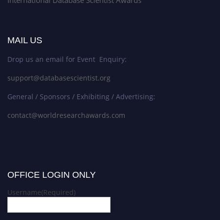
MAIL US
Drop us an email for Event Enquiry:
support@databasescientist.org
General / Sponsors / Exhibiting / Advertising:
contact@worldresearchawards.com
OFFICE LOGIN ONLY
Username
(Required)