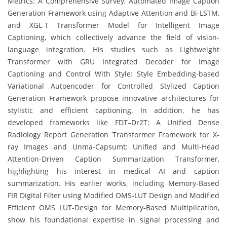
Metrics: A Comprehensive Survey, Automated Image Caption
Generation Framework using Adaptive Attention and Bi-LSTM,
and XGL-T Transformer Model for Intelligent Image
Captioning, which collectively advance the field of vision-
language integration. His studies such as Lightweight
Transformer with GRU Integrated Decoder for Image
Captioning and Control With Style: Style Embedding-based
Variational Autoencoder for Controlled Stylized Caption
Generation Framework propose innovative architectures for
stylistic and efficient captioning. In addition, he has
developed frameworks like FDT–Dr2T: A Unified Dense
Radiology Report Generation Transformer Framework for X-
ray Images and Unma-Capsumt: Unified and Multi-Head
Attention-Driven Caption Summarization Transformer,
highlighting his interest in medical AI and caption
summarization. His earlier works, including Memory-Based
FIR Digital Filter using Modified OMS-LUT Design and Modified
Efficient OMS LUT-Design for Memory-Based Multiplication,
show his foundational expertise in signal processing and