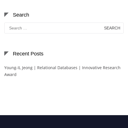
Search
Search
for:
Recent Posts
Young-IL Jeong | Relational Databases | Innovative Research
Award