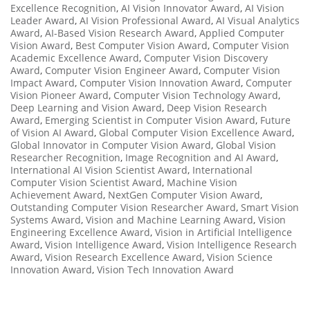
Excellence Recognition
,
AI Vision Innovator Award
,
AI Vision
Leader Award
,
AI Vision Professional Award
,
AI Visual Analytics
Award
,
AI-Based Vision Research Award
,
Applied Computer
Vision Award
,
Best Computer Vision Award
,
Computer Vision
Academic Excellence Award
,
Computer Vision Discovery
Award
,
Computer Vision Engineer Award
,
Computer Vision
Impact Award
,
Computer Vision Innovation Award
,
Computer
Vision Pioneer Award
,
Computer Vision Technology Award
,
Deep Learning and Vision Award
,
Deep Vision Research
Award
,
Emerging Scientist in Computer Vision Award
,
Future
of Vision AI Award
,
Global Computer Vision Excellence Award
,
Global Innovator in Computer Vision Award
,
Global Vision
Researcher Recognition
,
Image Recognition and AI Award
,
International AI Vision Scientist Award
,
International
Computer Vision Scientist Award
,
Machine Vision
Achievement Award
,
NextGen Computer Vision Award
,
Outstanding Computer Vision Researcher Award
,
Smart Vision
Systems Award
,
Vision and Machine Learning Award
,
Vision
Engineering Excellence Award
,
Vision in Artificial Intelligence
Award
,
Vision Intelligence Award
,
Vision Intelligence Research
Award
,
Vision Research Excellence Award
,
Vision Science
Innovation Award
,
Vision Tech Innovation Award