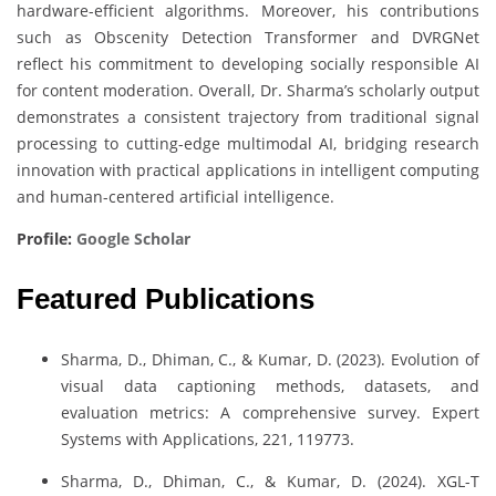
hardware-efficient algorithms. Moreover, his contributions
such as Obscenity Detection Transformer and DVRGNet
reflect his commitment to developing socially responsible AI
for content moderation. Overall, Dr. Sharma’s scholarly output
demonstrates a consistent trajectory from traditional signal
processing to cutting-edge multimodal AI, bridging research
innovation with practical applications in intelligent computing
and human-centered artificial intelligence.
Profile:
Google Scholar
Featured Publications
Sharma, D., Dhiman, C., & Kumar, D. (2023). Evolution of
visual data captioning methods, datasets, and
evaluation metrics: A comprehensive survey. Expert
Systems with Applications, 221, 119773.
Sharma, D., Dhiman, C., & Kumar, D. (2024). XGL-T