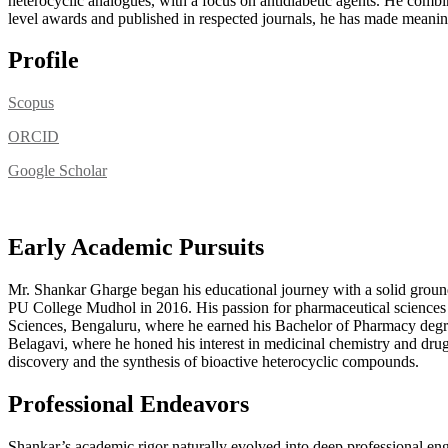
heterocyclic analogues, with a focus on antidiabetic agents. He comb
level awards and published in respected journals, he has made meaningf
Profile
Scopus
ORCID
Google Scholar
Early Academic Pursuits
Mr. Shankar Gharge began his educational journey with a solid gr
PU College Mudhol in 2016. His passion for pharmaceutical sciences 
Sciences, Bengaluru, where he earned his Bachelor of Pharmacy degr
Belagavi, where he honed his interest in medicinal chemistry and drug d
discovery and the synthesis of bioactive heterocyclic compounds.
Professional Endeavors
Shankar’s academic rigor naturally evolved into deep professional en