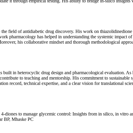
te it through empirical testing. His ability to bridge in-silico insights
o the field of antidiabetic drug discovery. His work on thiazolidinedio
work pharmacology has helped in understanding the systemic impact of p
. Moreover, his collaborative mindset and thorough methodological approa
s built in heterocyclic drug design and pharmacological evaluation. As h
d contribute to teaching and mentorship. His commitment to sustainable 
ation record, technical expertise, and a clear vision for translational sc
diones to manage glycemic control: Insights from in silico, in vitro a
ar BP, Mhaske PC