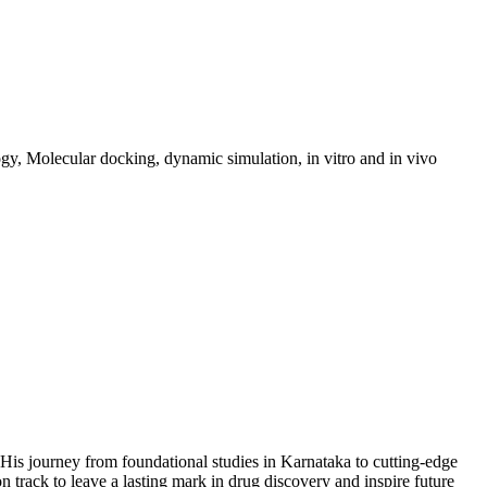
ogy, Molecular docking, dynamic simulation, in vitro and in vivo
 His journey from foundational studies in Karnataka to cutting-edge
n track to leave a lasting mark in drug discovery and inspire future