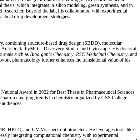
 thesis, which integrates in-silico modeling, green synthesis, and in-
 researcher. Beyond the lab, his collaboration with experimental
actical drug development strategies.
inary, combining structure-based drug design (SBDD), molecular
te, AutoDock, PyMOL, Discovery Studio, and Cytoscape. His doctoral
journals such as
Bioorganic Chemistry
,
RSC Medicinal Chemistry
, and
twork pharmacology further enhances the translational value of his
il National Award in 2022 for Best Thesis in Pharmaceutical Sciences
seminar on emerging trends in chemistry organized by GSS College,
e audiences.
 NMR, HPLC, and UV-Vis spectrophotometers. He leverages tools like
essly integrating computational chemistry with experimental