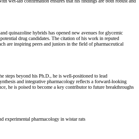
 with wet-lab confirmation ensures that his findings are both robust and
ne and quinazoline hybrids has opened new avenues for glycemic
otential drug candidates. The citation of his work in reputed
ch are inspiring peers and juniors in the field of pharmaceutical
e steps beyond his Ph.D., he is well-positioned to lead
synthesis and integrative pharmacology reflects a forward-looking
ience, he is poised to become a key contributor to future breakthroughs
nd experimental pharmacology in wistar rats