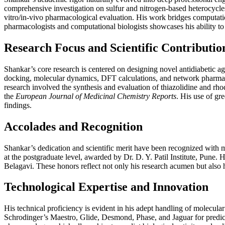
comprehensive investigation on sulfur and nitrogen-based heterocycles f
vitro/in-vivo pharmacological evaluation. His work bridges computati
pharmacologists and computational biologists showcases his ability to 
Research Focus and Scientific Contributio
Shankar’s core research is centered on designing novel antidiabetic a
docking, molecular dynamics, DFT calculations, and network pharma
research involved the synthesis and evaluation of thiazolidine and rho
the
European Journal of Medicinal Chemistry Reports
. His use of gr
findings.
Accolades and Recognition
Shankar’s dedication and scientific merit have been recognized with m
at the postgraduate level, awarded by Dr. D. Y. Patil Institute, Pune
Belagavi. These honors reflect not only his research acumen but also h
Technological Expertise and Innovation
His technical proficiency is evident in his adept handling of molec
Schrodinger’s Maestro, Glide, Desmond, Phase, and Jaguar for predic