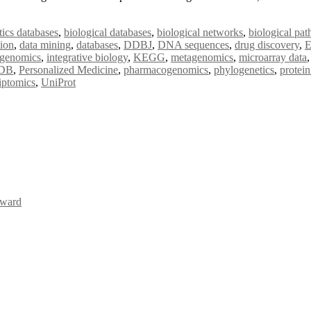
tics databases
,
biological databases
,
biological networks
,
biological pa
tion
,
data mining
,
databases
,
DDBJ
,
DNA sequences
,
drug discovery
,
genomics
,
integrative biology
,
KEGG
,
metagenomics
,
microarray data
DB
,
Personalized Medicine
,
pharmacogenomics
,
phylogenetics
,
protein
riptomics
,
UniProt
Award
Awards 2026. This will be a hybrid event (online/in-person). We invit
the early bird 50% discount offer. Don’t miss this chance to showcas