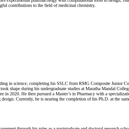
ines experimental pharmacology with computational tools to design, val
ul contributions to the field of medicinal chemistry.
ounding in science, completing his SSLC from RMG Composite Junior C
took shape during his undergraduate studies at Maratha Mandal College
ee in 2020. He then pursued a Master’s in Pharmacy with a specializa
esign. Currently, he is nearing the completion of his Ph.D. at the same 
gagement through his roles as a postgraduate and doctoral research sc