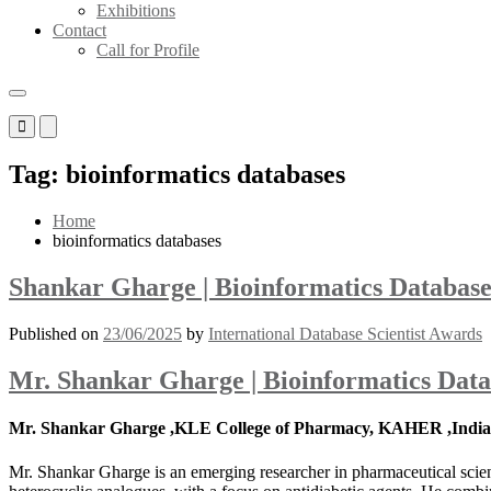
Exhibitions
Contact
Call for Profile
Primary
Primary
Menu
Menu
for
for
Tag:
bioinformatics databases
Mobile
Desktop
Home
bioinformatics databases
Shankar Gharge | Bioinformatics Database
Published on
23/06/2025
by
International Database Scientist Awards
Mr. Shankar Gharge | Bioinformatics Data
Mr. Shankar Gharge ,KLE College of Pharmacy, KAHER ,India
Mr. Shankar Gharge is an emerging researcher in pharmaceutical scienc