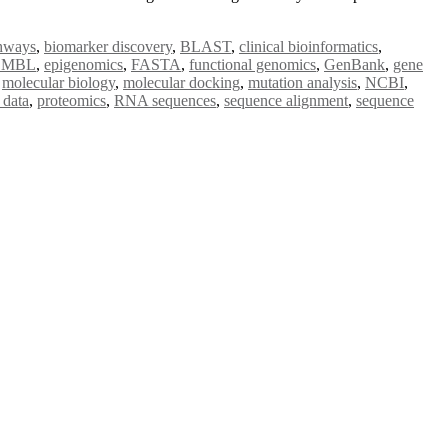
thways
,
biomarker discovery
,
BLAST
,
clinical bioinformatics
,
EMBL
,
epigenomics
,
FASTA
,
functional genomics
,
GenBank
,
gene
,
molecular biology
,
molecular docking
,
mutation analysis
,
NCBI
,
 data
,
proteomics
,
RNA sequences
,
sequence alignment
,
sequence
e researchers, scientists, academicians, and professionals to submit
e your work on a global platform. Apply now at