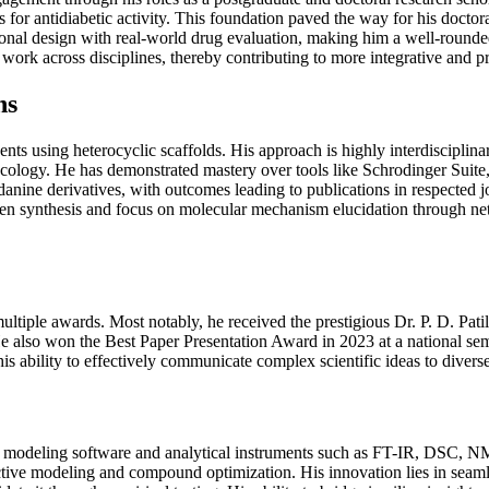
or antidiabetic activity. This foundation paved the way for his doctoral
onal design with real-world drug evaluation, making him a well-rounded
work across disciplines, thereby contributing to more integrative and pr
ns
gents using heterocyclic scaffolds. His approach is highly interdiscipl
cology. He has demonstrated mastery over tools like Schrodinger Sui
danine derivatives, with outcomes leading to publications in respected 
een synthesis and focus on molecular mechanism elucidation through ne
ultiple awards. Most notably, he received the prestigious Dr. P. D. Pat
. He also won the Best Paper Presentation Award in 2023 at a national 
is ability to effectively communicate complex scientific ideas to divers
ular modeling software and analytical instruments such as FT-IR, DSC,
tive modeling and compound optimization. His innovation lies in seaml