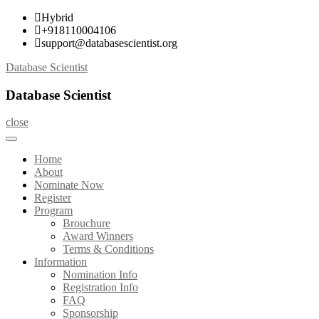
Skip
Hybrid
to
+918110004106
content
support@databasescientist.org
Database Scientist
Database Scientist
close
Home
About
Nominate Now
Register
Program
Brouchure
Award Winners
Terms & Conditions
Information
Nomination Info
Registration Info
FAQ
Sponsorship