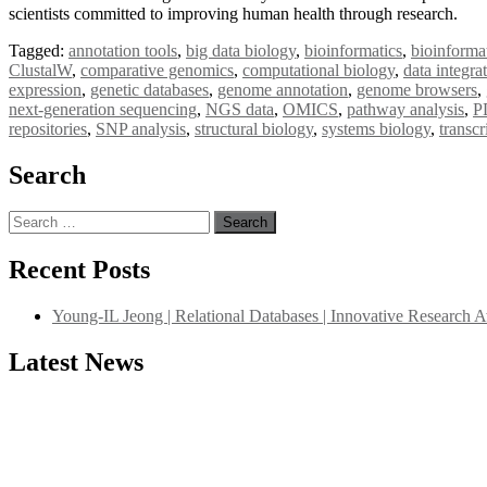
scientists committed to improving human health through research.
Tagged:
annotation tools
,
big data biology
,
bioinformatics
,
bioinforma
ClustalW
,
comparative genomics
,
computational biology
,
data integra
expression
,
genetic databases
,
genome annotation
,
genome browsers
,
next-generation sequencing
,
NGS data
,
OMICS
,
pathway analysis
,
P
repositories
,
SNP analysis
,
structural biology
,
systems biology
,
transc
Search
Search
for:
Recent Posts
Young-IL Jeong | Relational Databases | Innovative Research 
Latest News
"Nominations are now open for the International Database Scientist 
their CVs for recognition on or before 27–28 August 2026 and avail 
support@globalmechanicsawards.com