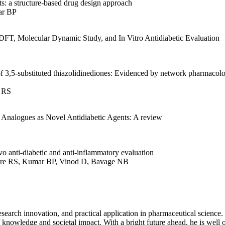
ts: a structure-based drug design approach
ar BP
DFT, Molecular Dynamic Study, and In Vitro Antidiabetic Evaluation
 of 3,5-substituted thiazolidinediones: Evidenced by network pharmacol
e RS
 Analogues as Novel Antidiabetic Agents: A review
ivo anti-diabetic and anti-inflammatory evaluation
ure RS, Kumar BP, Vinod D, Bavage NB
search innovation, and practical application in pharmaceutical science.
 knowledge and societal impact. With a bright future ahead, he is well o