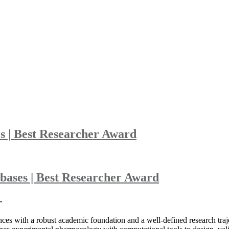
s | Best Researcher Award
bases | Best Researcher Award
.
es with a robust academic foundation and a well-defined research trajec