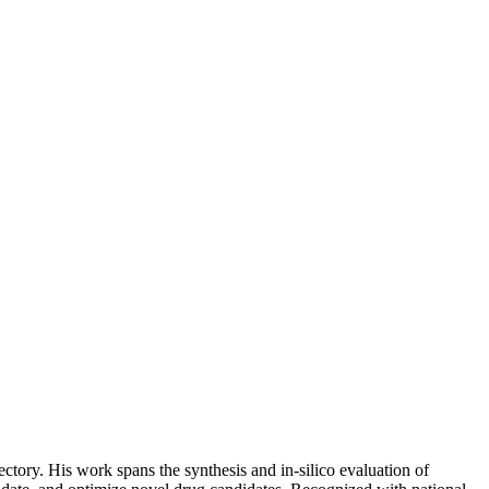
tory. His work spans the synthesis and in-silico evaluation of