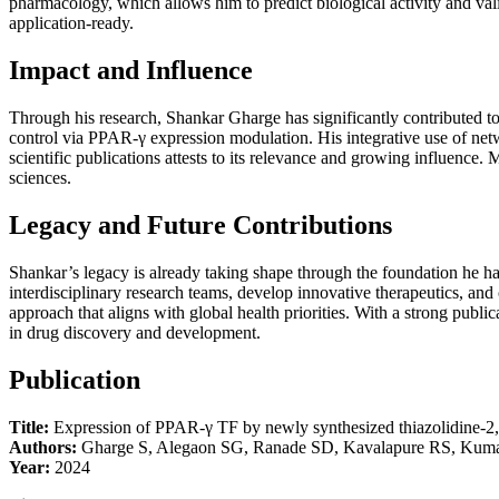
pharmacology, which allows him to predict biological activity and valida
application-ready.
Impact and Influence
Through his research, Shankar Gharge has significantly contributed t
control via PPAR-γ expression modulation. His integrative use of net
scientific publications attests to its relevance and growing influence
sciences.
Legacy and Future Contributions
Shankar’s legacy is already taking shape through the foundation he ha
interdisciplinary research teams, develop innovative therapeutics, an
approach that aligns with global health priorities. With a strong public
in drug discovery and development.
Publication
Title:
Expression of PPAR-γ TF by newly synthesized thiazolidine-2, 4-
Authors:
Gharge S, Alegaon SG, Ranade SD, Kavalapure RS, Kum
Year:
2024