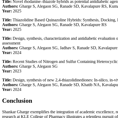
Title:
Novel rhodanine–thiazole hybrids as potential antidiabetic agen
Authors:
Gharge S, Alegaon SG, Ranade SD, Kavalapure RS, Kum
Year:
2025
Title:
Thiazolidine Based Quinazoline Hybrids: Synthesis, Docking, 
Authors:
Gharge S, Alegaon SG, Ranade SD, Kavalapure RS
Year:
2025
Title:
Design, synthesis, characterization and antidiabetic evaluation
assessment
Authors:
Gharge S, Alegaon SG, Jadhav S, Ranade SD, Kavalapur
Year:
2024
Title:
Recent Studies of Nitrogen and Sulfur Containing Heterocyclic
Authors:
Gharge S, Alegaon SG
Year:
2023
Title:
Design, synthesis of new 2,4-thiazolidinediones: In-silico, in-v
Authors:
Gharge S, Alegaon SG, Ranade SD, Khatib NA, Kavalap
Year:
2024
Conclusion
Shankar Gharge exemplifies the integration of academic excellence, re
research at KLE College of Pharmacy illustrates a relentless pursuit of