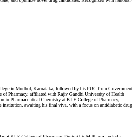
idate, and optimize novel drug candidates. Recognized with national-
ollege in Mudhol, Karnataka, followed by his PUC from Government
 of Pharmacy, affiliated with Rajiv Gandhi University of Health
tion in Pharmaceutical Chemistry at KLE College of Pharmacy,
institution, awaiting his final viva, with a focus on antidiabetic drug
holar at KLE College of Pharmacy. During his M.Pharm, he led a