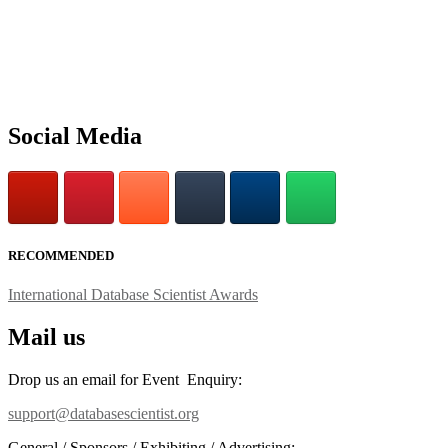
Social Media
RECOMMENDED
International Database Scientist Awards
Mail us
Drop us an email for Event Enquiry:
support@databasescientist.org
General / Sponsors / Exhibiting / Advertising: