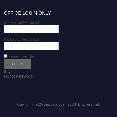
OFFICE LOGIN ONLY
Username
(Required)
Password
(Required)
Remember Me
Register
Forgot Password?
Copyright © 2026
Database Scientist
. All rights reserved.