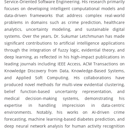
Service-Oriented Software Engineering. His research primarily
focuses on developing intelligent computational models and
data-driven frameworks that address complex real-world
problems in domains such as crime prediction, healthcare
analytics, uncertainty modeling, and sustainable digital
systems. Over the years, Dr. Sukumar Letchmunan has made
significant contributions to artificial intelligence applications
through the integration of fuzzy logic, evidential theory, and
deep learning, as reflected in his high-impact publications in
leading journals including IEEE Access, ACM Transactions on
Knowledge Discovery from Data, Knowledge-Based Systems,
and Applied Soft Computing. His collaborations have
produced novel methods for multi-view evidential clustering,
belief function-based uncertainty representation, and
medical decision-making systems, demonstrating his
expertise in handling imprecision in data-centric
environments. Notably, his works on AI-driven crime
forecasting, machine learning-based diabetes prediction, and
deep neural network analysis for human activity recognition