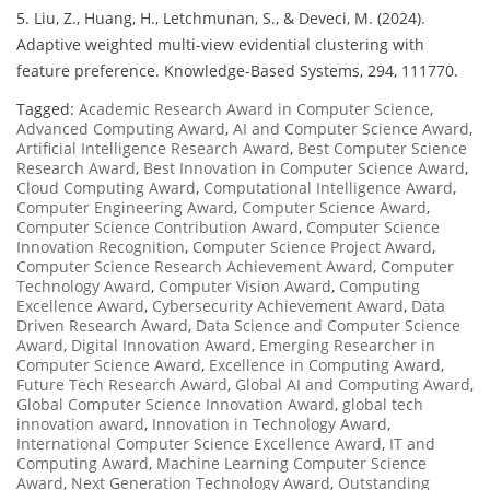
5. Liu, Z., Huang, H., Letchmunan, S., & Deveci, M. (2024).
Adaptive weighted multi-view evidential clustering with
feature preference. Knowledge-Based Systems, 294, 111770.
Tagged:
Academic Research Award in Computer Science
,
Advanced Computing Award
,
AI and Computer Science Award
,
Artificial Intelligence Research Award
,
Best Computer Science
Research Award
,
Best Innovation in Computer Science Award
,
Cloud Computing Award
,
Computational Intelligence Award
,
Computer Engineering Award
,
Computer Science Award
,
Computer Science Contribution Award
,
Computer Science
Innovation Recognition
,
Computer Science Project Award
,
Computer Science Research Achievement Award
,
Computer
Technology Award
,
Computer Vision Award
,
Computing
Excellence Award
,
Cybersecurity Achievement Award
,
Data
Driven Research Award
,
Data Science and Computer Science
Award
,
Digital Innovation Award
,
Emerging Researcher in
Computer Science Award
,
Excellence in Computing Award
,
Future Tech Research Award
,
Global AI and Computing Award
,
Global Computer Science Innovation Award
,
global tech
innovation award
,
Innovation in Technology Award
,
International Computer Science Excellence Award
,
IT and
Computing Award
,
Machine Learning Computer Science
Award
,
Next Generation Technology Award
,
Outstanding