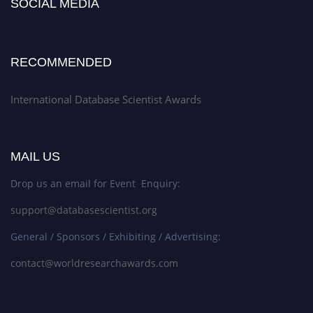
SOCIAL MEDIA
RECOMMENDED
International Database Scientist Awards
MAIL US
Drop us an email for Event Enquiry:
support@databasescientist.org
General / Sponsors / Exhibiting / Advertising:
contact@worldresearchawards.com