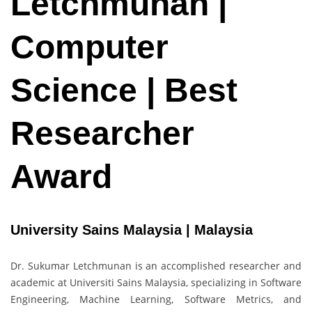
Letchmunan |
Computer
Science | Best
Researcher
Award
University Sains Malaysia | Malaysia
Dr. Sukumar Letchmunan is an accomplished researcher and
academic at Universiti Sains Malaysia, specializing in Software
Engineering, Machine Learning, Software Metrics, and