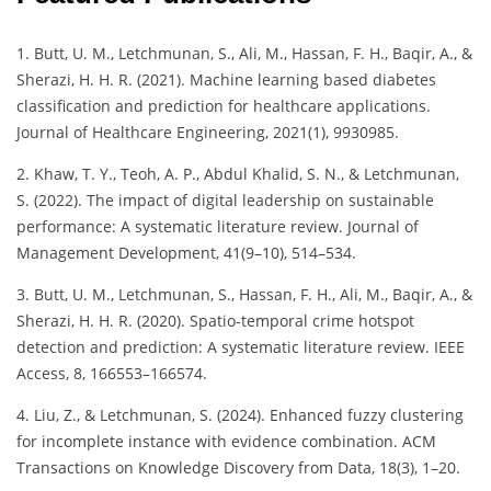
1. Butt, U. M., Letchmunan, S., Ali, M., Hassan, F. H., Baqir, A., &
Sherazi, H. H. R. (2021). Machine learning based diabetes
classification and prediction for healthcare applications.
Journal of Healthcare Engineering, 2021(1), 9930985.
2. Khaw, T. Y., Teoh, A. P., Abdul Khalid, S. N., & Letchmunan,
S. (2022). The impact of digital leadership on sustainable
performance: A systematic literature review. Journal of
Management Development, 41(9–10), 514–534.
3. Butt, U. M., Letchmunan, S., Hassan, F. H., Ali, M., Baqir, A., &
Sherazi, H. H. R. (2020). Spatio-temporal crime hotspot
detection and prediction: A systematic literature review. IEEE
Access, 8, 166553–166574.
4. Liu, Z., & Letchmunan, S. (2024). Enhanced fuzzy clustering
for incomplete instance with evidence combination. ACM
Transactions on Knowledge Discovery from Data, 18(3), 1–20.