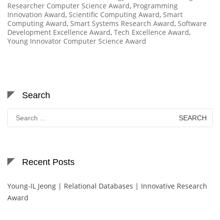
Researcher Computer Science Award
,
Programming
Innovation Award
,
Scientific Computing Award
,
Smart
Computing Award
,
Smart Systems Research Award
,
Software
Development Excellence Award
,
Tech Excellence Award
,
Young Innovator Computer Science Award
Search
Search
for:
Recent Posts
Young-IL Jeong | Relational Databases | Innovative Research
Award