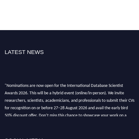
LATEST NEWS
"Nominations are now open for the International Database Scientist
Awards 2026. This will be a hybrid event (online/in-person). We invite
researchers, scientists, academicians, and professionals to submit their CVs
for recognition on or before 27–28 August 2026 and avail the early bird
50% discount offer. Don’t miss this chance to showcase your work on a
global platform. Apply now at support@globalmechanicsawards.com