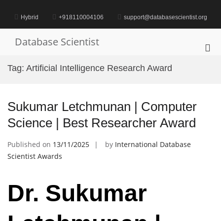
Skip
to
Hybrid
+918110004106
support@databasescientist.org
content
Database Scientist
Pri
Me
Tag:
Artificial Intelligence Research Award
for
Mob
Sukumar Letchmunan | Computer
Science | Best Researcher Award
Published on
13/11/2025
by
International Database
Scientist Awards
Dr. Sukumar