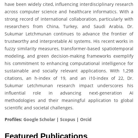
have been widely cited, influencing interdisciplinary research
across computer science and healthcare informatics. With a
strong record of international collaboration, particularly with
researchers from China, Turkey, and Saudi Arabia, Dr.
Sukumar Letchmunan continues to advance the frontier of
trustworthy and interpretable AI systems. His recent works in
fuzzy similarity measures, transformer-based spatiotemporal
modeling, and green decision-making frameworks exemplify
his commitment to enhancing computational intelligence for
sustainable and socially relevant applications. With 1,298
citations, an h-index of 19, and an i10-index of 22, Dr.
Sukumar Letchmunan research impact underscores his
influential role in advancing next-generation AI
methodologies and their meaningful application to global
scientific and societal challenges.
Profiles:
Google Scholar
|
Scopus
|
Orcid
Featured Publications