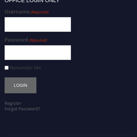
OFFICE LOGIN ONLY
Username
(Required)
Password
(Required)
Remember Me
Register
Forgot Password?