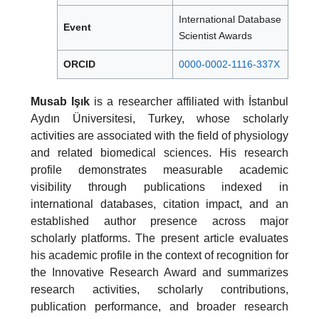
International Database
Event
Scientist Awards
ORCID
0000-0002-1116-337X
Musab Işık
is a researcher affiliated with İstanbul
Aydın Üniversitesi, Turkey, whose scholarly
activities are associated with the field of physiology
and related biomedical sciences. His research
profile demonstrates measurable academic
visibility through publications indexed in
international databases, citation impact, and an
established author presence across major
scholarly platforms. The present article evaluates
his academic profile in the context of recognition for
the Innovative Research Award and summarizes
research activities, scholarly contributions,
publication performance, and broader research