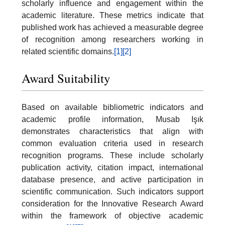
scholarly influence and engagement within the
academic literature. These metrics indicate that
published work has achieved a measurable degree
of recognition among researchers working in
related scientific domains.
[1]
[2]
Award Suitability
Based on available bibliometric indicators and
academic profile information, Musab Işık
demonstrates characteristics that align with
common evaluation criteria used in research
recognition programs. These include scholarly
publication activity, citation impact, international
database presence, and active participation in
scientific communication. Such indicators support
consideration for the Innovative Research Award
within the framework of objective academic