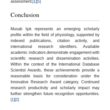
assessment.
[1]
[5]
Conclusion
Musab Işık represents an emerging scholarly
profile within the field of physiology, supported by
indexed publications, citation activity, and
international research identifiers. Available
academic indicators demonstrate engagement with
scientific research and dissemination activities.
Within the context of the International Database
Scientist Awards, these achievements provide a
reasonable basis for consideration under the
Innovative Research Award category. Continued
research productivity and scholarly impact may
further strengthen future recognition opportunities.
[1]
[2]