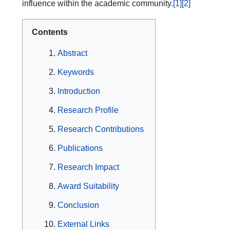
influence within the academic community.
[1]
[2]
Contents
Abstract
Keywords
Introduction
Research Profile
Research Contributions
Publications
Research Impact
Award Suitability
Conclusion
External Links