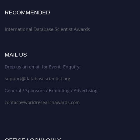
RECOMMENDED
International Database Scientist Awards
MAIL US
Drop us an email for Event Enquiry:
support@databasescientist.org
General / Sponsors / Exhibiting / Advertising:
contact@worldresearchawards.com