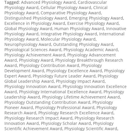
Tagged:
Advanced Physiology Award
,
Cardiovascular
Physiology Award
,
Cellular Physiology Award
,
Clinical
Physiology Award
,
Comparative Physiology Award
,
Distinguished Physiology Award
,
Emerging Physiology Award
,
Excellence in Physiology Award
,
Exercise Physiology Award
,
Global Physiology Award
,
Human Physiology Award
,
Innovative
Physiology Award
,
Integrative Physiology Award
,
International
Physiology Award
,
Molecular Physiology Award
,
Neurophysiology Award
,
Outstanding Physiology Award
,
Physiological Sciences Award
,
Physiology Academic Award
,
Physiology Achievement Award
,
Physiology Advancement
Award
,
Physiology Award
,
Physiology Breakthrough Research
Award
,
Physiology Contribution Award
,
Physiology
Development Award
,
Physiology Excellence Award
,
Physiology
Expert Award
,
Physiology Future Leader Award
,
Physiology
Global Leadership Award
,
Physiology Impact Award
,
Physiology Innovation Award
,
Physiology Innovation Excellence
Award
,
Physiology International Excellence Award
,
Physiology
Leadership Award
,
Physiology Lifetime Achievement Award
,
Physiology Outstanding Contribution Award
,
Physiology
Pioneer Award
,
Physiology Professional Award
,
Physiology
Research Award
,
Physiology Research Excellence Award
,
Physiology Research Impact Award
,
Physiology Research
Innovation Award
,
Physiology Scholar Award
,
Physiology
Scientific Achievement Award
,
Physiology Scientific Award
,