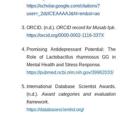
https://scholar.google.com/citations?
user=_2dzlCEAAAAJ&hl=en&oi=ao
ORCID. (n.d.).
ORCID record for Musab Işık.
https://orcid.org/0000-0002-1116-337X
Promising Antidepressant Potential: The
Role of Lactobacillus rhamnosus GG in
Mental Health and Stress Response
.
https://pubmed.ncbi.nlm.nih.gov/39962033/
International Database Scientist Awards.
(n.d.).
Award categories and evaluation
framework.
https://databasescientist.org/