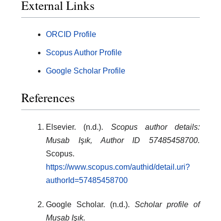
External Links
ORCID Profile
Scopus Author Profile
Google Scholar Profile
References
Elsevier. (n.d.).
Scopus author details:
Musab Işık, Author ID 57485458700.
Scopus.
https://www.scopus.com/authid/detail.uri?
authorId=57485458700
Google Scholar. (n.d.).
Scholar profile of
Musab Işık.