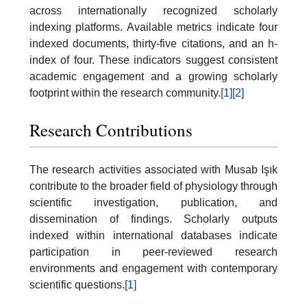
across internationally recognized scholarly
indexing platforms. Available metrics indicate four
indexed documents, thirty-five citations, and an h-
index of four. These indicators suggest consistent
academic engagement and a growing scholarly
footprint within the research community.
[1]
[2]
Research Contributions
The research activities associated with Musab Işık
contribute to the broader field of physiology through
scientific investigation, publication, and
dissemination of findings. Scholarly outputs
indexed within international databases indicate
participation in peer-reviewed research
environments and engagement with contemporary
scientific questions.
[1]