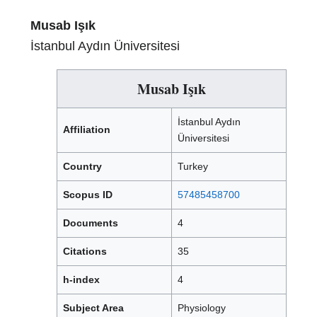
Musab Işık
İstanbul Aydın Üniversitesi
Musab Işık
İstanbul Aydın
Affiliation
Üniversitesi
Country
Turkey
Scopus ID
57485458700
Documents
4
Citations
35
h-index
4
Subject Area
Physiology