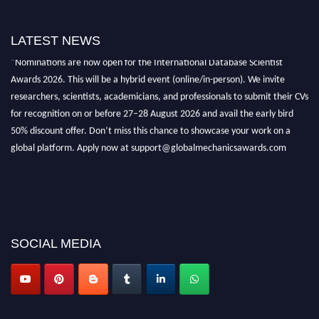
LATEST NEWS
"Nominations are now open for the International Database Scientist
Awards 2026. This will be a hybrid event (online/in-person). We invite
researchers, scientists, academicians, and professionals to submit their CVs
for recognition on or before 27–28 August 2026 and avail the early bird
50% discount offer. Don’t miss this chance to showcase your work on a
global platform. Apply now at support@globalmechanicsawards.com
SOCIAL MEDIA