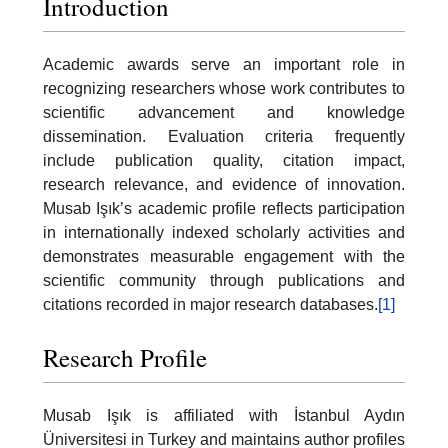
Introduction
Academic awards serve an important role in
recognizing researchers whose work contributes to
scientific advancement and knowledge
dissemination. Evaluation criteria frequently
include publication quality, citation impact,
research relevance, and evidence of innovation.
Musab Işık’s academic profile reflects participation
in internationally indexed scholarly activities and
demonstrates measurable engagement with the
scientific community through publications and
citations recorded in major research databases.
[1]
Research Profile
Musab Işık is affiliated with İstanbul Aydın
Üniversitesi in Turkey and maintains author profiles