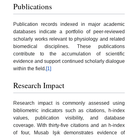
Publications
Publication records indexed in major academic
databases indicate a portfolio of peer-reviewed
scholarly works relevant to physiology and related
biomedical disciplines. These publications
contribute to the accumulation of scientific
evidence and support continued scholarly dialogue
within the field.
[1]
Research Impact
Research impact is commonly assessed using
bibliometric indicators such as citations, h-index
values, publication visibility, and database
coverage. With thirty-five citations and an h-index
of four, Musab Işık demonstrates evidence of