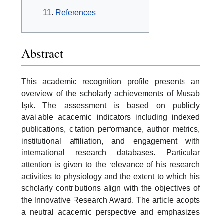
References
Abstract
This academic recognition profile presents an
overview of the scholarly achievements of Musab
Işık. The assessment is based on publicly
available academic indicators including indexed
publications, citation performance, author metrics,
institutional affiliation, and engagement with
international research databases. Particular
attention is given to the relevance of his research
activities to physiology and the extent to which his
scholarly contributions align with the objectives of
the Innovative Research Award. The article adopts
a neutral academic perspective and emphasizes