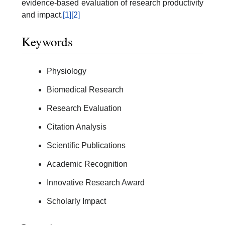
evidence-based evaluation of research productivity
and impact.
[1]
[2]
Keywords
Physiology
Biomedical Research
Research Evaluation
Citation Analysis
Scientific Publications
Academic Recognition
Innovative Research Award
Scholarly Impact