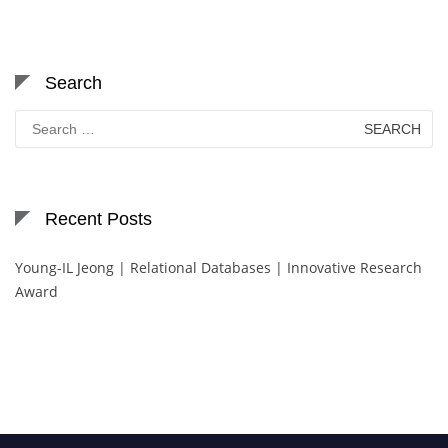
Search
Search
for:
Recent Posts
Young-IL Jeong | Relational Databases | Innovative Research
Award