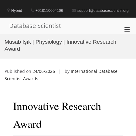
Skip
to
Hybrid
+918110004106
support@databasescientist.org
content
Database Scientist
Pri
Men
Musab Işık | Physiology | Innovative Research
for
Award
Mobi
Published on
24/06/2026
by
International Database
Scientist Awards
Innovative Research
Award