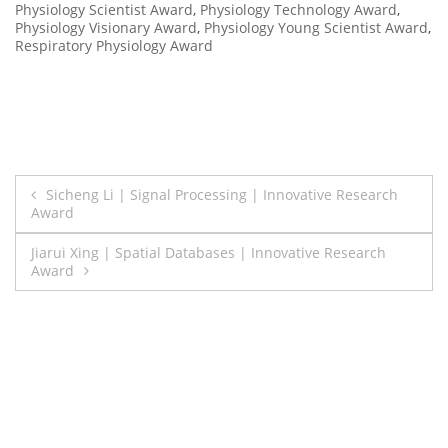
Physiology Scientist Award
,
Physiology Technology Award
,
Physiology Visionary Award
,
Physiology Young Scientist Award
,
Respiratory Physiology Award
Post
Sicheng Li | Signal Processing | Innovative Research
Award
navigation
Jiarui Xing | Spatial Databases | Innovative Research
Award