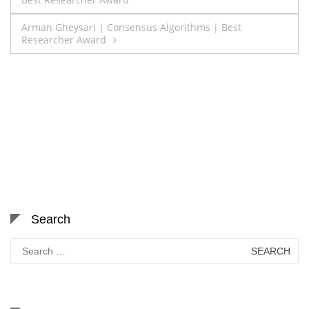
navigation
Arman Gheysari | Consensus Algorithms | Best
Researcher Award
Search
Search
for: