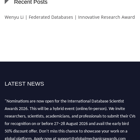
Recent Posts
Wenyu Li | Federated Databases | Innovative Research Award
LATEST NEWS
"Nominations are now open for the International Database Scientist
Awards 2026. This will be a hybrid event (online/in-person). We invite
researchers, scientists, academicians, and professionals to submit their CVs
for recognition on or before 27–28 August 2026 and avail the early bird
50% discount offer. Don’t miss this chance to showcase your work on a
global platform. Apply now at support@globalmechanicsawards.com