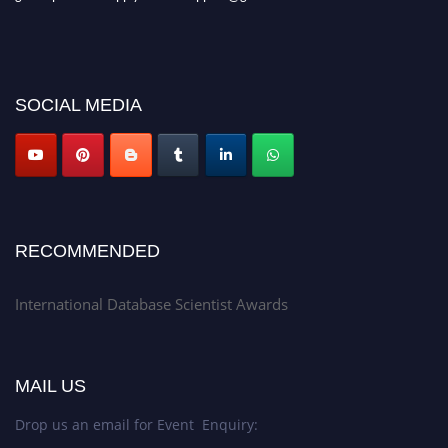
SOCIAL MEDIA
RECOMMENDED
International Database Scientist Awards
MAIL US
Drop us an email for Event Enquiry: