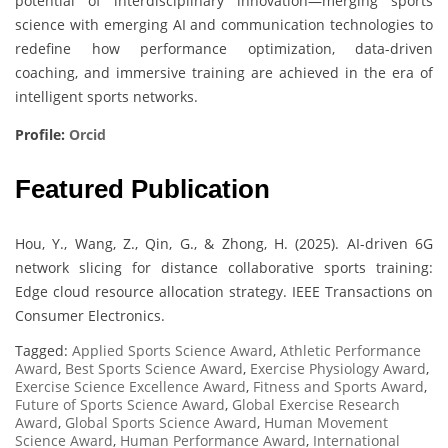
potential of interdisciplinary innovation—merging sports
science with emerging AI and communication technologies to
redefine how performance optimization, data-driven
coaching, and immersive training are achieved in the era of
intelligent sports networks.
Profile:
Orcid
Featured Publication
Hou, Y., Wang, Z., Qin, G., & Zhong, H. (2025). AI-driven 6G
network slicing for distance collaborative sports training:
Edge cloud resource allocation strategy. IEEE Transactions on
Consumer Electronics.
Tagged:
Applied Sports Science Award
,
Athletic Performance
Award
,
Best Sports Science Award
,
Exercise Physiology Award
,
Exercise Science Excellence Award
,
Fitness and Sports Award
,
Future of Sports Science Award
,
Global Exercise Research
Award
,
Global Sports Science Award
,
Human Movement
Science Award
,
Human Performance Award
,
International