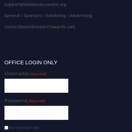
support@databasescientist.org
General / Sponsors / Exhibiting / Advertising:
contact@worldresearchawards.com
OFFICE LOGIN ONLY
Username
(Required)
Password
(Required)
Remember Me