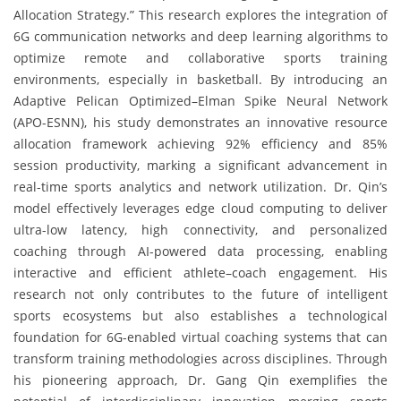
Allocation Strategy.” This research explores the integration of
6G communication networks and deep learning algorithms to
optimize remote and collaborative sports training
environments, especially in basketball. By introducing an
Adaptive Pelican Optimized–Elman Spike Neural Network
(APO-ESNN), his study demonstrates an innovative resource
allocation framework achieving 92% efficiency and 85%
session productivity, marking a significant advancement in
real-time sports analytics and network utilization. Dr. Qin’s
model effectively leverages edge cloud computing to deliver
ultra-low latency, high connectivity, and personalized
coaching through AI-powered data processing, enabling
interactive and efficient athlete–coach engagement. His
research not only contributes to the future of intelligent
sports ecosystems but also establishes a technological
foundation for 6G-enabled virtual coaching systems that can
transform training methodologies across disciplines. Through
his pioneering approach, Dr. Gang Qin exemplifies the