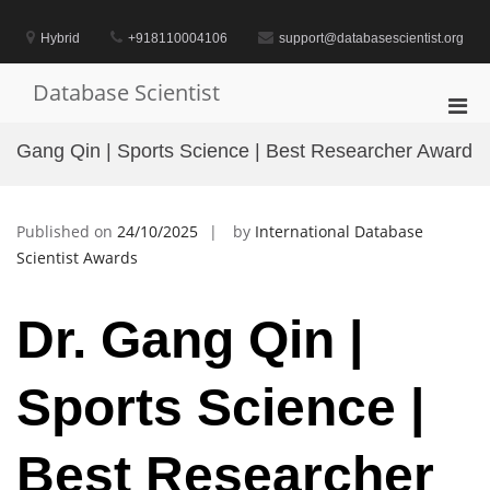
Skip
to
Hybrid
+918110004106
support@databasescientist.org
content
Database Scientist
Pri
Men
Gang Qin | Sports Science | Best Researcher Award
for
Mobi
Published on
24/10/2025
by
International Database
Scientist Awards
Dr. Gang Qin |
Sports Science |
Best Researcher