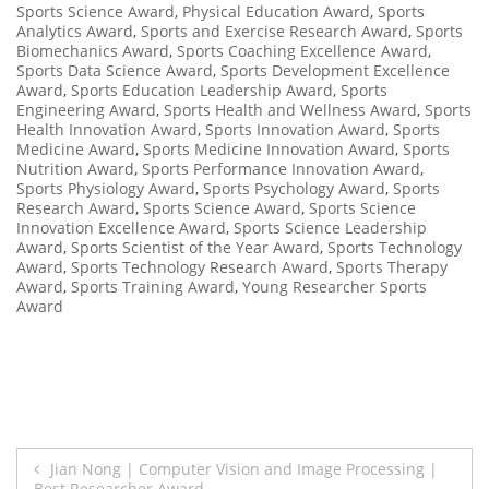
Sports Science Award
,
Physical Education Award
,
Sports
Analytics Award
,
Sports and Exercise Research Award
,
Sports
Biomechanics Award
,
Sports Coaching Excellence Award
,
Sports Data Science Award
,
Sports Development Excellence
Award
,
Sports Education Leadership Award
,
Sports
Engineering Award
,
Sports Health and Wellness Award
,
Sports
Health Innovation Award
,
Sports Innovation Award
,
Sports
Medicine Award
,
Sports Medicine Innovation Award
,
Sports
Nutrition Award
,
Sports Performance Innovation Award
,
Sports Physiology Award
,
Sports Psychology Award
,
Sports
Research Award
,
Sports Science Award
,
Sports Science
Innovation Excellence Award
,
Sports Science Leadership
Award
,
Sports Scientist of the Year Award
,
Sports Technology
Award
,
Sports Technology Research Award
,
Sports Therapy
Award
,
Sports Training Award
,
Young Researcher Sports
Award
Post
Jian Nong | Computer Vision and Image Processing |
Best Researcher Award