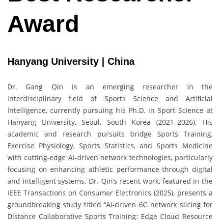
Award
Hanyang University | China
Dr. Gang Qin is an emerging researcher in the
interdisciplinary field of Sports Science and Artificial
Intelligence, currently pursuing his Ph.D. in Sport Science at
Hanyang University, Seoul, South Korea (2021–2026). His
academic and research pursuits bridge Sports Training,
Exercise Physiology, Sports Statistics, and Sports Medicine
with cutting-edge AI-driven network technologies, particularly
focusing on enhancing athletic performance through digital
and intelligent systems. Dr. Qin’s recent work, featured in the
IEEE Transactions on Consumer Electronics (2025), presents a
groundbreaking study titled “AI-driven 6G network slicing for
Distance Collaborative Sports Training: Edge Cloud Resource