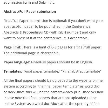
submission form and Submit it.
Abstract/Full Paper submission
Final/Full Paper submission is optional: If you don't want your
abstract/full paper to be published in the Conference
Abstracts & Proceedings CD (with ISBN number) and only
want to present it at the conference, it is acceptable.
Page limit:
There is a limit of 6-8 pages for a final/full paper.
The additional page is chargeable.
Paper language:
Final/Full papers should be in English.
Templates:
"
Final paper template
," "
Final abstract template
"
All the final papers should be uploaded to the website online
system according to "
the final paper template
" as word doc.
or docx since this will be the camera-ready published version.
Please note that final papers that are not uploaded to the
online System as a word doc./docx after the opening of final