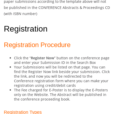
paper submissions according to the template above will not
be published in the CONFERENCE Abstracts & Proceedings CD
(with ISBN number)
Registration
Registration Procedure
Click the “
Register Now
” button on the conference page
and enter your Submission ID in the Search Box
Your Submissions will be listed on that page. You can
find the Register Now link beside your submission. Click
the link, and now you will be redirected to the
Conference registration form where you can make your
registration using credit/debit cards
The Fee charged for E-Poster is to display the E-Posters
only on the Website. The Abstract will be published in
the conference proceeding book.
Registration Types