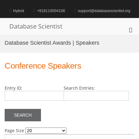
Skip
to
Hybrid
+918110004106
support@databasescientist.org
content
Database Scientist
Pri
Me
Database Scientist Awards | Speakers
for
Mob
Conference Speakers
Entry ID:
Search Entries:
Page Size