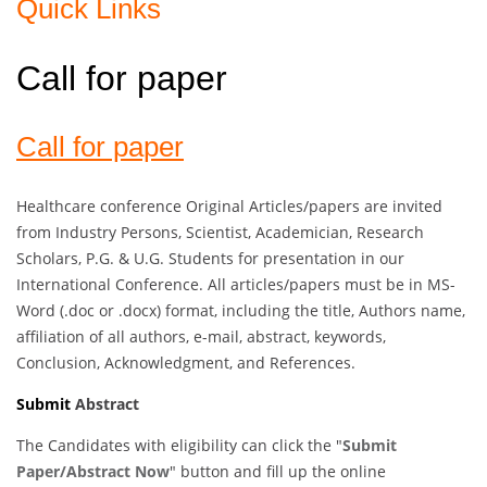
Quick Links
Call for paper
Call for paper
Healthcare conference Original Articles/papers are invited
from Industry Persons, Scientist, Academician, Research
Scholars, P.G. & U.G. Students for presentation in our
International Conference. All articles/papers must be in MS-
Word (.doc or .docx) format, including the title, Authors name,
affiliation of all authors, e-mail, abstract, keywords,
Conclusion, Acknowledgment, and References.
Submit
Abstract
The Candidates with eligibility can click the "
Submit
Paper/Abstract Now
" button and fill up the online