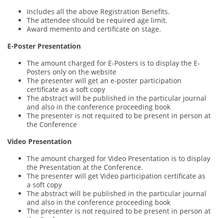
Includes all the above Registration Benefits.
The attendee should be required age limit.
Award memento and certificate on stage.
E-Poster Presentation
The amount charged for E-Posters is to display the E-
Posters only on the website
The presenter will get an e-poster participation
certificate as a soft copy
The abstract will be published in the particular journal
and also in the conference proceeding book
The presenter is not required to be present in person at
the Conference
Video Presentation
The amount charged for Video Presentation is to display
the Presentation at the Conference.
The presenter will get Video participation certificate as
a soft copy
The abstract will be published in the particular journal
and also in the conference proceeding book
The presenter is not required to be present in person at