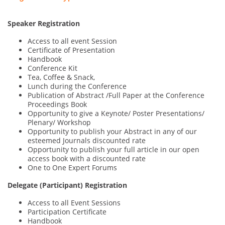
Speaker Registration
Access to all event Session
Certificate of Presentation
Handbook
Conference Kit
Tea, Coffee & Snack,
Lunch during the Conference
Publication of Abstract /Full Paper at the Conference
Proceedings Book
Opportunity to give a Keynote/ Poster Presentations/
Plenary/ Workshop
Opportunity to publish your Abstract in any of our
esteemed Journals discounted rate
Opportunity to publish your full article in our open
access book with a discounted rate
One to One Expert Forums
Delegate (Participant) Registration
Access to all Event Sessions
Participation Certificate
Handbook