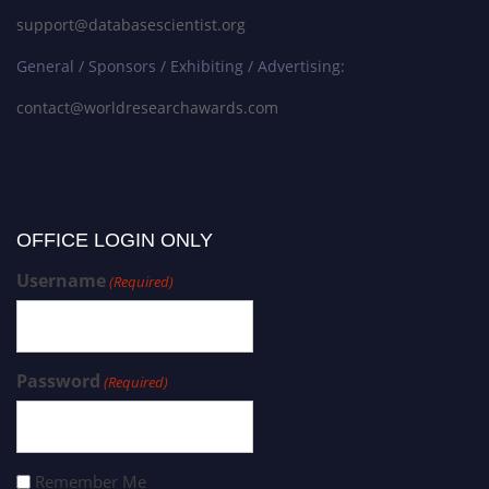
support@databasescientist.org
General / Sponsors / Exhibiting / Advertising:
contact@worldresearchawards.com
OFFICE LOGIN ONLY
Username
(Required)
Password
(Required)
Remember Me