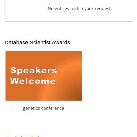
No entries match your request.
Database Scientist Awards
genetics conference