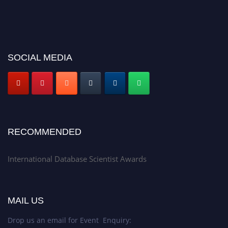
SOCIAL MEDIA
RECOMMENDED
International Database Scientist Awards
MAIL US
Drop us an email for Event Enquiry: