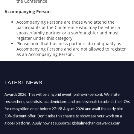
the Conference
Accompanying Person
Accompanying Persons are those who attend the
participants at the Conference who may be either a
spouse/family partner or a son/daughter and must
register under this category.
Please note that business partners do not qualify as
Accompanying Persons and are not allowed to register
as an Accompanying Person.
LATEST NEWS
"Nominations are now open for the International Database Scientist
Awards 2026. This will be a hybrid event (online/in-person). We invite
researchers, scientists, academicians, and professionals to submit their CVs
for recognition on or before 27–28 August 2026 and avail the early bird
50% discount offer. Don’t miss this chance to showcase your work on a
global platform. Apply now at support@globalmechanicsawards.com