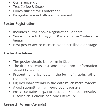
Conference Kit
Tea, Coffee & Snack,
Lunch during the Conference
Delegates are not allowed to present
Poster Registration
Includes all the above Registration Benefits
You will have to bring your Posters to the Conference
Venue
Best poster award memento and certificate on stage.
Poster Guidelines
The poster should be 1×1 m in Size.
The title, contents, text, and the author’s information
should be visible.
Present numerical data in the form of graphs rather
than tables.
Figures make trends in the data much more evident.
Avoid submitting high word-count posters.
Poster contains, e.g., Introduction, Methods, Results,
Discussion, Conclusions, and Literature.
Research Forum (Awards)