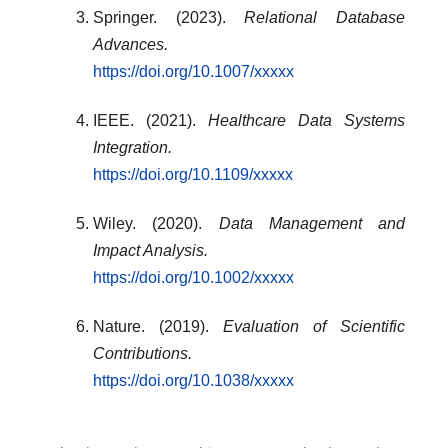
Springer. (2023).
Relational Database
Advances.
https://doi.org/10.1007/xxxxx
IEEE. (2021).
Healthcare Data Systems
Integration.
https://doi.org/10.1109/xxxxx
Wiley. (2020).
Data Management and
Impact Analysis.
https://doi.org/10.1002/xxxxx
Nature. (2019).
Evaluation of Scientific
Contributions.
https://doi.org/10.1038/xxxxx