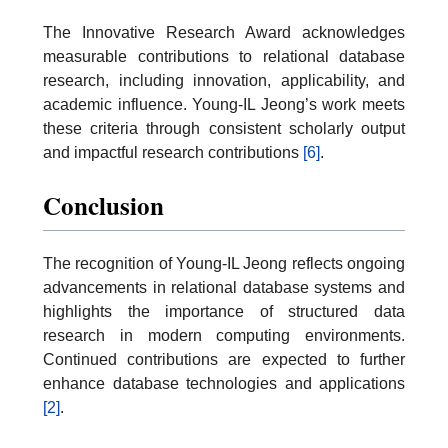
The Innovative Research Award acknowledges
measurable contributions to relational database
research, including innovation, applicability, and
academic influence. Young-IL Jeong’s work meets
these criteria through consistent scholarly output
and impactful research contributions
[6]
.
Conclusion
The recognition of Young-IL Jeong reflects ongoing
advancements in relational database systems and
highlights the importance of structured data
research in modern computing environments.
Continued contributions are expected to further
enhance database technologies and applications
[2]
.