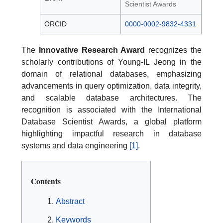
Scientist Awards
ORCID
0000-0002-9832-4331
The
Innovative Research Award
recognizes the
scholarly contributions of Young-IL Jeong in the
domain of relational databases, emphasizing
advancements in query optimization, data integrity,
and scalable database architectures. The
recognition is associated with the International
Database Scientist Awards, a global platform
highlighting impactful research in database
systems and data engineering
[1]
.
Contents
Abstract
Keywords