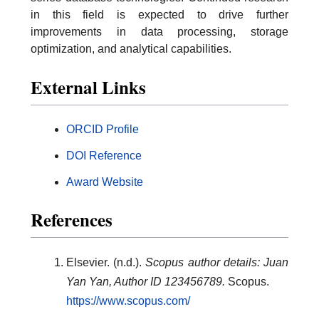
in this field is expected to drive further
improvements in data processing, storage
optimization, and analytical capabilities.
External Links
ORCID Profile
DOI Reference
Award Website
References
Elsevier. (n.d.).
Scopus author details: Juan
Yan Yan, Author ID 123456789.
Scopus.
https://www.scopus.com/