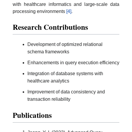
with healthcare informatics and large-scale data
processing environments
[4]
.
Research Contributions
Development of optimized relational
schema frameworks
Enhancements in query execution efficiency
Integration of database systems with
healthcare analytics
Improvement of data consistency and
transaction reliability
Publications