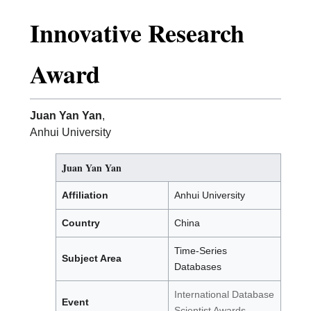
Innovative Research
Award
Juan Yan Yan
,
Anhui University
Juan Yan Yan
Affiliation
Anhui University
Country
China
Time-Series
Subject Area
Databases
International Database
Event
Scientist Awards