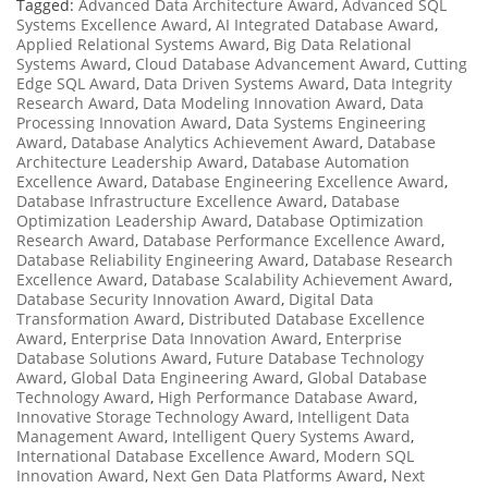
Tagged:
Advanced Data Architecture Award
,
Advanced SQL
Systems Excellence Award
,
AI Integrated Database Award
,
Applied Relational Systems Award
,
Big Data Relational
Systems Award
,
Cloud Database Advancement Award
,
Cutting
Edge SQL Award
,
Data Driven Systems Award
,
Data Integrity
Research Award
,
Data Modeling Innovation Award
,
Data
Processing Innovation Award
,
Data Systems Engineering
Award
,
Database Analytics Achievement Award
,
Database
Architecture Leadership Award
,
Database Automation
Excellence Award
,
Database Engineering Excellence Award
,
Database Infrastructure Excellence Award
,
Database
Optimization Leadership Award
,
Database Optimization
Research Award
,
Database Performance Excellence Award
,
Database Reliability Engineering Award
,
Database Research
Excellence Award
,
Database Scalability Achievement Award
,
Database Security Innovation Award
,
Digital Data
Transformation Award
,
Distributed Database Excellence
Award
,
Enterprise Data Innovation Award
,
Enterprise
Database Solutions Award
,
Future Database Technology
Award
,
Global Data Engineering Award
,
Global Database
Technology Award
,
High Performance Database Award
,
Innovative Storage Technology Award
,
Intelligent Data
Management Award
,
Intelligent Query Systems Award
,
International Database Excellence Award
,
Modern SQL
Innovation Award
,
Next Gen Data Platforms Award
,
Next