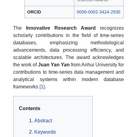
ORCID
0000-0002-3424-2935
The
Innovative Research Award
recognizes
scholarly contributions in the field of time-series
databases, emphasizing methodological
advancements, data processing efficiency, and
scalable architectures. The award acknowledges
the work of
Juan Yan Yan
from Anhui University for
contributions to time-series data management and
analytical systems within modern database
frameworks
[1]
.
Contents
Abstract
Keywords