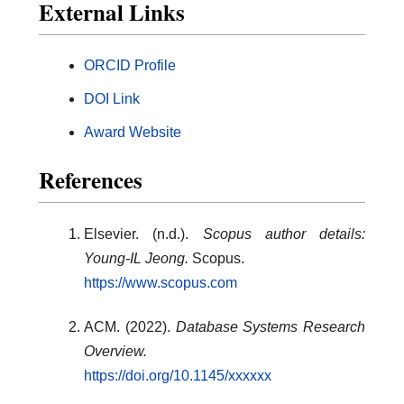
External Links
ORCID Profile
DOI Link
Award Website
References
Elsevier. (n.d.).
Scopus author details:
Young-IL Jeong.
Scopus.
https://www.scopus.com
ACM. (2022).
Database Systems Research
Overview.
https://doi.org/10.1145/xxxxxx