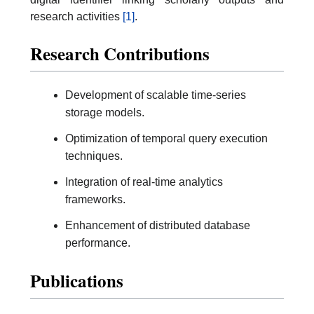
research activities
[1]
.
Research Contributions
Development of scalable time-series
storage models.
Optimization of temporal query execution
techniques.
Integration of real-time analytics
frameworks.
Enhancement of distributed database
performance.
Publications