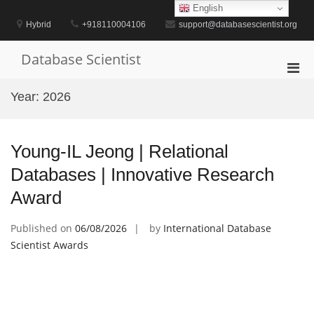
Skip
English
to
Hybrid
+918110004106
support@databasescientist.org
content
Database Scientist
Pri
Men
Year:
2026
for
Mobi
Young-IL Jeong | Relational
Databases | Innovative Research
Award
Published on
06/08/2026
by
International Database
Scientist Awards