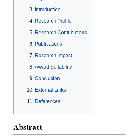
Introduction
Research Profile
Research Contributions
Publications
Research Impact
Award Suitability
Conclusion
External Links
References
Abstract