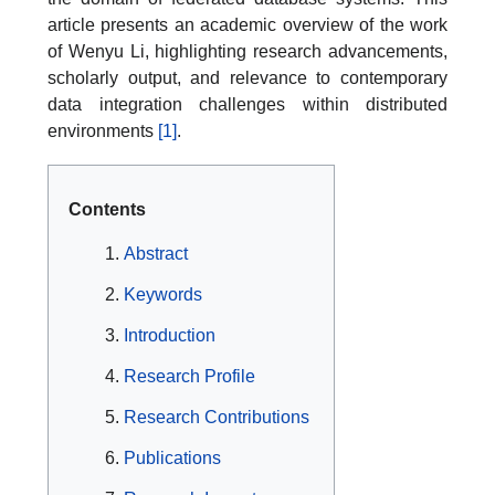
article presents an academic overview of the work
of Wenyu Li, highlighting research advancements,
scholarly output, and relevance to contemporary
data integration challenges within distributed
environments
[1]
.
Contents
Abstract
Keywords
Introduction
Research Profile
Research Contributions
Publications