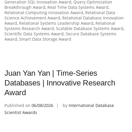
Generation SQL Innovation Award
,
Query Optimization
Breakthrough Award
,
Real Time Data Systems Award
,
Relational Computing Innovation Award
,
Relational Data
Science Achievement Award
,
Relational Database Innovation
Award
,
Relational Systems Leadership Award
,
Relational
Systems Research Award
,
Scalable Database Systems Award
,
Scientific Data Systems Award
,
Secure Database Systems
Award
,
Smart Data Storage Award
Juan Yan Yan | Time-Series
Databases | Innovative Research
Award
Published on
06/08/2026
by
International Database
Scientist Awards