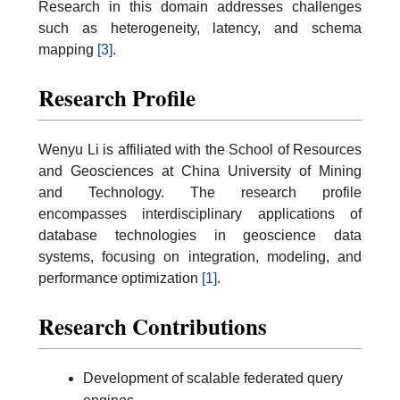
Research in this domain addresses challenges
such as heterogeneity, latency, and schema
mapping
[3]
.
Research Profile
Wenyu Li is affiliated with the School of Resources
and Geosciences at China University of Mining
and Technology. The research profile
encompasses interdisciplinary applications of
database technologies in geoscience data
systems, focusing on integration, modeling, and
performance optimization
[1]
.
Research Contributions
Development of scalable federated query