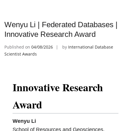
Wenyu Li | Federated Databases |
Innovative Research Award
Published on
04/08/2026
by
International Database
Scientist Awards
Innovative Research
Award
Wenyu Li
School of Resources and Geosciences,