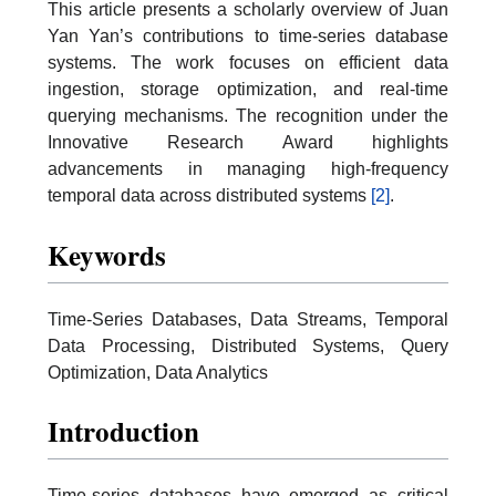
This article presents a scholarly overview of Juan
Yan Yan’s contributions to time-series database
systems. The work focuses on efficient data
ingestion, storage optimization, and real-time
querying mechanisms. The recognition under the
Innovative Research Award highlights
advancements in managing high-frequency
temporal data across distributed systems
[2]
.
Keywords
Time-Series Databases, Data Streams, Temporal
Data Processing, Distributed Systems, Query
Optimization, Data Analytics
Introduction
Time-series databases have emerged as critical