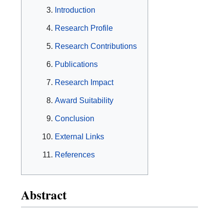
Introduction
Research Profile
Research Contributions
Publications
Research Impact
Award Suitability
Conclusion
External Links
References
Abstract