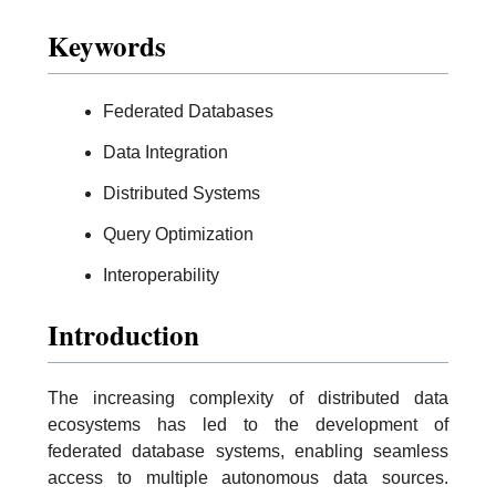
Keywords
Federated Databases
Data Integration
Distributed Systems
Query Optimization
Interoperability
Introduction
The increasing complexity of distributed data
ecosystems has led to the development of
federated database systems, enabling seamless
access to multiple autonomous data sources.