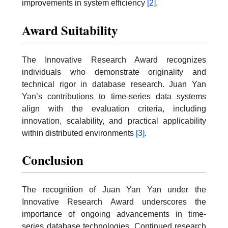
improvements in system efficiency
[2]
.
Award Suitability
The Innovative Research Award recognizes
individuals who demonstrate originality and
technical rigor in database research. Juan Yan
Yan’s contributions to time-series data systems
align with the evaluation criteria, including
innovation, scalability, and practical applicability
within distributed environments
[3]
.
Conclusion
The recognition of Juan Yan Yan under the
Innovative Research Award underscores the
importance of ongoing advancements in time-
series database technologies. Continued research