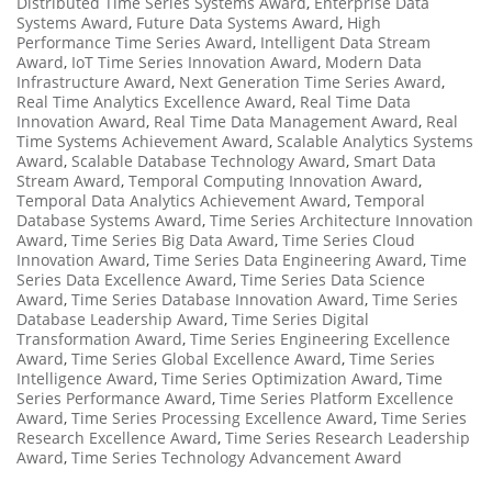
Distributed Time Series Systems Award
,
Enterprise Data
Systems Award
,
Future Data Systems Award
,
High
Performance Time Series Award
,
Intelligent Data Stream
Award
,
IoT Time Series Innovation Award
,
Modern Data
Infrastructure Award
,
Next Generation Time Series Award
,
Real Time Analytics Excellence Award
,
Real Time Data
Innovation Award
,
Real Time Data Management Award
,
Real
Time Systems Achievement Award
,
Scalable Analytics Systems
Award
,
Scalable Database Technology Award
,
Smart Data
Stream Award
,
Temporal Computing Innovation Award
,
Temporal Data Analytics Achievement Award
,
Temporal
Database Systems Award
,
Time Series Architecture Innovation
Award
,
Time Series Big Data Award
,
Time Series Cloud
Innovation Award
,
Time Series Data Engineering Award
,
Time
Series Data Excellence Award
,
Time Series Data Science
Award
,
Time Series Database Innovation Award
,
Time Series
Database Leadership Award
,
Time Series Digital
Transformation Award
,
Time Series Engineering Excellence
Award
,
Time Series Global Excellence Award
,
Time Series
Intelligence Award
,
Time Series Optimization Award
,
Time
Series Performance Award
,
Time Series Platform Excellence
Award
,
Time Series Processing Excellence Award
,
Time Series
Research Excellence Award
,
Time Series Research Leadership
Award
,
Time Series Technology Advancement Award