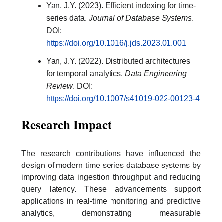
Yan, J.Y. (2023). Efficient indexing for time-
series data.
Journal of Database Systems
.
DOI:
https://doi.org/10.1016/j.jds.2023.01.001
Yan, J.Y. (2022). Distributed architectures
for temporal analytics.
Data Engineering
Review
. DOI:
https://doi.org/10.1007/s41019-022-00123-4
Research Impact
The research contributions have influenced the
design of modern time-series database systems by
improving data ingestion throughput and reducing
query latency. These advancements support
applications in real-time monitoring and predictive
analytics, demonstrating measurable