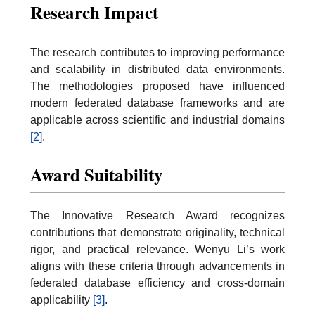
Research Impact
The research contributes to improving performance
and scalability in distributed data environments.
The methodologies proposed have influenced
modern federated database frameworks and are
applicable across scientific and industrial domains
[2]
.
Award Suitability
The Innovative Research Award recognizes
contributions that demonstrate originality, technical
rigor, and practical relevance. Wenyu Li’s work
aligns with these criteria through advancements in
federated database efficiency and cross-domain
applicability
[3]
.