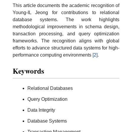
This article documents the academic recognition of
Young-IL Jeong for contributions to relational
database systems. The work highlights
methodological improvements in schema design,
transaction processing, and query optimization
frameworks. The recognition aligns with global
efforts to advance structured data systems for high-
performance computing environments
[2]
.
Keywords
Relational Databases
Query Optimization
Data Integrity
Database Systems
Transaction Management