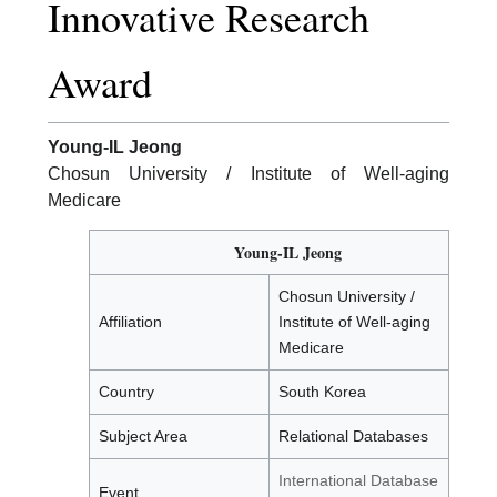
Innovative Research
Award
Young-IL Jeong
Chosun University / Institute of Well-aging
Medicare
Young-IL Jeong
Chosun University /
Affiliation
Institute of Well-aging
Medicare
Country
South Korea
Subject Area
Relational Databases
International Database
Event