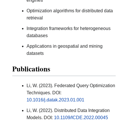
engines
Optimization algorithms for distributed data
retrieval
Integration frameworks for heterogeneous
databases
Applications in geospatial and mining
datasets
Publications
Li, W. (2023). Federated Query Optimization
Techniques. DOI:
10.1016/j.datak.2023.01.001
Li, W. (2022). Distributed Data Integration
Models. DOI:
10.1109/ICDE.2022.00045