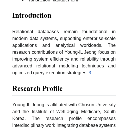
Introduction
Relational databases remain foundational in
modern data systems, supporting enterprise-scale
applications and analytical workloads. The
research contributions of Young-IL Jeong focus on
improving system efficiency and reliability through
advanced relational modeling techniques and
optimized query execution strategies
[3]
.
Research Profile
Young-IL Jeong is affiliated with Chosun University
and the Institute of Well-aging Medicare, South
Korea. The research profile encompasses
interdisciplinary work integrating database systems