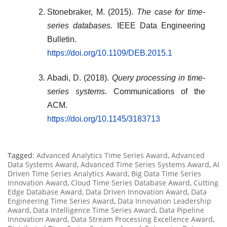
Stonebraker, M. (2015).
The case for time-
series databases.
IEEE Data Engineering
Bulletin.
https://doi.org/10.1109/DEB.2015.1
Abadi, D. (2018).
Query processing in time-
series systems.
Communications of the
ACM.
https://doi.org/10.1145/3183713
Tagged:
Advanced Analytics Time Series Award
,
Advanced
Data Systems Award
,
Advanced Time Series Systems Award
,
AI
Driven Time Series Analytics Award
,
Big Data Time Series
Innovation Award
,
Cloud Time Series Database Award
,
Cutting
Edge Database Award
,
Data Driven Innovation Award
,
Data
Engineering Time Series Award
,
Data Innovation Leadership
Award
,
Data Intelligence Time Series Award
,
Data Pipeline
Innovation Award
,
Data Stream Processing Excellence Award
,