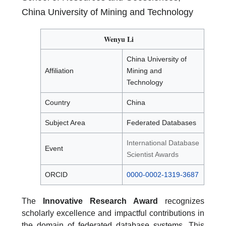
China University of Mining and Technology
Wenyu Li
China University of
Affiliation
Mining and
Technology
Country
China
Subject Area
Federated Databases
International Database
Event
Scientist Awards
ORCID
0000-0002-1319-3687
The
Innovative Research Award
recognizes
scholarly excellence and impactful contributions in
the domain of federated database systems. This