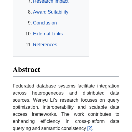
Research Impact
Award Suitability
Conclusion
External Links
References
Abstract
Federated database systems facilitate integration
across heterogeneous and distributed data
sources. Wenyu Li’s research focuses on query
optimization, interoperability, and scalable data
access frameworks. The work contributes to
enhancing efficiency in cross-platform data
querying and semantic consistency
[2]
.