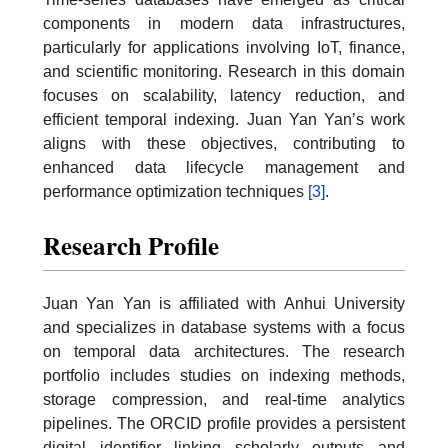
components in modern data infrastructures,
particularly for applications involving IoT, finance,
and scientific monitoring. Research in this domain
focuses on scalability, latency reduction, and
efficient temporal indexing. Juan Yan Yan’s work
aligns with these objectives, contributing to
enhanced data lifecycle management and
performance optimization techniques
[3]
.
Research Profile
Juan Yan Yan is affiliated with Anhui University
and specializes in database systems with a focus
on temporal data architectures. The research
portfolio includes studies on indexing methods,
storage compression, and real-time analytics
pipelines. The ORCID profile provides a persistent
digital identifier linking scholarly outputs and