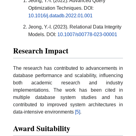
Jeong, Y.-I. (2022). Advanced Query
Optimization Techniques. DOI:
10.1016/j.datadb.2022.01.001
Jeong, Y.-I. (2023). Relational Data Integrity
Models. DOI:
10.1007/s00778-023-00001
Research Impact
The research has contributed to advancements in
database performance and scalability, influencing
both academic research and industry
implementations. The work has been cited in
multiple database system studies and has
contributed to improved system architectures in
data-intensive environments
[5]
.
Award Suitability