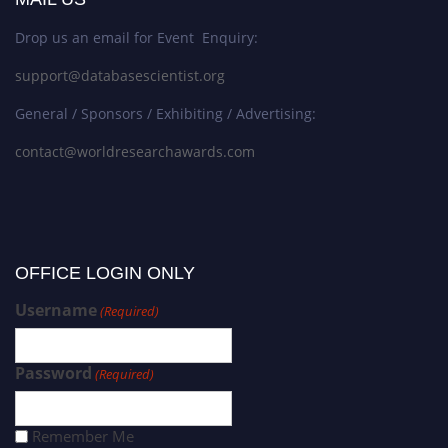
Drop us an email for Event Enquiry:
support@databasescientist.org
General / Sponsors / Exhibiting / Advertising:
contact@worldresearchawards.com
OFFICE LOGIN ONLY
Username
(Required)
Password
(Required)
Remember Me