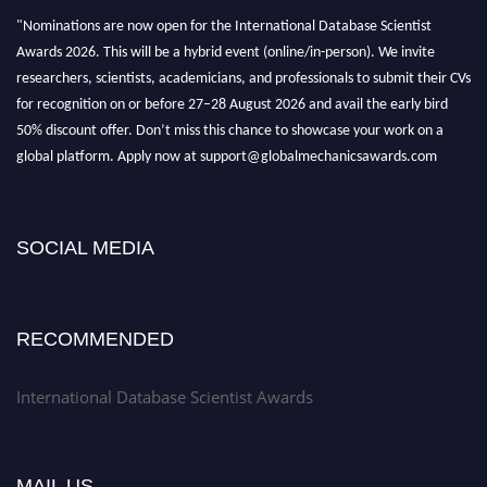
"Nominations are now open for the International Database Scientist
Awards 2026. This will be a hybrid event (online/in-person). We invite
researchers, scientists, academicians, and professionals to submit their CVs
for recognition on or before 27–28 August 2026 and avail the early bird
50% discount offer. Don’t miss this chance to showcase your work on a
global platform. Apply now at support@globalmechanicsawards.com
SOCIAL MEDIA
RECOMMENDED
International Database Scientist Awards
MAIL US